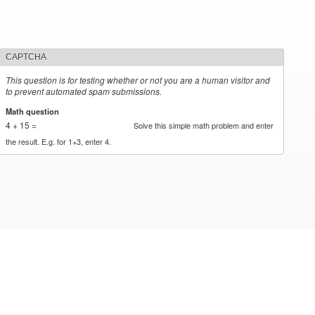
CAPTCHA
This question is for testing whether or not you are a human visitor and
to prevent automated spam submissions.
Math question
*
4 + 15 =
Solve this simple math problem and enter
the result. E.g. for 1+3, enter 4.