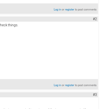
Log in
or
register
to post comments
#2
check things.
Log in
or
register
to post comments
#3