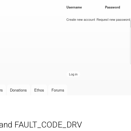
Skip to
Username
*
Password
*
main
content
Create new account
Request new password
rs
Donations
Ethos
Forums
,and FAULT_CODE_DRV