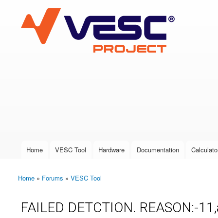
VESC Project
User login
Home
VESC Tool
Hardware
Documentation
Calculato
Main menu
Home
»
Forums
»
VESC Tool
You are here
FAILED DETCTION. REASON:-11