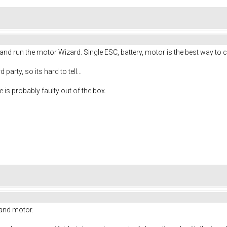
r and run the motor Wizard. Single ESC, battery, motor is the best way to 
 party, so its hard to tell...
 is probably faulty out of the box.
, and motor.