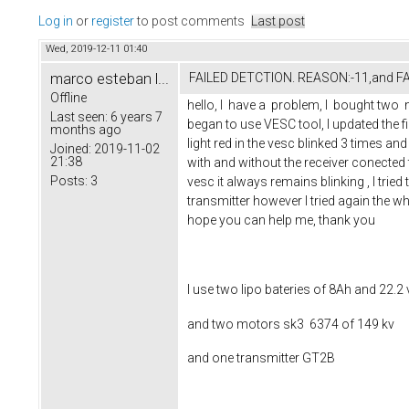
Log in
or
register
to post comments
Last post
Wed, 2019-12-11 01:40
marco esteban l...
FAILED DETCTION. REASON:-11,and 
Offline
hello, I have a problem, I bought two 
Last seen:
6 years 7
began to use VESC tool, I updated the f
months ago
light red in the vesc blinked 3 times an
Joined:
2019-11-02
21:38
with and without the receiver conected t
Posts:
3
vesc it always remains blinking , I tried
transmitter however I tried again the who
hope you can help me, thank you
I use two lipo bateries of 8Ah and 22.2 
and two motors sk3 6374 of 149 kv
and one transmitter GT2B