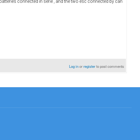
batteries connected in serie , and the two esc connected by can
Log in
or
register
to post comments