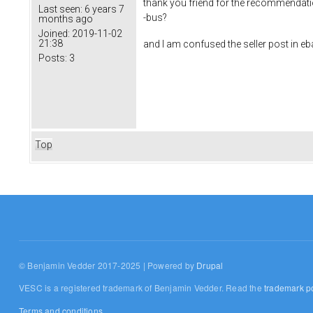
thank you friend for the recommendatio
Last seen:
6 years 7
-bus?
months ago
Joined:
2019-11-02
21:38
and I am confused the seller post in ebay
Posts:
3
Top
© Benjamin Vedder 2017-2025 | Powered by
Drupal
VESC is a registered trademark of Benjamin Vedder. Read the
trademark po
Terms and conditions