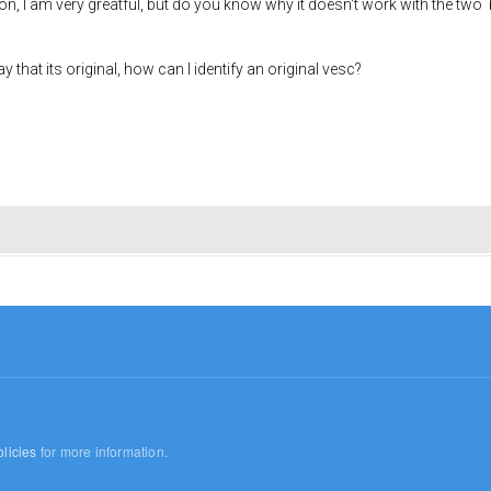
n, I am very greatful, but do you know why it doesn't work with the two 
 that its original, how can I identify an original vesc?
licies
for more information.