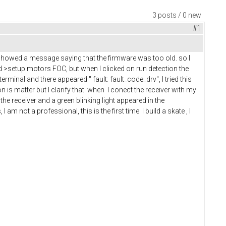
3 posts / 0 new
#1
 showed a message saying that the firmware was too old. so I
rd >setup motors FOC, but when I clicked on run detection the
rminal and there appeared " fault: fault_code_drv", I tried this
n is matter but I clarify that when I conect the receiver with my
 the receiver and a green blinking light appeared in the
am not a professional, this is the first time I build a skate , I