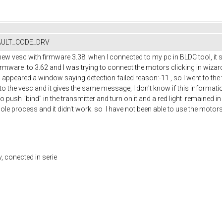
FAULT_CODE_DRV
new vesc with firmware 3.38. when I connected to my pc in BLDC tool, it
irmware to 3.62 and I was trying to connect the motors clicking in wiza
d appeared a window saying detection failed reason:-11 , so I went to the te
o the vesc and it gives the same message, I don't know if this informatio
 to push "bind" in the transmitter and turn on it and a red light remained in
le process and it didn't work. so I have not been able to use the motors, I 
v, conected in serie