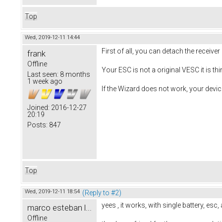
Top
Wed, 2019-12-11 14:44
First of all, you can detach the receive
frank
Offline
Your ESC is not a original VESC it is third
Last seen:
8 months
1 week ago
If the Wizard does not work, your device
Joined:
2016-12-27
20:19
Posts:
847
Top
Wed, 2019-12-11 18:54
(Reply to #2)
yees , it works, with single battery, esc
marco esteban l...
Offline