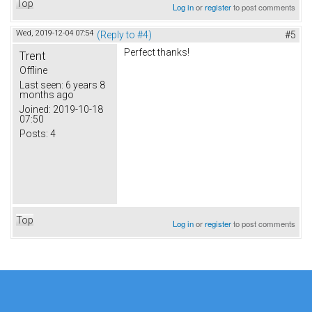
Top
Log in
or
register
to post comments
Wed, 2019-12-04 07:54
(Reply to #4)
#5
Perfect thanks!
Trent
Offline
Last seen:
6 years 8
months ago
Joined:
2019-10-18
07:50
Posts:
4
Top
Log in
or
register
to post comments