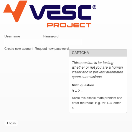
VESC Project
Skip to
main
content
Username
*
Password
*
User login
Create new account
Request new password
CAPTCHA
This question is for testing
whether or not you are a human
visitor and to prevent automated
spam submissions.
Math question
*
9 + 2 =
Solve this simple math problem and
enter the result. E.g. for 1+3, enter
4.