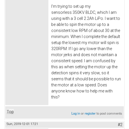
I'm trying to set up my
sensorless 350KV BLDC, which I am
using with a 3 cell 2.2Ah LiPo. I want to
be able to spin the motor up to a
consistent low RPM of about 30 at the
minimum. When I complete the default
setup the lowest my motor will spin is
320RPM. If I go any lower than the
motor jerks and does not maintain a
consistent speed. I am confused by
this as when setting the motor up the
detection spins it very slow, so it
seems that it should be possible to run
the motor at a low speed. Does
anyone know how to help me with
this?
Top
Log in
or
register
to post comments
Sun, 2019-12-01 17:21
#2