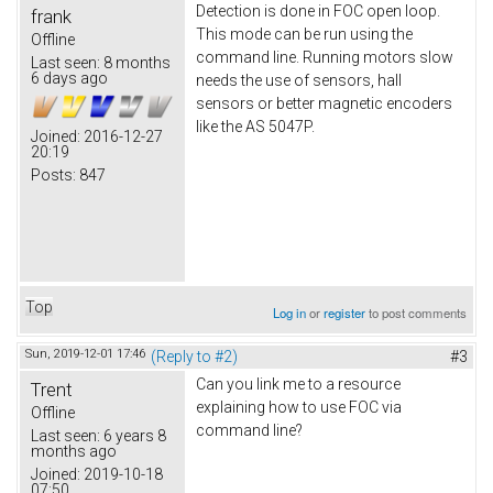
Detection is done in FOC open loop.
frank
This mode can be run using the
Offline
command line. Running motors slow
Last seen:
8 months
6 days ago
needs the use of sensors, hall
sensors or better magnetic encoders
like the AS 5047P.
Joined:
2016-12-27
20:19
Posts:
847
Top
Log in
or
register
to post comments
Sun, 2019-12-01 17:46
(Reply to #2)
#3
Can you link me to a resource
Trent
explaining how to use FOC via
Offline
command line?
Last seen:
6 years 8
months ago
Joined:
2019-10-18
07:50