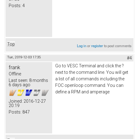
Posts:
4
Top
Log in
or
register
to post comments
Tue, 2019-12-03 17:35
#4
Go to VESC Terminal and click the ?
frank
next to the command line. You will get
Offline
a list of all commands including the
Last seen:
8 months
6 days ago
FOC openloop command. You can
define a RPM and amperage
Joined:
2016-12-27
20:19
Posts:
847