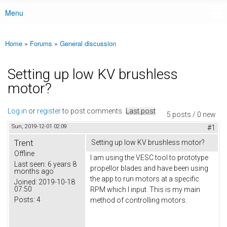
Menu
Main menu
Home
»
Forums
»
General discussion
You are here
Setting up low KV brushless
motor?
Log in
or
register
to post comments
Last post
5 posts / 0 new
Sun, 2019-12-01 02:09
#1
Trent
Setting up low KV brushless motor?
Offline
I am using the VESC tool to prototype
Last seen:
6 years 8
propellor blades and have been using
months ago
the app to run motors at a specific
Joined:
2019-10-18
07:50
RPM which I input. This is my main
Posts:
4
method of controlling motors.