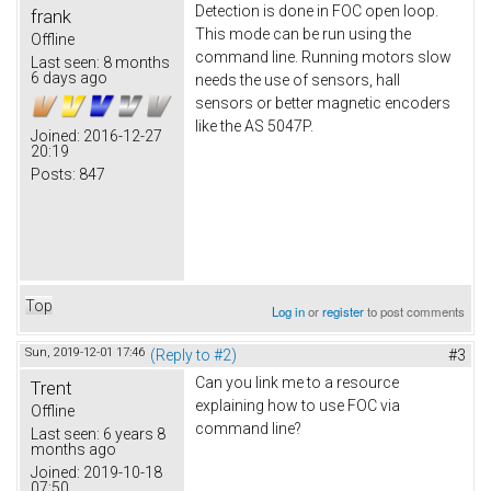
Detection is done in FOC open loop.
frank
This mode can be run using the
Offline
command line. Running motors slow
Last seen:
8 months
6 days ago
needs the use of sensors, hall
sensors or better magnetic encoders
like the AS 5047P.
Joined:
2016-12-27
20:19
Posts:
847
Top
Log in
or
register
to post comments
Sun, 2019-12-01 17:46
(Reply to #2)
#3
Can you link me to a resource
Trent
explaining how to use FOC via
Offline
command line?
Last seen:
6 years 8
months ago
Joined:
2019-10-18
07:50