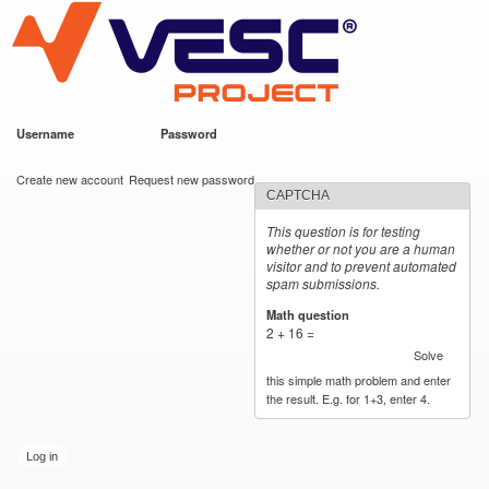
VESC Project
Skip to
main
content
Username
*
Password
*
User login
Create new account
Request new password
CAPTCHA
This question is for testing
whether or not you are a human
visitor and to prevent automated
spam submissions.
Math question
*
2 + 16 =
Solve
this simple math problem and enter
the result. E.g. for 1+3, enter 4.