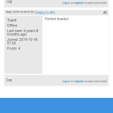
Top
Log in
or
register
to post comments
Wed, 2019-12-04 07:54
(Reply to #4)
#5
Perfect thanks!
Trent
Offline
Last seen:
6 years 8
months ago
Joined:
2019-10-18
07:50
Posts:
4
Top
Log in
or
register
to post comments