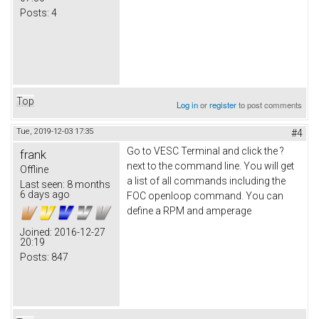
Posts:
4
Top
Log in
or
register
to post comments
Tue, 2019-12-03 17:35
#4
Go to VESC Terminal and click the ?
frank
next to the command line. You will get
Offline
a list of all commands including the
Last seen:
8 months
6 days ago
FOC openloop command. You can
define a RPM and amperage
Joined:
2016-12-27
20:19
Posts:
847