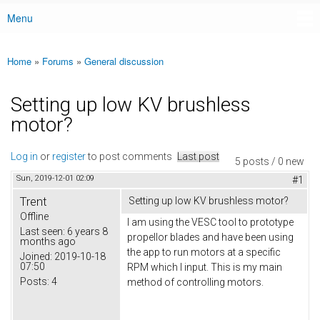
Menu
Main menu
Home
»
Forums
»
General discussion
You are here
Setting up low KV brushless
motor?
Log in
or
register
to post comments
Last post
5 posts / 0 new
Sun, 2019-12-01 02:09
#1
Trent
Setting up low KV brushless motor?
Offline
I am using the VESC tool to prototype
Last seen:
6 years 8
propellor blades and have been using
months ago
the app to run motors at a specific
Joined:
2019-10-18
07:50
RPM which I input. This is my main
Posts:
4
method of controlling motors.