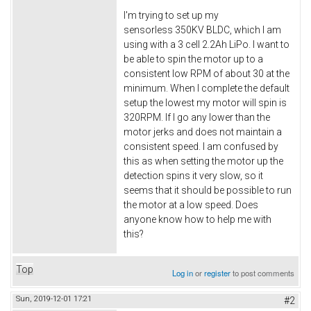
I'm trying to set up my
sensorless 350KV BLDC, which I am
using with a 3 cell 2.2Ah LiPo. I want to
be able to spin the motor up to a
consistent low RPM of about 30 at the
minimum. When I complete the default
setup the lowest my motor will spin is
320RPM. If I go any lower than the
motor jerks and does not maintain a
consistent speed. I am confused by
this as when setting the motor up the
detection spins it very slow, so it
seems that it should be possible to run
the motor at a low speed. Does
anyone know how to help me with
this?
Top
Log in
or
register
to post comments
Sun, 2019-12-01 17:21
#2