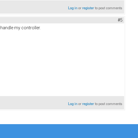
Log in
or
register
to post comments
#5
 handle my controller.
Log in
or
register
to post comments