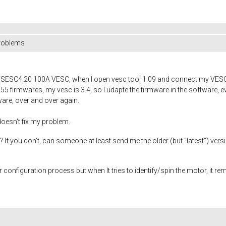
problems
FSESC4.20 100A VESC, when I open vesc tool 1.09 and connect my VESC, i
.55 firmwares, my vesc is 3.4, so I udapte the firmware in the software, ev
ware, over and over again.
 doesn't fix my problem.
f you don't, can someone at least send me the older (but "latest") versi
r configuration process but when It tries to identify/spin the motor, it re