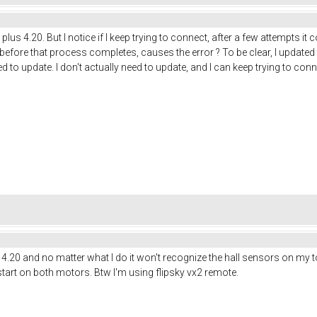
us 4.20. But I notice if I keep trying to connect, after a few attempts it con
before that process completes, causes the error ? To be clear, I updated
d to update. I don't actually need to update, and I can keep trying to con
us 4.20 and no matter what I do it won't recognize the hall sensors on my 
tart on both motors. Btw I'm using flipsky vx2 remote.