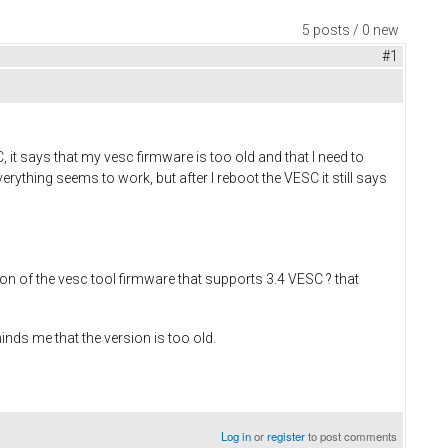
5 posts / 0 new
#1
t says that my vesc firmware is too old and that I need to
erything seems to work, but after I reboot the VESC it still says
on of the vesc tool firmware that supports 3.4 VESC ? that
minds me that the version is too old.
Log in
or
register
to post comments