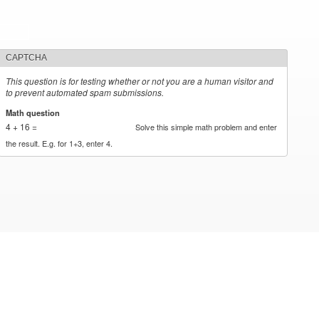
CAPTCHA
This question is for testing whether or not you are a human visitor and
to prevent automated spam submissions.
Math question
*
4 + 16 =
Solve this simple math problem and enter
the result. E.g. for 1+3, enter 4.