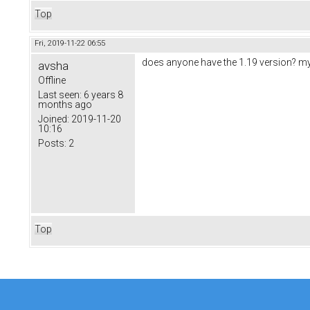
Top
Fri, 2019-11-22 06:55
does anyone have the 1.19 version? my f
avsha
Offline
Last seen:
6 years 8
months ago
Joined:
2019-11-20
10:16
Posts:
2
Top