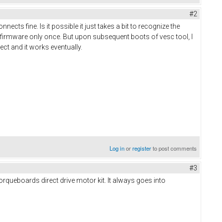
#2
nects fine. Is it possible it just takes a bit to recognize the
 firmware only once. But upon subsequent boots of vesc tool, I
nect and it works eventually.
Log in
or
register
to post comments
#3
torqueboards direct drive motor kit. It always goes into