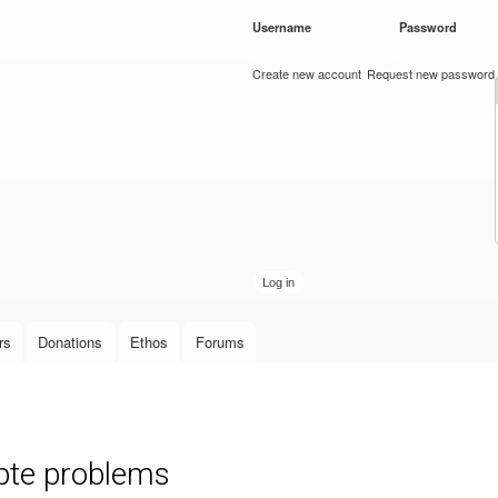
Skip to
Username
*
Password
*
main
content
Create new account
Request new password
rs
Donations
Ethos
Forums
pte problems