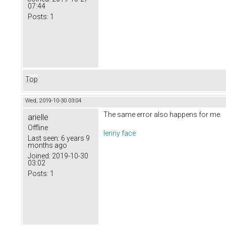
07:44
Posts:
1
Top
Wed, 2019-10-30 03:04
The same error also happens for me.
arielle
Offline
lenny face
Last seen:
6 years 9
months ago
Joined:
2019-10-30
03:02
Posts:
1