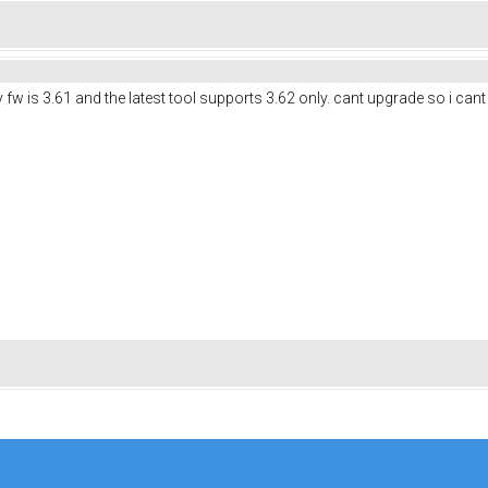
w is 3.61 and the latest tool supports 3.62 only. cant upgrade so i cant