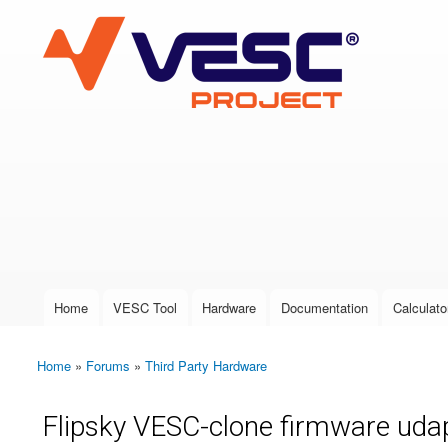
VESC Project
User login
Home
VESC Tool
Hardware
Documentation
Calculato
Main menu
Home
»
Forums
»
Third Party Hardware
You are here
Flipsky VESC-clone firmware uda