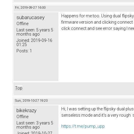
Fri, 2019-09-27 16:00
Happens for me too. Using dual flipsky pl
subarucasey
firmware version and clicking connect 
Offline
click connect and see error saying I nee
Last seen:
5 years 5
months ago
Joined:
2019-09-16
01:25
Posts:
1
Top
Sun, 2019-10-27 19:20
Hi, I was setting up the flipsky dual pl
bikekrazy
senseless mode and it's a very rough s
Offline
Last seen:
3 years 5
https://t.me/pump_upp
months ago
Joined:
2019-10-27