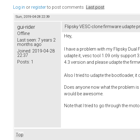
Log in
or
register
to post comments
Last post
Sun, 2019-04-28 22:39
gui-rider
Flipsky VESC-clone firmware udapte 
Offline
Hey,
Last seen:
7 years 2
months ago
I have a problem with my Flipsky Dual 
Joined:
2019-04-28
22:37
udapte it, vesc tool 1.09 only support 3
Posts:
1
4.3 version and please udapte the firm
Also I tried to udapte the bootloader, it
Does anyone now what the problem is ? I
would be awesome.
Note that I tried to go through the moto
Top