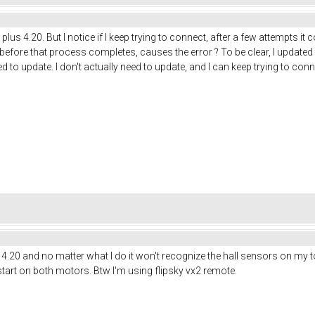
us 4.20. But I notice if I keep trying to connect, after a few attempts it con
before that process completes, causes the error ? To be clear, I updated
d to update. I don't actually need to update, and I can keep trying to con
us 4.20 and no matter what I do it won't recognize the hall sensors on my 
tart on both motors. Btw I'm using flipsky vx2 remote.