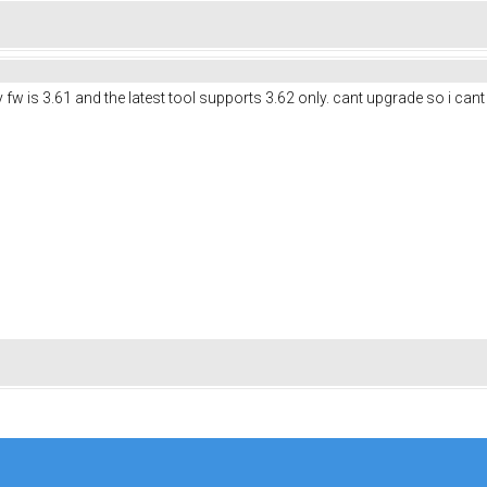
w is 3.61 and the latest tool supports 3.62 only. cant upgrade so i cant