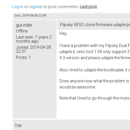
Log in
or
register
to post comments
Last post
Sun, 2019-04-28 22:39
gui-rider
Flipsky VESC-clone firmware udapte 
Offline
Hey,
Last seen:
7 years 2
months ago
I have a problem with my Flipsky Dual 
Joined:
2019-04-28
22:37
udapte it, vesc tool 1.09 only support 3
Posts:
1
4.3 version and please udapte the firm
Also I tried to udapte the bootloader, it
Does anyone now what the problem is ? I
would be awesome.
Note that I tried to go through the moto
Top