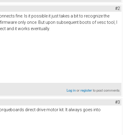
#2
nects fine. Is it possible it just takes a bit to recognize the
 firmware only once. But upon subsequent boots of vesc tool, I
nect and it works eventually.
Log in
or
register
to post comments
#3
torqueboards direct drive motor kit. It always goes into