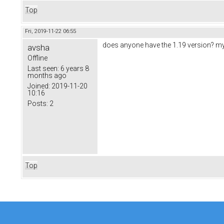
Top
Fri, 2019-11-22 06:55
does anyone have the 1.19 version? my f
avsha
Offline
Last seen:
6 years 8
months ago
Joined:
2019-11-20
10:16
Posts:
2
Top