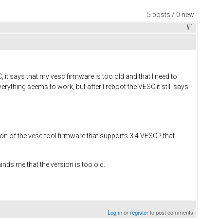
5 posts / 0 new
#1
t says that my vesc firmware is too old and that I need to
erything seems to work, but after I reboot the VESC it still says
on of the vesc tool firmware that supports 3.4 VESC ? that
minds me that the version is too old.
Log in
or
register
to post comments