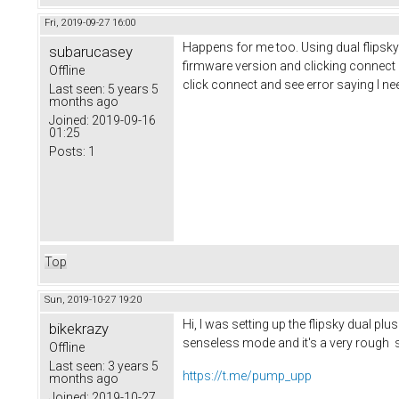
Fri, 2019-09-27 16:00
Happens for me too. Using dual flipsky pl
subarucasey
firmware version and clicking connect 
Offline
click connect and see error saying I nee
Last seen:
5 years 5
months ago
Joined:
2019-09-16
01:25
Posts:
1
Top
Sun, 2019-10-27 19:20
Hi, I was setting up the flipsky dual pl
bikekrazy
senseless mode and it's a very rough s
Offline
Last seen:
3 years 5
https://t.me/pump_upp
months ago
Joined:
2019-10-27