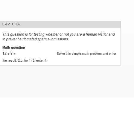
CAPTCHA
This question is for testing whether or not you are a human visitor and
to prevent automated spam submissions.
Math question
*
12 + 8 =
Solve this simple math problem and enter
the result. E.g. for 1+3, enter 4.