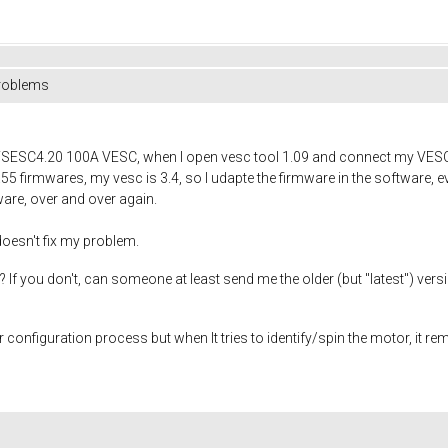
problems
FSESC4.20 100A VESC, when I open vesc tool 1.09 and connect my VESC, i
.55 firmwares, my vesc is 3.4, so I udapte the firmware in the software, ev
ware, over and over again.
 doesn't fix my problem.
f you don't, can someone at least send me the older (but "latest") versi
r configuration process but when It tries to identify/spin the motor, it re