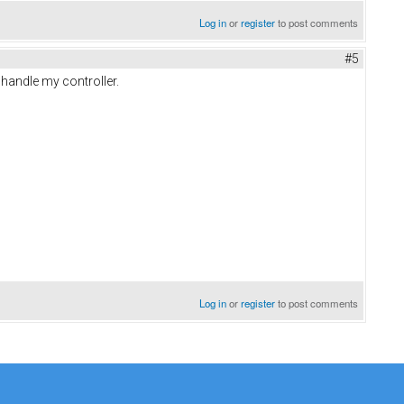
Log in
or
register
to post comments
#5
 handle my controller.
Log in
or
register
to post comments