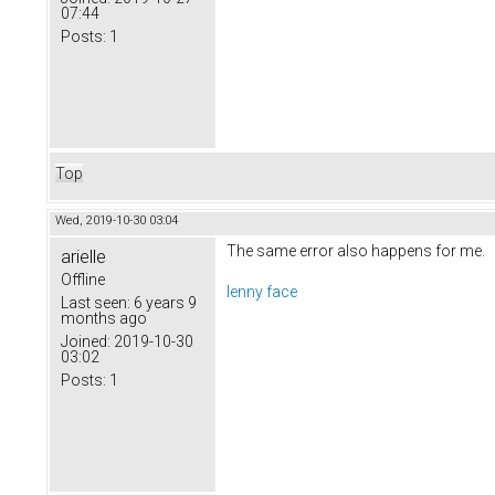
07:44
Posts:
1
Top
Wed, 2019-10-30 03:04
The same error also happens for me.
arielle
Offline
lenny face
Last seen:
6 years 9
months ago
Joined:
2019-10-30
03:02
Posts:
1