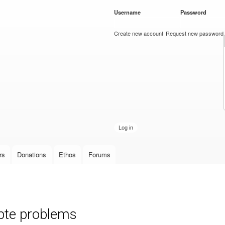
Skip to
Username
*
Password
*
main
content
Create new account
Request new password
rs
Donations
Ethos
Forums
pte problems