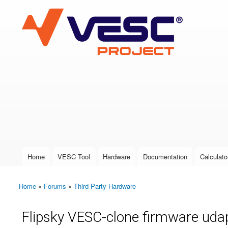
VESC Project
User login
Home
VESC Tool
Hardware
Documentation
Calculato
Main menu
Home
»
Forums
»
Third Party Hardware
You are here
Flipsky VESC-clone firmware uda