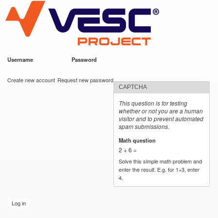
VESC Project
Skip to
main
content
Username
*
Password
*
User login
Create new account
Request new password
CAPTCHA
This question is for testing
whether or not you are a human
visitor and to prevent automated
spam submissions.
Math question
*
2 + 6 =
Solve this simple math problem and
enter the result. E.g. for 1+3, enter
4.