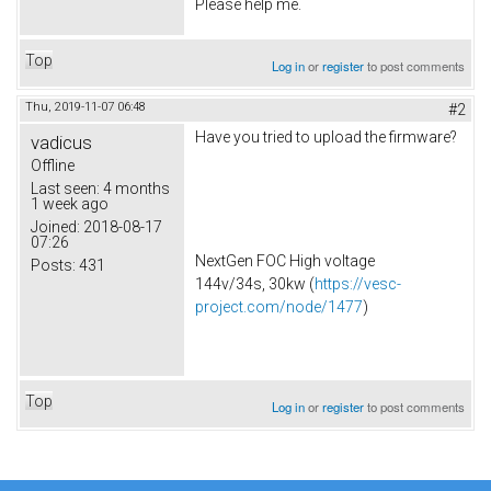
Please help me.
Top
Log in
or
register
to post comments
Thu, 2019-11-07 06:48
#2
Have you tried to upload the firmware?
vadicus
Offline
Last seen:
4 months
1 week ago
Joined:
2018-08-17
07:26
NextGen FOC High voltage
Posts:
431
144v/34s, 30kw (
https://vesc-
project.com/node/1477
)
Top
Log in
or
register
to post comments