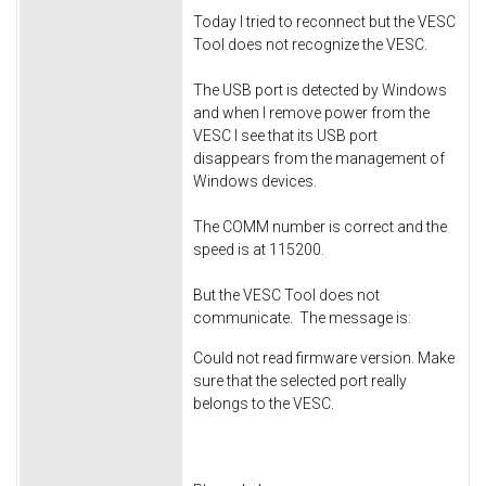
Today I tried to reconnect but the VESC
Tool does not recognize the VESC.
The USB port is detected by Windows
and when I remove power from the
VESC I see that its USB port
disappears from the management of
Windows devices.
The COMM number is correct and the
speed is at 115200.
But the VESC Tool does not
communicate. The message is:
Could not read firmware version. Make
sure that the selected port really
belongs to the VESC.