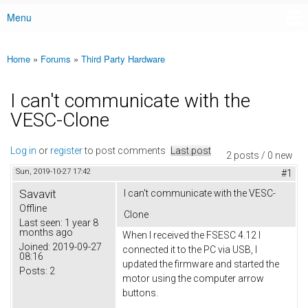
Menu
Main menu
Home
»
Forums
»
Third Party Hardware
You are here
I can't communicate with the
VESC-Clone
Log in
or
register
to post comments
Last post
2 posts / 0 new
Sun, 2019-10-27 17:42
#1
Savavit
I can't communicate with the VESC-
Offline
Clone
Last seen:
1 year 8
months ago
When I received the FSESC 4.12 I
Joined:
2019-09-27
connected it to the PC via USB, I
08:16
updated the firmware and started the
Posts:
2
motor using the computer arrow
buttons.