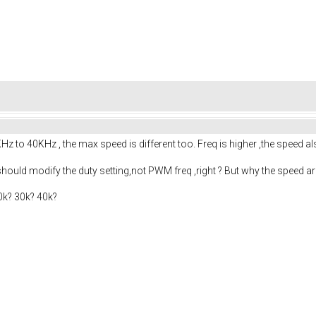
to 40KHz , the max speed is different too. Freq is higher ,the speed al
ould modify the duty setting,not PWM freq ,right ? But why the speed are
0k? 30k? 40k?