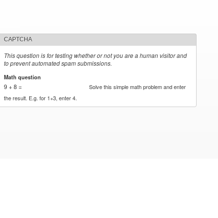
CAPTCHA
This question is for testing whether or not you are a human visitor and
to prevent automated spam submissions.
Math question
*
9 + 8 =
Solve this simple math problem and enter
the result. E.g. for 1+3, enter 4.