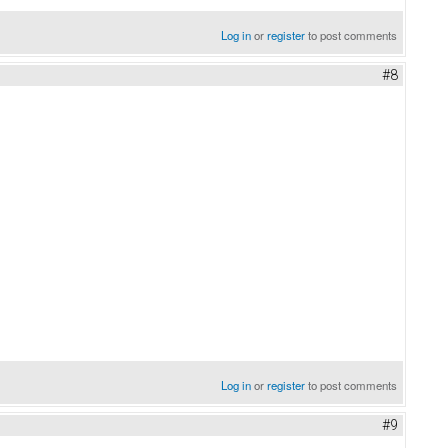
Log in
or
register
to post comments
#8
Log in
or
register
to post comments
#9