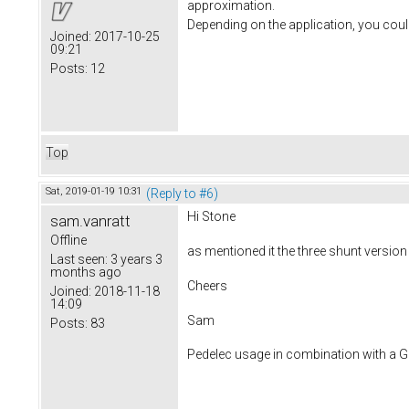
approximation.
Depending on the application, you coul
Joined:
2017-10-25
09:21
Posts:
12
Top
Sat, 2019-01-19 10:31
(Reply to #6)
Hi Stone
sam.vanratt
Offline
as mentioned it the three shunt versi
Last seen:
3 years 3
months ago
Cheers
Joined:
2018-11-18
14:09
Sam
Posts:
83
Pedelec usage in combination with a