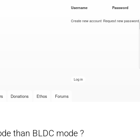
Skip to
Username
*
Password
*
main
content
Create new account
Request new password
rs
Donations
Ethos
Forums
mode than BLDC mode ?