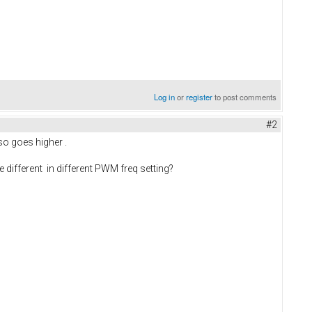
Log in
or
register
to post comments
#2
so goes higher .
 different in different PWM freq setting?