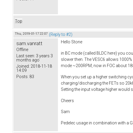
Top
Thu, 2019-01-17 22:07
(Reply to #2)
Hello Stone
sam.vanratt
Offline
in BC mode (called BLDC here) you coul
Last seen:
3 years 3
slower then. The VESC6 allows 1000% 
months ago
mode ~200RPM, now in FOC about 1
Joined:
2018-11-18
14:09
Posts:
83
When you set up a higher switching cyc
charging/discharging the FETs so 20kHz 
Setting the input voltage higher would su
Cheers
Sam
Pedelec usage in combination with a