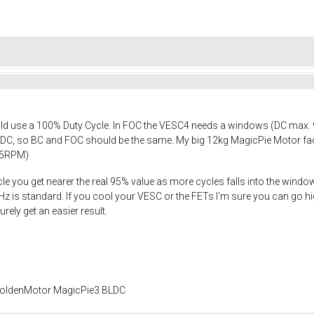
d use a 100% Duty Cycle. In FOC the VESC4 needs a windows (DC max. 95%)
DC, so BC and FOC should be the same. My big 12kg MagicPie Motor face
85RPM)
le you get nearer the real 95% value as more cycles falls into the win
is standard. If you cool your VESC or the FETs I'm sure you can go highe
rely get an easier result.
 GoldenMotor MagicPie3 BLDC