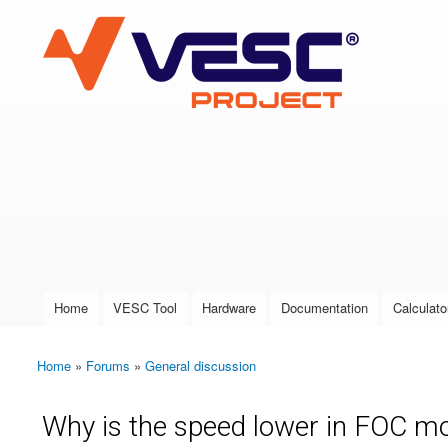
VESC Project
User login
Home
VESC Tool
Hardware
Documentation
Calculato
Main menu
Home
»
Forums
»
General discussion
You are here
Why is the speed lower in FOC 