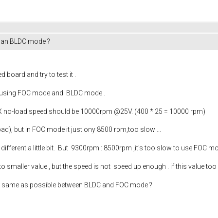
than BLDC mode ?
 board and try to test it .
nt using FOC mode and BLDC mode .
no-load speed should be 10000rpm @25V. (400 * 25 = 10000 rpm)
ad), but in FOC mode it just ony 8500 rpm,too slow ...
fferent a little bit. But 9300rpm : 8500rpm ,it's too slow to use FOC mo
o smaller value , but the speed is not speed up enough . if this value too
as same as possible between BLDC and FOC mode ?