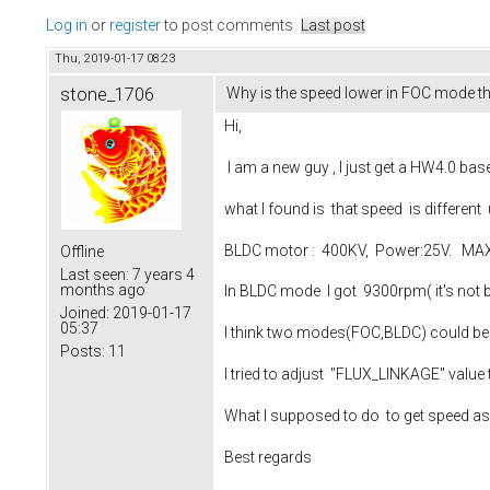
Log in
or
register
to post comments
Last post
Thu, 2019-01-17 08:23
stone_1706
Why is the speed lower in FOC mode 
Hi,
I am a new guy , I just get a HW4.0 based
what I found is that speed is differe
BLDC motor : 400KV, Power:25V. MAX 
Offline
Last seen:
7 years 4
months ago
In BLDC mode I got 9300rpm( it's not b
Joined:
2019-01-17
05:37
I think two modes(FOC,BLDC) could be di
Posts:
11
I tried to adjust "FLUX_LINKAGE" value t
What I supposed to do to get speed 
Best regards