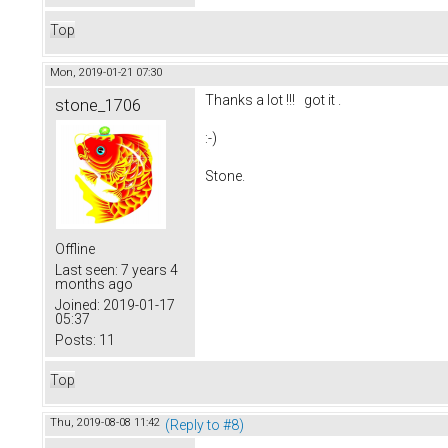
Top
Mon, 2019-01-21 07:30
Thanks a lot !!! got it .
stone_1706
:-)
Stone.
Offline
Last seen:
7 years 4
months ago
Joined:
2019-01-17
05:37
Posts:
11
Top
Thu, 2019-08-08 11:42
(Reply to #8)