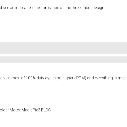
d see an increase in performance on the three shunt design.
on give a max. of 100% duty cycle (so higher eRPM) and everything is 
 GoldenMotor MagicPie3 BLDC