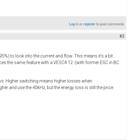
Log in
or
register
to post comments
#3
 to look into the current and flow. This means it's a bit
s the same feature with a VESC4.12. (with former ESC in BC
dows. Higher switching means higher losses when
r and use the 40kHz, but the energy loss is still the price.