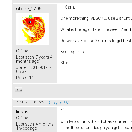
Hi Sam,
stone_1706
One more thing, VESC 4.0 use 2 shunt 
What is the big different between 2 and
Do we have to use 3 shunts to get bes
Offline
Best regards
Last seen:
7 years 4
months ago
Stone.
Joined:
2019-01-17
05:37
Posts:
11
Top
Fri, 2019-01-18 16:22
(Reply to #5)
hi,
linsus
Offline
with two shunts the 3d phase current i
Last seen:
4 months
In the three shunt design you get a rea
1 week ago