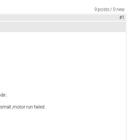
9 posts / 0 new
#1
de .
 small ,motor run failed .