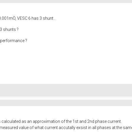
0.001mÖ, VESC 6 has 3 shunt .
 3 shunts ?
t performance ?
s calculated as an approximation of the 1st and 2nd phase current.
l measured value of what current accutally exsist in all phases at the s