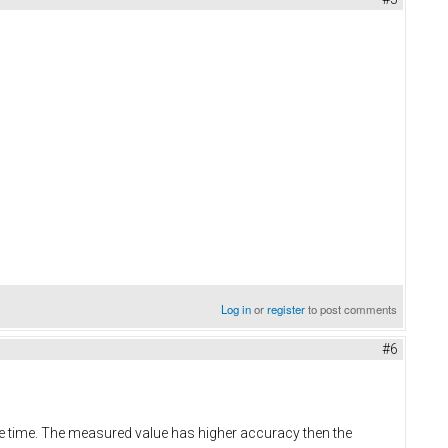
Log in
or
register
to post comments
#6
ame time. The measured value has higher accuracy then the