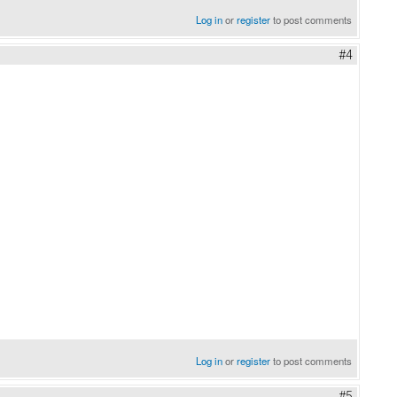
Log in
or
register
to post comments
#4
Log in
or
register
to post comments
#5