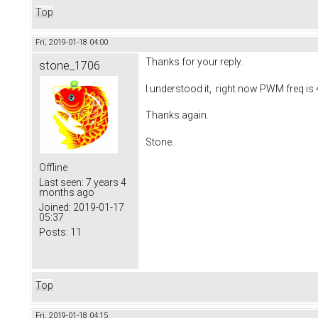
Top
Fri, 2019-01-18 04:00
Thanks for your reply.
stone_1706
I understood it, right now PWM freq i
Thanks again.
Stone.
Offline
Last seen:
7 years 4
months ago
Joined:
2019-01-17
05:37
Posts:
11
Top
Fri, 2019-01-18 04:15