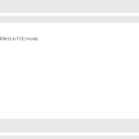
s 40kHz in FOC mode.