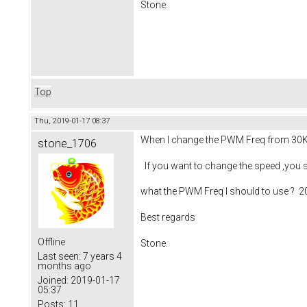
Stone.
Top
Thu, 2019-01-17 08:37
When I change the PWM Freq from 30KHz 
stone_1706
If you want to change the speed ,you sh
what the PWM Freq I should to use ? 2
Best regards
Offline
Stone.
Last seen:
7 years 4
months ago
Joined:
2019-01-17
05:37
Posts:
11