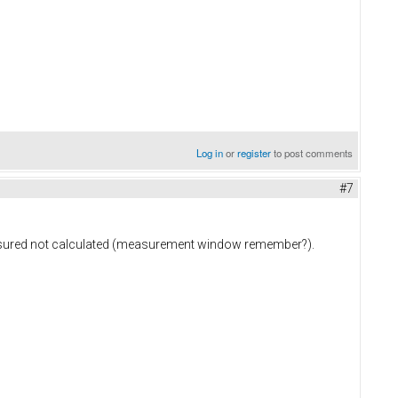
Log in
or
register
to post comments
#7
measured not calculated (measurement window remember?).