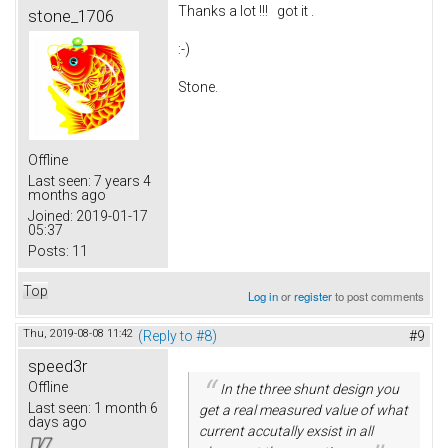
Thanks a lot !!! got it .
stone_1706
:-)
Stone.
Offline
Last seen:
7 years 4
months ago
Joined:
2019-01-17
05:37
Posts:
11
Top
Log in
or
register
to post comments
Thu, 2019-08-08 11:42
(Reply to #8)
#9
speed3r
Offline
In the three shunt design you
Last seen:
1 month 6
get a real measured value of what
days ago
current accutally exsist in all