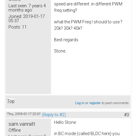
speed are different in different PWM
Last seen:
7 years 4
months ago
freq setting?
Joined:
2019-01-17
05:37
what the PWM Freq I should to use ?
Posts:
11
20k? 30k? 40k?
Best regards
Stone.
Top
Log in
or
register
to post comments
Thu, 2019-01-17 22:07
(Reply to #2)
#3
Hello Stone
sam.vanratt
Offline
in BC mode (called BLDC here) you