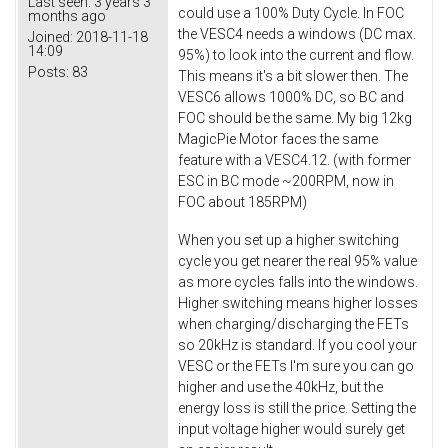
Last seen:
3 years 3
could use a 100% Duty Cycle. In FOC
months ago
the VESC4 needs a windows (DC max.
Joined:
2018-11-18
14:09
95%) to look into the current and flow.
Posts:
83
This means it's a bit slower then. The
VESC6 allows 1000% DC, so BC and
FOC should be the same. My big 12kg
MagicPie Motor faces the same
feature with a VESC4.12. (with former
ESC in BC mode ~200RPM, now in
FOC about 185RPM)
When you set up a higher switching
cycle you get nearer the real 95% value
as more cycles falls into the windows.
Higher switching means higher losses
when charging/discharging the FETs
so 20kHz is standard. If you cool your
VESC or the FETs I'm sure you can go
higher and use the 40kHz, but the
energy loss is still the price. Setting the
input voltage higher would surely get