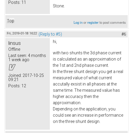
Posts:
11
Stone.
Top
Log in
or
register
to post comments
Fri, 2019-01-18 16:22
(Reply to #5)
#6
hi,
linsus
Offline
with two shunts the 3d phase current
Last seen:
4 months
is calculated as an approximation of
1 week ago
the 1st and 2nd phase current.
In the three shunt design you get a real
Joined:
2017-10-25
measured value of what current
09:21
accutally exsist in all phases at the
Posts:
12
same time. The measured value has
higher accuracy then the
approximation.
Depending on the application, you
could see an increase in performance
on the three shunt design.