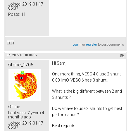
Joined:
2019-01-17
05:37
Posts:
11
Top
Log in
or
register
to post comments
Fri, 2019-01-18 04:15
#5
Hi Sam,
stone_1706
One more thing, VESC 4.0 use 2 shunt
0.001mÖ, VESC 6 has 3 shunt .
What is the big different between 2 and
3 shunts ?
Offline
Do we have to use 3 shunts to get best
Last seen:
7 years 4
performance ?
months ago
Joined:
2019-01-17
Best regards
05:37