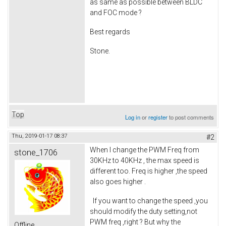
as same as possible between BLDC
and FOC mode ?
Best regards
Stone.
Top
Log in
or
register
to post comments
Thu, 2019-01-17 08:37
#2
When I change the PWM Freq from
stone_1706
30KHz to 40KHz , the max speed is
different too. Freq is higher ,the speed
also goes higher .
If you want to change the speed ,you
should modify the duty setting,not
PWM freq ,right ? But why the
Offline