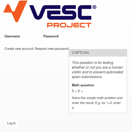
VESC Project
Skip to
main
content
Username
*
Password
*
User login
Create new account
Request new password
CAPTCHA
This question is for testing
whether or not you are a human
visitor and to prevent automated
spam submissions.
Math question
*
5 + 0 =
Solve this simple math problem and
enter the result. E.g. for 1+3, enter
4.