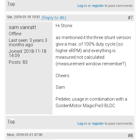
Top
Log in
or
register
to post comments
Sat, 2019-01-19 10:31
(Reply to #6)
#7
Hi Stone
sam.vanratt
Offline
as mentioned it the three shunt version
Last seen:
3 years 3
give a max. of 100% duty cycle (so
months ago
higher eRPM) and everything is
Joined:
2018-11-18
14:09
measured not calculated
Posts:
83
(measurement window remember?).
Cheers
Sam
Pedelec usage in combination with a
GoldenMotor MagicPie3 BLDC
Top
Log in
or
register
to post comments
Mon, 2019-01-21 07:30
#8