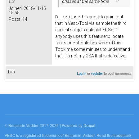
phases at the same time.
Joined:
2018-11-15
15:55
I'd like to use this quote to point out
Posts:
14
that in Vesc-Tool via sample the third
current stil gets calculated. So if
anybody uses this feature to locate
faults one should be aware of this.
Took me some minutes to understand
that it is not my CSA that is defective.
Top
Log in
or
register
to post comments
© Benjamin Vedder 2017-2025 | Powered by
Drupal
VESC is a registered trademark of Benjamin Vedder. Read the
trademark