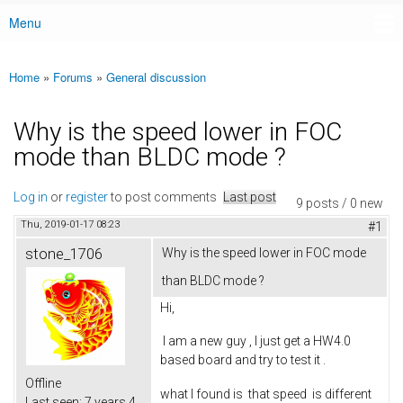
Menu
Main menu
Home
»
Forums
»
General discussion
You are here
Why is the speed lower in FOC
mode than BLDC mode ?
Log in
or
register
to post comments
Last post
9 posts / 0 new
Thu, 2019-01-17 08:23
#1
stone_1706
Why is the speed lower in FOC mode
than BLDC mode ?
Hi,
I am a new guy , I just get a HW4.0
based board and try to test it .
Offline
what I found is that speed is different
Last seen:
7 years 4