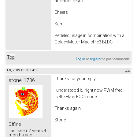
an easier result.
Cheers
Sam
Pedelec usage in combination with a
GoldenMotor MagicPie3 BLDC
Top
Log in
or
register
to post comments
Fri, 2019-01-18 04:00
#4
Thanks for your reply.
stone_1706
I understood it, right now PWM freq
is 40kHz in FOC mode.
Thanks again.
Stone.
Offline
Last seen:
7 years 4
months ago