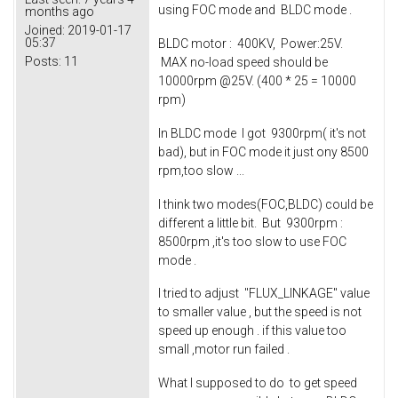
using FOC mode and BLDC mode .
months ago
Joined:
2019-01-17
05:37
BLDC motor : 400KV, Power:25V.
Posts:
11
MAX no-load speed should be
10000rpm @25V. (400 * 25 = 10000
rpm)
In BLDC mode I got 9300rpm( it's not
bad), but in FOC mode it just ony 8500
rpm,too slow ...
I think two modes(FOC,BLDC) could be
different a little bit. But 9300rpm :
8500rpm ,it's too slow to use FOC
mode .
I tried to adjust "FLUX_LINKAGE" value
to smaller value , but the speed is not
speed up enough . if this value too
small ,motor run failed .
What I supposed to do to get speed