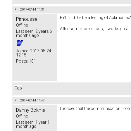
Fri, 2017-07-14 14:31
FYI, I did the beta testing of Ackmaniac
Pimousse
Offline
After some corrections, it works great
Last seen:
2 years 6
months ago
Joined:
2017-05-24
12:15
Posts:
101
Top
Fri, 2017-07-14 14:47
I noticed that the communication proto
Danny Bokma
Offline
Last seen:
1 year 1
month ago