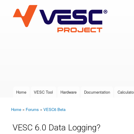
VESC Project
User login
Home
VESC Tool
Hardware
Documentation
Calculato
Main menu
Home
»
Forums
»
VESC6 Beta
You are here
VESC 6.0 Data Logging?