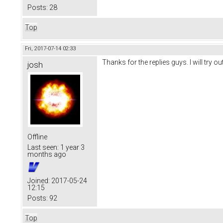
Posts:
28
Top
Fri, 2017-07-14 02:33
Thanks for the replies guys. I will try 
josh
Offline
Last seen:
1 year 3
months ago
Joined:
2017-05-24
12:15
Posts:
92
Top