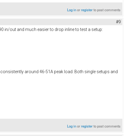
Log in
or
register
to post comments
#9
0 in/out and much easier to drop inline to test a setup:
e consistently around 46-51A peak load. Both single setups and
Log in
or
register
to post comments