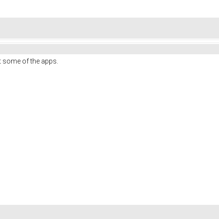
out some of the apps.