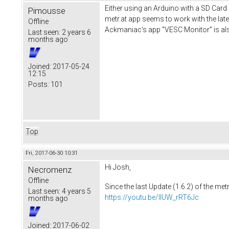
Either using an Arduino with a SD Card
Pimousse
metr.at app seems to work with the late
Offline
Ackmaniac's app "VESC Monitor" is als
Last seen:
2 years 6
months ago
Joined:
2017-05-24
12:15
Posts:
101
Top
Fri, 2017-06-30 10:31
Hi Josh,
Necromenz
Offline
Since the last Update (1.6.2) of the met
Last seen:
4 years 5
https://youtu.be/IlUW_rRT6Jc
months ago
Joined:
2017-06-02