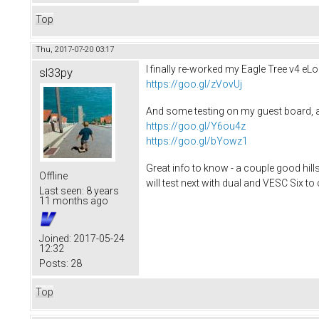
Top
Thu, 2017-07-20 03:17
I finally re-worked my Eagle Tree v4 eLo
sl33py
https://goo.gl/zVovUj
And some testing on my guest board, an
https://goo.gl/Y6ou4z
https://goo.gl/bYowz1
Great info to know - a couple good hil
Offline
will test next with dual and VESC Six t
Last seen:
8 years
11 months ago
Joined:
2017-05-24
12:32
Posts:
28
Top