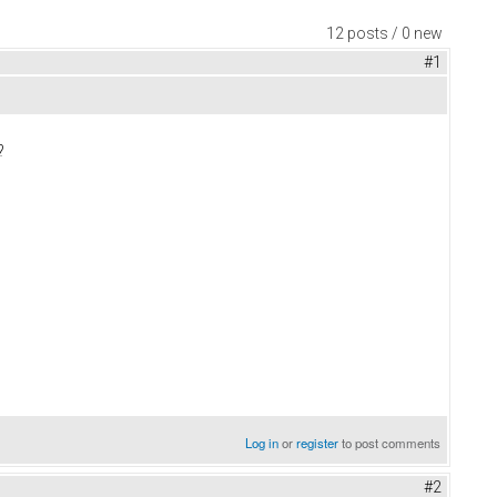
12 posts / 0 new
#1
?
Log in
or
register
to post comments
#2