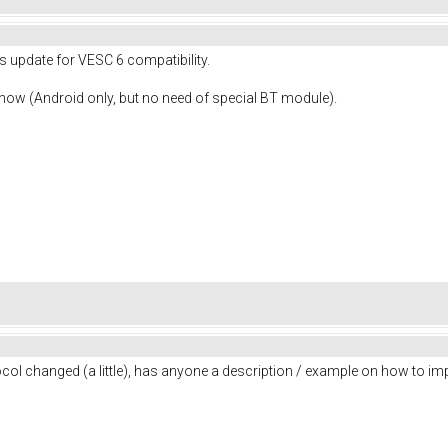
's update for VESC 6 compatibility.
 now (Android only, but no need of special BT module).
col changed (a little), has anyone a description / example on how to im