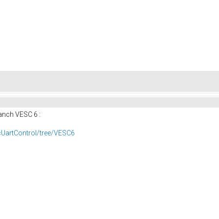
anch VESC 6 :
cUartControl/tree/VESC6