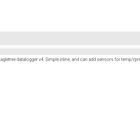
Eagletree datalogger v4. Simple inline, and can add sensors for temp/rpm