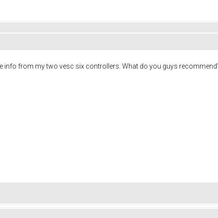
g the info from my two vesc six controllers. What do you guys recommend