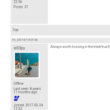
22:36
Posts:
37
Top
Fri, 2017-07-14 01:30
Always worth tossing in the tried/true 
sl33py
Offline
Last seen:
8 years
11 months ago
Joined:
2017-05-24
12:32