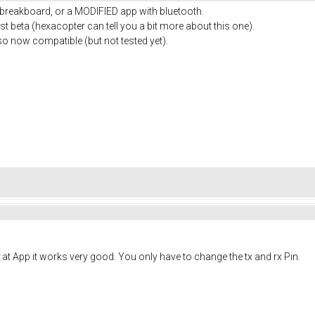
 breakboard, or a MODIFIED app with bluetooth.
st beta (hexacopter can tell you a bit more about this one).
o now compatible (but not tested yet).
r.at App it works very good. You only have to change the tx and rx Pin.