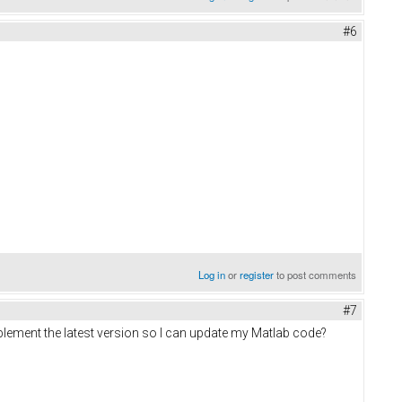
#6
Log in
or
register
to post comments
#7
plement the latest version so I can update my Matlab code?