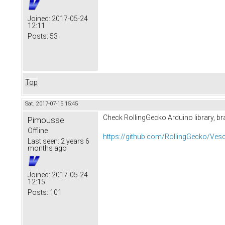
Joined:
2017-05-24
12:11
Posts:
53
Top
Sat, 2017-07-15 15:45
Check RollingGecko Arduino library, br
Pimousse
Offline
https://github.com/RollingGecko/Ves
Last seen:
2 years 6
months ago
Joined:
2017-05-24
12:15
Posts:
101