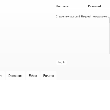
Skip to
Username
*
Password
*
main
content
Create new account
Request new password
rs
Donations
Ethos
Forums