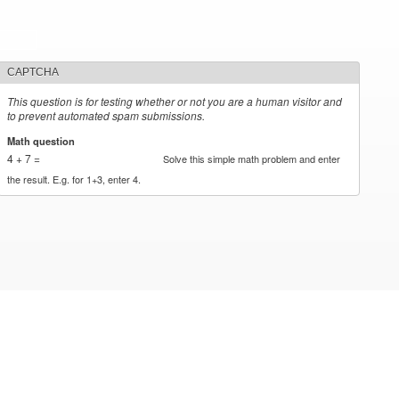
CAPTCHA
This question is for testing whether or not you are a human visitor and
to prevent automated spam submissions.
Math question
*
4 + 7 =
Solve this simple math problem and enter
the result. E.g. for 1+3, enter 4.