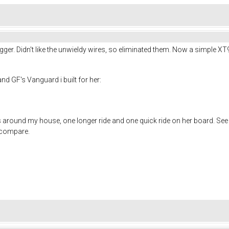
gger. Didn't like the unwieldy wires, so eliminated them. Now a simple XT9
d GF's Vanguard i built for her:
ls around my house, one longer ride and one quick ride on her board. Se
o compare.