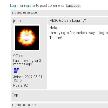
Log in
or
register
to post comments
Last post
Fri, 2017-06-30 00:00
josh
VESC 6.0 Data Logging?
Hello,
I am trying to find the best way to lo
Thanks!
Offline
Last seen:
1 year 3
months ago
Joined:
2017-05-24
12:15
Posts:
92
Top
Fri, 2017-06-30 10:02