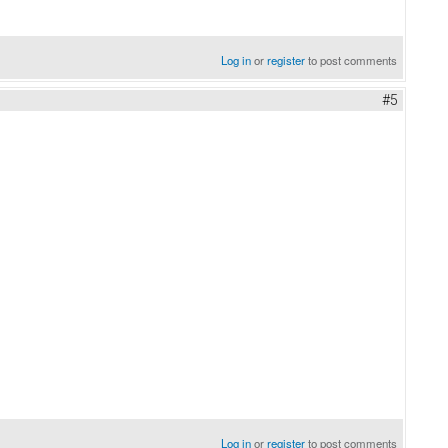
Log in
or
register
to post comments
#5
Log in
or
register
to post comments