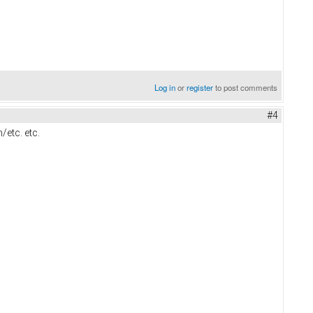
Log in
or
register
to post comments
#4
/etc. etc.