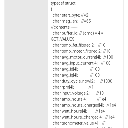
typedef struct
{
char start_byte; //=2
char msg_len; //=65
//contents ------
char buffer_id; // (cmd) = 4 =
GET_VALUES
char temp_fet_filtered[2]; //10
char temp_motor_filtered[2]; //10
char avg_motor_current[4]; //100
char avg_input_current[4]; //100
char avg_id[4]; //100
char avg_iq[4]; //100
char duty_cycle_now[2]; //1000
char rpm[4]; //1
char input_voltage[2]; //10
char amp_hours[4]; //1e4
char amp_hours_charged[4]; //1e4
char watt_hours[4]; //1e4
char watt_hours_charged[4]; //1e4
char tachometer_value[4]; //1