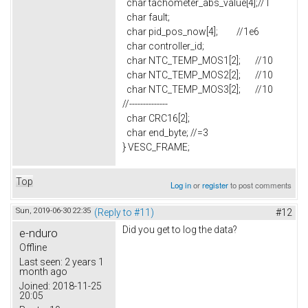
char tachometer_abs_value[4];//1
char fault;
char pid_pos_now[4]; //1e6
char controller_id;
char NTC_TEMP_MOS1[2]; //10
char NTC_TEMP_MOS2[2]; //10
char NTC_TEMP_MOS3[2]; //10
//--------------
char CRC16[2];
char end_byte; //=3
} VESC_FRAME;
Top
Log in
or
register
to post comments
Sun, 2019-06-30 22:35
(Reply to #11)
#12
Did you get to log the data?
e-nduro
Offline
Last seen:
2 years 1
month ago
Joined:
2018-11-25
20:05