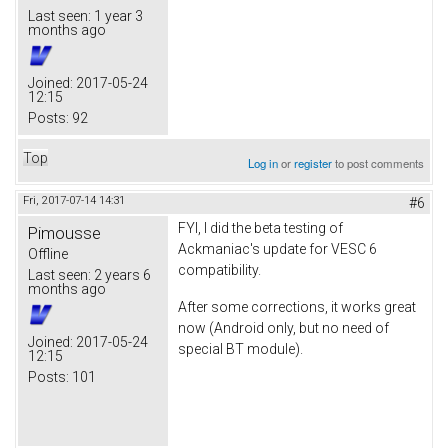
Last seen:
1 year 3
months ago
Joined:
2017-05-24
12:15
Posts:
92
Top
Log in
or
register
to post comments
Fri, 2017-07-14 14:31
#6
FYI, I did the beta testing of
Pimousse
Ackmaniac's update for VESC 6
Offline
compatibility.
Last seen:
2 years 6
months ago
After some corrections, it works great
now (Android only, but no need of
Joined:
2017-05-24
special BT module).
12:15
Posts:
101