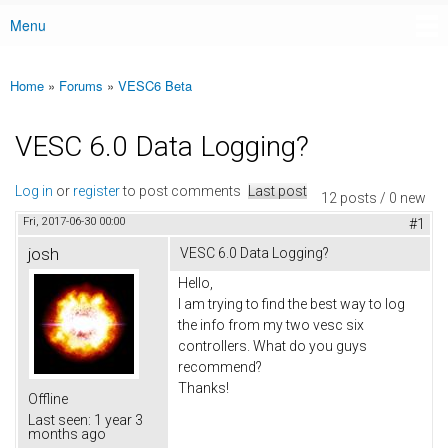
Menu
Main menu
Home
»
Forums
»
VESC6 Beta
You are here
VESC 6.0 Data Logging?
Log in
or
register
to post comments
Last post
12 posts / 0 new
Fri, 2017-06-30 00:00
#1
josh
VESC 6.0 Data Logging?
Hello,
I am trying to find the best way to log
the info from my two vesc six
controllers. What do you guys
recommend?
Thanks!
Offline
Last seen:
1 year 3
months ago