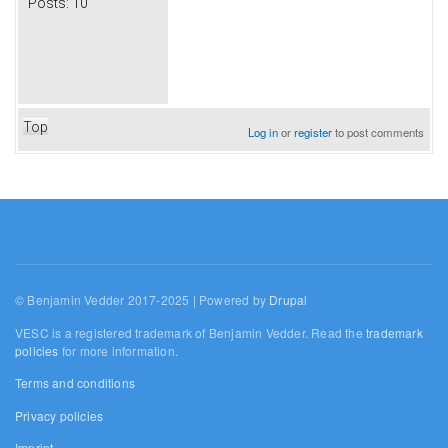
Posts:
10
Top
Log in
or
register
to post comments
© Benjamin Vedder 2017-2025 | Powered by
Drupal
VESC is a registered trademark of Benjamin Vedder. Read the
trademark
policies
for more information.
Terms and conditions
Privacy policies
Imprint