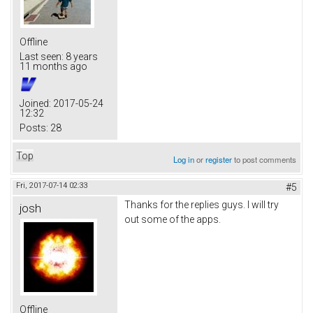
Offline
Last seen:
8 years
11 months ago
Joined:
2017-05-24
12:32
Posts:
28
Top
Log in
or
register
to post comments
Fri, 2017-07-14 02:33
#5
Thanks for the replies guys. I will try
josh
out some of the apps.
Offline