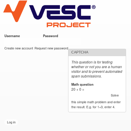
VESC Project
Skip to
main
content
Username
*
Password
*
User login
Create new account
Request new password
CAPTCHA
This question is for testing
whether or not you are a human
visitor and to prevent automated
spam submissions.
Math question
*
20 + 0 =
Solve
this simple math problem and enter
the result. E.g. for 1+3, enter 4.