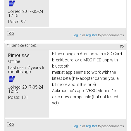
Joined:
2017-05-24
12:15
Posts:
92
Top
Log in
or
register
to post comments
Fri, 2017-06-30 10:02
#2
Either using an Arduino with a SD Card
Pimousse
breakboard, or a MODIFIED app with
Offline
bluetooth.
Last seen:
2 years 6
months ago
metr.at app seems to work with the
latest beta (hexacopter can tell you a
bit more about this one).
Joined:
2017-05-24
Ackmaniac's app "VESC Monitor" is
12:15
also now compatible (but not tested
Posts:
101
yet).
Top
Log in
or
register
to post comments