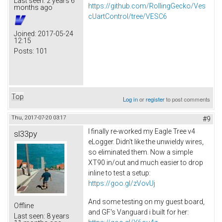
Last seen:
2 years 6
https://github.com/RollingGecko/Ves
months ago
cUartControl/tree/VESC6
Joined:
2017-05-24
12:15
Posts:
101
Top
Log in
or
register
to post comments
Thu, 2017-07-20 03:17
#9
I finally re-worked my Eagle Tree v4
sl33py
eLogger. Didn't like the unwieldy wires,
so eliminated them. Now a simple
XT90 in/out and much easier to drop
inline to test a setup:
https://goo.gl/zVovUj
And some testing on my guest board,
Offline
and GF's Vanguard i built for her:
Last seen:
8 years