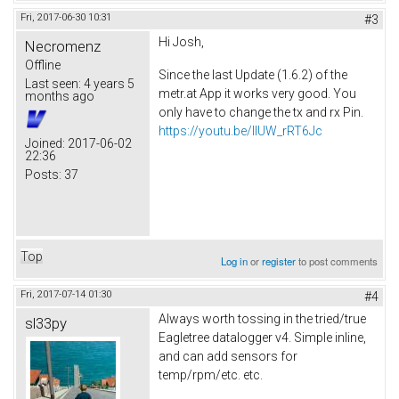
Fri, 2017-06-30 10:31
#3
Hi Josh,
Necromenz
Offline
Since the last Update (1.6.2) of the
Last seen:
4 years 5
metr.at App it works very good. You
months ago
only have to change the tx and rx Pin.
https://youtu.be/IlUW_rRT6Jc
Joined:
2017-06-02
22:36
Posts:
37
Top
Log in
or
register
to post comments
Fri, 2017-07-14 01:30
#4
Always worth tossing in the tried/true
sl33py
Eagletree datalogger v4. Simple inline,
and can add sensors for
temp/rpm/etc. etc.