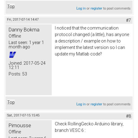
Top
Log in
or
register
to post comments
Fri, 2017-07-14 14:47
#7
I noticed that the communication
Danny Bokma
protocol changed (a little), has anyone
Offline
a description / example on how to
Last seen:
1 year 1
month ago
implement the latest version so I can
update my Matlab code?
Joined:
2017-05-24
12:11
Posts:
53
Top
Log in
or
register
to post comments
Sat, 2017-07-15 15:45
#8
Check RollingGecko Arduino library,
Pimousse
branch VESC 6 :
Offline