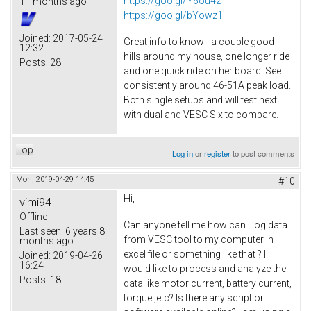
https://goo.gl/Y6ou4z
11 months ago
https://goo.gl/bYowz1
Joined:
2017-05-24
Great info to know - a couple good
12:32
hills around my house, one longer ride
Posts:
28
and one quick ride on her board. See
consistently around 46-51A peak load.
Both single setups and will test next
with dual and VESC Six to compare.
Top
Log in
or
register
to post comments
Mon, 2019-04-29 14:45
#10
Hi,
vimi94
Offline
Can anyone tell me how can I log data
Last seen:
6 years 8
from VESC tool to my computer in
months ago
excel file or something like that ? I
Joined:
2019-04-26
16:24
would like to process and analyze the
Posts:
18
data like motor current, battery current,
torque ,etc? Is there any script or