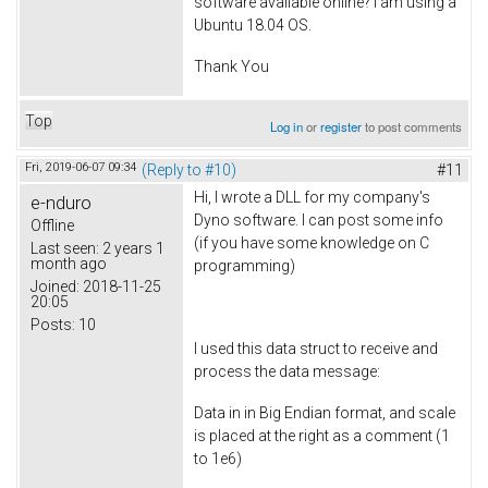
software available online? I am using a
Ubuntu 18.04 OS.
Thank You
Top
Log in
or
register
to post comments
Fri, 2019-06-07 09:34
(Reply to #10)
#11
Hi, I wrote a DLL for my company's
e-nduro
Dyno software. I can post some info
Offline
(if you have some knowledge on C
Last seen:
2 years 1
month ago
programming)
Joined:
2018-11-25
20:05
Posts:
10
I used this data struct to receive and
process the data message:
Data in in Big Endian format, and scale
is placed at the right as a comment (1
to 1e6)