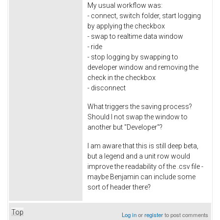
My usual workflow was:
- connect, switch folder, start logging
by applying the checkbox
- swap to realtime data window
- ride
- stop logging by swapping to
developer window and removing the
check in the checkbox
- disconnect
What triggers the saving process?
Should I not swap the window to
another but "Developer"?
I am aware that this is still deep beta,
but a legend and a unit row would
improve the readability of the .csv file -
maybe Benjamin can include some
sort of header there?
Top
Log in
or
register
to post comments