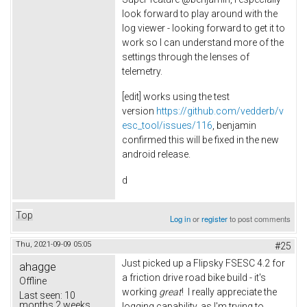
look forward to play around with the
log viewer - looking forward to get it to
work so I can understand more of the
settings through the lenses of
telemetry.
[edit] works using the test
version
https://github.com/vedderb/v
esc_tool/issues/116
, benjamin
confirmed this will be fixed in the new
android release.
d
Top
Log in
or
register
to post comments
Thu, 2021-09-09 05:05
#25
Just picked up a Flipsky FSESC 4.2 for
ahagge
a friction drive road bike build - it's
Offline
working
great
! I really appreciate the
Last seen:
10
months 2 weeks
logging capability, as I'm trying to