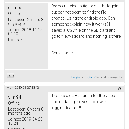
I've been trying to figure out the logging
charper
but cannot seem to find the file I
Offline
created. Using the android app. Can
Last seen:
2 years 3
days ago
someone explain how it works? I
Joined:
2018-11-15
saved a .CSV file on the SD card and
01:10
go to file:///sdcard and nothing is there
Posts:
4
.
Chris Harper
Top
Log in
or
register
to post comments
Mon, 2019-05-27 13:42
#6
Thanks alott Benjamin for the video
vimi94
and updating the vesc tool with
Offline
logging feature.!!
Last seen:
6 years 8
months ago
Joined:
2019-04-26
16:24