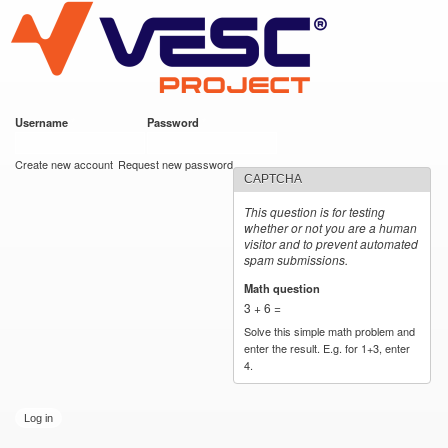
VESC Project
Skip to
main
content
Username
*
Password
*
User login
Create new account
Request new password
CAPTCHA
This question is for testing
whether or not you are a human
visitor and to prevent automated
spam submissions.
Math question
*
3 + 6 =
Solve this simple math problem and
enter the result. E.g. for 1+3, enter
4.