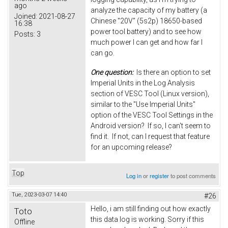
ago
analyze the capacity of my battery (a
Joined:
2021-08-27
Chinese "20V" (5s2p) 18650-based
16:38
power tool battery) and to see how
Posts:
3
much power I can get and how far I
can go.
One question:
Is there an option to set
Imperial Units in the Log Analysis
section of VESC Tool (Linux version),
similar to the "Use Imperial Units"
option of the VESC Tool Settings in the
Android version? If so, I can't seem to
find it. If not, can I request that feature
for an upcoming release?
Top
Log in
or
register
to post comments
Tue, 2023-03-07 14:40
#26
Hello, i am still finding out how exactly
Toto
this data log is working. Sorry if this
Offline