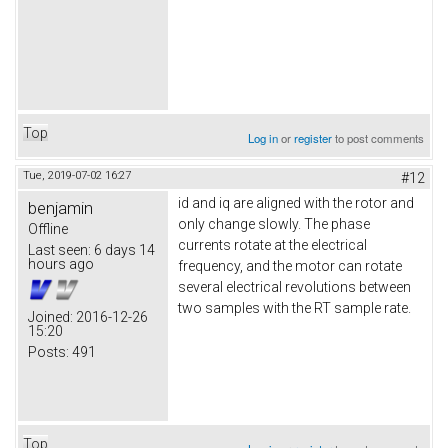
Top
Log in
or
register
to post comments
Tue, 2019-07-02 16:27
#12
id and iq are aligned with the rotor and
benjamin
only change slowly. The phase
Offline
currents rotate at the electrical
Last seen:
6 days 14
hours ago
frequency, and the motor can rotate
several electrical revolutions between
two samples with the RT sample rate.
Joined:
2016-12-26
15:20
Posts:
491
Top