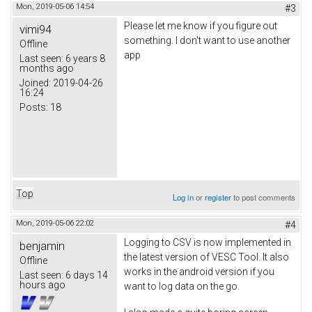
Mon, 2019-05-06 14:54
#3
Please let me know if you figure out
vimi94
something. I don't want to use another
Offline
app
Last seen:
6 years 8
months ago
Joined:
2019-04-26
16:24
Posts:
18
Top
Log in
or
register
to post comments
Mon, 2019-05-06 22:02
#4
Logging to CSV is now implemented in
benjamin
the latest version of VESC Tool. It also
Offline
works in the android version if you
Last seen:
6 days 14
hours ago
want to log data on the go.