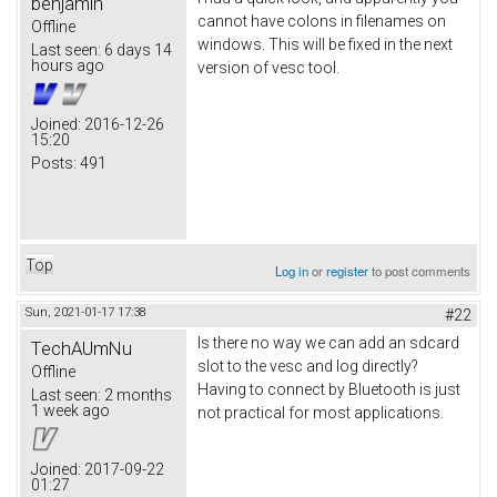
benjamin
cannot have colons in filenames on
Offline
windows. This will be fixed in the next
Last seen:
6 days 14
hours ago
version of vesc tool.
Joined:
2016-12-26
15:20
Posts:
491
Top
Log in
or
register
to post comments
Sun, 2021-01-17 17:38
#22
Is there no way we can add an sdcard
TechAUmNu
slot to the vesc and log directly?
Offline
Having to connect by Bluetooth is just
Last seen:
2 months
1 week ago
not practical for most applications.
Joined:
2017-09-22
01:27