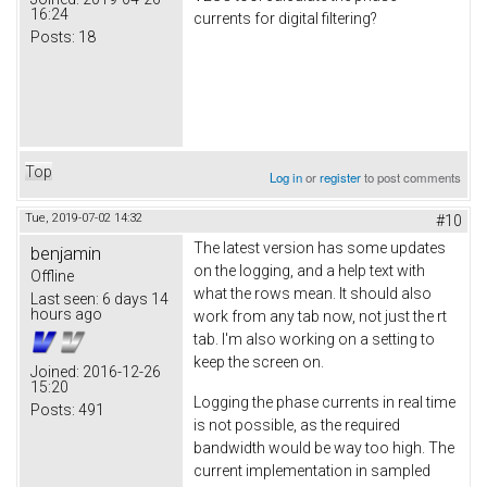
16:24
currents for digital filtering?
Posts:
18
Top
Log in
or
register
to post comments
Tue, 2019-07-02 14:32
#10
The latest version has some updates
benjamin
on the logging, and a help text with
Offline
what the rows mean. It should also
Last seen:
6 days 14
hours ago
work from any tab now, not just the rt
tab. I'm also working on a setting to
keep the screen on.
Joined:
2016-12-26
15:20
Logging the phase currents in real time
Posts:
491
is not possible, as the required
bandwidth would be way too high. The
current implementation in sampled