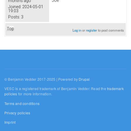
Joe
months ago
Joined:
2024-05-01
19:03
Posts:
3
Top
Log in
or
register
to post comments
© Benjamin Vedder 2017-2025 | Powered by
Drupal
VESC is a registered trademark of Benjamin Vedder. Read the
trademark
policies
for more information.
Terms and conditions
Privacy policies
Imprint