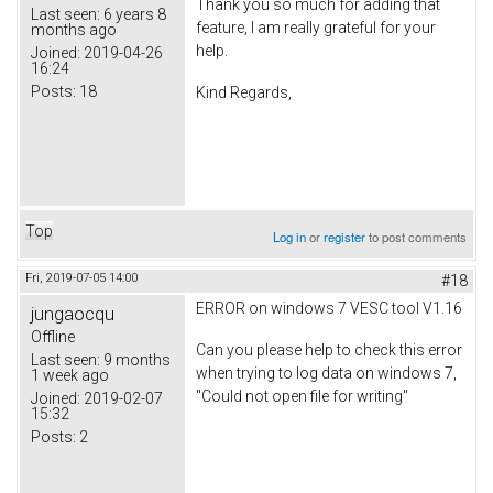
Thank you so much for adding that
Last seen:
6 years 8
feature, I am really grateful for your
months ago
help.
Joined:
2019-04-26
16:24
Posts:
18
Kind Regards,
Top
Log in
or
register
to post comments
Fri, 2019-07-05 14:00
#18
ERROR on windows 7 VESC tool V1.16
jungaocqu
Offline
Can you please help to check this error
Last seen:
9 months
when trying to log data on windows 7,
1 week ago
"Could not open file for writing"
Joined:
2019-02-07
15:32
Posts:
2