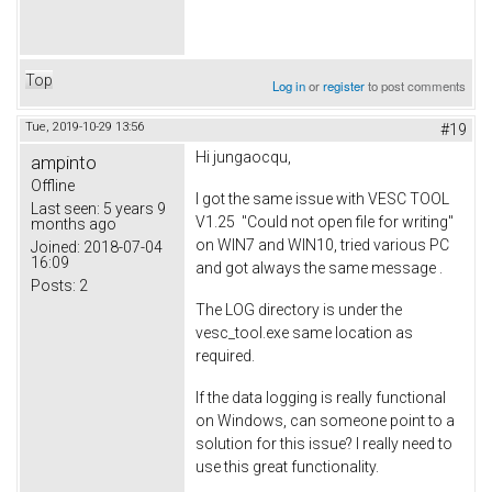
Top
Log in
or
register
to post comments
Tue, 2019-10-29 13:56
#19
Hi jungaocqu,
ampinto
Offline
I got the same issue with VESC TOOL
Last seen:
5 years 9
V1.25 "Could not open file for writing"
months ago
on WIN7 and WIN10, tried various PC
Joined:
2018-07-04
16:09
and got always the same message .
Posts:
2
The LOG directory is under the
vesc_tool.exe same location as
required.
If the data logging is really functional
on Windows, can someone point to a
solution for this issue? I really need to
use this great functionality.