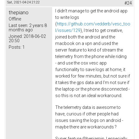
Sat, 2021-04-24 21:22
#24
I didn't manage to get the android app
thepiano
to write logs
Offline
(
https://github.com/vedderb/vesc_too
Last seen:
2 years 8
months ago
l/issues/129
), I tried to get creative,
Joined:
2018-06-02
joined both the android and the
20:50
macbook on a vpn and used the
Posts:
1
server feature to kind of stream the
telemetry from the phone while riding
- and use the osx vesc app
functionality to save logs at home, it
worked for few minutes, but not sure if
it takes the gps data and I'm not sure if
the laptop or the phone disconnected -
so this is not an ideal workaround.
The telemetry data is awesome to
have, curious if other people had
issues saving the logs on android -
maybe there are workarounds ?
Super feature @benjamin, I especially