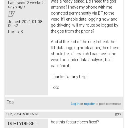
was already asked. Do I need the gps
Last seen:
2 weeks 5
days ago
antenna? I have my phone with me
conncted permanently via BT to the
vesc. If I enable data logging now and
Joined:
2021-01-08
go driveing, will my route be logged by
09:52
the gps from the phone?
Posts:
3
And at the end of the ride, I check the
RT data logging hook again, then there
should be a file which I can see in the
vesc tool under data analysis, but I
cant find it.
Thanks for any help!
Toto
Top
Log in
or
register
to post comments
Sun, 2024-09-01 05:19
#27
has this feature been fixed?
DURTYDIESEL