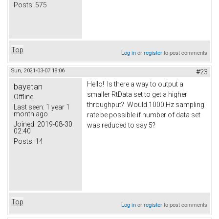
Posts:
575
Top
Log in
or
register
to post comments
Sun, 2021-03-07 18:06
#23
Hello! Is there a way to output a
bayetan
smaller RtData set to get a higher
Offline
throughput? Would 1000 Hz sampling
Last seen:
1 year 1
month ago
rate be possible if number of data set
Joined:
2019-08-30
was reduced to say 5?
02:40
Posts:
14
Top
Log in
or
register
to post comments