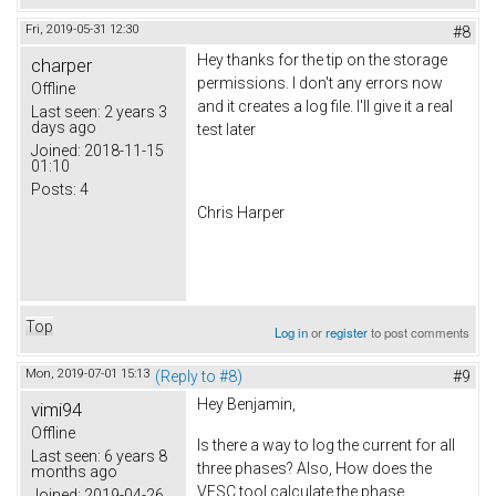
Fri, 2019-05-31 12:30
#8
Hey thanks for the tip on the storage
charper
permissions. I don't any errors now
Offline
and it creates a log file. I'll give it a real
Last seen:
2 years 3
days ago
test later
Joined:
2018-11-15
01:10
Posts:
4
Chris Harper
Top
Log in
or
register
to post comments
Mon, 2019-07-01 15:13
(Reply to #8)
#9
Hey Benjamin,
vimi94
Offline
Is there a way to log the current for all
Last seen:
6 years 8
three phases? Also, How does the
months ago
VESC tool calculate the phase
Joined:
2019-04-26