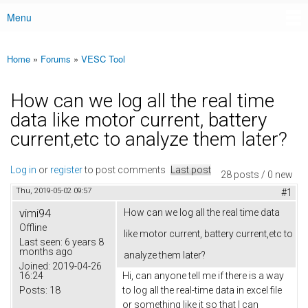
Menu
Main menu
Home
»
Forums
»
VESC Tool
You are here
How can we log all the real time
data like motor current, battery
current,etc to analyze them later?
Log in
or
register
to post comments
Last post
28 posts / 0 new
Thu, 2019-05-02 09:57
#1
vimi94
How can we log all the real time data
Offline
like motor current, battery current,etc to
Last seen:
6 years 8
months ago
analyze them later?
Joined:
2019-04-26
16:24
Hi, can anyone tell me if there is a way
Posts:
18
to log all the real-time data in excel file
or something like it so that I can