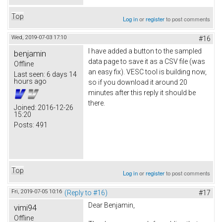
Top
Log in
or
register
to post comments
Wed, 2019-07-03 17:10
#16
I have added a button to the sampled
benjamin
data page to save it as a CSV file (was
Offline
an easy fix). VESC tool is building now,
Last seen:
6 days 14
hours ago
so if you download it around 20
minutes after this reply it should be
there.
Joined:
2016-12-26
15:20
Posts:
491
Top
Log in
or
register
to post comments
Fri, 2019-07-05 10:16
(Reply to #16)
#17
Dear Benjamin,
vimi94
Offline