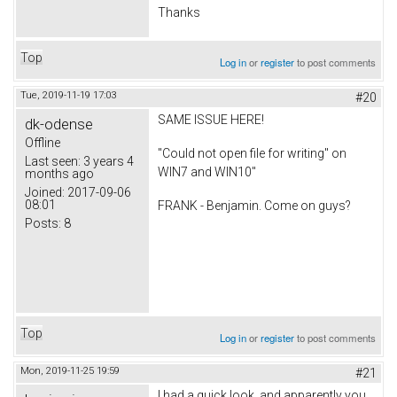
Thanks
Top
Log in
or
register
to post comments
Tue, 2019-11-19 17:03
#20
SAME ISSUE HERE!
dk-odense
Offline
"Could not open file for writing" on
Last seen:
3 years 4
WIN7 and WIN10"
months ago
Joined:
2017-09-06
08:01
FRANK - Benjamin. Come on guys?
Posts:
8
Top
Log in
or
register
to post comments
Mon, 2019-11-25 19:59
#21
I had a quick look, and apparently you