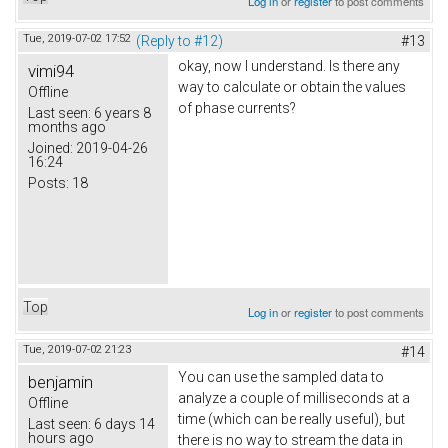
Log in
or
register
to post comments
Tue, 2019-07-02 17:52
(Reply to #12)
#13
okay, now I understand. Is there any
vimi94
way to calculate or obtain the values
Offline
of phase currents?
Last seen:
6 years 8
months ago
Joined:
2019-04-26
16:24
Posts:
18
Top
Log in
or
register
to post comments
Tue, 2019-07-02 21:23
#14
You can use the sampled data to
benjamin
analyze a couple of milliseconds at a
Offline
time (which can be really useful), but
Last seen:
6 days 14
hours ago
there is no way to stream the data in