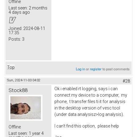
Offline
Last seen:
2 months
4 days ago
Joined:
2024-08-11
17:35
Posts:
3
Top
Log in
or
register
to post comments
Sun, 2024-11-03 04:02
#28
Ok i enabled rt logging, says i can
Stock88
connect my device to a computer, my
phone, t transfer files ti it for analysis
in the desktop version of vesc tool
(under data analysisz>log analysis).
I can't find this option, please help
Offline
Last seen:
1 year 4