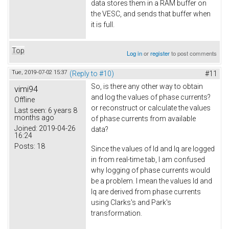
data stores them in a RAM buffer on
the VESC, and sends that buffer when
it is full.
Top
Log in
or
register
to post comments
Tue, 2019-07-02 15:37
(Reply to #10)
#11
So, is there any other way to obtain
vimi94
and log the values of phase currents?
Offline
or reconstruct or calculate the values
Last seen:
6 years 8
months ago
of phase currents from available
Joined:
2019-04-26
data?
16:24
Posts:
18
Since the values of Id and Iq are logged
in from real-time tab, I am confused
why logging of phase currents would
be a problem. I mean the values Id and
Iq are derived from phase currents
using Clarks's and Park's
transformation.