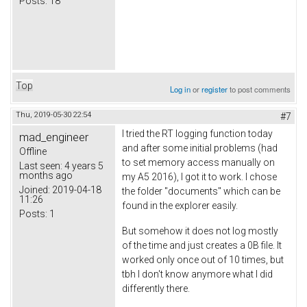
Posts:
18
Top
Log in
or
register
to post comments
Thu, 2019-05-30 22:54
#7
I tried the RT logging function today
mad_engineer
and after some initial problems (had
Offline
to set memory access manually on
Last seen:
4 years 5
months ago
my A5 2016), I got it to work. I chose
Joined:
2019-04-18
the folder "documents" which can be
11:26
found in the explorer easily.
Posts:
1
But somehow it does not log mostly
of the time and just creates a 0B file. It
worked only once out of 10 times, but
tbh I don't know anymore what I did
differently there.