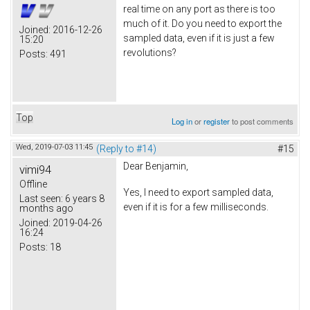
real time on any port as there is too
much of it. Do you need to export the
Joined:
2016-12-26
sampled data, even if it is just a few
15:20
revolutions?
Posts:
491
Top
Log in
or
register
to post comments
Wed, 2019-07-03 11:45
(Reply to #14)
#15
Dear Benjamin,
vimi94
Offline
Yes, I need to export sampled data,
Last seen:
6 years 8
even if it is for a few milliseconds.
months ago
Joined:
2019-04-26
16:24
Posts:
18