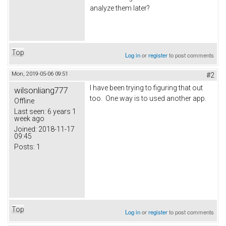
analyze them later?
Top
Log in
or
register
to post comments
Mon, 2019-05-06 09:51
#2
I have been trying to figuring that out
wilsonliang777
too. One way is to used another app.
Offline
Last seen:
6 years 1
week ago
Joined:
2018-11-17
09:45
Posts:
1
Top
Log in
or
register
to post comments