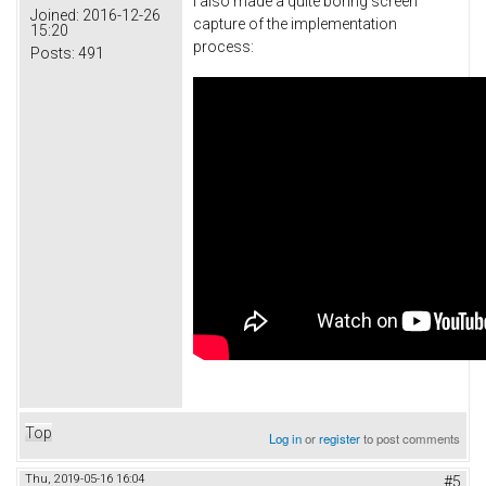
I also made a quite boring screen
Joined:
2016-12-26
capture of the implementation
15:20
process:
Posts:
491
Top
Log in
or
register
to post comments
Thu, 2019-05-16 16:04
#5