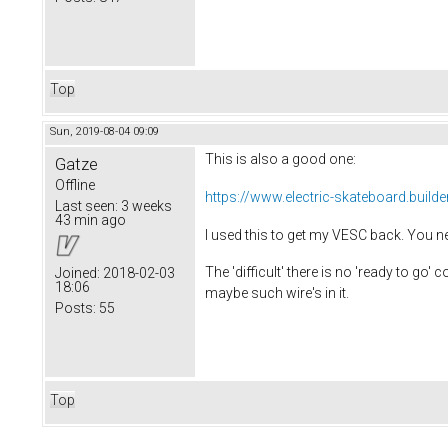
Top
Sun, 2019-08-04 09:09
This is also a good one:
Gatze
Offline
https://www.electric-skateboard.builde
Last seen:
3 weeks
43 min ago
I used this to get my VESC back. You n
The 'difficult' there is no 'ready to go'
Joined:
2018-02-03
18:06
maybe such wire's in it.
Posts:
55
Top