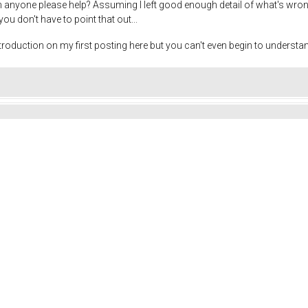
n anyone please help? Assuming I left good enough detail of what's wrong..
you don't have to point that out...
roduction on my first posting here but you can't even begin to understa