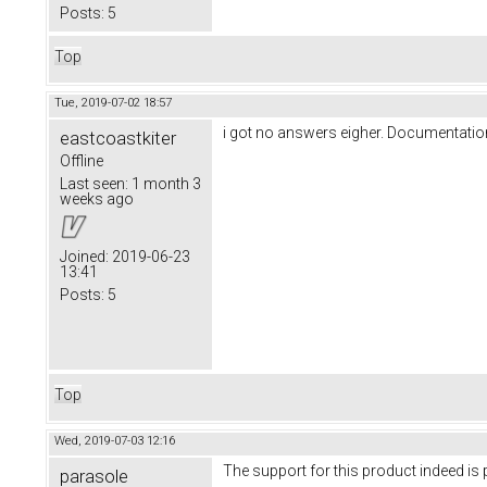
Posts:
5
Top
Tue, 2019-07-02 18:57
i got no answers eigher. Documentatio
eastcoastkiter
Offline
Last seen:
1 month 3
weeks ago
Joined:
2019-06-23
13:41
Posts:
5
Top
Wed, 2019-07-03 12:16
The support for this product indeed i
parasole