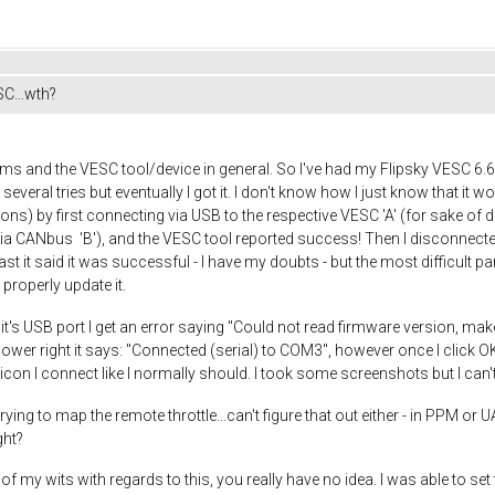
C...wth?
ms and the VESC tool/device in general. So I've had my Flipsky VESC 6.6 D
ok several tries but eventually I got it. I don't know how I just know that i
ions) by first connecting via USB to the respective VESC 'A' (for sake of di
via CANbus 'B'), and the VESC tool reported success! Then I disconnected
ast it said it was successful - I have my doubts - but the most difficult pa
 properly update it.
it's USB port I get an error saying "Could not read firmware version, make
ower right it says: "Connected (serial) to COM3", however once I click OK
con I connect like I normally should. I took some screenshots but I can't
trying to map the remote throttle...can't figure that out either - in PPM or 
ght?
my wits with regards to this, you really have no idea. I was able to set th