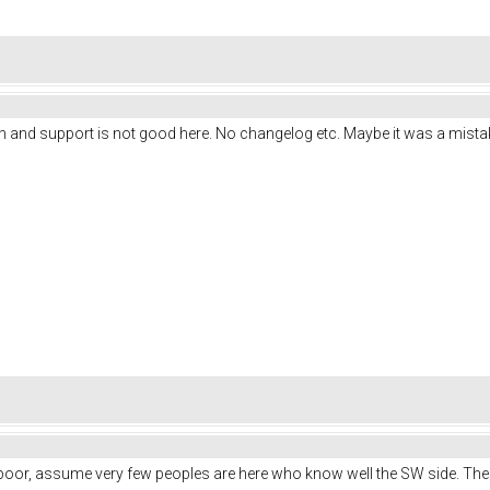
n and support is not good here. No changelog etc. Maybe it was a mist
s poor, assume very few peoples are here who know well the SW side. Th