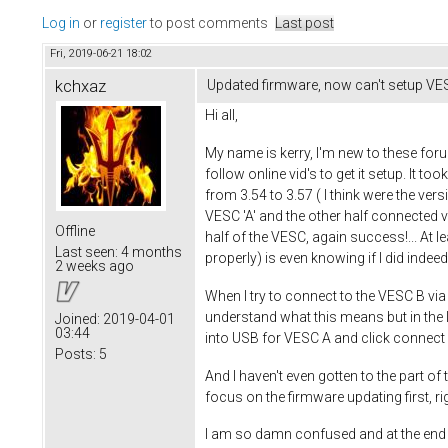
Log in
or
register
to post comments
Last post
Fri, 2019-06-21 18:02
kchxaz
Updated firmware, now can't setup VES
Hi all,
My name is kerry, I'm new to these foru
follow online vid's to get it setup. It to
from 3.54 to 3.57 ( I think were the vers
VESC 'A' and the other half connected 
Offline
half of the VESC, again success!... At le
Last seen:
4 months
properly) is even knowing if I did indeed
2 weeks ago
When I try to connect to the VESC B via 
understand what this means but in the l
Joined:
2019-04-01
03:44
into USB for VESC A and click connect i
Posts:
5
And I haven't even gotten to the part of 
focus on the firmware updating first, ri
I am so damn confused and at the end of 