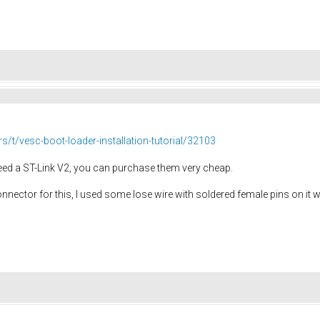
rs/t/vesc-boot-loader-installation-tutorial/32103
eed a ST-Link V2, you can purchase them very cheap.
 connector for this, I used some lose wire with soldered female pins on it 