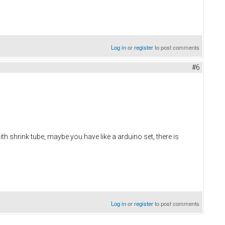
Log in
or
register
to post comments
#6
with shrink tube, maybe you have like a arduino set, there is
Log in
or
register
to post comments