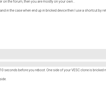
er on the forum, then you are mostly on your own...
 and in the case when end up in bricked device then I use a shortcut by ref
 10 seconds before you reboot. One side of your VESC clone is bricked 
side.