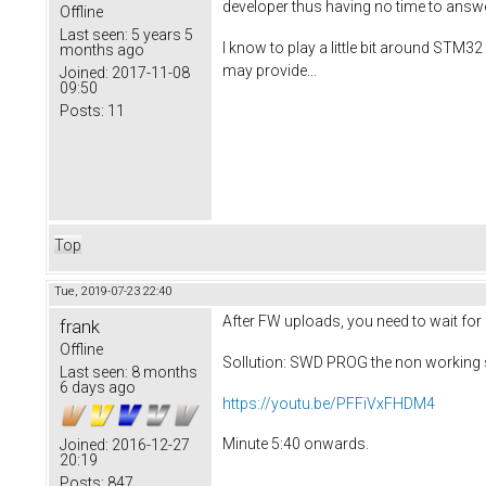
developer thus having no time to answ
Offline
Last seen:
5 years 5
I know to play a little bit around STM32
months ago
may provide...
Joined:
2017-11-08
09:50
Posts:
11
Top
Tue, 2019-07-23 22:40
After FW uploads, you need to wait for
frank
Offline
Sollution: SWD PROG the non working 
Last seen:
8 months
6 days ago
https://youtu.be/PFFiVxFHDM4
Minute 5:40 onwards.
Joined:
2016-12-27
20:19
Posts:
847