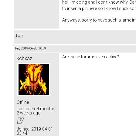
hell I'm doing and I don't know why. Ca
to insert a pic here so I know I suck so 
Anyways, sorry to have such a lame int
Top
Fri, 2019-06-28 10:09
Are these forums even active?
kchxaz
Offline
Last seen:
4 months
2 weeks ago
Joined:
2019-04-01
03:44