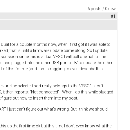
6 posts / 0 new
#1
ual for a couple months now, when I first got it I was able to
t worked, that is until a firmware update came along. So I update
scussion since this is a dual VESC I will call one half of the
 and plugged into the other USB port of 'B' to update the other
rt of this for me (and I am struggling to even describe this
 sure the selected port really belongs to the VESC". I don't
, it then reports: "Not connected". When I do this while plugged
 figure out how to insert them into my post.
UART I just can't figure out what's wrong. But I think we should
is up the first time ok but this time I don't even know what the