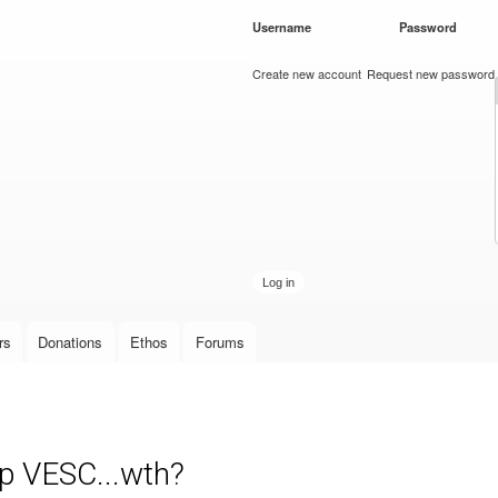
Skip to
Username
*
Password
*
main
content
Create new account
Request new password
rs
Donations
Ethos
Forums
up VESC...wth?