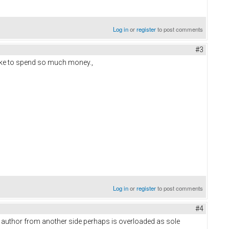
Log in
or
register
to post comments
#3
ake to spend so much money.,
Log in
or
register
to post comments
#4
e author from another side perhaps is overloaded as sole