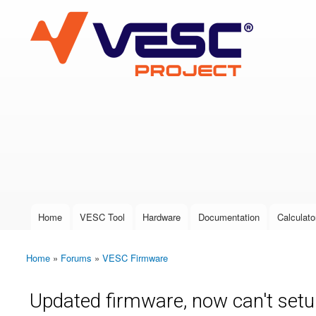
VESC Project
User login
Home
VESC Tool
Hardware
Documentation
Calculato
Main menu
Home
»
Forums
»
VESC Firmware
You are here
Updated firmware, now can't set