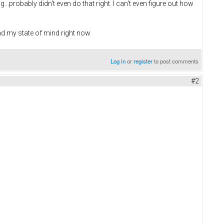
.probably didn't even do that right. I can't even figure out how
nd my state of mind right now
Log in
or
register
to post comments
#2