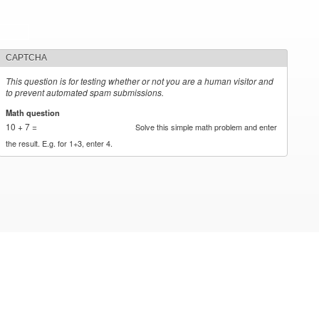
CAPTCHA
This question is for testing whether or not you are a human visitor and
to prevent automated spam submissions.
Math question
*
10 + 7 =
Solve this simple math problem and enter
the result. E.g. for 1+3, enter 4.