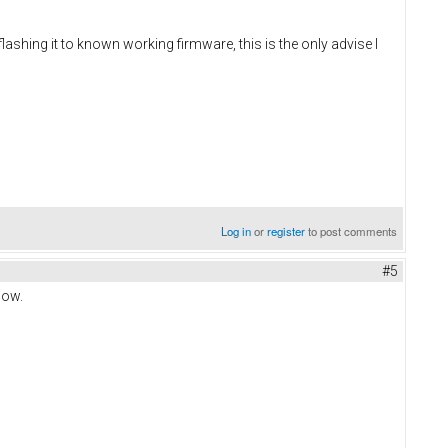
lashing it to known working firmware, this is the only advise I
Log in
or
register
to post comments
#5
now.