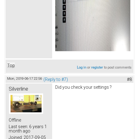
Top
Log in
or
register
to post comments
Mon, 2019-06-17 22:56
(Reply to #7)
#8
Did you check your settings ?
Silverline
Offline
Last seen:
6 years 1
month ago
Joined:
2017-09-05