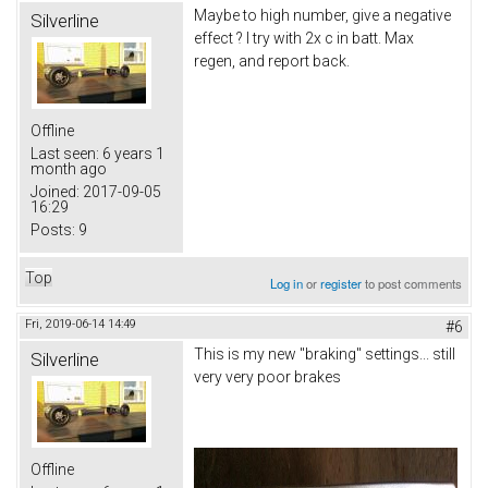
Maybe to high number, give a negative
Silverline
effect ? I try with 2x c in batt. Max
regen, and report back.
Offline
Last seen:
6 years 1
month ago
Joined:
2017-09-05
16:29
Posts:
9
Top
Log in
or
register
to post comments
Fri, 2019-06-14 14:49
#6
This is my new "braking" settings... still
Silverline
very very poor brakes
Offline