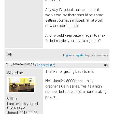
the motor..
Anyway, I've used that setup and it
works well so there should be some
setting you have missed. I'm at work
now and can't check.
And I would keep battery regen to max
2c but maybe you have a big pack?
Top
Log in
or
register
to post comments
Thu, 2019-06-13 07:53
(Reply to #2)
#3
Thanks for getting back to me.
Silverline
No... Just 2 x 8000mah turnigy
graphene 6s in series. Yes its a high
number, but i have little to none braking
power....
Offline
Last seen:
6 years 1
month ago
Joined:
2017-09-05