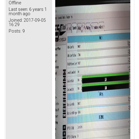
Offline
Last seen:
6 years 1
month ago
Joined:
2017-09-05
16:29
Posts:
9