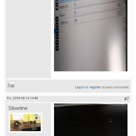
Top
Log in
or
register
to post comments
Fri, 2019-06-14 14:49
#7
Silverline