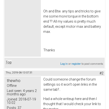
Oh and Btw. any tips and tricks to give
me some more torque in the bottom
end ?? All my values is pretty much
default, except motor max and battery
max.
Thanks
Top
Log in
or
register
to post comments
Thu, 2019-06-13 07:31
#2
Could someone change the forum
thewho
settings so it won't open links in the
Offline
same tab?..
Last seen:
4 years 2
months ago
Had a whole writeup here and then I
Joined:
2018-07-19
10:02
thought that I would check your link to
Posts:
37