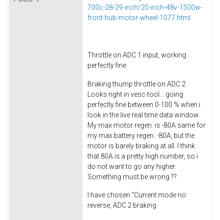
700c-28-29-inch/20-inch-48v-1500w-
front-hub-motor-wheel-1077.html
Throttle on ADC 1 input, working
perfectly fine
Braking thump throttle on ADC 2.
Looks right in vesc-tool... going
perfectly fine between 0-100 % when i
look in the live real time data window.
My max motor regen. is -80A same for
my max battery regen. -80A, but the
motor is barely braking at all. I think
that 80A is a pretty high number, so i
do not want to go any higher.
Something must be wrong ??
I have chosen "Current mode no
reverse, ADC 2 braking.