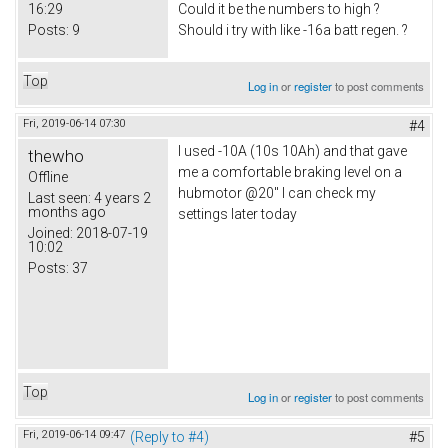
16:29
Could it be the numbers to high ?
Posts:
9
Should i try with like -16a batt regen. ?
Top
Log in
or
register
to post comments
Fri, 2019-06-14 07:30
#4
I used -10A (10s 10Ah) and that gave
thewho
me a comfortable braking level on a
Offline
hubmotor @20" I can check my
Last seen:
4 years 2
months ago
settings later today
Joined:
2018-07-19
10:02
Posts:
37
Top
Log in
or
register
to post comments
Fri, 2019-06-14 09:47
(Reply to #4)
#5