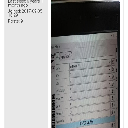
Last seen:
6 years 1
month ago
Joined:
2017-09-05
16:29
Posts:
9