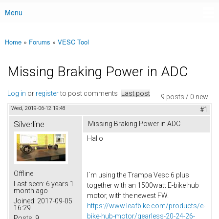
Menu
Main menu
Home
»
Forums
»
VESC Tool
You are here
Missing Braking Power in ADC
Log in
or
register
to post comments
Last post
9 posts / 0 new
Wed, 2019-06-12 19:48
#1
Silverline
Missing Braking Power in ADC
Hallo
Offline
I`m using the Trampa Vesc 6 plus
Last seen:
6 years 1
together with an 1500watt E-bike hub
month ago
motor, with the newest FW.
Joined:
2017-09-05
https://www.leafbike.com/products/e-
16:29
bike-hub-motor/gearless-20-24-26-
Posts:
9