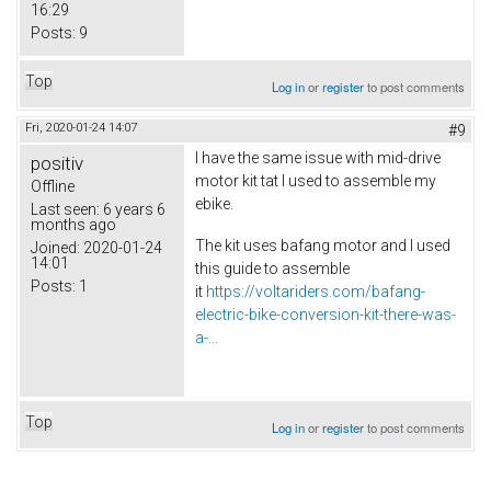
16:29
Posts:
9
Top
Log in
or
register
to post comments
Fri, 2020-01-24 14:07
#9
I have the same issue with mid-drive
positiv
motor kit tat I used to assemble my
Offline
ebike.
Last seen:
6 years 6
months ago
The kit uses bafang motor and I used
Joined:
2020-01-24
14:01
this guide to assemble
Posts:
1
it
https://voltariders.com/bafang-
electric-bike-conversion-kit-there-was-
a-...
Top
Log in
or
register
to post comments