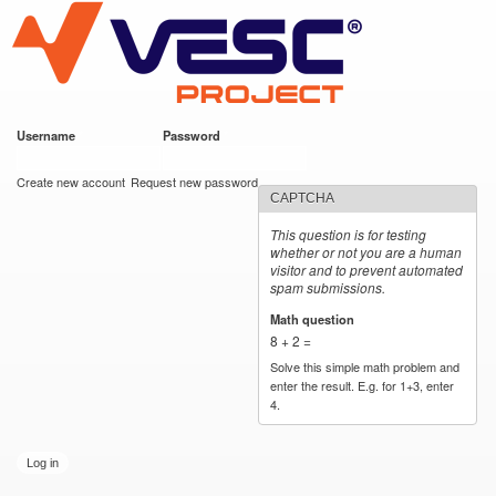
VESC Project
Skip to
main
content
Username
*
Password
*
User login
Create new account
Request new password
CAPTCHA
This question is for testing
whether or not you are a human
visitor and to prevent automated
spam submissions.
Math question
*
8 + 2 =
Solve this simple math problem and
enter the result. E.g. for 1+3, enter
4.