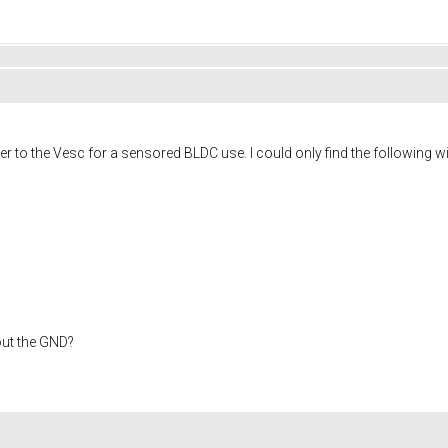
 to the Vesc for a sensored BLDC use. I could only find the following wi
out the GND?