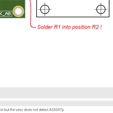
ion but the vesc does not detect AS5047p