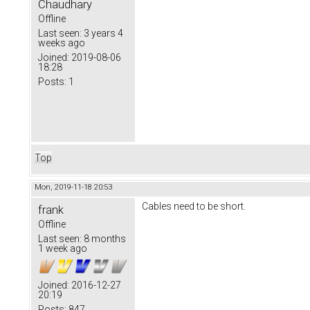
Chaudhary
Offline
Last seen:
3 years 4
weeks ago
Joined:
2019-08-06
18:28
Posts:
1
Top
Mon, 2019-11-18 20:53
Cables need to be short.
frank
Offline
Last seen:
8 months
1 week ago
Joined:
2016-12-27
20:19
Posts:
847