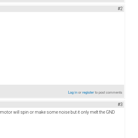
#2
Log in
or
register
to post comments
#3
 motor will spin or make some noise but it only melt the GND