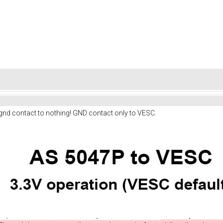
 gnd contact to nothing! GND contact only to VESC.