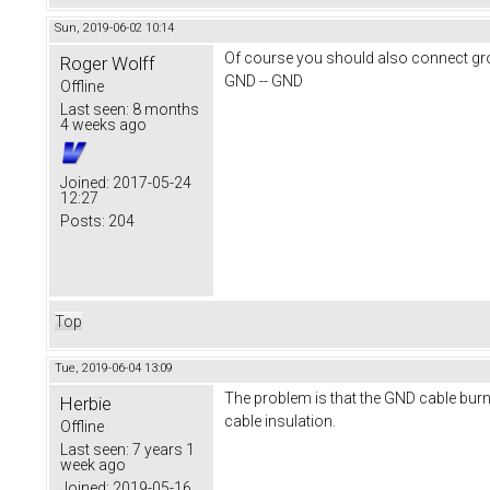
Sun, 2019-06-02 10:14
Of course you should also connect g
Roger Wolff
GND -- GND
Offline
Last seen:
8 months
4 weeks ago
Joined:
2017-05-24
12:27
Posts:
204
Top
Tue, 2019-06-04 13:09
The problem is that the GND cable burne
Herbie
cable insulation.
Offline
Last seen:
7 years 1
week ago
Joined:
2019-05-16