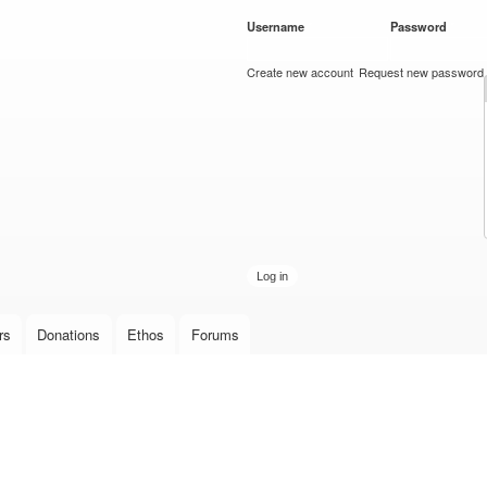
Skip to
Username
*
Password
*
main
content
Create new account
Request new password
rs
Donations
Ethos
Forums