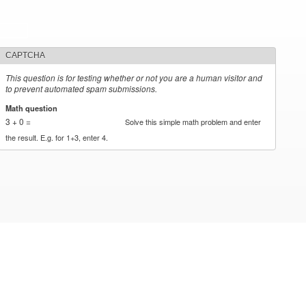
CAPTCHA
This question is for testing whether or not you are a human visitor and
to prevent automated spam submissions.
Math question
*
3 + 0 =
Solve this simple math problem and enter
the result. E.g. for 1+3, enter 4.