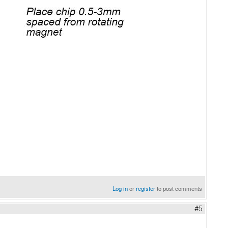
Log in
or
register
to post comments
#5