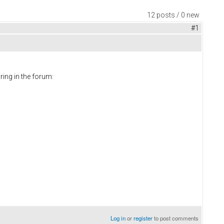
12 posts / 0 new
#1
ring in the forum:
Log in
or
register
to post comments