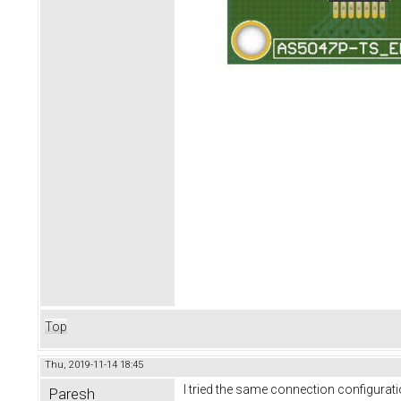
Top
Thu, 2019-11-14 18:45
I tried the same connection configurat
Paresh