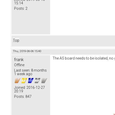
15:14
Posts:
2
Top
Thu, 2019-06-06 15:40
The AS board needs to be isolated, no
frank
Offline
Last seen:
8 months
1 week ago
Joined:
2016-12-27
20:19
Posts:
847