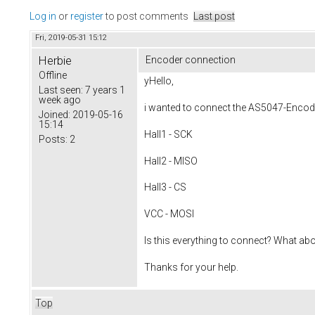
Log in
or
register
to post comments
Last post
Fri, 2019-05-31 15:12
Herbie
Encoder connection
Offline
yHello,
Last seen:
7 years 1
week ago
i wanted to connect the AS5047-Encoder
Joined:
2019-05-16
15:14
Hall1 - SCK
Posts:
2
Hall2 - MISO
Hall3 - CS
VCC - MOSI
Is this everything to connect? What ab
Thanks for your help.
Top