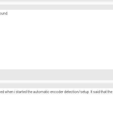
round.
d when i started the automatic encoder detection/setup. It said that the