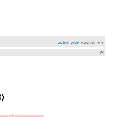
Log in
or
register
to post comments
#4