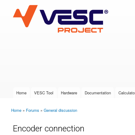
VESC Project
User login
Home
VESC Tool
Hardware
Documentation
Calculato
Main menu
Home
»
Forums
»
General discussion
You are here
Encoder connection