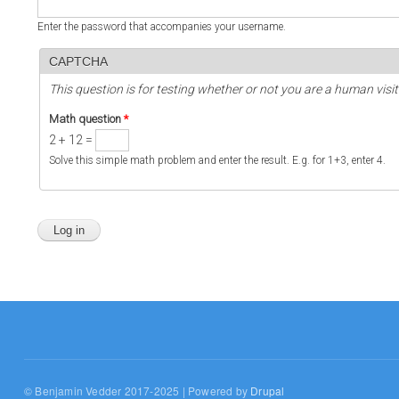
Enter the password that accompanies your username.
CAPTCHA
This question is for testing whether or not you are a human vi
Math question
*
2 + 12 =
Solve this simple math problem and enter the result. E.g. for 1+3, enter 4.
© Benjamin Vedder 2017-2025 | Powered by
Drupal