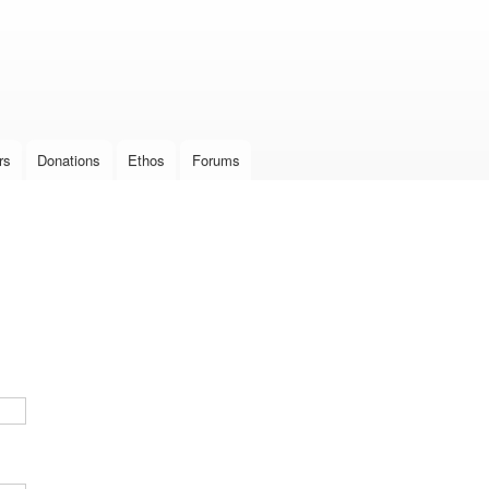
Skip to
main
content
rs
Donations
Ethos
Forums