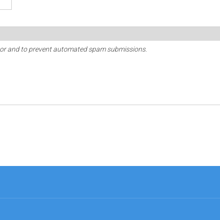
sitor and to prevent automated spam submissions.