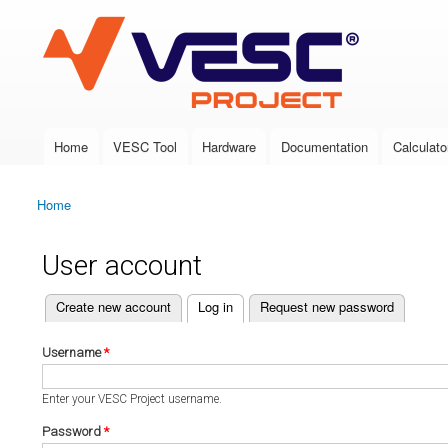
VESC Project
Home
VESC Tool
Hardware
Documentation
Calculato
Main menu
Home
You are here
User account
(active tab)
Create new account
Log in
Request new password
Primary tabs
Username
*
Enter your VESC Project username.
Password
*