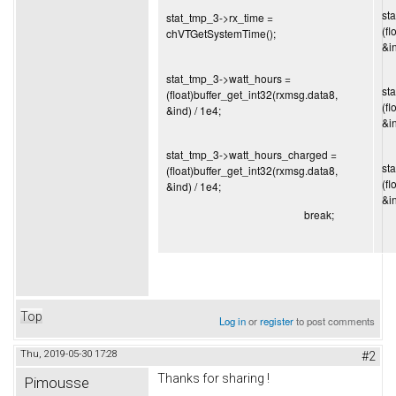
st
stat_tmp_3->rx_time =
(f
chVTGetSystemTime();
&in
stat_tmp_3->watt_hours =
st
(float)buffer_get_int32(rxmsg.data8,
(f
&ind) / 1e4;
&in
stat_tmp_3->watt_hours_charged =
st
(float)buffer_get_int32(rxmsg.data8,
(f
&ind) / 1e4;
&in
break;
Top
Log in
or
register
to post comments
Thu, 2019-05-30 17:28
#2
Thanks for sharing !
Pimousse