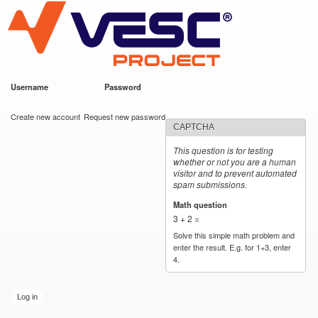
VESC Project
Skip to
main
content
Username
*
Password
*
User login
Create new account
Request new password
CAPTCHA
This question is for testing
whether or not you are a human
visitor and to prevent automated
spam submissions.
Math question
*
3 + 2 =
Solve this simple math problem and
enter the result. E.g. for 1+3, enter
4.