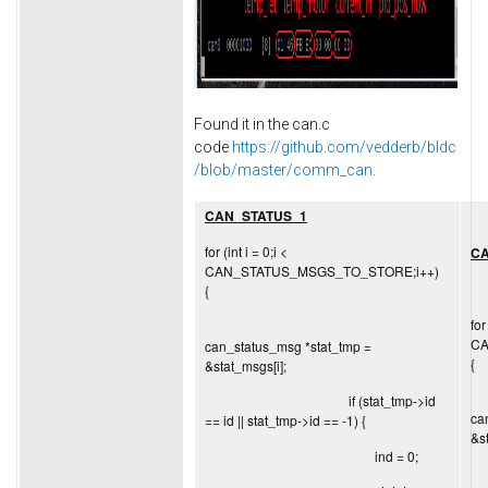
Found it in the can.c
code
https://github.com/vedderb/bldc
/blob/master/comm_can.
CAN_STATUS_1
for (int i = 0;i <
CA
CAN_STATUS_MSGS_TO_STORE;i++)
{
for
CA
can_status_msg *stat_tmp =
{
&stat_msgs[i];
if (stat_tmp->id
ca
== id || stat_tmp->id == -1) {
&s
ind = 0;
i