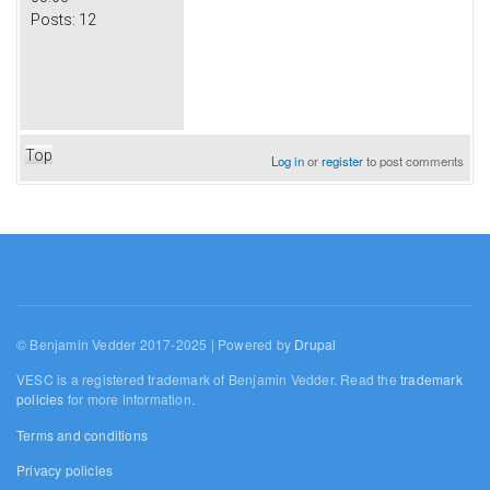
Posts:
12
Top
Log in
or
register
to post comments
© Benjamin Vedder 2017-2025 | Powered by
Drupal
VESC is a registered trademark of Benjamin Vedder. Read the
trademark
policies
for more information.
Terms and conditions
Privacy policies