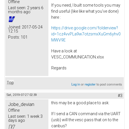
Offline
If you need, I built some tools you may
Last seen:
2 years 6
find useful (like like what you've done)
months ago
here :
Joined:
2017-05-24
https://drive.google.com/folderview?
12:15
id=1cz4vvPLa9w7otzsrnxXuGm6yhv0
Posts:
101
MWV9E
Have a look at
VESC_COMMUNICATION.xlsx
Regards
Top
Log in
or
register
to post comments
Sat, 2019-07-27 02:39
#3
this may be a good place to ask:
Jobe_devian
Offline
If I send a CAN command via the UART
Last seen:
1 week 3
(usb) will the vesc pass that on to the
days ago
canbus?