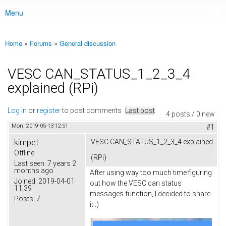
Menu
Main menu
Home
»
Forums
»
General discussion
You are here
VESC CAN_STATUS_1_2_3_4
explained (RPi)
Log in
or
register
to post comments
Last post
4 posts / 0 new
Mon, 2019-05-13 12:51
#1
kimpet
VESC CAN_STATUS_1_2_3_4 explained
Offline
(RPi)
Last seen:
7 years 2
months ago
After using way too much time figuring
Joined:
2019-04-01
out how the VESC can status
11:39
messages function, I decided to share
Posts:
7
it :)