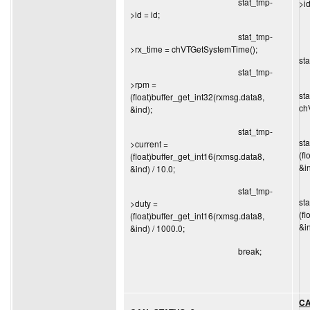
stat_tmp-
>id
>id = id;
stat_tmp-
>rx_time = chVTGetSystemTime();
st
stat_tmp-
>rpm =
st
(float)buffer_get_int32(rxmsg.data8,
ch
&ind);
stat_tmp-
st
>current =
(f
(float)buffer_get_int16(rxmsg.data8,
&in
&ind) / 10.0;
stat_tmp-
st
>duty =
(f
(float)buffer_get_int16(rxmsg.data8,
&in
&ind) / 1000.0;
break;
CA