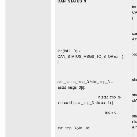
CAN_STATUS_3
for
CA
{
ca
&s
i
for (int i = 0;i <
>id
CAN_STATUS_MSGS_TO_STORE;i++)
{
st
can_status_msg_3 *stat_tmp_3 =
&stat_msgs_3[i];
st
if (stat_tmp_3-
ch
>id == id || stat_tmp_3->id == -1) {
ind = 0;
st
(f
&in
stat_tmp_3->id = id;