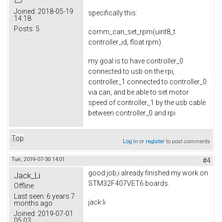
Joined:
2018-05-19
specifically this:
14:18
Posts:
5
comm_can_set_rpm(uint8_t
controller_id, float rpm)
my goal is to have controller_0
connected to usb on the rpi,
controller_1 connected to controller_0
via can, and be able to set motor
speed of controller_1 by the usb cable
between controller_0 and rpi
Top
Log in
or
register
to post comments
Tue, 2019-07-30 14:01
#4
good job,i already finished my work on
Jack_Li
STM32F407VET6 boards.
Offline
Last seen:
6 years 7
jack li
months ago
Joined:
2019-07-01
05:03