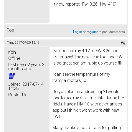
It now reports: "Fw: 3.26, Hw: 410"
Top
Log in
or
register
to post comments
Thu, 2017-07-20 13:43
#9
I've updated my 4.12 to FW 3.26 and
rich
it's amazig! The new vesc tool and FW
Offline
is so great benjamin, big up yourself!!!
Last seen:
2 years 3
months ago
I can see the temperature of my
trampa motors, lol
Joined:
2017-07-14
14:28
Do you plan an android app? I would
Posts:
16
love to see my real time data during the
ride! (i have a HM-10 with ackmaniacs
app but i think it won't work with new
FW)
Many thanks also to frank for putting