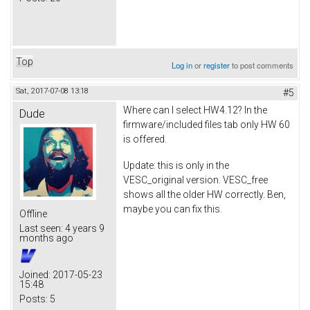
Top
Log in
or
register
to post comments
Sat, 2017-07-08 13:18
#5
Where can I select HW4.12? In the
Dude
firmware/included files tab only HW 60
is offered.
Update: this is only in the
VESC_original version. VESC_free
shows all the older HW correctly. Ben,
maybe you can fix this.
Offline
Last seen:
4 years 9
months ago
Joined:
2017-05-23
15:48
Posts:
5