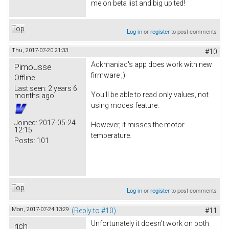
me on beta list and big up ted!
Top
Log in
or
register
to post comments
Thu, 2017-07-20 21:33
#10
Ackmaniac's app does work with new
Pimousse
firmware ;)
Offline
Last seen:
2 years 6
You'll be able to read only values, not
months ago
using modes feature.
Joined:
2017-05-24
However, it misses the motor
12:15
temperature.
Posts:
101
Top
Log in
or
register
to post comments
Mon, 2017-07-24 13:29
(Reply to #10)
#11
Unfortunately it doesn't work on both
rich