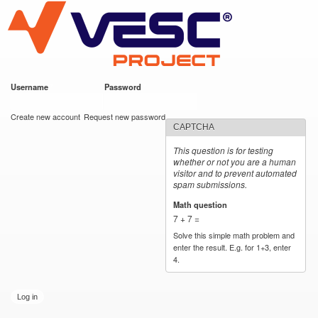
VESC Project
Skip to
main
content
Username
*
Password
*
User login
Create new account
Request new password
CAPTCHA
This question is for testing
whether or not you are a human
visitor and to prevent automated
spam submissions.
Math question
*
7 + 7 =
Solve this simple math problem and
enter the result. E.g. for 1+3, enter
4.