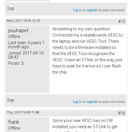
Top
Log in
or
register
to post comments
Mon, 2017-10-02 12:10
#15
Answering to my own question.
puuhapet
Connected my e-skateboards VESC to
Offline
the laptop and run VESC Tool. There
Last seen:
4 years 1
month ago
needs to be a firmware installed so
Joined:
2017-09-19
that the VESC Tool recognizes the
08:42
VESC. I have an STlink on the way, just
Posts:
3
have to wait for it arrive so I can flash
the chip.
Top
Log in
or
register
to post comments
Thu, 2017-10-05 11:08
#16
Since your new VESC has no FW
frank
installed, you need an ST-Link to get
Offline