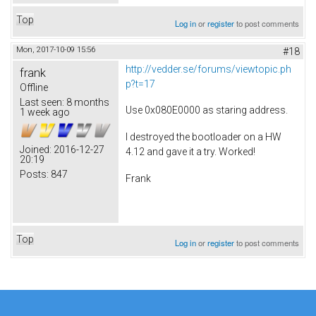
Top
Log in
or
register
to post comments
Mon, 2017-10-09 15:56
#18
http://vedder.se/forums/viewtopic.ph
frank
p?t=17
Offline
Last seen:
8 months
Use 0x080E0000 as staring address.
1 week ago
I destroyed the bootloader on a HW
Joined:
2016-12-27
4.12 and gave it a try. Worked!
20:19
Posts:
847
Frank
Top
Log in
or
register
to post comments