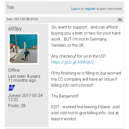
Top
Log in
or
register
to post comments
Sun, 2017-07-09 01:22
#6
So, want to support... and can afford
sl33py
buying you a beer or two for your hard
work... BUT i'm not in Germany,
Sweden, or the UK...
Any checkout for us in the US?
https://goo.gl/A9Wq6Q
Offline
I'll try finishing w/o filling in, but worried
Last seen:
8 years
my CC company will have an issue if
11 months ago
billing info isn't correct?
Joined:
2017-05-24
Thx Benjamin!!!
12:32
Posts:
28
EDIT - worked fine leaving it blank. Just
a bit odd not to give billing info - but at
least it works!