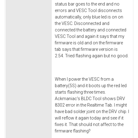
status bar goes to the end and no
errors and VESC Tool disconnects
automatically, only blue led is on on
the VESC. Disconnected and
connected the battery and connected
VESC Tool and again it says that my
firmware is old and on the firmware
tab says that firmware version is
2.54. Tried flashing again but no good.
When I power the VESC from a
battery(5S) and it boots up the red led
starts flashing three times.
Ackmaniac's BLDC Tool shows DRV
8302 error in the Realtime Tab. I might
have bad solder joint on the DRV chip. I
will reflow it again today and see if it
fixes it. That should not affect to the
firmware flashing?