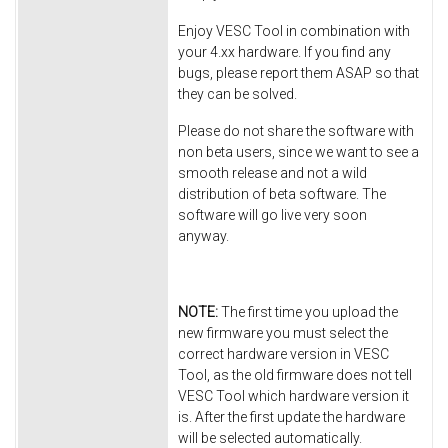
Enjoy VESC Tool in combination with
your 4.xx hardware. If you find any
bugs, please report them ASAP so that
they can be solved.
Please do not share the software with
non beta users, since we want to see a
smooth release and not a wild
distribution of beta software. The
software will go live very soon
anyway.
NOTE:
The first time you upload the
new firmware you must select the
correct hardware version in VESC
Tool, as the old firmware does not tell
VESC Tool which hardware version it
is. After the first update the hardware
will be selected automatically.