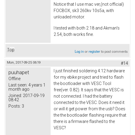
Notice that I use mac ver,(not official)
FOCBOX, sk3 260kv 10s5a, with
unloaded motor.
I tested with both 2.18 and Akman's
2.54, both works fine.
Top
Log in
or
register
to post comments
Mon, 2017-09-25 06:19
#14
I just finished soldering 4.12 hardware
puuhapet
for my ebike project and tried to flash
Offline
the bootloader with VESC Tool
Last seen:
4 years 1
month ago
free(ver. 0.82). It says that the VESC is
Joined:
2017-09-19
not connected. I had the battery
08:42
connected to the VESC. Does it need it
Posts:
3
or will it get power from the usb? Does
the the bootloader flashing require that
there is a firmware flashed to the
VESC?