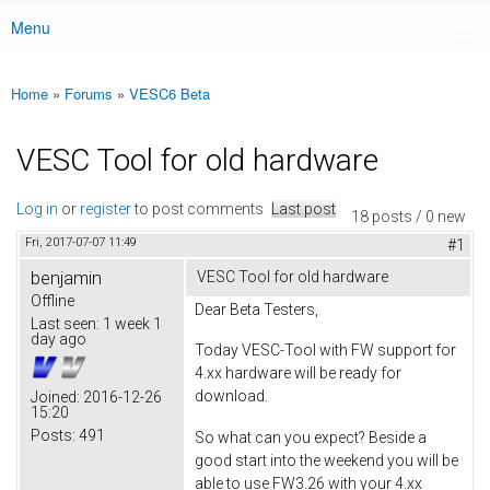
Menu
Main menu
Home
»
Forums
»
VESC6 Beta
You are here
VESC Tool for old hardware
Log in
or
register
to post comments
Last post
18 posts / 0 new
Fri, 2017-07-07 11:49
#1
benjamin
VESC Tool for old hardware
Offline
Dear Beta Testers,
Last seen:
1 week 1
day ago
Today VESC-Tool with FW support for
4.xx hardware will be ready for
download.
Joined:
2016-12-26
15:20
Posts:
491
So what can you expect? Beside a
good start into the weekend you will be
able to use FW3.26 with your 4.xx