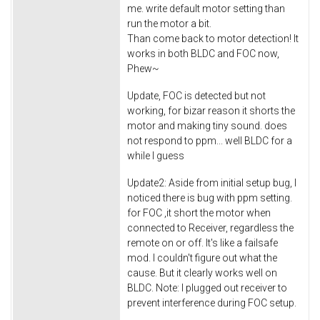
me. write default motor setting than
run the motor a bit.
Than come back to motor detection! It
works in both BLDC and FOC now,
Phew~
Update, FOC is detected but not
working, for bizar reason it shorts the
motor and making tiny sound. does
not respond to ppm... well BLDC for a
while I guess
Update2: Aside from initial setup bug, I
noticed there is bug with ppm setting.
for FOC ,it short the motor when
connected to Receiver, regardless the
remote on or off. It's like a failsafe
mod. I couldn't figure out what the
cause. But it clearly works well on
BLDC. Note: I plugged out receiver to
prevent interference during FOC setup.