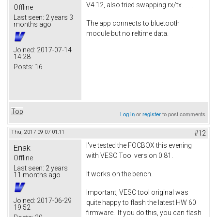
V4.12, also tried swapping rx/tx........
Offline
Last seen:
2 years 3
The app connects to bluetooth
months ago
module but no reltime data.
Joined:
2017-07-14
14:28
Posts:
16
Top
Log in
or
register
to post comments
Thu, 2017-09-07 01:11
#12
I've tested the FOCBOX this evening
Enak
with VESC Tool version 0.81.
Offline
Last seen:
2 years
It works on the bench.
11 months ago
Important, VESC tool original was
Joined:
2017-06-29
quite happy to flash the latest HW 60
19:52
firmware. If you do this, you can flash