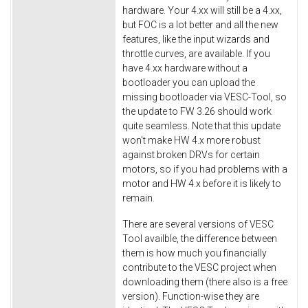
hardware. Your 4.xx will still be a 4.xx,
but FOC is a lot better and all the new
features, like the input wizards and
throttle curves, are available. If you
have 4.xx hardware without a
bootloader you can upload the
missing bootloader via VESC-Tool, so
the update to FW 3.26 should work
quite seamless. Note that this update
won't make HW 4.x more robust
against broken DRVs for certain
motors, so if you had problems with a
motor and HW 4.x before it is likely to
remain.
There are several versions of VESC
Tool availble, the difference between
them is how much you financially
contribute to the VESC project when
downloading them (there also is a free
version). Function-wise they are