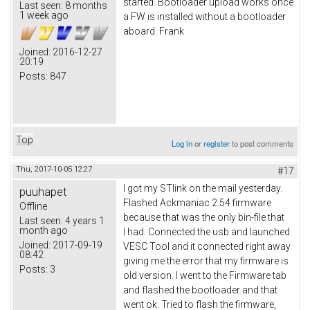
started. Bootloader upload works once
Last seen:
8 months
1 week ago
a FW is installed without a bootloader
aboard. Frank
Joined:
2016-12-27
20:19
Posts:
847
Top
Log in
or
register
to post comments
Thu, 2017-10-05 12:27
#17
I got my STlink on the mail yesterday.
puuhapet
Flashed Ackmaniac 2.54 firmware
Offline
because that was the only bin-file that
Last seen:
4 years 1
month ago
I had. Connected the usb and launched
Joined:
2017-09-19
VESC Tool and it connected right away
08:42
giving me the error that my firmware is
Posts:
3
old version. I went to the Firmware tab
and flashed the bootloader and that
went ok. Tried to flash the firmware,