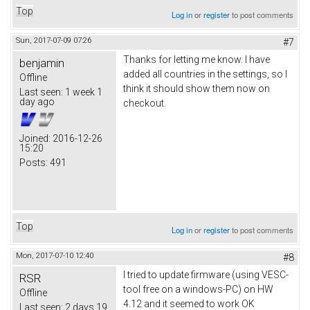
Top
Log in
or
register
to post comments
Sun, 2017-07-09 07:26
#7
Thanks for letting me know. I have
benjamin
added all countries in the settings, so I
Offline
think it should show them now on
Last seen:
1 week 1
day ago
checkout.
Joined:
2016-12-26
15:20
Posts:
491
Top
Log in
or
register
to post comments
Mon, 2017-07-10 12:40
#8
I tried to update firmware (using VESC-
RSR
tool free on a windows-PC) on HW
Offline
4.12 and it seemed to work OK
Last seen:
2 days 19