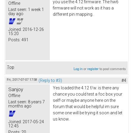
you use the 4.12 firmware. The hw6
Offline
firmware will not work as it has a
Last seen:
1 week 1
day ago
different pin mapping.
Joined:
2016-12-26
15:20
Posts:
491
Top
Log in
or
register
to post comments
Fri, 2017-07-07 17:58
(Reply to #3)
#4
Yes loaded the 4.12 f/w. is there any
Sanjoy
chance you could test a foc box your
Offline
self! or maybe anyone here on the
Last seen:
8 years 7
months ago
forum that would be helpful im sure
some one will be trying it soon and let
us know.
Joined:
2017-05-24
12:45
Posts:
20