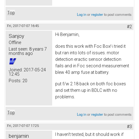
Top
Log in
or
register
to post comments
Fri, 2017-07-07 16:45
#2
Hi Benjamin,
Sanjoy
Offline
does this work with Foc Box! i tried it
Last seen:
8 years 7
but ran into lots of issues. motor
months ago
detection eractic sensor detection
fails and in Foc second measurement
Joined:
2017-05-24
blew 40 amp fuse at battery.
12:45
Posts:
20
put f/w 2.18 back on both foc boxes
and set them up in BDLC with no
problems.
Top
Log in
or
register
to post comments
Fri, 2017-07-07 17:25
#3
I haven't tested, but it should work if
benjamin