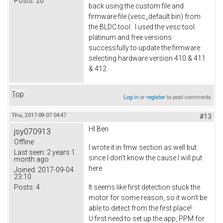
Posts:
20
back using the custom file and
firmware file (vesc_default.bin) from
the BLDC tool. I used the vesc tool
platinum and free versions
successfully to update the firmware
selecting hardware version 410 & 411
& 412.
Top
Log in
or
register
to post comments
Thu, 2017-09-07 04:47
#13
HI Ben
jsy070913
Offline
I wrote it in fmw section as well but
Last seen:
2 years 1
since I don't know the cause I will put
month ago
here
Joined:
2017-09-04
23:10
Posts:
4
It seems like first detection stuck the
motor for some reason, so it won't be
able to detect from the first place!
U first need to set up the app, PPM for