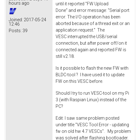
hours ago
until it reported "FW Upload
Done" and error message: "Serial port
error: The I/O operation has been
Joined:
2017-05-24
aborted because of a thread exit or an
12:46
application request." The
Posts:
39
VESC interrupted the USB/serial
connection, but after power off/on it
connected again and reported FW is
still v2.18.
Is it possible to flash the new FW with
BLDC-tool ? I have used it to update
FW on this VESC before.
Should I try to run VESC-tool on my Pi
3 (with Raspian Linux) instead of the
PC?
Edit: I saw same problem posted
under title "VESC Tool Error - updating
fw on old hw 4.7 VESCs". My problem
was solved after flashing bootloader.