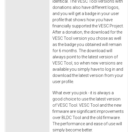
identical. The VESC Tool versions with
donations also have different logos,
and you will get a badge in your user
profile that shows how you have
financially supported the VESC Project.
After a donation, the download for the
VESC Tool version you chose as well
as the badge you obtained will remain
for 6 months. The download will
always point to the latest version of
VESC Tool, so when new versions are
available you simply have to log in and
download the latest version from your
user profile.
What ever you pick - it is always a
good choice to use the latest version
of VESC Tool. VESC Tool and the new
firmware are significant improvements
over BLDC Tool and the old firmware.
The performance and ease of use will
simply become better.