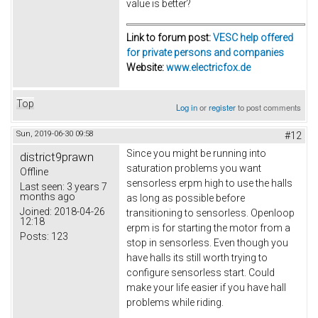
value is better?
Link to forum post:
VESC help offered
for private persons and companies
Website:
www.electricfox.de
Top
Log in
or
register
to post comments
Sun, 2019-06-30 09:58
#12
Since you might be running into
district9prawn
saturation problems you want
Offline
sensorless erpm high to use the halls
Last seen:
3 years 7
months ago
as long as possible before
Joined:
2018-04-26
transitioning to sensorless. Openloop
12:18
erpm is for starting the motor from a
Posts:
123
stop in sensorless. Even though you
have halls its still worth trying to
configure sensorless start. Could
make your life easier if you have hall
problems while riding.