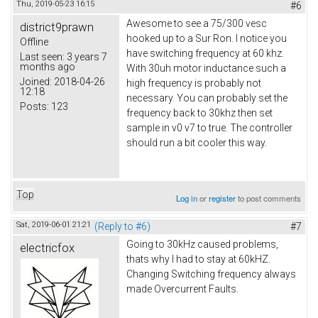
Thu, 2019-05-23 16:15
#6
Awesome to see a 75/300 vesc
district9prawn
hooked up to a Sur Ron. I notice you
Offline
have switching frequency at 60 khz.
Last seen:
3 years 7
months ago
With 30uh motor inductance such a
Joined:
2018-04-26
high frequency is probably not
12:18
necessary. You can probably set the
Posts:
123
frequency back to 30khz then set
sample in v0 v7 to true. The controller
should run a bit cooler this way.
Top
Log in
or
register
to post comments
Sat, 2019-06-01 21:21
(Reply to #6)
#7
Going to 30kHz caused problems,
electricfox
thats why I had to stay at 60kHZ.
Changing Switching frequency always
made Overcurrent Faults.