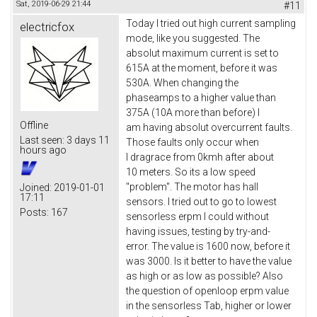
Sat, 2019-06-29 21:44
#11
Today I tried out high current sampling
electricfox
mode, like you suggested. The
absolut maximum current is set to
615A at the moment, before it was
530A. When changing the
phaseamps to a higher value than
375A (10A more than before) I
Offline
am having absolut overcurrent faults.
Last seen:
3 days 11
Those faults only occur when
hours ago
I dragrace from 0kmh after about
10 meters. So its a low speed
"problem". The motor has hall
Joined:
2019-01-01
17:11
sensors. I tried out to go to lowest
Posts:
167
sensorless erpm I could without
having issues, testing by try-and-
error. The value is 1600 now, before it
was 3000. Is it better to have the value
as high or as low as possible? Also
the question of openloop erpm value
in the sensorless Tab, higher or lower