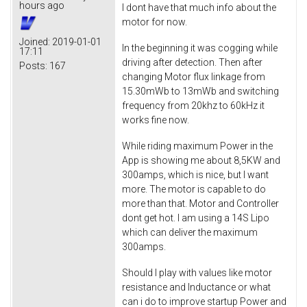
hours ago
I dont have that much info about the
motor for now.
Joined:
2019-01-01
In the beginning it was cogging while
17:11
driving after detection. Then after
Posts:
167
changing Motor flux linkage from
15.30mWb to 13mWb and switching
frequency from 20khz to 60kHz it
works fine now.
While riding maximum Power in the
App is showing me about 8,5KW and
300amps, which is nice, but I want
more. The motor is capable to do
more than that. Motor and Controller
dont get hot. I am using a 14S Lipo
which can deliver the maximum
300amps.
Should I play with values like motor
resistance and Inductance or what
can i do to improve startup Power and