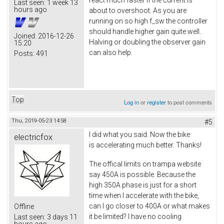
react much faster if the current is
Last seen:
1 week 13
hours ago
about to overshoot. As you are
running on so high f_sw the controller
should handle higher gain quite well.
Joined:
2016-12-26
Halving or doubling the observer gain
15:20
can also help.
Posts:
491
Top
Log in
or
register
to post comments
Thu, 2019-05-23 14:58
#5
I did what you said. Now the bike
electricfox
is accelerating much better. Thanks!
The offical limits on trampa website
say 450A is possible. Because the
high 350A phase is just for a short
time when I accelerate with the bike,
can I go closer to 400A or what makes
Offline
it be limited? I have no cooling
Last seen:
3 days 11