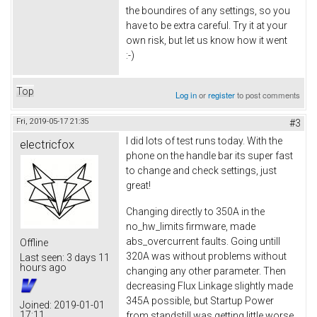
the boundires of any settings, so you
have to be extra careful. Try it at your
own risk, but let us know how it went
:-)
Top
Log in
or
register
to post comments
Fri, 2019-05-17 21:35
#3
I did lots of test runs today. With the
electricfox
phone on the handle bar its super fast
to change and check settings, just
great!
Changing directly to 350A in the
no_hw_limits firmware, made
abs_overcurrent faults. Going untill
Offline
320A was without problems without
Last seen:
3 days 11
hours ago
changing any other parameter. Then
decreasing Flux Linkage slightly made
345A possible, but Startup Power
Joined:
2019-01-01
17:11
from standstill was getting little worse.