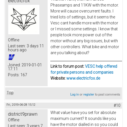
electricfox
Phaseamps and 11KW with the motor.
More will cause overcurrent faults. I
tried lots of settings, but it seems the
Vesc cant handle more with the motor
or I missed some settings. I know that
people took more power out of the
Offline
motor without any big issues, but with
Last seen:
3 days 11
other controllers. What bike and motor
hours ago
are you talking about?
Joined:
2019-01-01
Link to forum post:
VESC help offered
17:11
for private persons and companies
Posts:
167
Website:
www.electricfox.de
Top
Log in
or
register
to post comments
Fri, 2019-06-28 15:12
#10
What value have you set for absolute
district9prawn
maximum current? It sounds like you
Offline
have the motor dialled in so you could
Last seen:
3 years 7