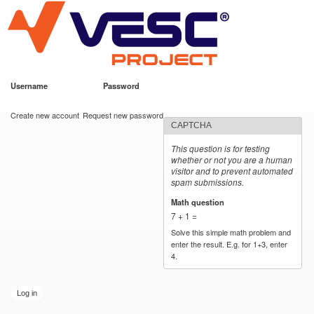
VESC Project
Skip to
main
content
Username
*
Password
*
User login
Create new account
Request new password
CAPTCHA
This question is for testing
whether or not you are a human
visitor and to prevent automated
spam submissions.
Math question
*
7 + 1 =
Solve this simple math problem and
enter the result. E.g. for 1+3, enter
4.