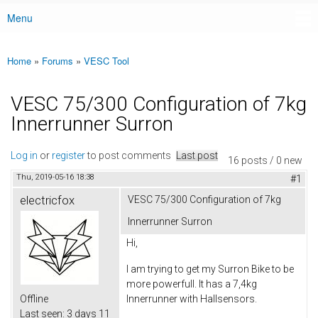
Menu
Main menu
Home
»
Forums
»
VESC Tool
You are here
VESC 75/300 Configuration of 7kg
Innerrunner Surron
Log in
or
register
to post comments
Last post
16 posts / 0 new
Thu, 2019-05-16 18:38
#1
electricfox
VESC 75/300 Configuration of 7kg
Innerrunner Surron
Hi,
I am trying to get my Surron Bike to be
more powerfull. It has a 7,4kg
Offline
Innerrunner with Hallsensors.
Last seen:
3 days 11