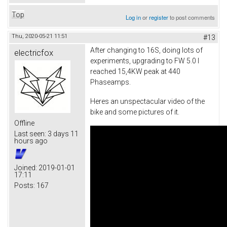
Top
Log in
or
register
to post comments
Thu, 2020-05-21 11:51
#13
After changing to 16S, doing lots of
electricfox
experiments, upgrading to FW 5.0 I
reached 15,4KW peak at 440
Phaseamps.
Heres an unspectacular video of the
bike and some pictures of it.
Offline
Last seen:
3 days 11
hours ago
Joined:
2019-01-01
17:11
Posts:
167