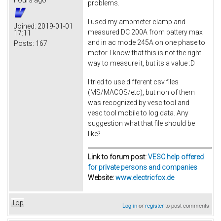
hours ago
problems.
I used my ampmeter clamp and
Joined:
2019-01-01
measured DC 200A from battery max
17:11
and in ac mode 245A on one phase to
Posts:
167
motor. I know that this is not the right
way to measure it, but its a value :D
I tried to use different csv files
(MS/MACOS/etc), but non of them
was recognized by vesc tool and
vesc tool mobile to log data. Any
suggestion what that file should be
like?
Link to forum post:
VESC help offered
for private persons and companies
Website:
www.electricfox.de
Top
Log in
or
register
to post comments