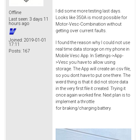
I did some more testing last days.
Offline
Looks like 350A is most possible for
Last seen:
3 days 11
hours ago
Motor-Vesc-Combination without
getting over current faults.
Joined:
2019-01-01
I found the reason why I could not use
17:11
real time data storage on my phone in
Posts:
167
Mobile Vesc App. In Settings->App-
>Vesc you have to allow using
storage. The App will create an csv file,
so you dont have to put one there. The
weird thing is that it did not store data
in the very first file it created. Trying it
once again worked fine. Next plan is to
implement a throttle
for braking/charging battery.