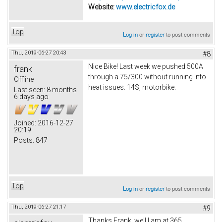
Website:
www.electricfox.de
Top
Log in
or
register
to post comments
Thu, 2019-06-27 20:43
#8
Nice Bike! Last week we pushed 500A
frank
through a 75/300 without running into
Offline
heat issues. 14S, motorbike.
Last seen:
8 months
6 days ago
Joined:
2016-12-27
20:19
Posts:
847
Top
Log in
or
register
to post comments
Thu, 2019-06-27 21:17
#9
Thanks Frank, well I am at 365