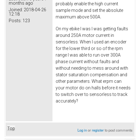
months ago
probably enable the high current
Joined:
2018-04-26
sample mode and set the absolute
12:18
maximum above 500A.
Posts:
123
On my ebike I was I was getting faults
around 250A motor current in
sensorless. When I used an encoder
for the lower third or so of the rpm
range I was able to run over 300A
phase current without faults and
without needing to mess around with
stator saturation compensation and
other parameters. What erpm can
your motor do on halls before it needs
to switch over to sensorless to track
accurately?
Top
Log in
or
register
to post comments