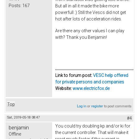
Posts:
167
But all in all it made the bike more
powerfull :) Still the Vescs did not get
hot after lots of acceleration rides.
Are there any other values I can play
with? Thank you Benjamin!
Link to forum post:
VESC help offered
for private persons and companies
Website:
www.electricfox.de
Top
Log in
or
register
to post comments
Sat, 2019-05-18 08:47
#4
You could try doubling kp and/or ki for
benjamin
the current controller. That will make it
Offline