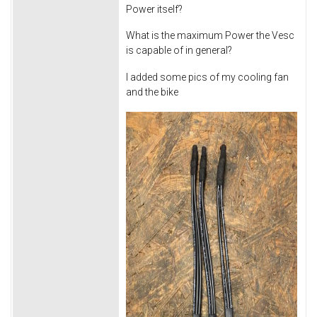
Power itself?
What is the maximum Power the Vesc
is capable of in general?
I added some pics of my cooling fan
and the bike