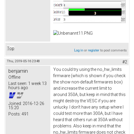
Top
Log in
or
register
to post comments
Thu, 2019-05-16 23:48
#2
You could try using the no_hw_limits
benjamin
firmware (which is shown if you check
Offline
the show non-default firmwares box)
Last seen:
1 week 13
hours ago
and increase the current limit to
around 350A, but keep in mind that this
might destroy the VESC if you are
Joined:
2016-12-26
unlucky. I don't have any setup where I
15:20
could test more than 300A, but I have
Posts:
491
heard that others run at 350A without
problems. Also keep in mind that the
no_hw_limits firmware does not check