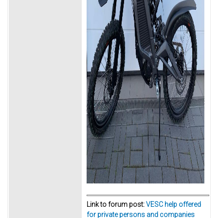
Link to forum post:
VESC help offered
for private persons and companies