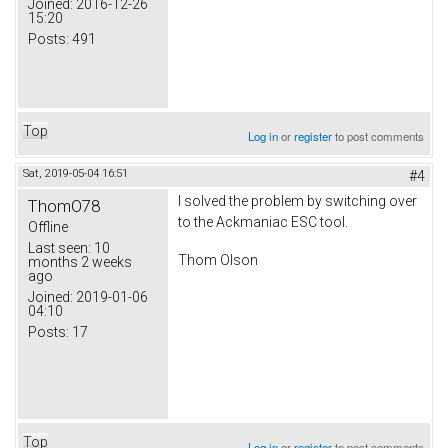
Joined:
2016-12-26
15:20
Posts:
491
Top
Log in
or
register
to post comments
Sat, 2019-05-04 16:51
#4
I solved the problem by switching over
ThomO78
to the Ackmaniac ESC tool.
Offline
Last seen:
10
Thom Olson
months 2 weeks
ago
Joined:
2019-01-06
04:10
Posts:
17
Top
Log in
or
register
to post comments