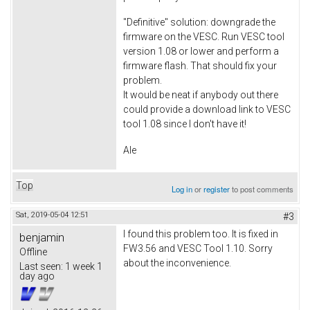
"Definitive" solution: downgrade the
firmware on the VESC. Run VESC tool
version 1.08 or lower and perform a
firmware flash. That should fix your
problem.
It would be neat if anybody out there
could provide a download link to VESC
tool 1.08 since I don't have it!
Ale
Top
Log in
or
register
to post comments
Sat, 2019-05-04 12:51
#3
I found this problem too. It is fixed in
benjamin
FW3.56 and VESC Tool 1.10. Sorry
Offline
about the inconvenience.
Last seen:
1 week 1
day ago