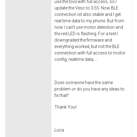
use the tool with full access, so I
update the Vesc to 3.55. Now BLE
connection ist also stable and I get
real time data to my phone. But from
now I can't use motor detection and
the red LED is flashing. For a test I
downgraded the firmware and
everything worked, but not the BLE
connection with full access to motor
config, realtime data, ...
Does someone have the same
problem or do you have any ideas to
fix that?
Thank You!
Luca