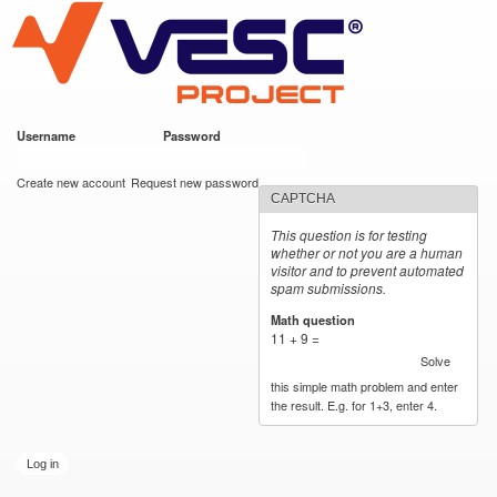
VESC Project
Skip to
main
content
Username
*
Password
*
User login
Create new account
Request new password
CAPTCHA
This question is for testing
whether or not you are a human
visitor and to prevent automated
spam submissions.
Math question
*
11 + 9 =
Solve
this simple math problem and enter
the result. E.g. for 1+3, enter 4.