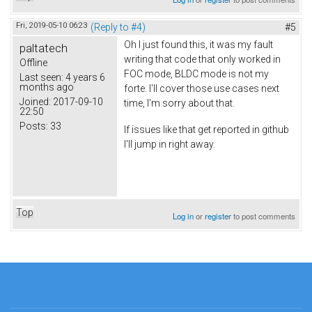
Fri, 2019-05-10 06:23
(Reply to #4)
#5
Oh I just found this, it was my fault
paltatech
writing that code that only worked in
Offline
FOC mode, BLDC mode is not my
Last seen:
4 years 6
months ago
forte. I'll cover those use cases next
Joined:
2017-09-10
time, I'm sorry about that.
22:50
Posts:
33
If issues like that get reported in github
I'll jump in right away.
Top
Log in
or
register
to post comments