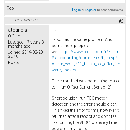
Top
Log in
or
register
to post comments
Thu, 2019-05-02 22:11
#2
Hi,
atognola
Offline
I also had the same problem. And
Last seen:
7 years 3
some more people as
months ago
well:
https://www.reddit.com/r/Electric
Joined:
2019-02-20
22:40
Skateboarding/comments/bjmeyp/pr
Posts:
1
oblem_vesc_412_blinks_red_after_firm
ware_update/
The error I had was something related
to "High Offset Current Sensor 2".
Short solution: run FOC motor
detection and the error should clear.
This fixed the error for me, however it
returned after a reboot and don't feel
like running the VESC tool every time I
power up my board.