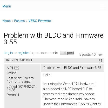
Menu
Main menu
Home
»
Forums
»
VESC Firmware
You are here
Problem with BLDC and Firmware
3.55
Log in
or
register
to post comments
Last post
5 posts / 0 new
Thu, 2019-05-02 19:21
#1
NPH22
Problem with BLDC and Firmware 3.55
Offline
Hello,
Last seen:
6 years
10 months ago
I'm using the Vesc 4.12 Hardware. I
Joined:
2019-02-21
also added an NRF based BLE to
14:38
stream real time data to my phone.
Posts:
1
The vesc mobile App said I have to
update the Firmware to 3.55 if i want to