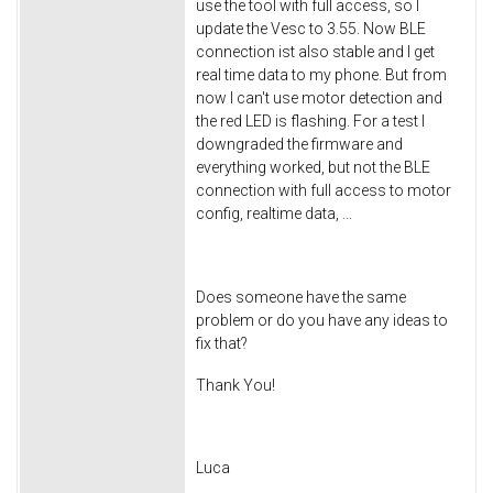
use the tool with full access, so I
update the Vesc to 3.55. Now BLE
connection ist also stable and I get
real time data to my phone. But from
now I can't use motor detection and
the red LED is flashing. For a test I
downgraded the firmware and
everything worked, but not the BLE
connection with full access to motor
config, realtime data, ...
Does someone have the same
problem or do you have any ideas to
fix that?
Thank You!
Luca