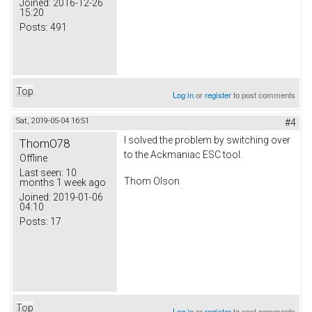
Joined:
2016-12-26
15:20
Posts:
491
Top
Log in
or
register
to post comments
Sat, 2019-05-04 16:51
#4
I solved the problem by switching over
ThomO78
to the Ackmaniac ESC tool.
Offline
Last seen:
10
Thom Olson
months 1 week ago
Joined:
2019-01-06
04:10
Posts:
17
Top
Log in
or
register
to post comments