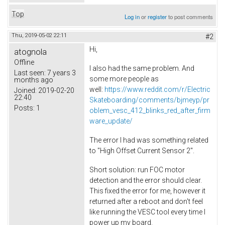
Top
Log in
or
register
to post comments
Thu, 2019-05-02 22:11
#2
Hi,
atognola
Offline
I also had the same problem. And
Last seen:
7 years 3
some more people as
months ago
well:
https://www.reddit.com/r/Electric
Joined:
2019-02-20
22:40
Skateboarding/comments/bjmeyp/pr
Posts:
1
oblem_vesc_412_blinks_red_after_firm
ware_update/
The error I had was something related
to "High Offset Current Sensor 2".
Short solution: run FOC motor
detection and the error should clear.
This fixed the error for me, however it
returned after a reboot and don't feel
like running the VESC tool every time I
power up my board.