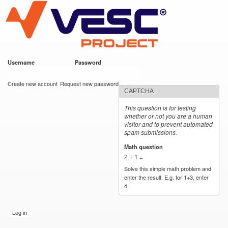
VESC Project
Skip to
main
content
Username
*
Password
*
User login
Create new account
Request new password
CAPTCHA
This question is for testing
whether or not you are a human
visitor and to prevent automated
spam submissions.
Math question
*
2 + 1 =
Solve this simple math problem and
enter the result. E.g. for 1+3, enter
4.