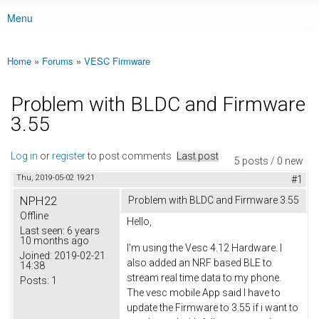
Menu
Main menu
Home
»
Forums
»
VESC Firmware
You are here
Problem with BLDC and Firmware
3.55
Log in
or
register
to post comments
Last post
5 posts / 0 new
Thu, 2019-05-02 19:21
#1
NPH22
Problem with BLDC and Firmware 3.55
Offline
Hello,
Last seen:
6 years
10 months ago
I'm using the Vesc 4.12 Hardware. I
Joined:
2019-02-21
also added an NRF based BLE to
14:38
stream real time data to my phone.
Posts:
1
The vesc mobile App said I have to
update the Firmware to 3.55 if i want to