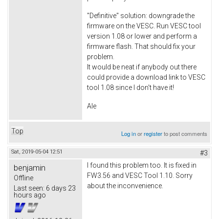
"Definitive" solution: downgrade the
firmware on the VESC. Run VESC tool
version 1.08 or lower and perform a
firmware flash. That should fix your
problem.
It would be neat if anybody out there
could provide a download link to VESC
tool 1.08 since I don't have it!
Ale
Top
Log in
or
register
to post comments
Sat, 2019-05-04 12:51
#3
I found this problem too. It is fixed in
benjamin
FW3.56 and VESC Tool 1.10. Sorry
Offline
about the inconvenience.
Last seen:
6 days 23
hours ago