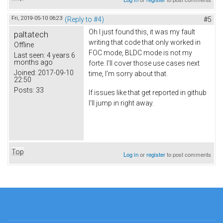
Fri, 2019-05-10 06:23
(Reply to #4)
#5
Oh I just found this, it was my fault
paltatech
writing that code that only worked in
Offline
FOC mode, BLDC mode is not my
Last seen:
4 years 6
months ago
forte. I'll cover those use cases next
Joined:
2017-09-10
time, I'm sorry about that.
22:50
Posts:
33
If issues like that get reported in github
I'll jump in right away.
Top
Log in
or
register
to post comments