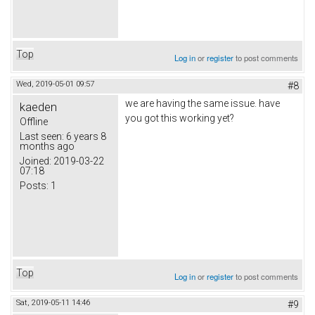
Top
Log in
or
register
to post comments
Wed, 2019-05-01 09:57
#8
we are having the same issue. have
kaeden
you got this working yet?
Offline
Last seen:
6 years 8
months ago
Joined:
2019-03-22
07:18
Posts:
1
Top
Log in
or
register
to post comments
Sat, 2019-05-11 14:46
#9