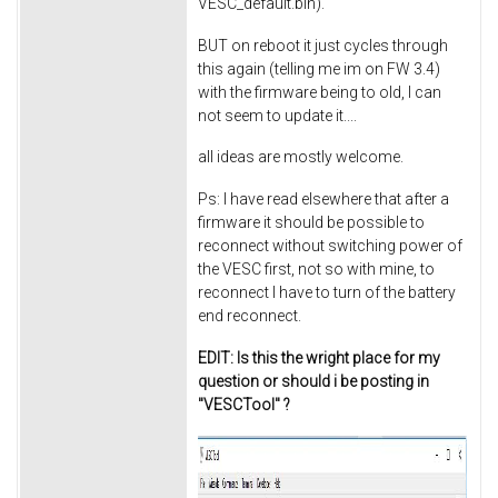
VESC_default.bin).
BUT on reboot it just cycles through
this again (telling me im on FW 3.4)
with the firmware being to old, I can
not seem to update it....
all ideas are mostly welcome.
Ps: I have read elsewhere that after a
firmware it should be possible to
reconnect without switching power of
the VESC first, not so with mine, to
reconnect I have to turn of the battery
end reconnect.
EDIT: Is this the wright place for my
question or should i be posting in
"VESCTool" ?