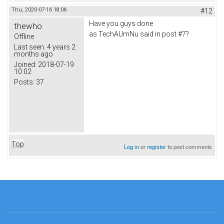
Thu, 2020-07-16 18:06
#12
Have you guys done
thewho
as TechAUmNu said in post #7?
Offline
Last seen:
4 years 2
months ago
Joined:
2018-07-19
10:02
Posts:
37
Top
Log in
or
register
to post comments