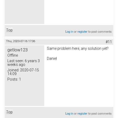
Top
Log in
or
register
to post comments
Thu, 2020-07-16 17:06
#11
Same problem here, any solution yet?
getlow123
Offline
Daniel
Last seen:
6 years 3
weeks ago
Joined:
2020-07-15
14:09
Posts:
1
Top
Log in
or
register
to post comments