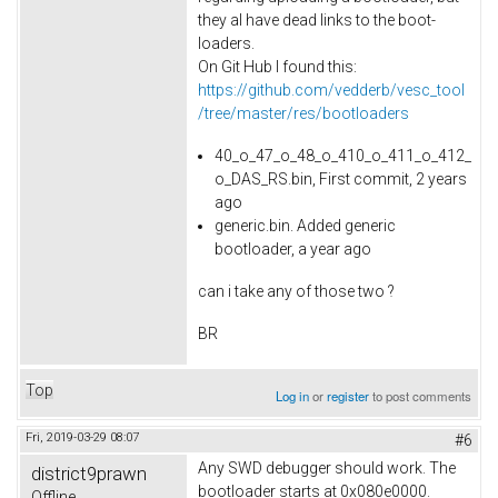
they al have dead links to the boot-
loaders.
On Git Hub I found this:
https://github.com/vedderb/vesc_tool
/tree/master/res/bootloaders
40_o_47_o_48_o_410_o_411_o_412_
o_DAS_RS.bin, First commit, 2 years
ago
generic.bin. Added generic
bootloader, a year ago
can i take any of those two ?
BR
Top
Log in
or
register
to post comments
Fri, 2019-03-29 08:07
#6
Any SWD debugger should work. The
district9prawn
bootloader starts at 0x080e0000.
Offline