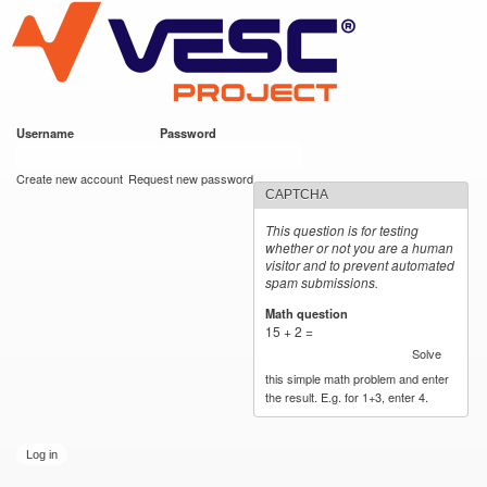
VESC Project
Skip to
main
content
Username
*
Password
*
User login
Create new account
Request new password
CAPTCHA
This question is for testing
whether or not you are a human
visitor and to prevent automated
spam submissions.
Math question
*
15 + 2 =
Solve
this simple math problem and enter
the result. E.g. for 1+3, enter 4.