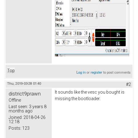
Top
Log in
or
register
to post comments
Thu, 2019-03-28 01:40
#2
It sounds like the vesc you bought is
district9prawn
missing the bootloader.
Offline
Last seen:
3 years 8
months ago
Joined:
2018-04-26
12:18
Posts:
123