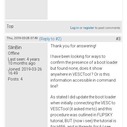
Top
Log in
or
register
to post comments
Thu, 2019-03-28 07:49
(Reply to #2)
#3
Thank you for answering!
SlinBin
Offline
I have been looking for ways to
Last seen:
4 years
confirm the presence of a boot loader
10 months ago
but found none, does it show
Joined:
2019-03-26
16:49
anywhere in VESCTool ? Or is this
Posts:
4
information accessible in command
line?
As stated I did update the boot loader
when initially connecting the VESC to
VESCTool (it asked me to) and this
procedure was outlined in FLIPSKY
tutorial, BUT (now i see) the tutorial is
for HW6, and in threads for 6 I see