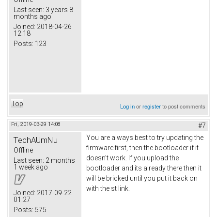
Last seen:
3 years 8
months ago
Joined:
2018-04-26
12:18
Posts:
123
Top
Log in
or
register
to post comments
Fri, 2019-03-29 14:08
#7
You are always best to try updating the
TechAUmNu
firmware first, then the bootloader if it
Offline
doesn't work. If you upload the
Last seen:
2 months
1 week ago
bootloader and its already there then it
will be bricked until you put it back on
with the st link.
Joined:
2017-09-22
01:27
Posts:
575