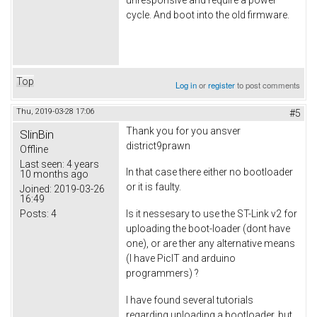
cycle. And boot into the old firmware.
Top
Log in
or
register
to post comments
Thu, 2019-03-28 17:06
#5
Thank you for you ansver
SlinBin
district9prawn
Offline
Last seen:
4 years
In that case there either no bootloader
10 months ago
or it is faulty.
Joined:
2019-03-26
16:49
Posts:
4
Is it nessesary to use the ST-Link v2 for
uploading the boot-loader (dont have
one), or are ther any alternative means
(I have PicIT and arduino
programmers) ?
I have found several tutorials
regarding uploading a bootloader, but