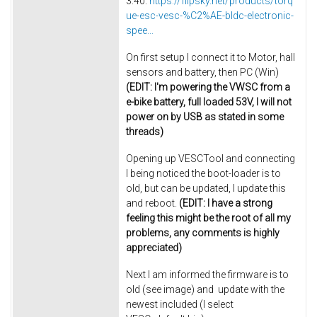
3.40:
https://flipsky.net/products/torq
ue-esc-vesc-%C2%AE-bldc-electronic-
spee...
On first setup I connect it to Motor, hall
sensors and battery, then PC (Win)
(EDIT: I'm powering the VWSC from a
e-bike battery, full loaded 53V, I will not
power on by USB as stated in some
threads)
Opening up VESCTool and connecting
I being noticed the boot-loader is to
old, but can be updated, I update this
and reboot.
(EDIT: I have a strong
feeling this might be the root of all my
problems, any comments is highly
appreciated)
Next I am informed the firmware is to
old (see image) and update with the
newest included (I select