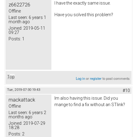
I have the exactly same issue.
z6622726
Offline
Have you solved this problem?
Last seen:
6 years 1
month ago
Joined:
2019-05-11
09:27
Posts:
1
Top
Log in
or
register
to post comments
Tue, 2019-07-30 19:43
#10
Im also having this issue. Did you
mackattack
mange to find a fix without an STlink?
Offline
Last seen:
6 years 2
months ago
Joined:
2019-07-29
18:28
Posts:
2