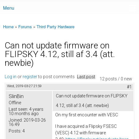
Menu
Main menu
Home
»
Forums
»
Third Party Hardware
You are here
Can not update firmware on
FLIPSKY 4.12, still af 3.4 (att.
newbie)
Log in
or
register
to post comments
Last post
12 posts / 0 new
Wed, 2019-03-27 21:59
#1
SlinBin
Can not update firmware on FLIPSKY
Offline
4.12, still af 3.4 (att. newbie)
Last seen:
4 years
10 months ago
On my first encounter with VESC
Joined:
2019-03-26
16:49
I have acquired a Flipsky FSESC
Posts:
4
(VESC) 4.12 with firmware