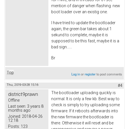
mention of danger when flashing new
boot loader over an existig one.
I have tried to update the bootloader
again, the green bar takes about 1
sekund to complete, maybe it is
supposed to be this fast, maybe it is a
bad sign......
Br
Top
Log in
or
register
to post comments
Thu, 2019-03-28 15:16
#4
The bootloader uploading quickly is
district9prawn
normal. It is only a few kb. Best way to
Offline
check is simply to try uploading some
Last seen:
3 years 8
months ago
firmware. If it reboots afterwards into
Joined:
2018-04-26
the new firmware the bootloader is
12:18
there. Ottherwise it will reset and be
Posts:
123
unresponsive and require a power