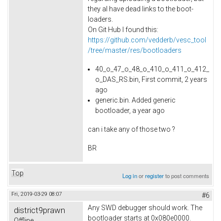
they al have dead links to the boot-
loaders.
On Git Hub I found this:
https://github.com/vedderb/vesc_tool
/tree/master/res/bootloaders
40_o_47_o_48_o_410_o_411_o_412_
o_DAS_RS.bin, First commit, 2 years
ago
generic.bin. Added generic
bootloader, a year ago
can i take any of those two ?
BR
Top
Log in
or
register
to post comments
Fri, 2019-03-29 08:07
#6
Any SWD debugger should work. The
district9prawn
bootloader starts at 0x080e0000.
Offline