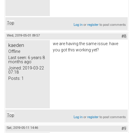
Top
Log in
or
register
to post comments
Wed, 2019-05-01 09:57
#8
we are having the same issue. have
kaeden
you got this working yet?
Offline
Last seen:
6 years 8
months ago
Joined:
2019-03-22
07:18
Posts:
1
Top
Log in
or
register
to post comments
Sat, 2019-05-11 14:46
#9