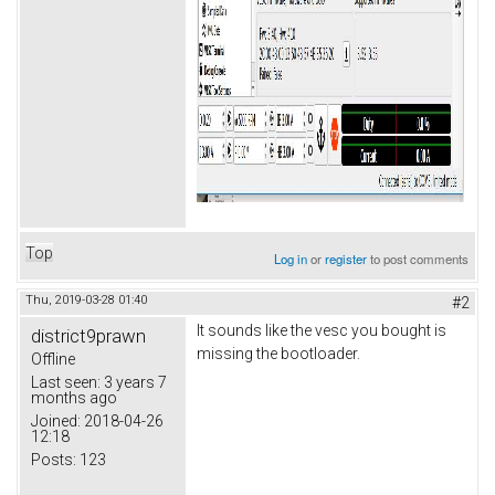
Top
Log in
or
register
to post comments
Thu, 2019-03-28 01:40
#2
It sounds like the vesc you bought is
district9prawn
missing the bootloader.
Offline
Last seen:
3 years 7
months ago
Joined:
2018-04-26
12:18
Posts:
123