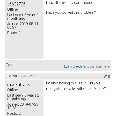
I have the exactly same issue.
z6622726
Offline
Have you solved this problem?
Last seen:
6 years 1
month ago
Joined:
2019-05-11
09:27
Posts:
1
Top
Log in
or
register
to post comments
Tue, 2019-07-30 19:43
#10
Im also having this issue. Did you
mackattack
mange to find a fix without an STlink?
Offline
Last seen:
6 years 2
months ago
Joined:
2019-07-29
18:28
Posts:
2