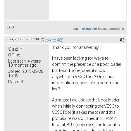
Top
Log in
or
register
to post comments
Thu, 2019-03-28 07:49
(Reply to #2)
#3
Thank you for answering!
SlinBin
Offline
I have been looking for ways to
Last seen:
4 years
confirm the presence of a boot loader
10 months ago
but found none, does it show
Joined:
2019-03-26
16:49
anywhere in VESCTool ? Or is this
Posts:
4
information accessible in command
line?
As stated I did update the boot loader
when initially connecting the VESC to
VESCTool (it asked me to) and this
procedure was outlined in FLIPSKY
tutorial, BUT (now i see) the tutorial is
for HW6, and in threads for 6 I see