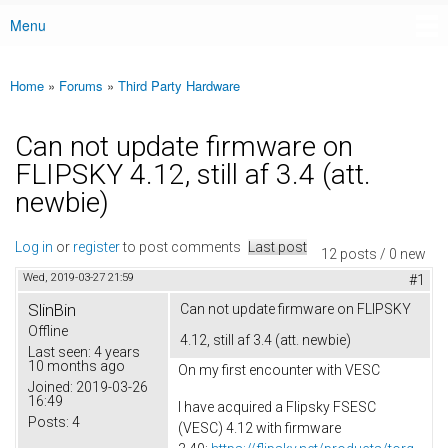
Menu
Main menu
Home
»
Forums
»
Third Party Hardware
You are here
Can not update firmware on
FLIPSKY 4.12, still af 3.4 (att.
newbie)
Log in
or
register
to post comments
Last post
12 posts / 0 new
Wed, 2019-03-27 21:59
#1
SlinBin
Can not update firmware on FLIPSKY
Offline
4.12, still af 3.4 (att. newbie)
Last seen:
4 years
10 months ago
On my first encounter with VESC
Joined:
2019-03-26
16:49
I have acquired a Flipsky FSESC
Posts:
4
(VESC) 4.12 with firmware