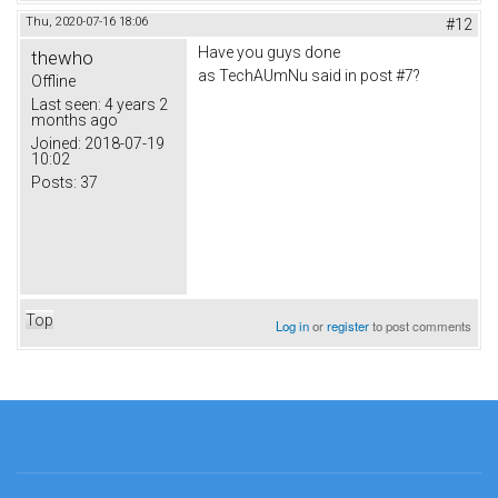
Thu, 2020-07-16 18:06
#12
Have you guys done
thewho
as TechAUmNu said in post #7?
Offline
Last seen:
4 years 2
months ago
Joined:
2018-07-19
10:02
Posts:
37
Top
Log in
or
register
to post comments