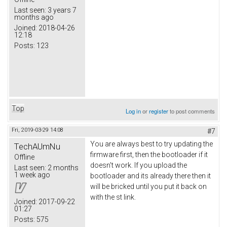
Last seen:
3 years 7
months ago
Joined:
2018-04-26
12:18
Posts:
123
Top
Log in
or
register
to post comments
Fri, 2019-03-29 14:08
#7
You are always best to try updating the
TechAUmNu
firmware first, then the bootloader if it
Offline
doesn't work. If you upload the
Last seen:
2 months
1 week ago
bootloader and its already there then it
will be bricked until you put it back on
with the st link.
Joined:
2017-09-22
01:27
Posts:
575