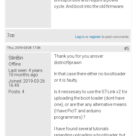
cycle. And boot into the old firmware.
Top
Log in
or
register
to post comments
Thu, 2019-03-28 17:06
#5
Thank you for you ansver
SlinBin
district9prawn
Offline
Last seen:
4 years
In that case there either no bootloader
10 months ago
or it is faulty.
Joined:
2019-03-26
16:49
Posts:
4
Is it nessesary to use the ST-Link v2 for
uploading the boot-loader (dont have
one), or are ther any alternative means
(I have PicIT and arduino
programmers) ?
I have found several tutorials
regarding uploading a bootloader, but