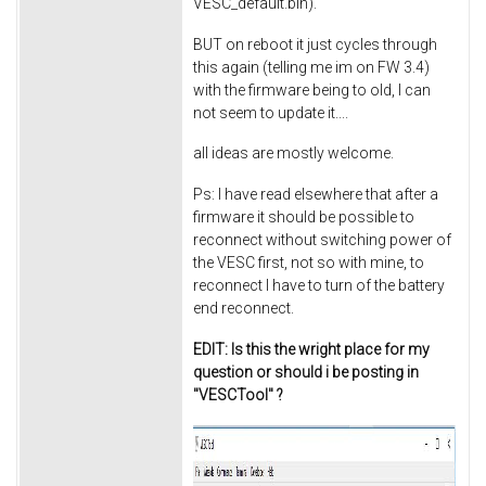
VESC_default.bin).
BUT on reboot it just cycles through
this again (telling me im on FW 3.4)
with the firmware being to old, I can
not seem to update it....
all ideas are mostly welcome.
Ps: I have read elsewhere that after a
firmware it should be possible to
reconnect without switching power of
the VESC first, not so with mine, to
reconnect I have to turn of the battery
end reconnect.
EDIT: Is this the wright place for my
question or should i be posting in
"VESCTool" ?