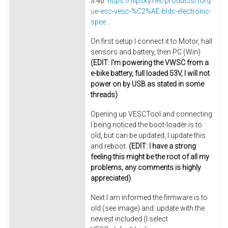
3.40:
https://flipsky.net/products/torq
ue-esc-vesc-%C2%AE-bldc-electronic-
spee...
On first setup I connect it to Motor, hall
sensors and battery, then PC (Win)
(EDIT: I'm powering the VWSC from a
e-bike battery, full loaded 53V, I will not
power on by USB as stated in some
threads)
Opening up VESCTool and connecting
I being noticed the boot-loader is to
old, but can be updated, I update this
and reboot.
(EDIT: I have a strong
feeling this might be the root of all my
problems, any comments is highly
appreciated)
Next I am informed the firmware is to
old (see image) and update with the
newest included (I select