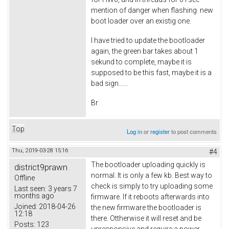
mention of danger when flashing new
boot loader over an existig one.
I have tried to update the bootloader
again, the green bar takes about 1
sekund to complete, maybe it is
supposed to be this fast, maybe it is a
bad sign......
Br
Top
Log in
or
register
to post comments
Thu, 2019-03-28 15:16
#4
The bootloader uploading quickly is
district9prawn
normal. It is only a few kb. Best way to
Offline
check is simply to try uploading some
Last seen:
3 years 7
months ago
firmware. If it reboots afterwards into
Joined:
2018-04-26
the new firmware the bootloader is
12:18
there. Ottherwise it will reset and be
Posts:
123
unresponsive and require a power