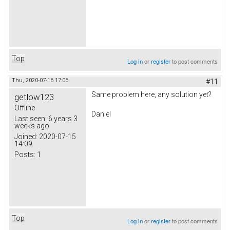
Top
Log in
or
register
to post comments
Thu, 2020-07-16 17:06
#11
Same problem here, any solution yet?
getlow123
Offline
Daniel
Last seen:
6 years 3
weeks ago
Joined:
2020-07-15
14:09
Posts:
1
Top
Log in
or
register
to post comments