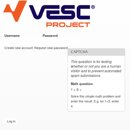
VESC Project
Skip to
main
content
Username
*
Password
*
User login
Create new account
Request new password
CAPTCHA
This question is for testing
whether or not you are a human
visitor and to prevent automated
spam submissions.
Math question
*
1 + 6 =
Solve this simple math problem and
enter the result. E.g. for 1+3, enter
4.