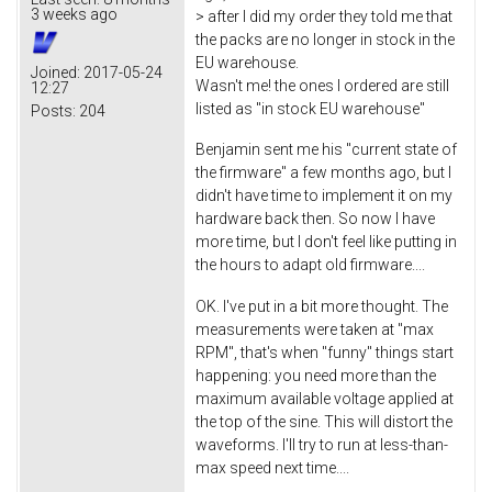
3 weeks ago
> after I did my order they told me that
the packs are no longer in stock in the
EU warehouse.
Joined:
2017-05-24
Wasn't me! the ones I ordered are still
12:27
listed as "in stock EU warehouse"
Posts:
204
Benjamin sent me his "current state of
the firmware" a few months ago, but I
didn't have time to implement it on my
hardware back then. So now I have
more time, but I don't feel like putting in
the hours to adapt old firmware....
OK. I've put in a bit more thought. The
measurements were taken at "max
RPM", that's when "funny" things start
happening: you need more than the
maximum available voltage applied at
the top of the sine. This will distort the
waveforms. I'll try to run at less-than-
max speed next time....