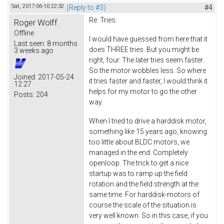
Sat, 2017-06-10 22:32
(Reply to #3)
#4
Re: Tries:
Roger Wolff
Offline
I would have guessed from here that it
Last seen:
8 months
does THREE tries. But you might be
3 weeks ago
right, four. The later tries seem faster.
So the motor wobbles less. So where
Joined:
2017-05-24
it tries faster and faster, I would think it
12:27
helps for my motor to go the other
Posts:
204
way.
When I tried to drive a harddisk motor,
something like 15 years ago, knowing
too little about BLDC motors, we
managed in the end. Completely
openloop. The trick to get a nice
startup was to ramp up the field
rotation and the field strength at the
same time. For harddisk-motors of
course the scale of the situation is
very well known. So in this case, if you