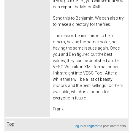
If you go to "File", you will see that you
can export the Motor XML.
Send this to Benjamin. We can also try
to make a directory for the files.
The reason behind this is to help
others, having the same motor, not
having the same issues again. Once
you and Ben figured out the best
values, they can be published on the
VESC-Website in XML format or can
link straight into VESC-Tool. After a
while there will be a list of beasty
motors and the best settings for them
available, which is a bonus for
everyone in future.
Frank
Top
Log in
or
register
to post comments