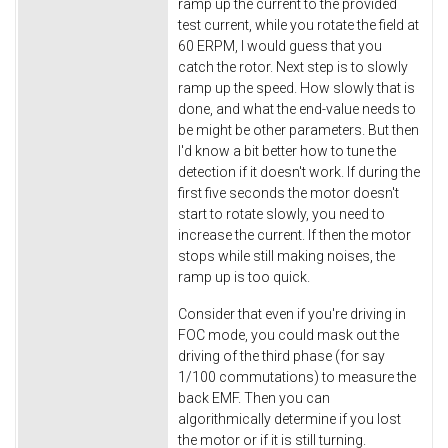
ramp up the current to the provided
test current, while you rotate the field at
60 ERPM, I would guess that you
catch the rotor. Next step is to slowly
ramp up the speed. How slowly that is
done, and what the end-value needs to
be might be other parameters. But then
I'd know a bit better how to tune the
detection if it doesn't work. If during the
first five seconds the motor doesn't
start to rotate slowly, you need to
increase the current. If then the motor
stops while still making noises, the
ramp up is too quick.
Consider that even if you're driving in
FOC mode, you could mask out the
driving of the third phase (for say
1/100 commutations) to measure the
back EMF. Then you can
algorithmically determine if you lost
the motor or if it is still turning.