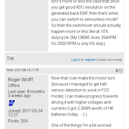
Isn't it more or less the case that once
you get good ADC resolution on the
generated back-EMF, then that's when
you can switch to sensorless mode?
So then the switchover should actually
happen more or less like at 10%
dutycycle. (My C8085 does 35kRPM.
So 2000 RPM is only 6% duty).
Top
Log in
or
register
to post comments
Wed, 2017-06-14 17:19
#12
Now that I can make the motor turn
Roger Wolff
(because I managed to get hall-
Offline
sensor-detection to work in FOC
Last seen:
8 months
3 weeks ago
mode), I can make progress towards
driving it with higher voltages and
currents (I got 2.2kWh worth of HK
Joined:
2017-05-24
batteries today... :-) ).
12:27
Posts:
204
One of the things I'm a bit worried