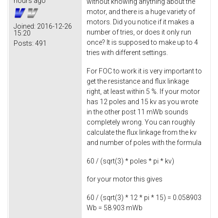
hours ago
without knowing anything about the
motor, and there is a huge variety of
motors. Did you notice if it makes a
Joined:
2016-12-26
number of tries, or does it only run
15:20
once? It is supposed to make up to 4
Posts:
491
tries with different settings.
For FOC to work it is very important to
get the resistance and flux linkage
right, at least within 5 %. If your motor
has 12 poles and 15 kv as you wrote
in the other post 11 mWb sounds
completely wrong. You can roughly
calculate the flux linkage from the kv
and number of poles with the formula
60 / (sqrt(3) * poles * pi * kv)
for your motor this gives
60 / (sqrt(3) * 12 * pi * 15) = 0.058903
Wb = 58.903 mWb