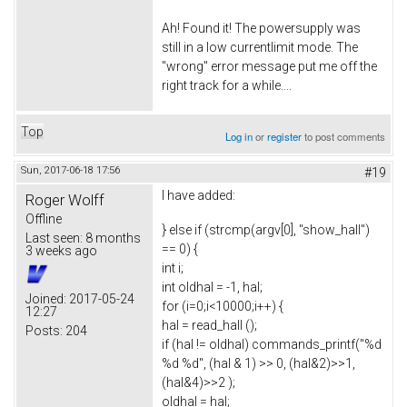
Ah! Found it! The powersupply was
still in a low currentlimit mode. The
"wrong" error message put me off the
right track for a while....
Top
Log in
or
register
to post comments
Sun, 2017-06-18 17:56
#19
I have added:
Roger Wolff
Offline
} else if (strcmp(argv[0], "show_hall")
Last seen:
8 months
== 0) {
3 weeks ago
int i;
int oldhal = -1, hal;
Joined:
2017-05-24
for (i=0;i<10000;i++) {
12:27
hal = read_hall ();
Posts:
204
if (hal != oldhal) commands_printf("%d
%d %d", (hal & 1) >> 0, (hal&2)>>1,
(hal&4)>>2 );
oldhal = hal;