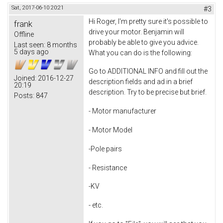
Sat, 2017-06-10 20:21
#3
Hi Roger, I'm pretty sure it's possible to
frank
drive your motor. Benjamin will
Offline
probably be able to give you advice.
Last seen:
8 months
5 days ago
What you can do is the following:
Go to ADDITIONAL INFO and fill out the
Joined:
2016-12-27
description fields and ad in a brief
20:19
description. Try to be precise but brief.
Posts:
847
- Motor manufacturer
- Motor Model
-Pole pairs
- Resistance
-KV
- etc.