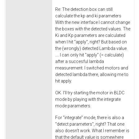
Re: The detection box can still
calculate the kp and ki parameters
With the new interface I cannot change
the boxes with the detected values. The
Ki and Kp parameters are calculated
when I hit "apply", right? But based on
the (wrongly) detected Lambda value.
.... I can only hit "apply" (= calculate)
after a succesful lambda
measurement. I switched motors and
detected lambda there, allowing me to
hit apply.
OK. I'll try starting the motor in BLDC
mode by playing with the integrate
mode parameters.
For "integrate" mode, there is also a
"detect parameters", right? That one
also doesn't work. What I remember is
that the default value is somewhere