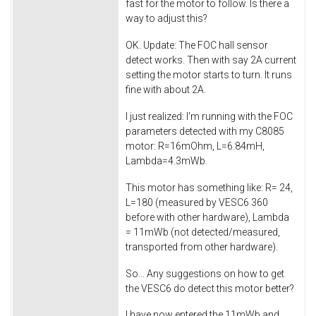
fast for the motor to follow. Is there a
way to adjust this?
OK. Update: The FOC hall sensor
detect works. Then with say 2A current
setting the motor starts to turn. It runs
fine with about 2A.
I just realized: I'm running with the FOC
parameters detected with my C8085
motor: R=16mOhm, L=6.84mH,
Lambda=4.3mWb.
This motor has something like: R= 24,
L=180 (measured by VESC6 360
before with other hardware), Lambda
= 11mWb (not detected/measured,
transported from other hardware).
So... Any suggestions on how to get
the VESC6 do detect this motor better?
I have now entered the 11mWb and