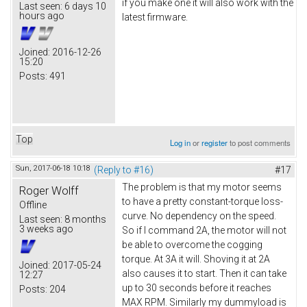
if you make one it will also work with the
Last seen:
6 days 10
hours ago
latest firmware.
Joined:
2016-12-26
15:20
Posts:
491
Top
Log in
or
register
to post comments
Sun, 2017-06-18 10:18
(Reply to #16)
#17
The problem is that my motor seems
Roger Wolff
to have a pretty constant-torque loss-
Offline
curve. No dependency on the speed.
Last seen:
8 months
3 weeks ago
So if I command 2A, the motor will not
be able to overcome the cogging
torque. At 3A it will. Shoving it at 2A
Joined:
2017-05-24
also causes it to start. Then it can take
12:27
up to 30 seconds before it reaches
Posts:
204
MAX RPM. Similarly my dummyload is