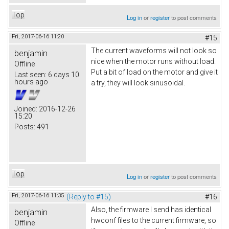
Top
Log in
or
register
to post comments
Fri, 2017-06-16 11:20
#15
The current waveforms will not look so
benjamin
nice when the motor runs without load.
Offline
Put a bit of load on the motor and give it
Last seen:
6 days 10
hours ago
a try, they will look sinusoidal.
Joined:
2016-12-26
15:20
Posts:
491
Top
Log in
or
register
to post comments
Fri, 2017-06-16 11:35
(Reply to #15)
#16
Also, the firmware I send has identical
benjamin
hwconf files to the current firmware, so
Offline