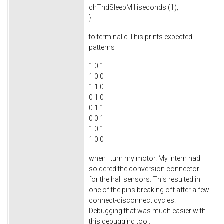
chThdSleepMilliseconds (1);
}
to terminal.c This prints expected
patterns
1 0 1
1 0 0
1 1 0
0 1 0
0 1 1
0 0 1
1 0 1
1 0 0
when I turn my motor. My intern had
soldered the conversion connector
for the hall sensors. This resulted in
one of the pins breaking off after a few
connect-disconnect cycles.
Debugging that was much easier with
this debugging tool.