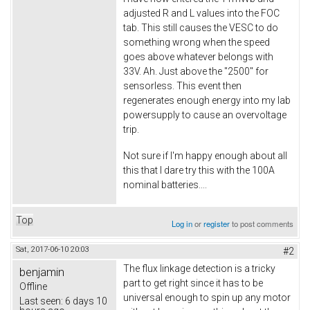
adjusted R and L values into the FOC
tab. This still causes the VESC to do
something wrong when the speed
goes above whatever belongs with
33V. Ah. Just above the "2500" for
sensorless. This event then
regenerates enough energy into my lab
powersupply to cause an overvoltage
trip.
Not sure if I'm happy enough about all
this that I dare try this with the 100A
nominal batteries....
Top
Log in
or
register
to post comments
Sat, 2017-06-10 20:03
#2
The flux linkage detection is a tricky
benjamin
part to get right since it has to be
Offline
universal enough to spin up any motor
Last seen:
6 days 10