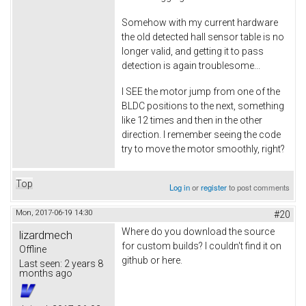
Somehow with my current hardware
the old detected hall sensor table is no
longer valid, and getting it to pass
detection is again troublesome...
I SEE the motor jump from one of the
BLDC positions to the next, something
like 12 times and then in the other
direction. I remember seeing the code
try to move the motor smoothly, right?
Top
Log in
or
register
to post comments
Mon, 2017-06-19 14:30
#20
Where do you download the source
lizardmech
for custom builds? I couldn't find it on
Offline
github or here.
Last seen:
2 years 8
months ago