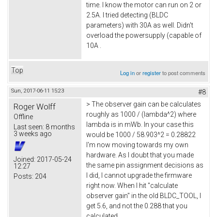
time. I know the motor can run on 2 or
2.5A. I tried detecting (BLDC
parameters) with 30A as well. Didn't
overload the powersupply (capable of
10A .
Top
Log in
or
register
to post comments
Sun, 2017-06-11 15:23
#8
> The observer gain can be calculates
Roger Wolff
roughly as 1000 / (lambda^2) where
Offline
lambda is in mWb. In your case this
Last seen:
8 months
3 weeks ago
would be 1000 / 58.903^2 = 0.28822
I'm now moving towards my own
hardware. As I doubt that you made
Joined:
2017-05-24
the same pin assignment decisions as
12:27
I did, I cannot upgrade the firmware
Posts:
204
right now. When I hit "calculate
observer gain" in the old BLDC_TOOL, I
get 5.6, and not the 0.288 that you
calculated.