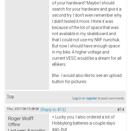
of your hardware? Maybe I should
search for your hardware and give it a
second try. I don't even remember why
I didn't tested it more. I think it was
because of the lot of space that was
not available in my skateboard and
that I could not use my NRF nunchuk.
But now I should have enough space
in my bike. A higher voltage and
current VESC would be a dream for all
eBikers.
Btw.: I would also like to see an upload
button for pictures.
Top
Log in
or
register
to post comments
Thu, 2017-06-15 08:09
(Reply to #13)
#14
> Lucky you. I also ordered a lot of
Roger Wolff
Hobbyking batteries a couple days
Offline
ago, but
Last seen:
8 months