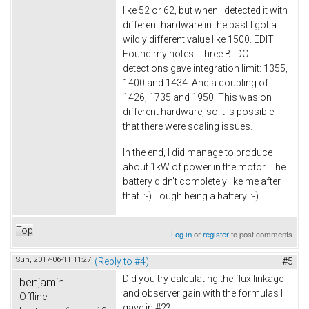
like 52 or 62, but when I detected it with
different hardware in the past I got a
wildly different value like 1500. EDIT:
Found my notes: Three BLDC
detections gave integration limit: 1355,
1400 and 1434. And a coupling of
1426, 1735 and 1950. This was on
different hardware, so it is possible
that there were scaling issues.
In the end, I did manage to produce
about 1kW of power in the motor. The
battery didn't completely like me after
that. :-) Tough being a battery. :-)
Top
Log in
or
register
to post comments
Sun, 2017-06-11 11:27
(Reply to #4)
#5
Did you try calculating the flux linkage
benjamin
and observer gain with the formulas I
Offline
gave in #2?