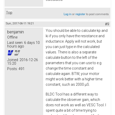
Top
Log in
or
register
to post comments
Sun, 2017-06-11 19:21
#9
You should be able to calculate kp and
benjamin
ki if you only have the resistance and
Offline
inductance. Apply will not work, but
Last seen:
6 days 10
hours ago
you can just type in the calculated
values. There is also a separate
calculate button to the left of the
Joined:
2016-12-26
parameters that you can use to e.g.
15:20
change the time constant and
Posts:
491
calculate again. BTW, your motor
might work better with a higher time
constant, such as 2000 µS.
BLDC Tool has a different way to
calculate the observer gain, which
does not work as well as VESC Tool. I
spent quite a bit of time trying to