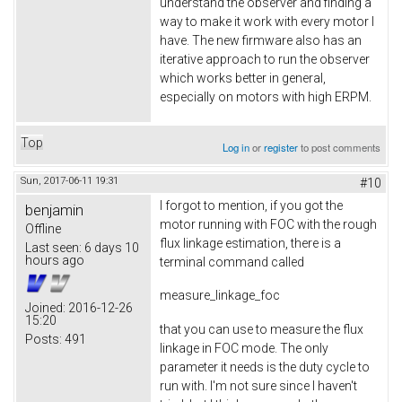
understand the observer and finding a
way to make it work with every motor I
have. The new firmware also has an
iterative approach to run the observer
which works better in general,
especially on motors with high ERPM.
Top
Log in
or
register
to post comments
Sun, 2017-06-11 19:31
#10
I forgot to mention, if you got the
benjamin
motor running with FOC with the rough
Offline
flux linkage estimation, there is a
Last seen:
6 days 10
hours ago
terminal command called
measure_linkage_foc
Joined:
2016-12-26
15:20
that you can use to measure the flux
Posts:
491
linkage in FOC mode. The only
parameter it needs is the duty cycle to
run with. I'm not sure since I haven't