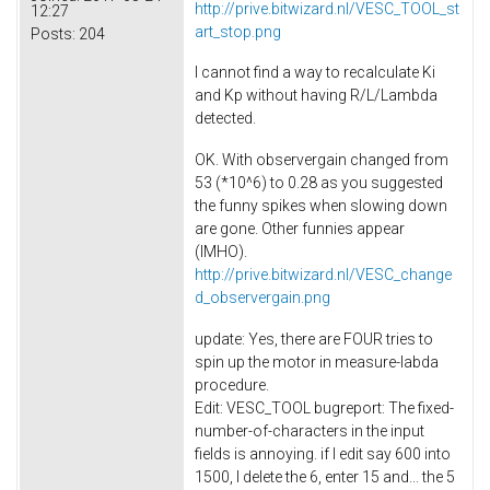
http://prive.bitwizard.nl/VESC_TOOL_st
12:27
art_stop.png
Posts:
204
I cannot find a way to recalculate Ki
and Kp without having R/L/Lambda
detected.
OK. With observergain changed from
53 (*10^6) to 0.28 as you suggested
the funny spikes when slowing down
are gone. Other funnies appear
(IMHO).
http://prive.bitwizard.nl/VESC_change
d_observergain.png
update: Yes, there are FOUR tries to
spin up the motor in measure-labda
procedure.
Edit: VESC_TOOL bugreport: The fixed-
number-of-characters in the input
fields is annoying. if I edit say 600 into
1500, I delete the 6, enter 15 and... the 5