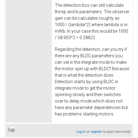
The detection box can still calculate
the kp and ki parameters. The observer
gain can be calculates roughly as
1000 / (lambda^2) where lambda is in
mWb. In your case this would be 1000
/ 58.903^2 = 0.28822
Regarding the detection, can you try if
there are any BLDC parameters you
can set in the integrate mode to make
the motor spin up with BLDC? Because
that is what the detection does.
Detection starts by using BLDC in
integrate mode to get the motor
spinning slowly and then switches
over to delay mode which does not
have any parameter dependencies but
has problems starting motors.
Top
Log in
or
register
to post comments