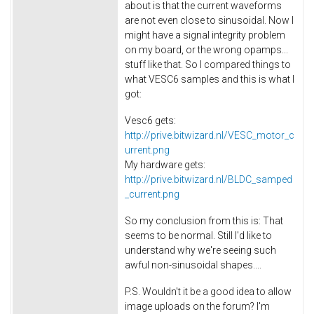
about is that the current waveforms
are not even close to sinusoidal. Now I
might have a signal integrity problem
on my board, or the wrong opamps...
stuff like that. So I compared things to
what VESC6 samples and this is what I
got:
Vesc6 gets:
http://prive.bitwizard.nl/VESC_motor_c
urrent.png
My hardware gets:
http://prive.bitwizard.nl/BLDC_samped
_current.png
So my conclusion from this is: That
seems to be normal. Still I'd like to
understand why we're seeing such
awful non-sinusoidal shapes....
P.S. Wouldn't it be a good idea to allow
image uploads on the forum? I'm