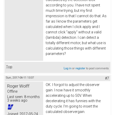
according to you. I have not spent
much time trying, but my first
impression is that I cannot do that. As
far as I know the parameters get
calculated when I click apply and I
cannot click "apply" without a valid
(lambda) detection. I can detect a
totally different motor, but what use is
calculating those things with different
parameters?
Top
Log in
or
register
to post comments
Sun, 2017-06-11 13:37
#7
OK. I forgot to adjust the observer
Roger Wolff
gain. I now have it smoothly
Offline
accelerating up to 50V. When
Last seen:
8 months
3 weeks ago
decelerating it has funnies with the
duty cycle. I'm going to insert the
calculated observergain.
Joined:
2017-05-24