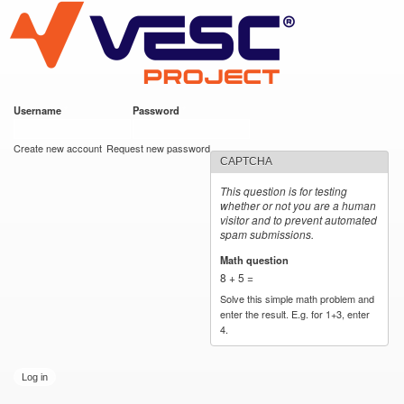
VESC Project
Skip to
main
content
Username
*
Password
*
User login
Create new account
Request new password
CAPTCHA
This question is for testing
whether or not you are a human
visitor and to prevent automated
spam submissions.
Math question
*
8 + 5 =
Solve this simple math problem and
enter the result. E.g. for 1+3, enter
4.