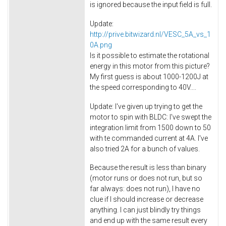
is ignored because the input field is full.
Update:
http://prive.bitwizard.nl/VESC_5A_vs_1
0A.png
Is it possible to estimate the rotational
energy in this motor from this picture?
My first guess is about 1000-1200J at
the speed corresponding to 40V....
Update: I've given up trying to get the
motor to spin with BLDC: I've swept the
integration limit from 1500 down to 50
with te commanded current at 4A. I've
also tried 2A for a bunch of values.
Because the result is less than binary
(motor runs or does not run, but so
far always: does not run), I have no
clue if I should increase or decrease
anything. I can just blindly try things
and end up with the same result every