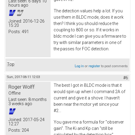
Last seen:
6 days 10
hours ago
The detection values help a lot. If you
use them in BLDC mode, does it work
Joined:
2016-12-26
then? I think you should reduce the
15:20
coupling to 800 or so. If it works in
Posts:
491
bldc mode I can give you a firmware to
try with similar parameters in one of
the passes for FOC detection.
Top
Log in
or
register
to post comments
Sun, 2017-06-11 12:03
#6
The best I got in BLDC mode is that it
Roger Wolff
would spin up when I command 2A of
Offline
current and give it a shove. I haven't
Last seen:
8 months
3 weeks ago
been near the motor yet since your
#2...
Joined:
2017-05-24
You gave me a formula for "observer
12:27
gain". The Ki and Kp can "still be
Posts:
204
calculated by the detection box"