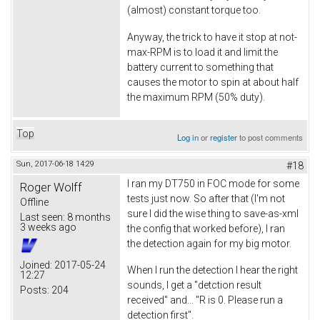
(almost) constant torque too.
Anyway, the trick to have it stop at not-
max-RPM is to load it and limit the
battery current to something that
causes the motor to spin at about half
the maximum RPM (50% duty).
Top
Log in
or
register
to post comments
Sun, 2017-06-18 14:29
#18
I ran my DT750 in FOC mode for some
Roger Wolff
tests just now. So after that (I'm not
Offline
sure I did the wise thing to save-as-xml
Last seen:
8 months
3 weeks ago
the config that worked before), I ran
the detection again for my big motor.
Joined:
2017-05-24
When I run the detection I hear the right
12:27
sounds, I get a "detction result
Posts:
204
received" and... "R is 0. Please run a
detection first".