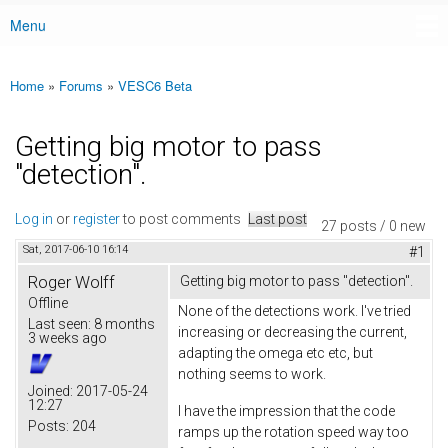
Menu
Main menu
Home
»
Forums
»
VESC6 Beta
You are here
Getting big motor to pass
"detection".
Log in
or
register
to post comments
Last post
27 posts / 0 new
Sat, 2017-06-10 16:14
#1
Roger Wolff
Getting big motor to pass "detection".
Offline
None of the detections work. I've tried
Last seen:
8 months
increasing or decreasing the current,
3 weeks ago
adapting the omega etc etc, but
nothing seems to work.
Joined:
2017-05-24
12:27
I have the impression that the code
Posts:
204
ramps up the rotation speed way too