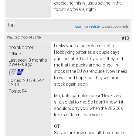
expetcting this is just a setting in the
forum software, right?
Top
Log in
or
register
to post comments
Wed, 2017-06-14 21:36
#13
Lucky you. I also ordered a lot of
hexakopter
Hobbyking batteries a couple days
Offline
ago, but after I did my order they told
Last seen:
3 months
2 weeks ago
me that the packs are no longer in
stock in the EU warehouse. Now I need
to wait and hope that they will be in
Joined:
2017-05-24
stock again soon.
12:13
Posts:
94
Mh, both samples doesn't look very
sinusoidal to me. So I don't know if it
should worry you, when the VESC6s
looks different than yours.
OT.:
So you are now using all three shunts