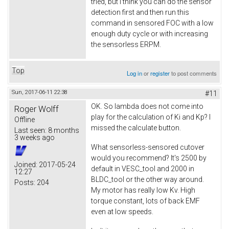
tried, but I think you can do the sensor
detection first and then run this
command in sensored FOC with a low
enough duty cycle or with increasing
the sensorless ERPM.
Top
Log in
or
register
to post comments
Sun, 2017-06-11 22:38
#11
OK. So lambda does not come into
Roger Wolff
play for the calculation of Ki and Kp? I
Offline
missed the calculate button.
Last seen:
8 months
3 weeks ago
What sensorless-sensored cutover
would you recommend? It's 2500 by
Joined:
2017-05-24
default in VESC_tool and 2000 in
12:27
BLDC_tool or the other way around.
Posts:
204
My motor has really low Kv. High
torque constant, lots of back EMF
even at low speeds.