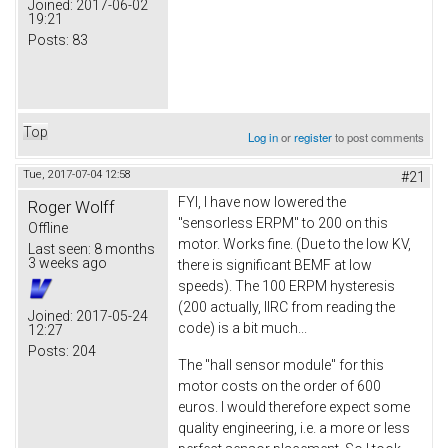
Joined:
2017-06-02
19:21
Posts:
83
Top
Log in
or
register
to post comments
Tue, 2017-07-04 12:58
#21
FYI, I have now lowered the
Roger Wolff
"sensorless ERPM" to 200 on this
Offline
motor. Works fine. (Due to the low KV,
Last seen:
8 months
3 weeks ago
there is significant BEMF at low
speeds). The 100 ERPM hysteresis
(200 actually, IIRC from reading the
Joined:
2017-05-24
code) is a bit much...
12:27
Posts:
204
The "hall sensor module" for this
motor costs on the order of 600
euros. I would therefore expect some
quality engineering, i.e. a more or less