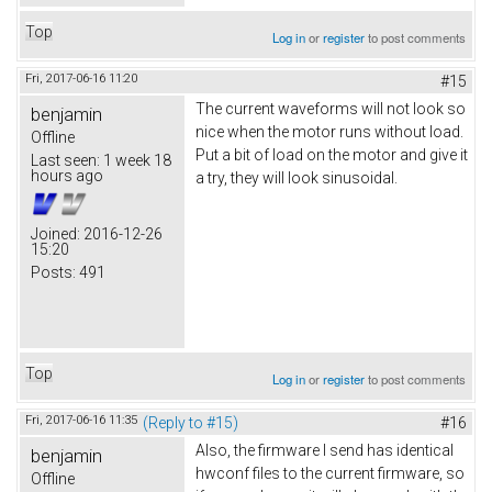
Top
Log in
or
register
to post comments
Fri, 2017-06-16 11:20
#15
The current waveforms will not look so
benjamin
nice when the motor runs without load.
Offline
Put a bit of load on the motor and give it
Last seen:
1 week 18
hours ago
a try, they will look sinusoidal.
Joined:
2016-12-26
15:20
Posts:
491
Top
Log in
or
register
to post comments
Fri, 2017-06-16 11:35
(Reply to #15)
#16
Also, the firmware I send has identical
benjamin
hwconf files to the current firmware, so
Offline