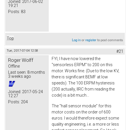
Joined:
2017-06-02
19:21
Posts:
83
Top
Log in
or
register
to post comments
Tue, 2017-07-04 12:58
#21
FYI, I have now lowered the
Roger Wolff
"sensorless ERPM" to 200 on this
Offline
motor. Works fine. (Due to the low KV,
Last seen:
8 months
3 weeks ago
there is significant BEMF at low
speeds). The 100 ERPM hysteresis
(200 actually, IIRC from reading the
Joined:
2017-05-24
code) is a bit much...
12:27
Posts:
204
The "hall sensor module" for this
motor costs on the order of 600
euros. I would therefore expect some
quality engineering, i.e. a more or less