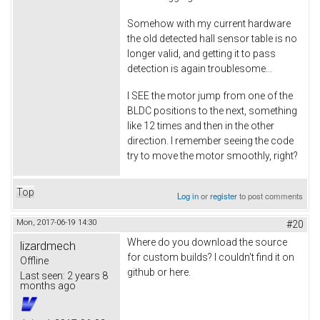
Somehow with my current hardware
the old detected hall sensor table is no
longer valid, and getting it to pass
detection is again troublesome...
I SEE the motor jump from one of the
BLDC positions to the next, something
like 12 times and then in the other
direction. I remember seeing the code
try to move the motor smoothly, right?
Top
Log in
or
register
to post comments
Mon, 2017-06-19 14:30
#20
Where do you download the source
lizardmech
for custom builds? I couldn't find it on
Offline
github or here.
Last seen:
2 years 8
months ago