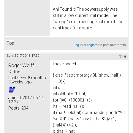
Ah! Found it! The powersupply was
still in a low currentlimit mode. The
"wrong" error message put me off the
right track for a while....
Top
Log in
or
register
to post comments
Sun, 2017-06-18 17:56
#19
I have added:
Roger Wolff
Offline
} else if (strcmp(argv[0], "show_hall")
Last seen:
8 months
== 0) {
3 weeks ago
int i;
int oldhal = -1, hal;
Joined:
2017-05-24
for (i=0;i<10000;i++) {
12:27
hal = read_hall ();
Posts:
204
if (hal != oldhal) commands_printf("%d
%d %d", (hal & 1) >> 0, (hal&2)>>1,
(hal&4)>>2 );
oldhal = hal;