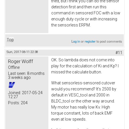
tried, but I think you can do the sensor
detection first and then run this
command in sensored FOC with a low
enough duty cycle or with increasing
the sensorless ERPM.
Top
Log in
or
register
to post comments
Sun, 2017-06-11 22:38
#11
OK. So lambda does not come into
Roger Wolff
play for the calculation of Ki and Kp? I
Offline
missed the calculate button.
Last seen:
8 months
3 weeks ago
What sensorless-sensored cutover
would you recommend? It's 2500 by
Joined:
2017-05-24
default in VESC_tool and 2000 in
12:27
BLDC_tool or the other way around.
Posts:
204
My motor has really low Kv. High
torque constant, lots of back EMF
even at low speeds.