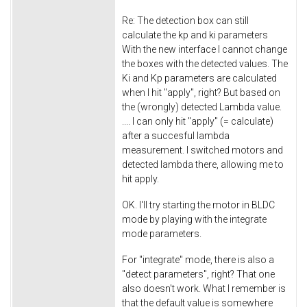
Re: The detection box can still
calculate the kp and ki parameters
With the new interface I cannot change
the boxes with the detected values. The
Ki and Kp parameters are calculated
when I hit "apply", right? But based on
the (wrongly) detected Lambda value.
.... I can only hit "apply" (= calculate)
after a succesful lambda
measurement. I switched motors and
detected lambda there, allowing me to
hit apply.
OK. I'll try starting the motor in BLDC
mode by playing with the integrate
mode parameters.
For "integrate" mode, there is also a
"detect parameters", right? That one
also doesn't work. What I remember is
that the default value is somewhere