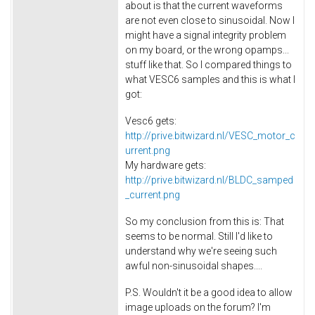
about is that the current waveforms
are not even close to sinusoidal. Now I
might have a signal integrity problem
on my board, or the wrong opamps...
stuff like that. So I compared things to
what VESC6 samples and this is what I
got:
Vesc6 gets:
http://prive.bitwizard.nl/VESC_motor_c
urrent.png
My hardware gets:
http://prive.bitwizard.nl/BLDC_samped
_current.png
So my conclusion from this is: That
seems to be normal. Still I'd like to
understand why we're seeing such
awful non-sinusoidal shapes....
P.S. Wouldn't it be a good idea to allow
image uploads on the forum? I'm