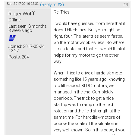
Sat, 2017-06-10 22:32
(Reply to #3)
#4
Re: Tries:
Roger Wolff
Offline
I would have guessed from here that it
Last seen:
8 months
does THREE tries. But you might be
3 weeks ago
right, four. The later tries seem faster.
So the motor wobbles less. So where
Joined:
2017-05-24
it tries faster and faster, I would think it
12:27
helps for my motor to go the other
Posts:
204
way.
When I tried to drive a harddisk motor,
something like 15 years ago, knowing
too little about BLDC motors, we
managed in the end. Completely
openloop. The trick to get a nice
startup was to ramp up the field
rotation and the field strength at the
same time. For harddisk-motors of
course the scale of the situation is
very well known. So in this case, if you