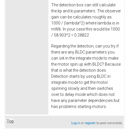
The detection box can still calculate
the kp and ki parameters. The observer
gain can be calculates roughly as
1000 / (lambda^2) where lambda is in
mWb. In your case this would be 1000
/ 58.903^2 = 0.28822
Regarding the detection, can you try if
there are any BLDC parameters you
can set in the integrate mode to make
the motor spin up with BLDC? Because
that is what the detection does.
Detection starts by using BLDC in
integrate mode to get the motor
spinning slowly and then switches
over to delay mode which does not
have any parameter dependencies but
has problems starting motors.
Top
Log in
or
register
to post comments