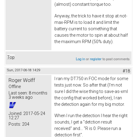
(almost) constant torque too.
Anyway, the trick to have it stop at not-
max-RPM is to load it and limit the
battery current to something that
causes the motor to spin at about half
the maximum RPM (50% duty).
Top
Log in
or
register
to post comments
Sun, 2017-06-18 14:29
#18
I ran my DT750 in FOC mode for some
Roger Wolff
tests just now. So after that (I'm not
Offline
sure I did the wise thing to save-as-xml
Last seen:
8 months
3 weeks ago
the config that worked before), I ran
the detection again for my big motor.
Joined:
2017-05-24
When I run the detection I hear the right
12:27
sounds, I get a "detction result
Posts:
204
received" and... "R is 0. Please run a
detection first".