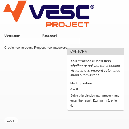
VESC Project
Skip to
main
content
Username
*
Password
*
User login
Create new account
Request new password
CAPTCHA
This question is for testing
whether or not you are a human
visitor and to prevent automated
spam submissions.
Math question
*
3 + 0 =
Solve this simple math problem and
enter the result. E.g. for 1+3, enter
4.