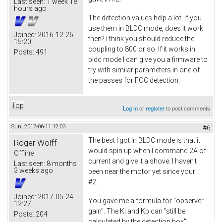
Last seen:
1 week 18
hours ago
The detection values help a lot. If you
use them in BLDC mode, does it work
Joined:
2016-12-26
then? I think you should reduce the
15:20
coupling to 800 or so. If it works in
Posts:
491
bldc mode I can give you a firmware to
try with similar parameters in one of
the passes for FOC detection.
Top
Log in
or
register
to post comments
Sun, 2017-06-11 12:03
#6
The best I got in BLDC mode is that it
Roger Wolff
would spin up when I command 2A of
Offline
current and give it a shove. I haven't
Last seen:
8 months
3 weeks ago
been near the motor yet since your
#2...
Joined:
2017-05-24
You gave me a formula for "observer
12:27
gain". The Ki and Kp can "still be
Posts:
204
calculated by the detection box"