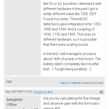
like 52 or 62, but when I detected it with
different hardware in the past I got a
wildly different value like 1500. EDIT:
Found my notes: Three BLDC
detections gave integration limit: 1355,
1400 and 1434. And a coupling of
1426, 1735 and 1950. This was on
different hardware, so it is possible
that there were scaling issues.
In the end, I did manage to produce
about 1kW of power in the motor. The
battery didn't completely like me after
that. :-) Tough being a battery. :-)
Top
Log in
or
register
to post comments
Sun, 2017-06-11 11:27
(Reply to #4)
#5
Did you try calculating the flux linkage
benjamin
and observer gain with the formulas I
Offline
gave in #2?