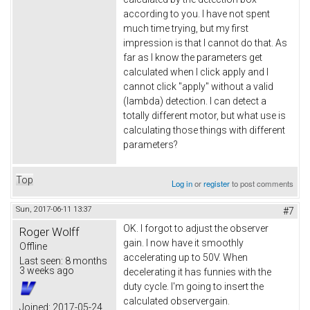
according to you. I have not spent
much time trying, but my first
impression is that I cannot do that. As
far as I know the parameters get
calculated when I click apply and I
cannot click "apply" without a valid
(lambda) detection. I can detect a
totally different motor, but what use is
calculating those things with different
parameters?
Top
Log in
or
register
to post comments
Sun, 2017-06-11 13:37
#7
OK. I forgot to adjust the observer
Roger Wolff
gain. I now have it smoothly
Offline
accelerating up to 50V. When
Last seen:
8 months
3 weeks ago
decelerating it has funnies with the
duty cycle. I'm going to insert the
calculated observergain.
Joined:
2017-05-24