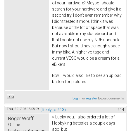
of your hardware? Maybe I should
search for your hardware and give it a
second try. I don't even remember why
I didn't tested it more. I think it was
because of the lot of space that was
not available in my skateboard and
that I could not use my NRF nunchuk.
But now I should have enough space
in my bike. A higher voltage and
current VESC would be a dream for all
eBikers.
Btw.: I would also like to see an upload
button for pictures.
Top
Log in
or
register
to post comments
Thu, 2017-06-15 08:09
(Reply to #13)
#14
> Lucky you. I also ordered a lot of
Roger Wolff
Hobbyking batteries a couple days
Offline
ago, but
Last seen:
8 months