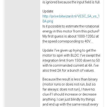
is ignored because the input field is full.
Update:
http://prive.bitwizard.nl/VESC_5A_vs_1
0A.png
Is it possible to estimate the rotational
energy in this motor from this picture?
My first guess is about 1000-1200J at
the speed corresponding to 40V....
Update: I've given up trying to get the
motor to spin with BLDC: I've swept the
integration limit from 1500 down to 50
with te commanded current at 4A. I've
also tried 2A for a bunch of values.
Because the result is less than binary
(motor runs or does not run, but so
far always: does not run), I have no
clue if I should increase or decrease
anything. I can just blindly try things
and end up with the same result every