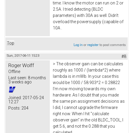
time. I know the motor can run on 2 or
2.5A. I tried detecting (BLDC
parameters) with 30A as well. Didn't
overload the powersupply (capable of
10A .
Top
Log in
or
register
to post comments
Sun, 2017-06-11 15:23
#8
> The observer gain can be calculates
Roger Wolff
roughly as 1000 / (lambda^2) where
Offline
lambda is in mWb. In your case this
Last seen:
8 months
3 weeks ago
would be 1000 / 58.903^2 = 0.28822
I'm now moving towards my own
hardware. As I doubt that you made
Joined:
2017-05-24
the same pin assignment decisions as
12:27
I did, I cannot upgrade the firmware
Posts:
204
right now. When I hit "calculate
observer gain" in the old BLDC_TOOL, I
get 5.6, and not the 0.288 that you
calculated.