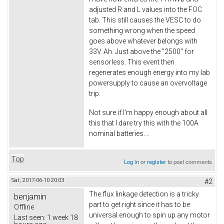
adjusted R and L values into the FOC
tab. This still causes the VESC to do
something wrong when the speed
goes above whatever belongs with
33V. Ah. Just above the "2500" for
sensorless. This event then
regenerates enough energy into my lab
powersupply to cause an overvoltage
trip.
Not sure if I'm happy enough about all
this that I dare try this with the 100A
nominal batteries....
Top
Log in
or
register
to post comments
Sat, 2017-06-10 20:03
#2
The flux linkage detection is a tricky
benjamin
part to get right since it has to be
Offline
universal enough to spin up any motor
Last seen:
1 week 18