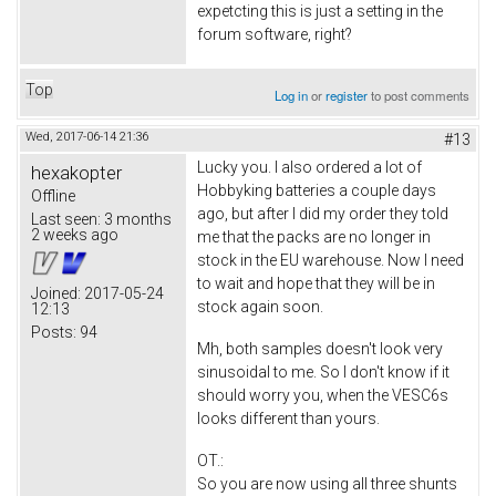
expetcting this is just a setting in the
forum software, right?
Top
Log in
or
register
to post comments
Wed, 2017-06-14 21:36
#13
Lucky you. I also ordered a lot of
hexakopter
Hobbyking batteries a couple days
Offline
ago, but after I did my order they told
Last seen:
3 months
2 weeks ago
me that the packs are no longer in
stock in the EU warehouse. Now I need
to wait and hope that they will be in
Joined:
2017-05-24
stock again soon.
12:13
Posts:
94
Mh, both samples doesn't look very
sinusoidal to me. So I don't know if it
should worry you, when the VESC6s
looks different than yours.
OT.:
So you are now using all three shunts