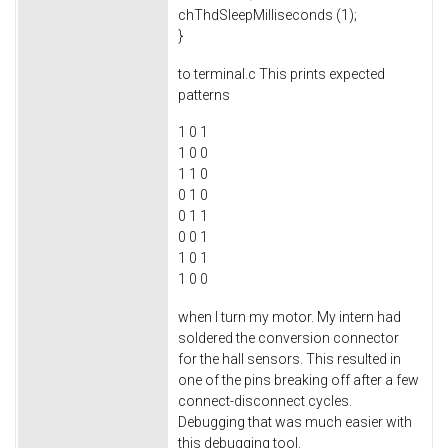
chThdSleepMilliseconds (1);
}
to terminal.c This prints expected
patterns
1 0 1
1 0 0
1 1 0
0 1 0
0 1 1
0 0 1
1 0 1
1 0 0
when I turn my motor. My intern had
soldered the conversion connector
for the hall sensors. This resulted in
one of the pins breaking off after a few
connect-disconnect cycles.
Debugging that was much easier with
this debugging tool.