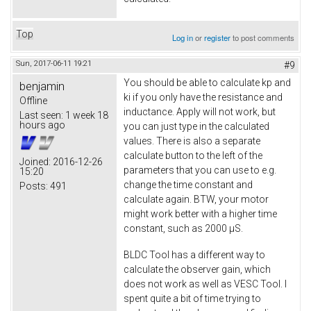
Top
Log in
or
register
to post comments
Sun, 2017-06-11 19:21
#9
You should be able to calculate kp and
benjamin
ki if you only have the resistance and
Offline
inductance. Apply will not work, but
Last seen:
1 week 18
hours ago
you can just type in the calculated
values. There is also a separate
calculate button to the left of the
Joined:
2016-12-26
parameters that you can use to e.g.
15:20
change the time constant and
Posts:
491
calculate again. BTW, your motor
might work better with a higher time
constant, such as 2000 µS.
BLDC Tool has a different way to
calculate the observer gain, which
does not work as well as VESC Tool. I
spent quite a bit of time trying to