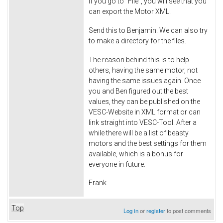
If you go to "File", you will see that you
can export the Motor XML.
Send this to Benjamin. We can also try
to make a directory for the files.
The reason behind this is to help
others, having the same motor, not
having the same issues again. Once
you and Ben figured out the best
values, they can be published on the
VESC-Website in XML format or can
link straight into VESC-Tool. After a
while there will be a list of beasty
motors and the best settings for them
available, which is a bonus for
everyone in future.
Frank
Top
Log in
or
register
to post comments