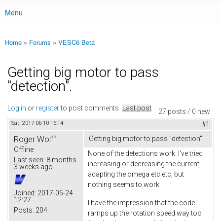
Menu
Main menu
Home
»
Forums
»
VESC6 Beta
You are here
Getting big motor to pass
"detection".
Log in
or
register
to post comments
Last post
27 posts / 0 new
Sat, 2017-06-10 16:14
#1
Roger Wolff
Getting big motor to pass "detection".
Offline
None of the detections work. I've tried
Last seen:
8 months
increasing or decreasing the current,
3 weeks ago
adapting the omega etc etc, but
nothing seems to work.
Joined:
2017-05-24
12:27
I have the impression that the code
Posts:
204
ramps up the rotation speed way too