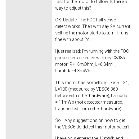
fast for the motor to follow. Is there a
way to adjust this?
OK. Update: The FOC hall sensor
detect works. Then with say 2A current
setting the motor starts to turn. It runs
fine with about 2A.
I just realized: I'm running with the FOC
parameters detected with my C8085
motor: R=16mOhm, L=6.84mH,
Lambda=4.3mWb.
This motor has something like: R= 24,
L=180 (measured by VESC6 360
before with other hardware), Lambda
= 11mWb (not detected/measured,
transported from other hardware).
So... Any suggestions on how to get
the VESC6 do detect this motor better?
I have now entered the 11mWb and