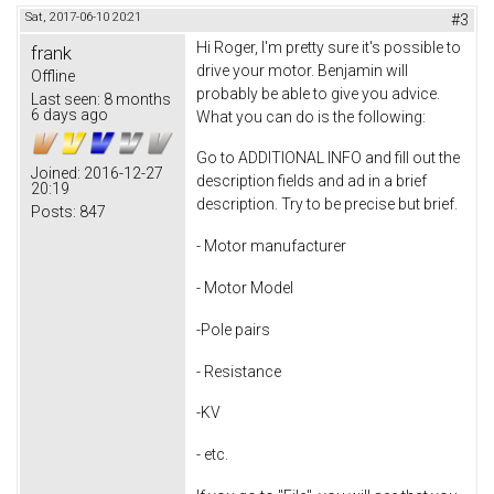
Sat, 2017-06-10 20:21
#3
Hi Roger, I'm pretty sure it's possible to
frank
drive your motor. Benjamin will
Offline
probably be able to give you advice.
Last seen:
8 months
6 days ago
What you can do is the following:
Go to ADDITIONAL INFO and fill out the
Joined:
2016-12-27
description fields and ad in a brief
20:19
description. Try to be precise but brief.
Posts:
847
- Motor manufacturer
- Motor Model
-Pole pairs
- Resistance
-KV
- etc.