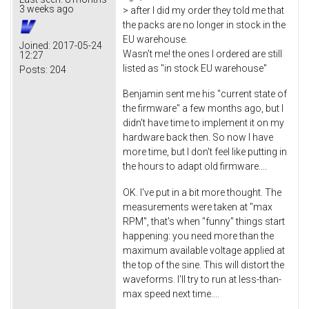
3 weeks ago
> after I did my order they told me that
the packs are no longer in stock in the
EU warehouse.
Joined:
2017-05-24
Wasn't me! the ones I ordered are still
12:27
listed as "in stock EU warehouse"
Posts:
204
Benjamin sent me his "current state of
the firmware" a few months ago, but I
didn't have time to implement it on my
hardware back then. So now I have
more time, but I don't feel like putting in
the hours to adapt old firmware....
OK. I've put in a bit more thought. The
measurements were taken at "max
RPM", that's when "funny" things start
happening: you need more than the
maximum available voltage applied at
the top of the sine. This will distort the
waveforms. I'll try to run at less-than-
max speed next time....