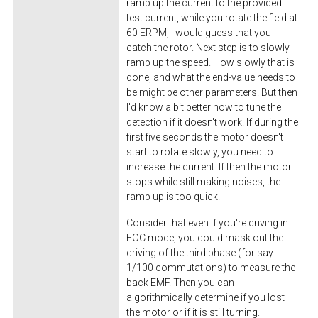
ramp up the current to the provided
test current, while you rotate the field at
60 ERPM, I would guess that you
catch the rotor. Next step is to slowly
ramp up the speed. How slowly that is
done, and what the end-value needs to
be might be other parameters. But then
I'd know a bit better how to tune the
detection if it doesn't work. If during the
first five seconds the motor doesn't
start to rotate slowly, you need to
increase the current. If then the motor
stops while still making noises, the
ramp up is too quick.
Consider that even if you're driving in
FOC mode, you could mask out the
driving of the third phase (for say
1/100 commutations) to measure the
back EMF. Then you can
algorithmically determine if you lost
the motor or if it is still turning.