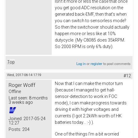
Isn't it more or less the case that once
you get good ADC resolution on the
generated back-EMF, then that's when
you can switch to sensorless mode?
So then the switchover should actually
happen more or less like at 10%
dutycycle. (My C8085 does 35kRPM.
So 2000 RPM is only 6% duty).
Top
Log in
or
register
to post comments
Wed, 2017-06-14 17:19
#12
Now that I can make the motor turn
Roger Wolff
(because I managed to get hall-
Offline
sensor-detection to work in FOC
Last seen:
8 months
3 weeks ago
mode), I can make progress towards
driving it with higher voltages and
currents (I got 2.2kWh worth of HK
Joined:
2017-05-24
batteries today... :-) ).
12:27
Posts:
204
One of the things I'm a bit worried