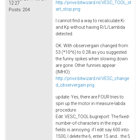
http://prive.bitwizard.nl/VESC_TOOL_st
12:27
art_stop.png
Posts:
204
I cannot find a way to recalculate Ki
and Kp without having R/L/Lambda
detected.
OK. With observergain changed from
53 (*10^6) to 0.28 as you suggested
the funny spikes when slowing down
are gone. Other funnies appear
(IMHO).
http://prive.bitwizard.nl/VESC_change
d_observergain.png
update: Yes, there are FOUR tries to
spin up the motor in measure-labda
procedure.
Edit: VESC_TOOL bugreport: The fixed-
number-of-characters in the input
fields is annoying. if I edit say 600 into
1500, I delete the 6, enter 15 and... the 5