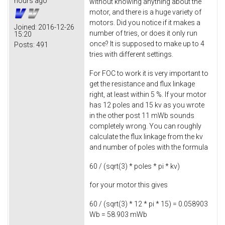
hours ago
without knowing anything about the
motor, and there is a huge variety of
motors. Did you notice if it makes a
Joined:
2016-12-26
number of tries, or does it only run
15:20
once? It is supposed to make up to 4
Posts:
491
tries with different settings.
For FOC to work it is very important to
get the resistance and flux linkage
right, at least within 5 %. If your motor
has 12 poles and 15 kv as you wrote
in the other post 11 mWb sounds
completely wrong. You can roughly
calculate the flux linkage from the kv
and number of poles with the formula
60 / (sqrt(3) * poles * pi * kv)
for your motor this gives
60 / (sqrt(3) * 12 * pi * 15) = 0.058903
Wb = 58.903 mWb