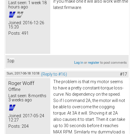
if you make one it will also work with the
Last seen:
1 week 18
hours ago
latest firmware.
Joined:
2016-12-26
15:20
Posts:
491
Top
Log in
or
register
to post comments
Sun, 2017-06-18 10:18
(Reply to #16)
#17
The problem is that my motor seems
Roger Wolff
to have a pretty constant-torque loss-
Offline
curve. No dependency on the speed.
Last seen:
8 months
3 weeks ago
So if I command 2A, the motor will not
be able to overcome the cogging
torque. At 3A it will. Shoving it at 2A
Joined:
2017-05-24
also causes it to start. Then it can take
12:27
up to 30 seconds before it reaches
Posts:
204
MAX RPM. Similarly my dummyload is