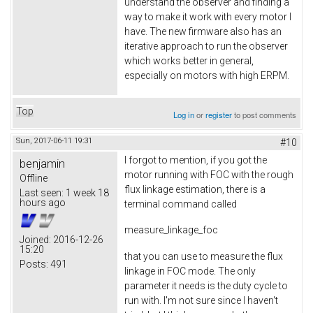
understand the observer and finding a
way to make it work with every motor I
have. The new firmware also has an
iterative approach to run the observer
which works better in general,
especially on motors with high ERPM.
Top
Log in
or
register
to post comments
Sun, 2017-06-11 19:31
#10
I forgot to mention, if you got the
benjamin
motor running with FOC with the rough
Offline
flux linkage estimation, there is a
Last seen:
1 week 18
hours ago
terminal command called
measure_linkage_foc
Joined:
2016-12-26
15:20
that you can use to measure the flux
Posts:
491
linkage in FOC mode. The only
parameter it needs is the duty cycle to
run with. I'm not sure since I haven't