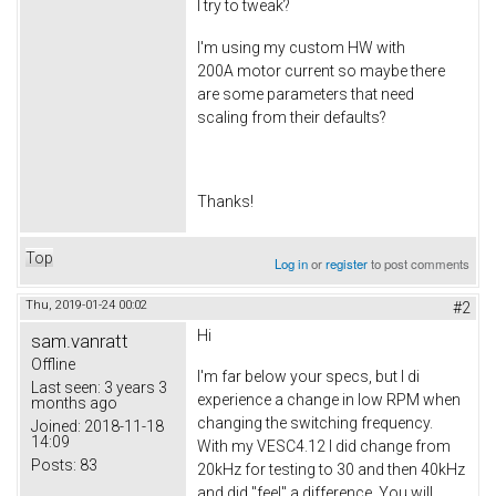
I try to tweak?
I'm using my custom HW with
200A motor current so maybe there
are some parameters that need
scaling from their defaults?
Thanks!
Top
Log in
or
register
to post comments
Thu, 2019-01-24 00:02
#2
Hi
sam.vanratt
Offline
I'm far below your specs, but I di
Last seen:
3 years 3
experience a change in low RPM when
months ago
changing the switching frequency.
Joined:
2018-11-18
14:09
With my VESC4.12 I did change from
Posts:
83
20kHz for testing to 30 and then 40kHz
and did "feel" a difference. You will