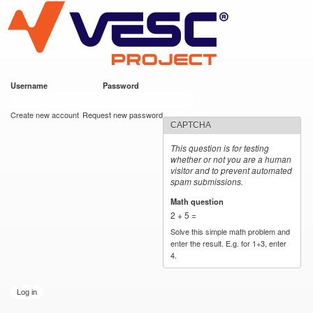
VESC Project
Skip to
main
content
Username
*
Password
*
User login
Create new account
Request new password
CAPTCHA
This question is for testing
whether or not you are a human
visitor and to prevent automated
spam submissions.
Math question
*
2 + 5 =
Solve this simple math problem and
enter the result. E.g. for 1+3, enter
4.