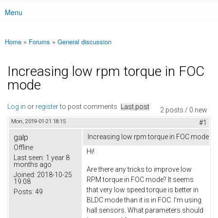
Menu
Main menu
Home
»
Forums
»
General discussion
You are here
Increasing low rpm torque in FOC
mode
Log in
or
register
to post comments
Last post
2 posts / 0 new
Mon, 2019-01-21 18:15
#1
galp
Increasing low rpm torque in FOC mode
Offline
Hi!
Last seen:
1 year 8
months ago
Are there any tricks to improve low
Joined:
2018-10-25
RPM torque in FOC mode? It seems
19:08
that very low speed torque is better in
Posts:
49
BLDC mode than it is in FOC. I'm using
hall sensors. What parameters should