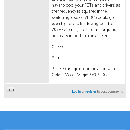
have to cool your FETs and drivers as
the frequency is squared in the
switching losses. VESC6 could go
even higher afaik. I downgraded to
20kHz after all, as the start torque is
not really important (on a bike).
Cheers
Sam
Pedelec usage in combination with a
GoldenMotor MagicPie3 BLDC
Top
Log in
or
register
to post comments