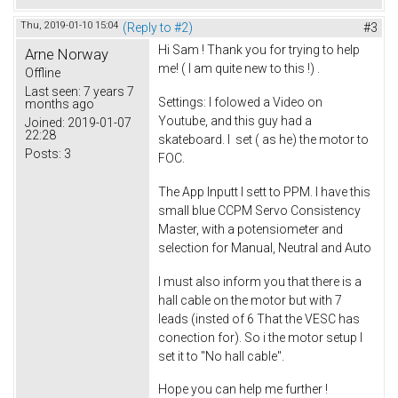
Thu, 2019-01-10 15:04
(Reply to #2)
#3
Hi Sam ! Thank you for trying to help
Arne Norway
me! ( I am quite new to this !) .
Offline
Last seen:
7 years 7
Settings: I folowed a Video on
months ago
Youtube, and this guy had a
Joined:
2019-01-07
22:28
skateboard. I set ( as he) the motor to
Posts:
3
FOC.
The App Inputt I sett to PPM. I have this
small blue CCPM Servo Consistency
Master, with a potensiometer and
selection for Manual, Neutral and Auto
I must also inform you that there is a
hall cable on the motor but with 7
leads (insted of 6 That the VESC has
conection for). So i the motor setup I
set it to "No hall cable".
Hope you can help me further !