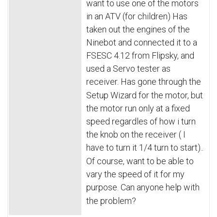
want to use one of the motors 
in an ATV (for children) Has 
taken out the engines of the 
Ninebot and connected it to a 
FSESC 4.12 from Flipsky, and 
used a Servo tester as 
receiver.
Has gone through the 
Setup Wizard for the motor, but 
the motor run only at a fixed 
speed regardles of how i turn 
the knob on the receiver ( I 
have to turn it 1/4 turn to start)..
Of course, want to be able to 
vary the speed of it for my 
purpose.
Can anyone help with 
the problem?