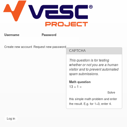
VESC Project
Skip to
main
content
Username
*
Password
*
User login
Create new account
Request new password
CAPTCHA
This question is for testing
whether or not you are a human
visitor and to prevent automated
spam submissions.
Math question
*
13 + 1 =
Solve
this simple math problem and enter
the result. E.g. for 1+3, enter 4.