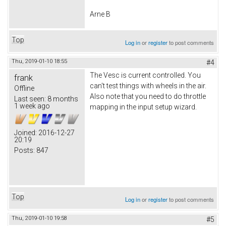
Arne B
Top
Log in
or
register
to post comments
Thu, 2019-01-10 18:55
#4
The Vesc is current controlled. You
frank
can't test things with wheels in the air.
Offline
Also note that you need to do throttle
Last seen:
8 months
1 week ago
mapping in the input setup wizard.
Joined:
2016-12-27
20:19
Posts:
847
Top
Log in
or
register
to post comments
Thu, 2019-01-10 19:58
#5