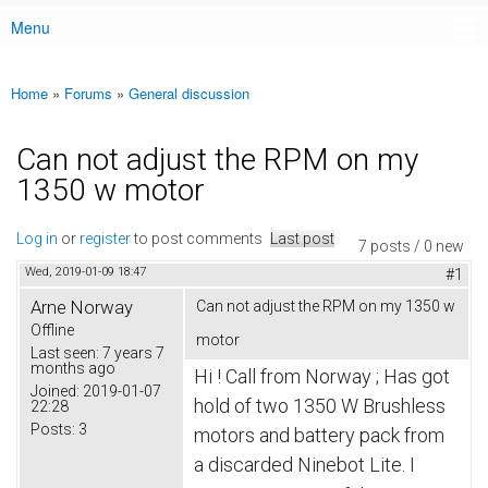
Menu
Main menu
Home
»
Forums
»
General discussion
You are here
Can not adjust the RPM on my
1350 w motor
Log in
or
register
to post comments
Last post
7 posts / 0 new
Wed, 2019-01-09 18:47
#1
Arne Norway
Can not adjust the RPM on my 1350 w
Offline
motor
Last seen:
7 years 7
months ago
Hi ! Call from Norway ; Has got 
Joined:
2019-01-07
hold of two 1350 W Brushless 
22:28
Posts:
3
motors and battery pack from 
a discarded Ninebot Lite.
 I 