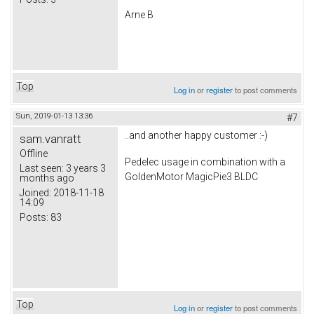
Arne B
Top
Log in
or
register
to post comments
Sun, 2019-01-13 13:36
#7
..and another happy customer :-)
sam.vanratt
Offline
Pedelec usage in combination with a
Last seen:
3 years 3
GoldenMotor MagicPie3 BLDC
months ago
Joined:
2018-11-18
14:09
Posts:
83
Top
Log in
or
register
to post comments