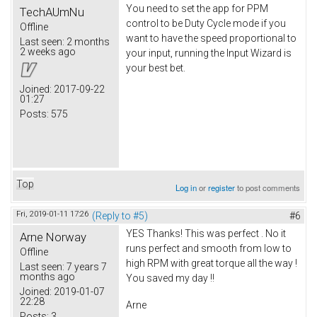
You need to set the app for PPM
TechAUmNu
control to be Duty Cycle mode if you
Offline
want to have the speed proportional to
Last seen:
2 months
2 weeks ago
your input, running the Input Wizard is
your best bet.
Joined:
2017-09-22
01:27
Posts:
575
Top
Log in
or
register
to post comments
Fri, 2019-01-11 17:26
(Reply to #5)
#6
YES Thanks! This was perfect . No it
Arne Norway
runs perfect and smooth from low to
Offline
high RPM with great torque all the way !
Last seen:
7 years 7
months ago
You saved my day !!
Joined:
2019-01-07
22:28
Arne
Posts:
3