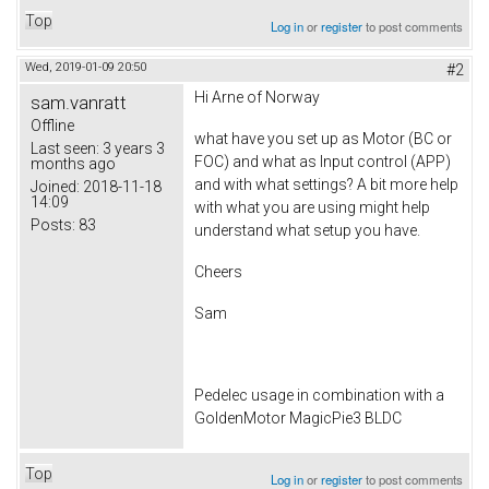
Top
Log in
or
register
to post comments
Wed, 2019-01-09 20:50
#2
Hi
Arne of Norway
sam.vanratt
Offline
what have you set up as Motor (BC or
Last seen:
3 years 3
FOC) and what as Input control (APP)
months ago
and with what settings? A bit more help
Joined:
2018-11-18
14:09
with what you are using might help
Posts:
83
understand what setup you have.
Cheers
Sam
Pedelec usage in combination with a
GoldenMotor MagicPie3 BLDC
Top
Log in
or
register
to post comments