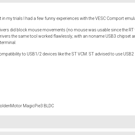
 but in my trials I had a few funny experiences with the VESC Comport emu
drivers did block mouse movements (no mouse was usable since the RT 
drivers the same tool worked flawlessly; with an noname USB3 chipset and
terminal.
ompatibility to USB1/2 devices like the ST VCM. ST advised to use USB2 
 GoldenMotor MagicPie3 BLDC