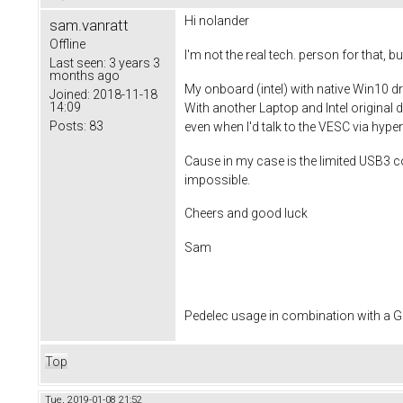
Hi
nolander
sam.vanratt
Offline
I'm not the real tech. person for that,
Last seen:
3 years 3
months ago
My onboard (intel) with native Win10 
Joined:
2018-11-18
14:09
With another Laptop and Intel original 
Posts:
83
even when I'd talk to the VESC via hyper
Cause in my case is the limited USB3 c
impossible.
Cheers and good luck
Sam
Pedelec usage in combination with a
Top
Tue, 2019-01-08 21:52