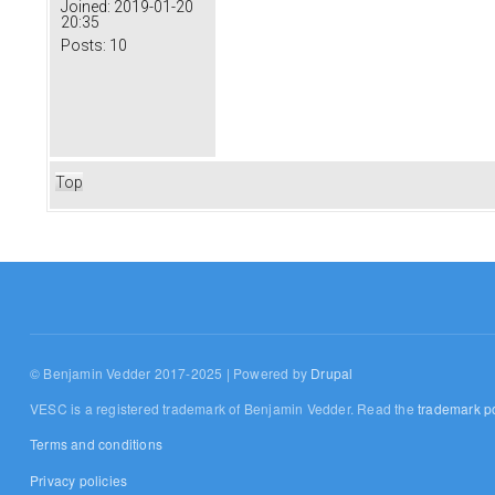
Joined:
2019-01-20
20:35
Posts:
10
Top
© Benjamin Vedder 2017-2025 | Powered by
Drupal
VESC is a registered trademark of Benjamin Vedder. Read the
trademark po
Terms and conditions
Privacy policies