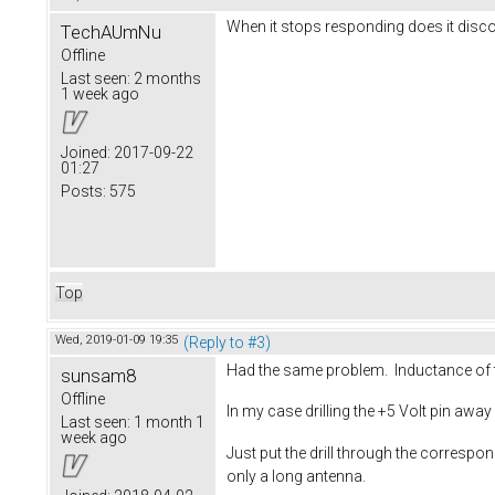
When it stops responding does it dis
TechAUmNu
Offline
Last seen:
2 months
1 week ago
Joined:
2017-09-22
01:27
Posts:
575
Top
Wed, 2019-01-09 19:35
(Reply to #3)
Had the same problem. Inductance of 
sunsam8
Offline
In my case drilling the +5 Volt pin awa
Last seen:
1 month 1
week ago
Just put the drill through the correspon
only a long antenna.