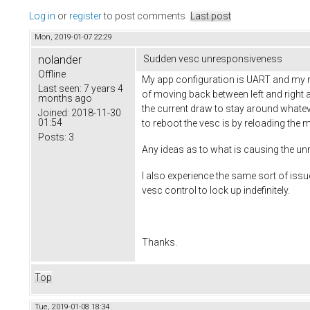
Log in
or
register
to post comments
Last post
Mon, 2019-01-07 22:29
nolander
Sudden vesc unresponsiveness
Offline
My app configuration is UART and my mo
Last seen:
7 years 4
of moving back between left and right
months ago
the current draw to stay around whatever
Joined:
2018-11-30
01:54
to reboot the vesc is by reloading the 
Posts:
3
Any ideas as to what is causing the u
I also experience the same sort of i
vesc control to lock up indefinitely.
Thanks.
Top
Tue, 2019-01-08 18:34