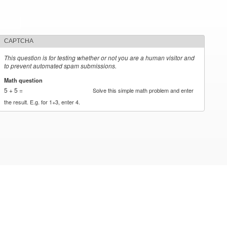
CAPTCHA
This question is for testing whether or not you are a human visitor and
to prevent automated spam submissions.
Math question
*
5 + 5 =
Solve this simple math problem and enter
the result. E.g. for 1+3, enter 4.