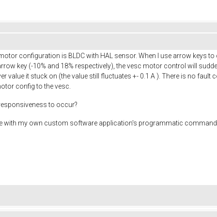
tor configuration is BLDC with HAL sensor. When I use arrow keys to ch
 arrow key (-10% and 18% respectively), the vesc motor control will su
 value it stuck on (the value still fluctuates +- 0.1 A ). There is no faul
motor config to the vesc.
nresponsiveness to occur?
ssue with my own custom software application's programmatic commands