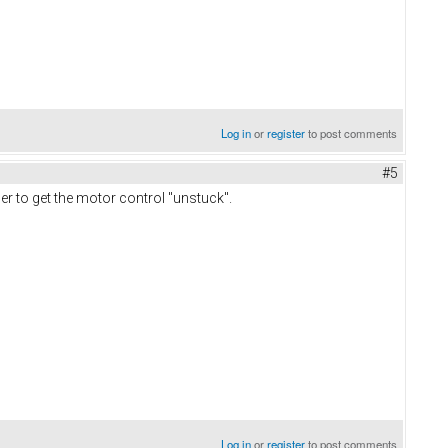
Log in
or
register
to post comments
#5
der to get the motor control "unstuck".
Log in
or
register
to post comments