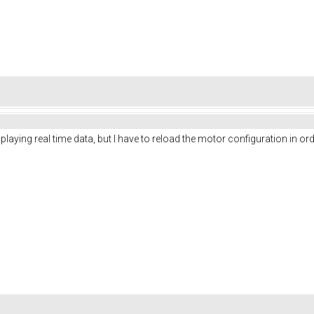
isplaying real time data, but I have to reload the motor configuration in or