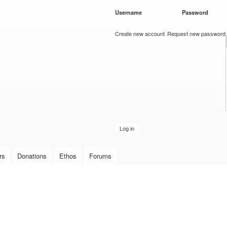
Skip to
Username
*
Password
*
main
content
Create new account
Request new password
rs
Donations
Ethos
Forums