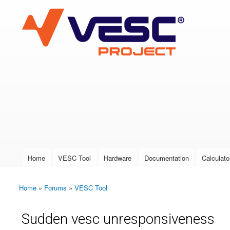
VESC Project
User login
Home
VESC Tool
Hardware
Documentation
Calculato
Main menu
Home
»
Forums
»
VESC Tool
You are here
Sudden vesc unresponsiveness