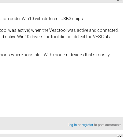
lation under Win10 with different USB3 chips.
tool was active) when the Vesctool was active and connected.
 native Win10 drivers the tool did not detect the VESC at all
ports where possible... With modern devices that's mostly
Log in
or
register
to post comments
#3