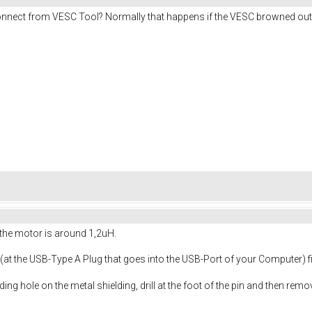
connect from VESC Tool? Normally that happens if the VESC browned o
the motor is around 1,2uH.
y (at the USB-Type A Plug that goes into the USB-Port of your Computer) 
ding hole on the metal shielding, drill at the foot of the pin and then rem