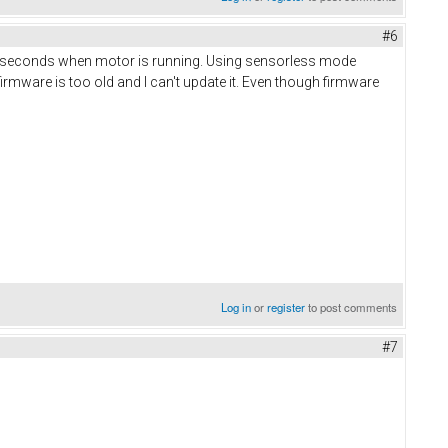
#6
al seconds when motor is running. Using sensorless mode
rmware is too old and I can't update it. Even though firmware
Log in
or
register
to post comments
#7