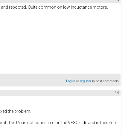
ut and rebooted. Quite common on low inductance motors.
Log in
or
register
to post comments
#4
fixed the problem.
ove it. The Pin is not connected on the VESC side and is therefore