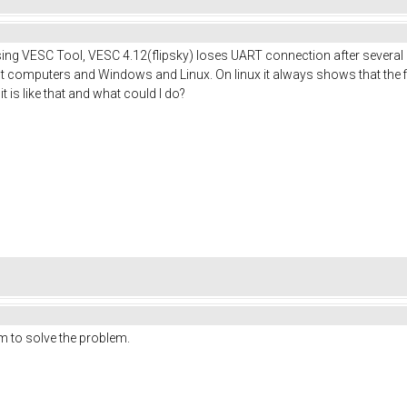
Using VESC Tool, VESC 4.12(flipsky) loses UART connection after sever
nt computers and Windows and Linux. On linux it always shows that the fi
 is like that and what could I do?
m to solve the problem.