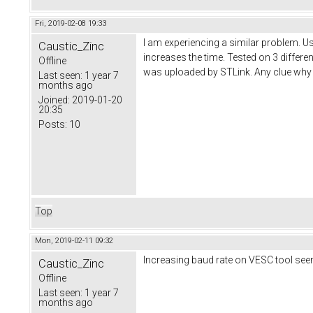
Fri, 2019-02-08 19:33
I am experiencing a similar problem. 
Caustic_Zinc
increases the time. Tested on 3 differe
Offline
was uploaded by STLink. Any clue why it
Last seen:
1 year 7
months ago
Joined:
2019-01-20
20:35
Posts:
10
Top
Mon, 2019-02-11 09:32
Increasing baud rate on VESC tool see
Caustic_Zinc
Offline
Last seen:
1 year 7
months ago