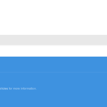
licies
for more information.