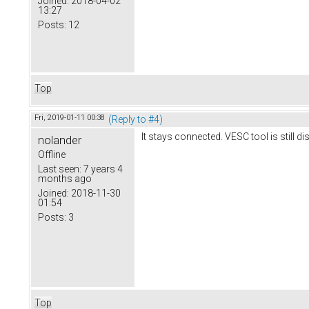
Joined:
2018-04-02
13:27
Posts:
12
Top
Fri, 2019-01-11 00:38
(Reply to #4)
It stays connected. VESC tool is still d
nolander
Offline
Last seen:
7 years 4
months ago
Joined:
2018-11-30
01:54
Posts:
3
Top