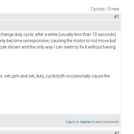
7 posts / 0 new
#1
ange duty cycle, after a while (usually less than 10 seconds)
ddenly become unresponsive, causing the motor to not move but
t code shown and the only way I can seem to fix it without having
. set_rpm and set_duty_cycle both occasionally cause the
Log in
or
register
to post comments
#2