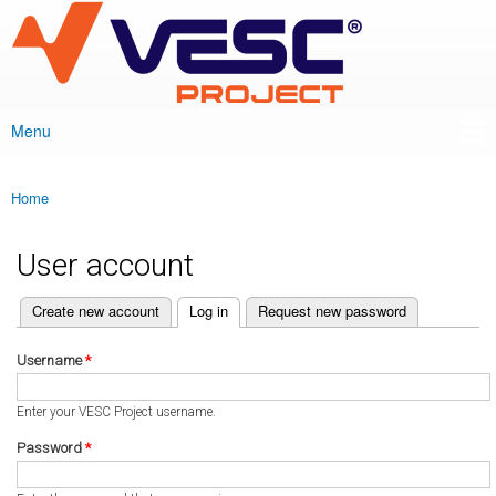
VESC Project
Skip to
main
content
Menu
Main menu
Home
You are here
User account
(active tab)
Create new account
Log in
Request new password
Primary tabs
Username
*
Enter your VESC Project username.
Password
*