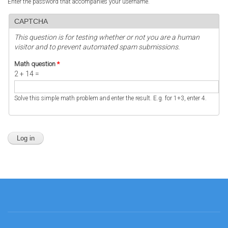
Enter the password that accompanies your username.
CAPTCHA
This question is for testing whether or not you are a human
visitor and to prevent automated spam submissions.
Math question
*
2 + 14 =
Solve this simple math problem and enter the result. E.g. for 1+3, enter 4.