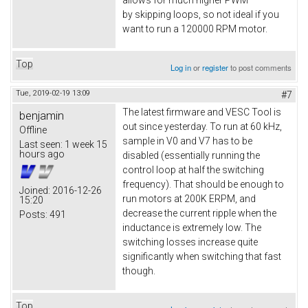
by skipping loops, so not ideal if you
want to run a 120000 RPM motor.
Top
Log in
or
register
to post comments
Tue, 2019-02-19 13:09
#7
The latest firmware and VESC Tool is
benjamin
out since yesterday. To run at 60 kHz,
Offline
sample in V0 and V7 has to be
Last seen:
1 week 15
hours ago
disabled (essentially running the
control loop at half the switching
frequency). That should be enough to
Joined:
2016-12-26
run motors at 200K ERPM, and
15:20
decrease the current ripple when the
Posts:
491
inductance is extremely low. The
switching losses increase quite
significantly when switching that fast
though.
Top