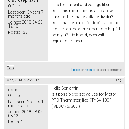
district9prawn
pins for current and voltage filters.
Offline
Does this mean there is also a low
Last seen:
3 years 7
months ago
pass on the phase voltage divider?
Joined:
2018-04-26
Does that help a lot for foc? I've found
12:18
the filter on the current sensors helpful
Posts:
123
on my a200s board, even with a
regular outrunner.
Top
Log in
or
register
to post comments
Mon, 2019-02-25 21:17
#13
Hello Benjamin,
gaba
is it possible to set Values for Motor
Offline
PTC-Thermistor, like KTY84-130 ?
Last seen:
2 years 1
month ago
( VESC 75/300 )
Joined:
2018-08-02
08:12
Posts:
1