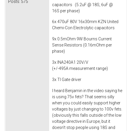
Posts:
575
capacitors (5.2uF @ 18S, 6uF @
16S per phase)
6x 470uF 80V 16x30mm KZN United
Chemi-Con Electrolytic capacitors
9x 0.5mOhm 9W Bourns Current
Sense Resistors (0.16mOhm per
phase)
3x INA240A1 20V/V
(+/-495A measurement range)
3x TI Gate driver
I heard Benjamin in the video saying he
is using 75v fets? That seems silly
when you could easily support higher
voltages by just changing to 100v fets.
(obviously this falls outside of the low
voltage directive in Europe, but it
doesn't stop people using 18S and