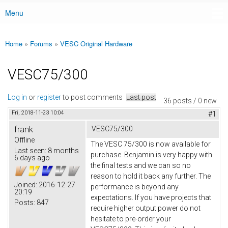
Menu
Main menu
Home
»
Forums
»
VESC Original Hardware
You are here
VESC75/300
Log in
or
register
to post comments
Last post
36 posts / 0 new
Fri, 2018-11-23 10:04
#1
frank
VESC75/300
Offline
The VESC 75/300 is now available for
Last seen:
8 months
purchase. Benjamin is very happy with
6 days ago
the final tests and we can so no
reason to hold it back any further. The
Joined:
2016-12-27
performance is beyond any
20:19
expectations. If you have projects that
Posts:
847
require higher output power do not
hesitate to pre-order your