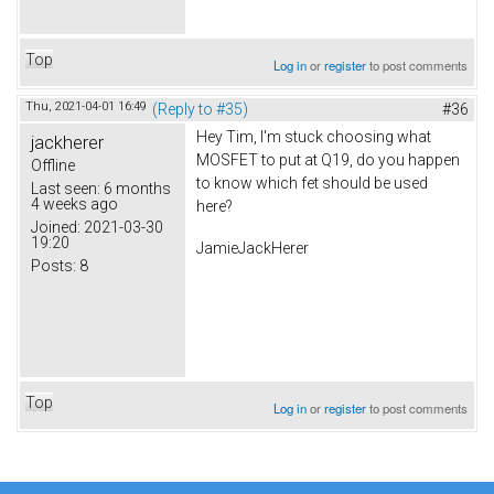
Top
Log in
or
register
to post comments
Thu, 2021-04-01 16:49
(Reply to #35)
#36
Hey Tim, I'm stuck choosing what
jackherer
MOSFET to put at Q19, do you happen
Offline
to know which fet should be used
Last seen:
6 months
4 weeks ago
here?
Joined:
2021-03-30
19:20
JamieJackHerer
Posts:
8
Top
Log in
or
register
to post comments