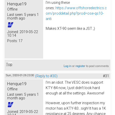
I'm using these
Henque19
ones:
https://www.offshoreelectrics.c
Offline
om/proddetail.php?prod=ose-qs10-
Last seen:
5 years 1
month ago
anti
Makes XT-90 seem like a JST ;)
Joined:
2019-05-22
10:14
Posts:
17
Top
Log in
or
register
to post comments
Sun, 2020-01-26 23:30
(Reply to #30)
#31
I'm an idiot. The VESC does support
Henque19
KTY-84 now, I just didn't look hard
Offline
enough at all the settings. Awesome!
Last seen:
5 years 1
month ago
However, upon further inspection my
motor has a KTY-83...sigh! It has a 1K
Joined:
2019-05-22
resistance at 25 degrees. Any chance