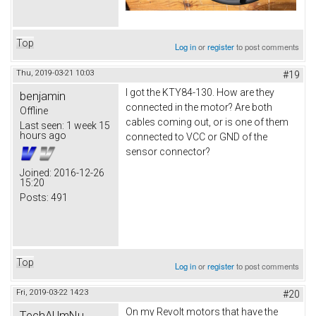
Top
Log in
or
register
to post comments
Thu, 2019-03-21 10:03
#19
I got the KTY84-130. How are they
benjamin
connected in the motor? Are both
Offline
cables coming out, or is one of them
Last seen:
1 week 15
hours ago
connected to VCC or GND of the
sensor connector?
Joined:
2016-12-26
15:20
Posts:
491
Top
Log in
or
register
to post comments
Fri, 2019-03-22 14:23
#20
On my Revolt motors that have the
TechAUmNu