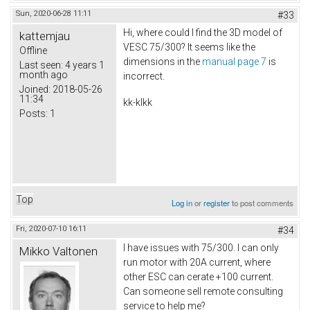
Sun, 2020-06-28 11:11
#33
Hi, where could I find the 3D model of
kattemjau
VESC 75/300? It seems like the
Offline
dimensions in the
manual page 7
is
Last seen:
4 years 1
month ago
incorrect.
Joined:
2018-05-26
11:34
kk-klkk
Posts:
1
Top
Log in
or
register
to post comments
Fri, 2020-07-10 16:11
#34
I have issues with 75/300. I can only
Mikko Valtonen
run motor with 20A current, where
other ESC can cerate +100 current.
Can someone sell remote consulting
service to help me?