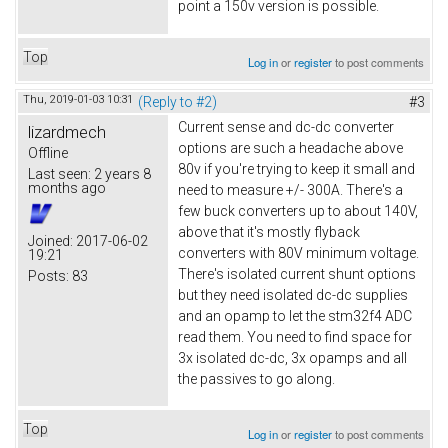
point a 150v version is possible.
Top
Log in
or
register
to post comments
Thu, 2019-01-03 10:31
(Reply to #2)
#3
Current sense and dc-dc converter
lizardmech
options are such a headache above
Offline
80v if you're trying to keep it small and
Last seen:
2 years 8
months ago
need to measure +/- 300A. There's a
few buck converters up to about 140V,
above that it's mostly flyback
Joined:
2017-06-02
converters with 80V minimum voltage.
19:21
There's isolated current shunt options
Posts:
83
but they need isolated dc-dc supplies
and an opamp to let the stm32f4 ADC
read them. You need to find space for
3x isolated dc-dc, 3x opamps and all
the passives to go along.
Top
Log in
or
register
to post comments