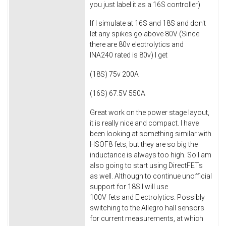
you just label it as a 16S controller)
If I simulate at 16S and 18S and don't
let any spikes go above 80V (Since
there are 80v electrolytics and
INA240 rated is 80v) I get
(18S) 75v 200A
(16S) 67.5V 550A​
Great work on the power stage layout,
it is really nice and compact. I have
been looking at something similar with
HSOF8 fets, but they are so big the
inductance is always too high. So I am
also going to start using DirectFETs
as well. Although to continue unofficial
support for 18S I will use
100V fets and Electrolytics. Possibly
switching to the Allegro hall sensors
for current measurements, at which