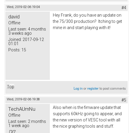
Wed, 2019-02-06 19:04
#4
Hey Frank, do you have an update on
david
the 75/300 production? Itching to get
Offline
mine in and start playing with it!
Last seen:
4 months
3 weeks ago
Joined:
2017-09-12
01:01
Posts:
15
Top
Log in
or
register
to post comments
Wed, 2019-02-06 19:38
#5
Also when is the fimware update that
TechAUmNu
supports 60kHz going to appear, and
Offline
the new version of VESC tool with all
Last seen:
2 months
1 week ago
the nice graphing tools and stuff.