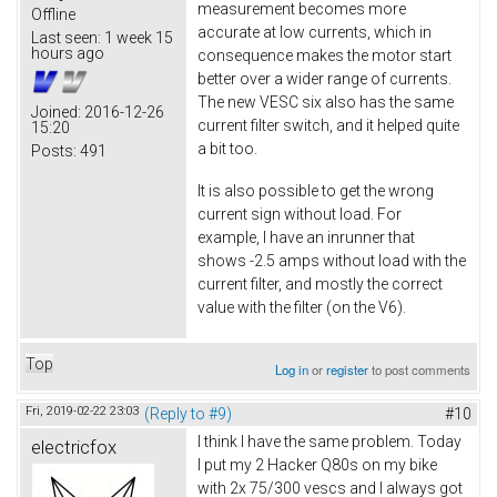
measurement becomes more
Offline
accurate at low currents, which in
Last seen:
1 week 15
hours ago
consequence makes the motor start
better over a wider range of currents.
The new VESC six also has the same
Joined:
2016-12-26
current filter switch, and it helped quite
15:20
a bit too.
Posts:
491
It is also possible to get the wrong
current sign without load. For
example, I have an inrunner that
shows -2.5 amps without load with the
current filter, and mostly the correct
value with the filter (on the V6).
Top
Log in
or
register
to post comments
Fri, 2019-02-22 23:03
(Reply to #9)
#10
I think I have the same problem. Today
electricfox
I put my 2 Hacker Q80s on my bike
with 2x 75/300 vescs and I always got