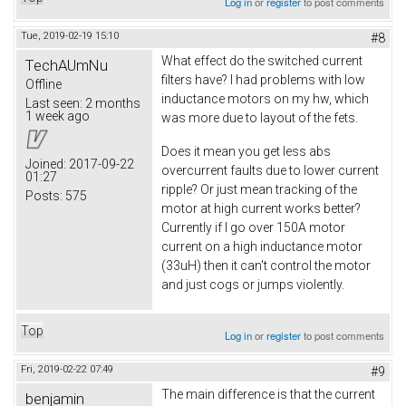
Log in
or
register
to post comments
Tue, 2019-02-19 15:10
#8
What effect do the switched current
TechAUmNu
filters have? I had problems with low
Offline
inductance motors on my hw, which
Last seen:
2 months
1 week ago
was more due to layout of the fets.
Does it mean you get less abs
Joined:
2017-09-22
overcurrent faults due to lower current
01:27
ripple? Or just mean tracking of the
Posts:
575
motor at high current works better?
Currently if I go over 150A motor
current on a high inductance motor
(33uH) then it can't control the motor
and just cogs or jumps violently.
Top
Log in
or
register
to post comments
Fri, 2019-02-22 07:49
#9
The main difference is that the current
benjamin