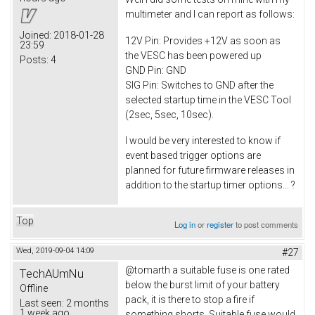
multimeter and I can report as follows:
Joined:
2018-01-28
12V Pin: Provides +12V as soon as
23:59
the VESC has been powered up
Posts:
4
GND Pin: GND
SIG Pin: Switches to GND after the
selected startup time in the VESC Tool
(2sec, 5sec, 10sec).
I would be very interested to know if
event based trigger options are
planned for future firmware releases in
addition to the startup timer options... ?
Top
Log in
or
register
to post comments
Wed, 2019-09-04 14:09
#27
@tomarth a suitable fuse is one rated
TechAUmNu
below the burst limit of your battery
Offline
pack, it is there to stop a fire if
Last seen:
2 months
1 week ago
something shorts. Suitable fuse would