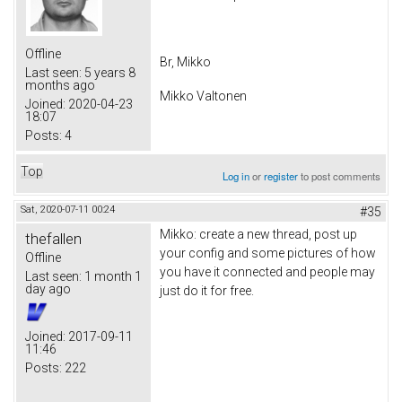
Offline
Br, Mikko
Last seen:
5 years 8
months ago
Mikko Valtonen
Joined:
2020-04-23
18:07
Posts:
4
Top
Log in
or
register
to post comments
Sat, 2020-07-11 00:24
#35
Mikko: create a new thread, post up
thefallen
your config and some pictures of how
Offline
you have it connected and people may
Last seen:
1 month 1
day ago
just do it for free.
Joined:
2017-09-11
11:46
Posts:
222