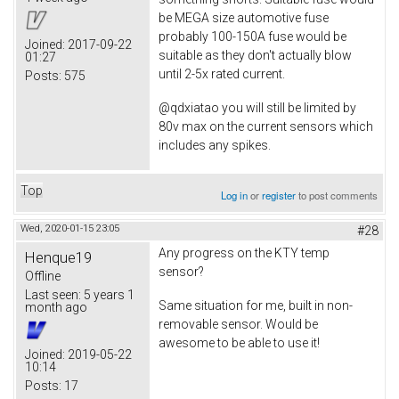
be MEGA size automotive fuse
probably 100-150A fuse would be
Joined:
2017-09-22
suitable as they don't actually blow
01:27
until 2-5x rated current.
Posts:
575
@qdxiatao you will still be limited by
80v max on the current sensors which
includes any spikes.
Top
Log in
or
register
to post comments
Wed, 2020-01-15 23:05
#28
Any progress on the KTY temp
Henque19
sensor?
Offline
Last seen:
5 years 1
Same situation for me, built in non-
month ago
removable sensor. Would be
awesome to be able to use it!
Joined:
2019-05-22
10:14
Posts:
17