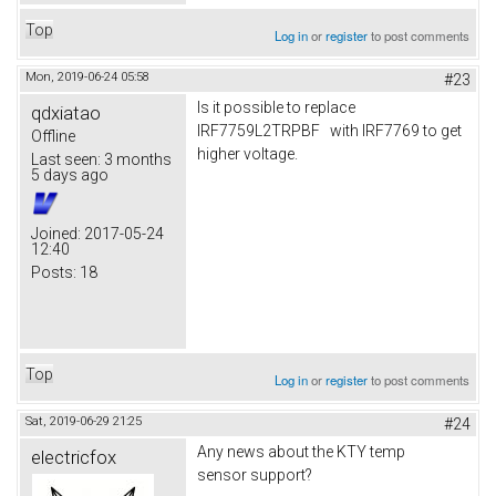
Top
Log in
or
register
to post comments
Mon, 2019-06-24 05:58
#23
Is it possible to replace
qdxiatao
IRF7759L2TRPBF with IRF7769 to get
Offline
higher voltage.
Last seen:
3 months
5 days ago
Joined:
2017-05-24
12:40
Posts:
18
Top
Log in
or
register
to post comments
Sat, 2019-06-29 21:25
#24
Any news about the KTY temp
electricfox
sensor support?