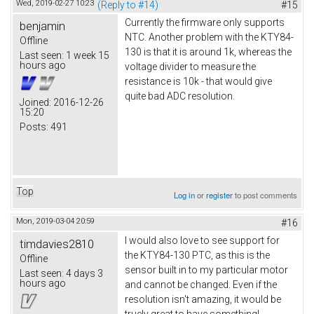
Wed, 2019-02-27 10:23
(Reply to #14)
#15
Currently the firmware only supports
benjamin
NTC. Another problem with the KTY84-
Offline
130 is that it is around 1k, whereas the
Last seen:
1 week 15
hours ago
voltage divider to measure the
resistance is 10k - that would give
quite bad ADC resolution.
Joined:
2016-12-26
15:20
Posts:
491
Top
Log in
or
register
to post comments
Mon, 2019-03-04 20:59
#16
I would also love to see support for
timdavies2810
the KTY84-130 PTC, as this is the
Offline
sensor built in to my particular motor
Last seen:
4 days 3
hours ago
and cannot be changed. Even if the
resolution isn't amazing, it would be