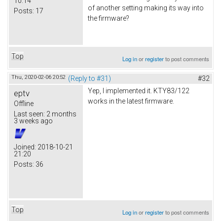
10:14
of another setting making its way into
Posts:
17
the firmware?
Top
Log in
or
register
to post comments
Thu, 2020-02-06 20:52
(Reply to #31)
#32
Yep, I implemented it. KTY83/122
eptv
works in the latest firmware.
Offline
Last seen:
2 months
3 weeks ago
Joined:
2018-10-21
21:20
Posts:
36
Top
Log in
or
register
to post comments