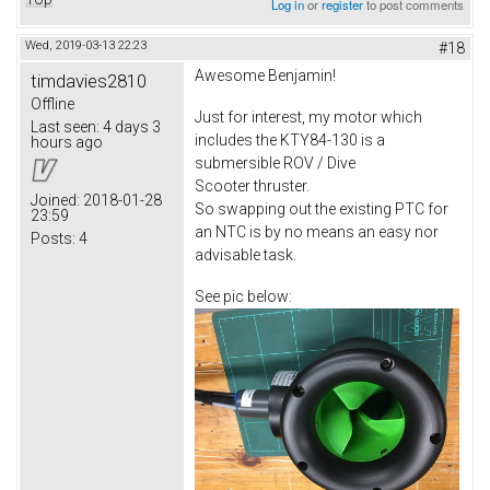
Log in
or
register
to post comments
Wed, 2019-03-13 22:23
#18
Awesome Benjamin!
timdavies2810
Offline
Just for interest, my motor which
Last seen:
4 days 3
includes the KTY84-130 is a
hours ago
submersible ROV / Dive
Scooter thruster.
Joined:
2018-01-28
So swapping out the existing PTC for
23:59
an NTC is by no means an easy nor
Posts:
4
advisable task.
See pic below: