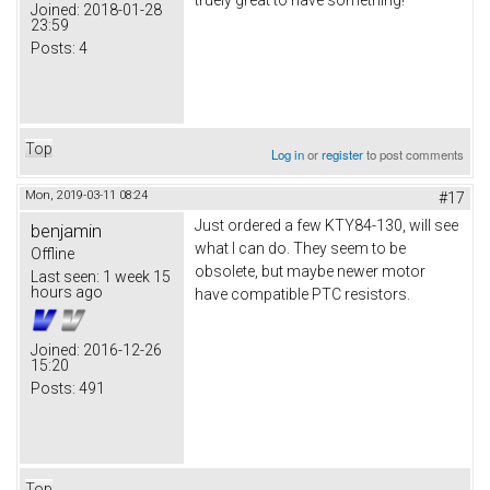
truely great to have something!
Joined:
2018-01-28
23:59
Posts:
4
Top
Log in
or
register
to post comments
Mon, 2019-03-11 08:24
#17
Just ordered a few KTY84-130, will see
benjamin
what I can do. They seem to be
Offline
obsolete, but maybe newer motor
Last seen:
1 week 15
hours ago
have compatible PTC resistors.
Joined:
2016-12-26
15:20
Posts:
491
Top