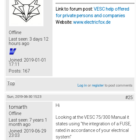
Link to forum post:
VESC help offered
for private persons and companies
Website:
www.electricfox.de
Offline
Last seen:
3 days 12
hours ago
Joined:
2019-01-01
17:11
Posts:
167
Top
Log in
or
register
to post comments
Sun, 2019-06-30 15:23
#25
Hi
tomarth
Offline
Looking at the VESC 75/300 Manual it
Last seen:
7 years 1
states using "the integration of a FUSE,
month ago
rated in accordance of your electrical
Joined:
2019-06-29
23:03
system"