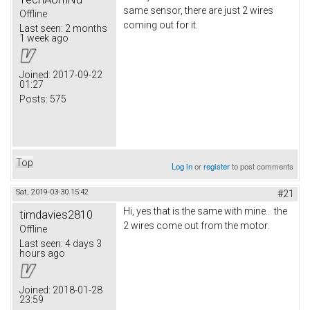
same sensor, there are just 2 wires
Offline
coming out for it.
Last seen:
2 months
1 week ago
Joined:
2017-09-22
01:27
Posts:
575
Top
Log in
or
register
to post comments
Sat, 2019-03-30 15:42
#21
Hi, yes that is the same with mine.. the
timdavies2810
2 wires come out from the motor.
Offline
Last seen:
4 days 3
hours ago
Joined:
2018-01-28
23:59