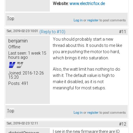
Website:
www.electricfox.de
Top
Log in
or
register
to post comments
Sat, 2019-02-23 10:01
(Reply to #10)
#11
You should probably start a new
benjamin
thread about this. It sounds to me like
Offline
you are pushing the motor too hard,
Last seen:
1 week 15
hours ago
which brings it into saturation.
Also, the watt limit has nothing to do
Joined:
2016-12-26
with it. The default value is high to
15:20
make it disabled, as it is not
Posts:
491
meaningful for most setups.
Top
Log in
or
register
to post comments
Sat, 2019-02-23 12:11
#12
I see in the new firmware there are IO