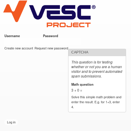
VESC Project
Skip to
main
content
Username
*
Password
*
User login
Create new account
Request new password
CAPTCHA
This question is for testing
whether or not you are a human
visitor and to prevent automated
spam submissions.
Math question
*
3 + 0 =
Solve this simple math problem and
enter the result. E.g. for 1+3, enter
4.