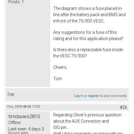
Posts:
1
The diagram shows a fuse placed in-
line after the battery pack and BMS and
infront of the 75/300 VESC.
Any suggestions for a fuse of this
rating and for this application please?
Is there also a replaceable fuse inside
the VESC 75/300?
Cheers,
Tom
Top
Log in
or
register
to post comments
Thu, 2019-08-29 17:25
#26
Regarding Oliver's previous question
timdavies2810
about the AUX Connector and
Offline
SIG pin...
Last seen:
4 days 3
hours ago
Well I did some tests on mine with my