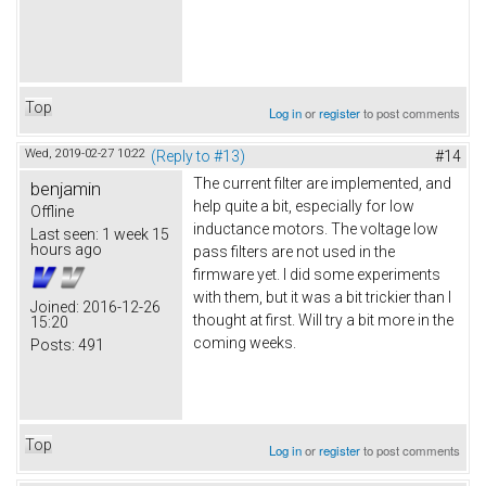
Top
Log in
or
register
to post comments
Wed, 2019-02-27 10:22
(Reply to #13)
#14
The current filter are implemented, and
benjamin
help quite a bit, especially for low
Offline
inductance motors. The voltage low
Last seen:
1 week 15
hours ago
pass filters are not used in the
firmware yet. I did some experiments
with them, but it was a bit trickier than I
Joined:
2016-12-26
thought at first. Will try a bit more in the
15:20
coming weeks.
Posts:
491
Top
Log in
or
register
to post comments