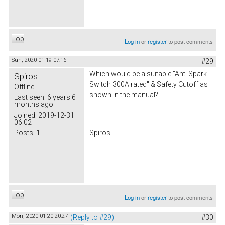
Top
Log in
or
register
to post comments
Sun, 2020-01-19 07:16
#29
Which would be a suitable "Anti Spark
Spiros
Switch 300A rated" & Safety Cutoff as
Offline
shown in the manual?
Last seen:
6 years 6
months ago
Joined:
2019-12-31
06:02
Posts:
1
Spiros
Top
Log in
or
register
to post comments
Mon, 2020-01-20 20:27
(Reply to #29)
#30