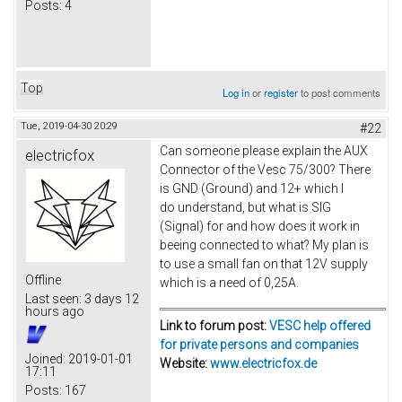
Posts:
4
Top
Log in
or
register
to post comments
Tue, 2019-04-30 20:29
#22
Can someone please explain the AUX
electricfox
Connector of the Vesc 75/300? There
is GND (Ground) and 12+ which I
do understand, but what is SIG
(Signal) for and how does it work in
beeing connected to what? My plan is
to use a small fan on that 12V supply
Offline
which is a need of 0,25A.
Last seen:
3 days 12
hours ago
Link to forum post:
VESC help offered
for private persons and companies
Joined:
2019-01-01
Website:
www.electricfox.de
17:11
Posts:
167