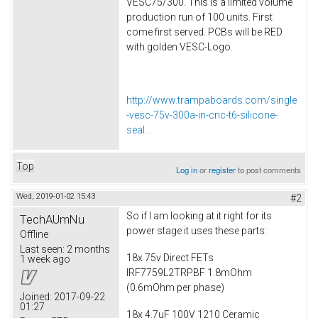
VESC75/300. This is a limited volume
production run of 100 units. First
come first served. PCBs will be RED
with golden VESC-Logo.
http://www.trampaboards.com/single
-vesc-75v-300a-in-cnc-t6-silicone-
seal...
Top
Log in
or
register
to post comments
Wed, 2019-01-02 15:43
#2
So if I am looking at it right for its
TechAUmNu
power stage it uses these parts:
Offline
Last seen:
2 months
18x 75v Direct FETs
1 week ago
IRF7759L2TRPBF 1.8mOhm
(0.6mOhm per phase)
Joined:
2017-09-22
01:27
18x 4.7uF 100V 1210 Ceramic