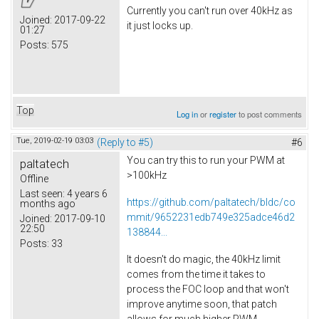
Currently you can't run over 40kHz as
Joined:
2017-09-22
it just locks up.
01:27
Posts:
575
Top
Log in
or
register
to post comments
Tue, 2019-02-19 03:03
(Reply to #5)
#6
You can try this to run your PWM at
paltatech
>100kHz
Offline
Last seen:
4 years 6
https://github.com/paltatech/bldc/co
months ago
mmit/9652231edb749e325adce46d2
Joined:
2017-09-10
22:50
138844...
Posts:
33
It doesn't do magic, the 40kHz limit
comes from the time it takes to
process the FOC loop and that won't
improve anytime soon, that patch
allows for much higher PWM