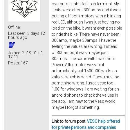
overcurrent abs faults in terminal. My
limits were about 300amps and it was
cutting off both motors with a blinking
red LED, although I was just having no
Offline
load on the bike. It wasnt even possible
Last seen:
3 days 12
to ride the bike. There have never been
hours ago
300amp, maybe 30amps. I have the
feeling the values are wrong. Instead
of 300amps, it was maybe just
Joined:
2019-01-01
17:11
30amps. The same with maximum
Posts:
167
Power. After motor wizzard it
automatically put 1500000 watts as
values, which is weird. There must be
something wrong. I used vesc tool
1.00 for windows. I am waiting for an
android phone to check the values in
the app. I am new to the Vesc world,
maybe I forgot something.
Link to forum post:
VESC help offered
for private persons and companies