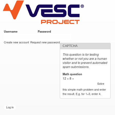
VESC Project
Skip to
main
content
Username
*
Password
*
User login
Create new account
Request new password
CAPTCHA
This question is for testing
whether or not you are a human
visitor and to prevent automated
spam submissions.
Math question
*
12 + 8 =
Solve
this simple math problem and enter
the result. E.g. for 1+3, enter 4.