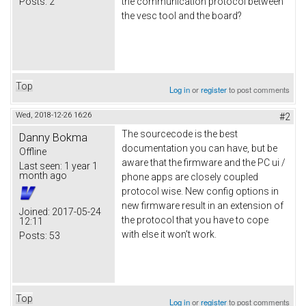
Posts:
2
the communication protocol between
the vesc tool and the board?
Top
Log in
or
register
to post comments
Wed, 2018-12-26 16:26
#2
The sourcecode is the best
Danny Bokma
documentation you can have, but be
Offline
aware that the firmware and the PC ui /
Last seen:
1 year 1
month ago
phone apps are closely coupled
protocol wise. New config options in
new firmware result in an extension of
Joined:
2017-05-24
the protocol that you have to cope
12:11
with else it won't work.
Posts:
53
Top
Log in
or
register
to post comments