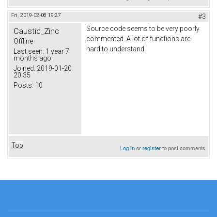
Fri, 2019-02-08 19:27
#3
Source code seems to be very poorly
Caustic_Zinc
commented. A lot of functions are
Offline
hard to understand.
Last seen:
1 year 7
months ago
Joined:
2019-01-20
20:35
Posts:
10
Top
Log in
or
register
to post comments