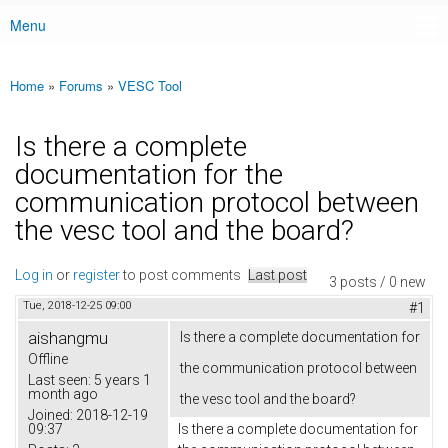
Menu
Main menu
Home
»
Forums
»
VESC Tool
You are here
Is there a complete
documentation for the
communication protocol between
the vesc tool and the board?
Log in
or
register
to post comments
Last post
3 posts / 0 new
Tue, 2018-12-25 09:00
#1
aishangmu
Is there a complete documentation for
Offline
the communication protocol between
Last seen:
5 years 1
month ago
the vesc tool and the board?
Joined:
2018-12-19
09:37
Is there a complete documentation for