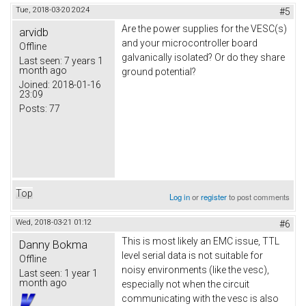
Tue, 2018-03-20 20:24
#5
Are the power supplies for the VESC(s)
arvidb
and your microcontroller board
Offline
galvanically isolated? Or do they share
Last seen:
7 years 1
month ago
ground potential?
Joined:
2018-01-16
23:09
Posts:
77
Top
Log in
or
register
to post comments
Wed, 2018-03-21 01:12
#6
This is most likely an EMC issue, TTL
Danny Bokma
level serial data is not suitable for
Offline
noisy environments (like the vesc),
Last seen:
1 year 1
month ago
especially not when the circuit
communicating with the vesc is also