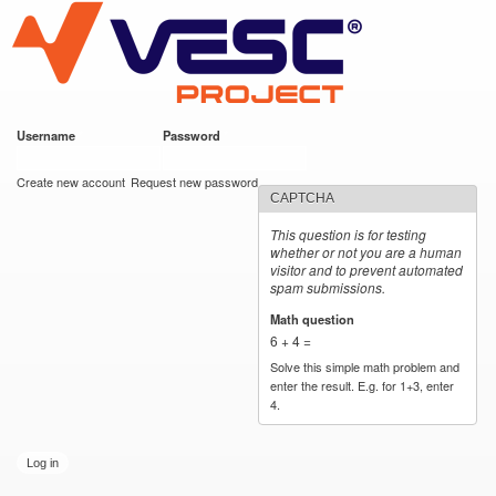
VESC Project
Skip to
main
content
Username
*
Password
*
User login
Create new account
Request new password
CAPTCHA
This question is for testing
whether or not you are a human
visitor and to prevent automated
spam submissions.
Math question
*
6 + 4 =
Solve this simple math problem and
enter the result. E.g. for 1+3, enter
4.