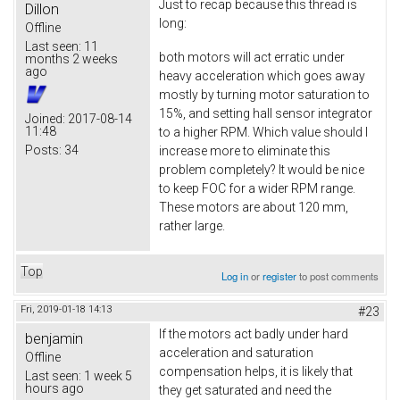
Just to recap because this thread is
Dillon
long:
Offline
Last seen:
11
both motors will act erratic under
months 2 weeks
ago
heavy acceleration which goes away
mostly by turning motor saturation to
15%, and setting hall sensor integrator
Joined:
2017-08-14
11:48
to a higher RPM. Which value should I
Posts:
34
increase more to eliminate this
problem completely? It would be nice
to keep FOC for a wider RPM range.
These motors are about 120 mm,
rather large.
Top
Log in
or
register
to post comments
Fri, 2019-01-18 14:13
#23
If the motors act badly under hard
benjamin
acceleration and saturation
Offline
compensation helps, it is likely that
Last seen:
1 week 5
hours ago
they get saturated and need the