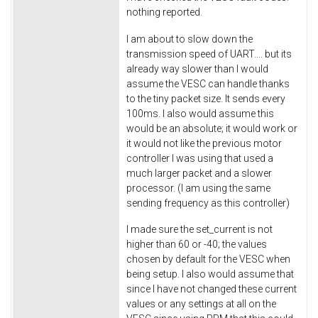
nothing reported.
I am about to slow down the
transmission speed of UART.... but its
already way slower than I would
assume the VESC can handle thanks
to the tiny packet size. It sends every
100ms. I also would assume this
would be an absolute; it would work or
it would not like the previous motor
controller I was using that used a
much larger packet and a slower
processor. (I am using the same
sending frequency as this controller)
I made sure the set_current is not
higher than 60 or -40; the values
chosen by default for the VESC when
being setup. I also would assume that
since I have not changed these current
values or any settings at all on the