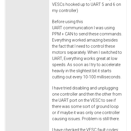
VESCs hooked up to UART 5 and 6 on
my controller)
Before using this
UART communication I was using
PPM + CAN to send these commands.
Everything worked amazing besides
the fact that I need to control these
motors separately. When I switched to
UART, Everything works great at low
speeds. As soon as I try to accelerate
heavily in the slightest bit it starts
cutting out every 10-100 milliseconds.
I have tried disabling and unplugging
one controller and then the other from
the UART port on the VESC to see if
there was some sort of ground loop
or if maybe it was only one controller
causing issues. Problem is still there.
I have checked the VESC fault codes: