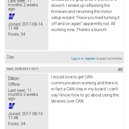
Last seen:
11
months 2 weeks
doesn't. I ended up reflashing the
ago
firmware and rerunning the motor
setup wizard. "Have you tried turning it
off and on again" apparently not. All
Joined:
2017-08-14
11:48
working now. Thanks a bunch!
Posts:
34
Top
Log in
or
register
to post comments
Wed, 2018-03-21 03:11
#8
I would love to get CAN
Dillon
communication working and there is
Offline
in fact a CAN chip in my board. I can't
Last seen:
11
months 2 weeks
say I know how to go about using the
ago
libraries over CAN
Joined:
2017-08-14
11:48
Posts:
34