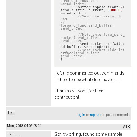
COMM_SET_CURRENT, 
&send_index);
	buffer_append_float32(
send_buffer, current, 
1000.0
, 
&send_index);

//Send over serial to 
CAN
//		
forward_func(send_buffer, 
send_index);
//bldc_interface_send_
packet(send_buffer, 
send_index);
	 send_packet_no_fwd(se
nd_buffer, send_index);

//send_packet_bldc_int
erface(send_buffer, 
send_index);
}
I left the commented out commands
in there to see what else I have tried.
Thanks everyone for their
contribution!
Top
Log in
or
register
to post comments
Mon, 2018-04-02 08:24
#13
Got it working, found some sample
Dillon