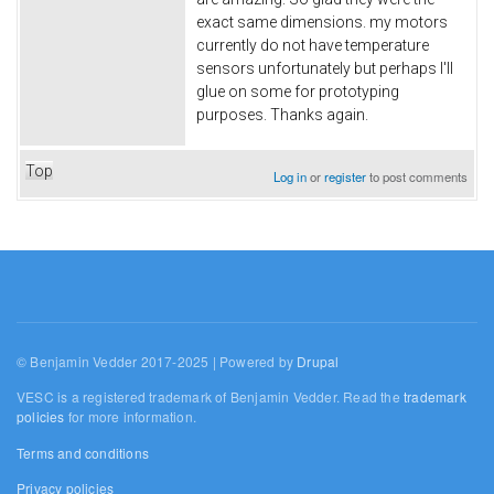
exact same dimensions. my motors
currently do not have temperature
sensors unfortunately but perhaps I'll
glue on some for prototyping
purposes. Thanks again.
Top
Log in
or
register
to post comments
© Benjamin Vedder 2017-2025 | Powered by
Drupal
VESC is a registered trademark of Benjamin Vedder. Read the
trademark
policies
for more information.
Terms and conditions
Privacy policies