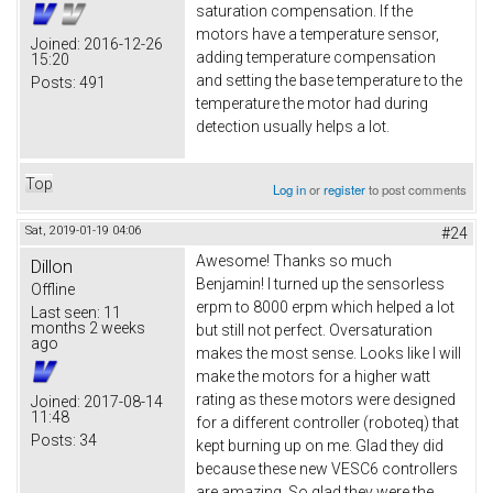
saturation compensation. If the
motors have a temperature sensor,
Joined:
2016-12-26
adding temperature compensation
15:20
and setting the base temperature to the
Posts:
491
temperature the motor had during
detection usually helps a lot.
Top
Log in
or
register
to post comments
Sat, 2019-01-19 04:06
#24
Awesome! Thanks so much
Dillon
Benjamin! I turned up the sensorless
Offline
erpm to 8000 erpm which helped a lot
Last seen:
11
months 2 weeks
but still not perfect. Oversaturation
ago
makes the most sense. Looks like I will
make the motors for a higher watt
rating as these motors were designed
Joined:
2017-08-14
11:48
for a different controller (roboteq) that
Posts:
34
kept burning up on me. Glad they did
because these new VESC6 controllers
are amazing. So glad they were the