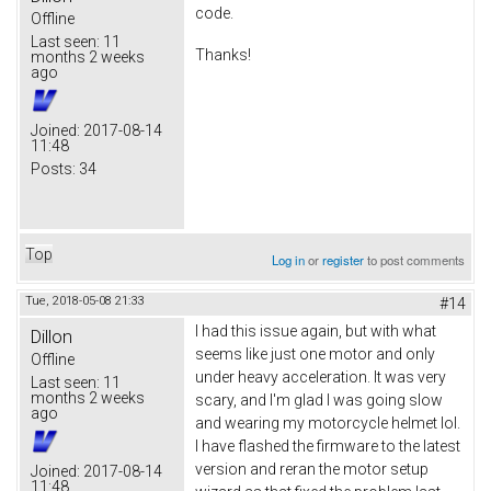
code.
Offline
Last seen:
11
Thanks!
months 2 weeks
ago
Joined:
2017-08-14
11:48
Posts:
34
Top
Log in
or
register
to post comments
Tue, 2018-05-08 21:33
#14
I had this issue again, but with what
Dillon
seems like just one motor and only
Offline
under heavy acceleration. It was very
Last seen:
11
months 2 weeks
scary, and I'm glad I was going slow
ago
and wearing my motorcycle helmet lol.
I have flashed the firmware to the latest
version and reran the motor setup
Joined:
2017-08-14
11:48