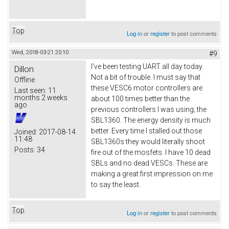
Top
Log in
or
register
to post comments
Wed, 2018-03-21 20:10
#9
I've been testing UART all day today.
Dillon
Not a bit of trouble. I must say that
Offline
these VESC6 motor controllers are
Last seen:
11
months 2 weeks
about 100 times better than the
ago
previous controllers I was using; the
SBL1360. The energy density is much
better. Every time I stalled out those
Joined:
2017-08-14
11:48
SBL1360s they would literally shoot
Posts:
34
fire out of the mosfets. I have 10 dead
SBLs and no dead VESCs. These are
making a great first impression on me
to say the least.
Top
Log in
or
register
to post comments