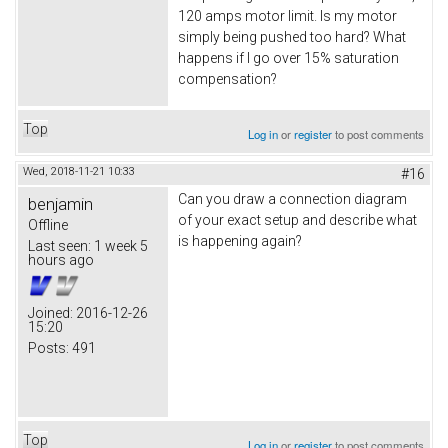
120 amps motor limit. Is my motor
simply being pushed too hard? What
happens if I go over 15% saturation
compensation?
Top
Log in
or
register
to post comments
Wed, 2018-11-21 10:33
#16
Can you draw a connection diagram
benjamin
of your exact setup and describe what
Offline
is happening again?
Last seen:
1 week 5
hours ago
Joined:
2016-12-26
15:20
Posts:
491
Top
Log in
or
register
to post comments