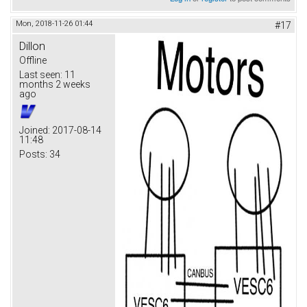
Mon, 2018-11-26 01:44
#17
Dillon
Offline
Last seen:
11
months 2 weeks
ago
Joined:
2017-08-14
11:48
Posts:
34