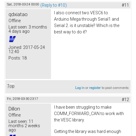
Sat, 2018-03-24 00:00
(Reply to #10)
#11
I also connect two VESC6 to
qdxiatao
Arduino Mega through Serial1 and
Offline
Serial 2. is it unstable? Which is the
Last seen:
3 months
4 days ago
best way to do it?
Joined:
2017-05-24
12:40
Posts:
18
Top
Log in
or
register
to post comments
Fri, 2018-03-30 23:17
#12
I have been struggling to make
Dillon
COMM_FORWARD_CAN to work with
Offline
the VESC library.
Last seen:
11
months 2 weeks
ago
Getting the library was hard enough