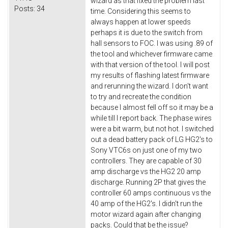
wizard as that fixed the problem last
Posts:
34
time. Considering this seems to
always happen at lower speeds
perhaps it is due to the switch from
hall sensors to FOC. I was using .89 of
the tool and whichever firmware came
with that version of the tool. I will post
my results of flashing latest firmware
and rerunning the wizard. I don't want
to try and recreate the condition
because I almost fell off so it may be a
while till I report back. The phase wires
were a bit warm, but not hot. I switched
out a dead battery pack of LG HG2's to
Sony VTC6s on just one of my two
controllers. They are capable of 30
amp discharge vs the HG2 20 amp
discharge. Running 2P that gives the
controller 60 amps continuous vs the
40 amp of the HG2's. I didn't run the
motor wizard again after changing
packs. Could that be the issue?