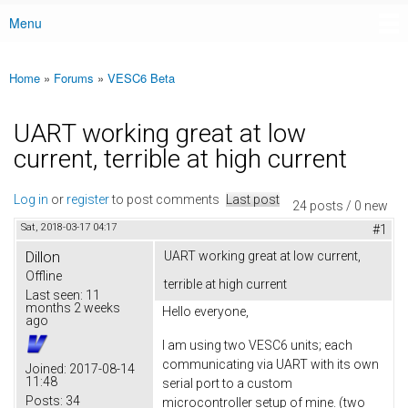
Menu
Main menu
Home
»
Forums
»
VESC6 Beta
You are here
UART working great at low
current, terrible at high current
Log in
or
register
to post comments
Last post
24 posts / 0 new
Sat, 2018-03-17 04:17
#1
Dillon
UART working great at low current,
Offline
terrible at high current
Last seen:
11
months 2 weeks
Hello everyone,
ago
I am using two VESC6 units; each
communicating via UART with its own
Joined:
2017-08-14
11:48
serial port to a custom
Posts:
34
microcontroller setup of mine. (two