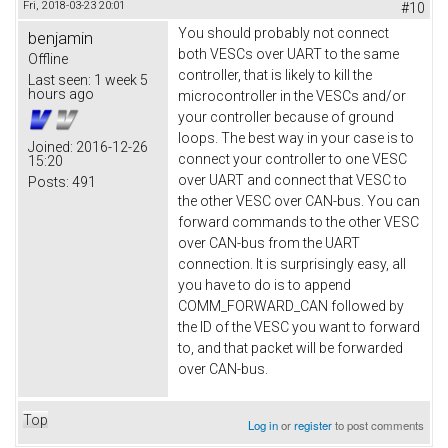
Fri, 2018-03-23 20:01
#10
You should probably not connect
benjamin
both VESCs over UART to the same
Offline
controller, that is likely to kill the
Last seen:
1 week 5
hours ago
microcontroller in the VESCs and/or
your controller because of ground
loops. The best way in your case is to
Joined:
2016-12-26
connect your controller to one VESC
15:20
over UART and connect that VESC to
Posts:
491
the other VESC over CAN-bus. You can
forward commands to the other VESC
over CAN-bus from the UART
connection. It is surprisingly easy, all
you have to do is to append
COMM_FORWARD_CAN followed by
the ID of the VESC you want to forward
to, and that packet will be forwarded
over CAN-bus.
Top
Log in
or
register
to post comments