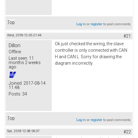
Top
Log in
or
register
to post comments
Wed, 2018-12-05 21:44
#21
Ok just checked the wiring, the slave
Dillon
controller is only connected with CAN
Offline
H and CAN L. Sorry for drawing the
Last seen:
11
months 2 weeks
diagram incorrectly.
ago
Joined:
2017-08-14
11:48
Posts:
34
Top
Log in
or
register
to post comments
Sat, 2018-12-08 06:37
#22