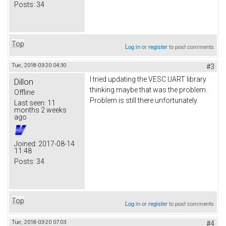
Posts:
34
Top
Log in
or
register
to post comments
Tue, 2018-03-20 04:30
#3
I tried updating the VESC UART library
Dillon
thinking maybe that was the problem.
Offline
Problem is still there unfortunately.
Last seen:
11
months 2 weeks
ago
Joined:
2017-08-14
11:48
Posts:
34
Top
Log in
or
register
to post comments
Tue, 2018-03-20 07:03
#4