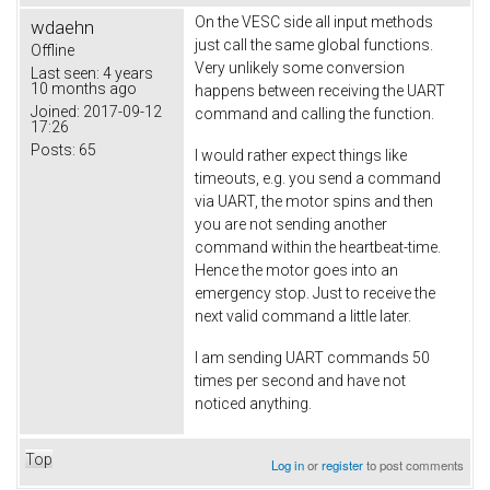
On the VESC side all input methods
wdaehn
just call the same global functions.
Offline
Very unlikely some conversion
Last seen:
4 years
10 months ago
happens between receiving the UART
Joined:
2017-09-12
command and calling the function.
17:26
Posts:
65
I would rather expect things like
timeouts, e.g. you send a command
via UART, the motor spins and then
you are not sending another
command within the heartbeat-time.
Hence the motor goes into an
emergency stop. Just to receive the
next valid command a little later.
I am sending UART commands 50
times per second and have not
noticed anything.
Top
Log in
or
register
to post comments