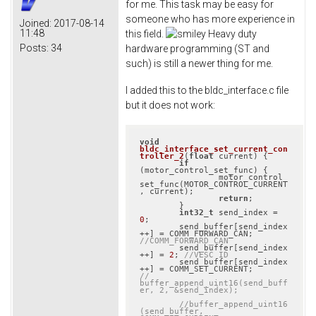
for me. This task may be easy for
someone who has more experience in
Joined:
2017-08-14
11:48
this field.
Heavy duty
Posts:
34
hardware programming (ST and
such) is still a newer thing for me.
I added this to the bldc_interface.c file
but it does not work:
void
bldc_interface_set_current_con
troller_2
(
float
 current)
{

if
(motor_control_set_func) {

		motor_control_
set_func(MOTOR_CONTROL_CURRENT
, current);

return
;

	}

int32_t
 send_index = 
0
;

	send_buffer[send_index
++] = COMM_FORWARD_CAN; 
//COMM_FORWARD_CAN
	send_buffer[send_index
++] = 
2
; 
//VESC ID
	send_buffer[send_index
//	
buffer_append_uint16(send_buff
er, 2, &send_index);
//buffer_append_uint16
(send_buffer, 