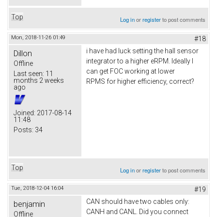
Top
Log in
or
register
to post comments
Mon, 2018-11-26 01:49
#18
i have had luck setting the hall sensor
Dillon
integrator to a higher eRPM. Ideally I
Offline
can get FOC working at lower
Last seen:
11
months 2 weeks
RPMS for higher efficiency, correct?
ago
Joined:
2017-08-14
11:48
Posts:
34
Top
Log in
or
register
to post comments
Tue, 2018-12-04 16:04
#19
CAN should have two cables only:
benjamin
CANH and CANL. Did you connect
Offline