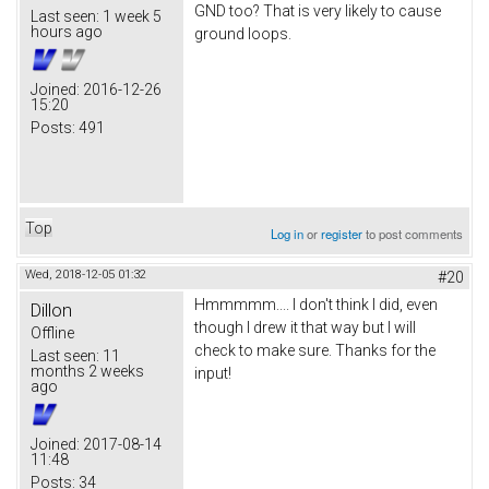
GND too? That is very likely to cause
Last seen:
1 week 5
hours ago
ground loops.
Joined:
2016-12-26
15:20
Posts:
491
Top
Log in
or
register
to post comments
Wed, 2018-12-05 01:32
#20
Hmmmmm.... I don't think I did, even
Dillon
though I drew it that way but I will
Offline
check to make sure. Thanks for the
Last seen:
11
months 2 weeks
input!
ago
Joined:
2017-08-14
11:48
Posts:
34