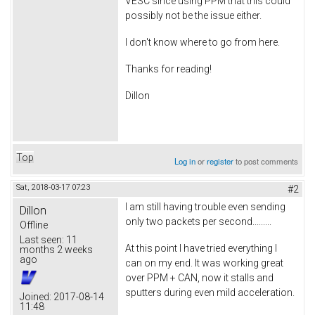
VESC since using PPM that this could
possibly not be the issue either.
I don't know where to go from here.
Thanks for reading!
Dillon
Top
Log in
or
register
to post comments
Sat, 2018-03-17 07:23
#2
I am still having trouble even sending
Dillon
only two packets per second.........
Offline
Last seen:
11
At this point I have tried everything I
months 2 weeks
ago
can on my end. It was working great
over PPM + CAN, now it stalls and
sputters during even mild acceleration.
Joined:
2017-08-14
11:48