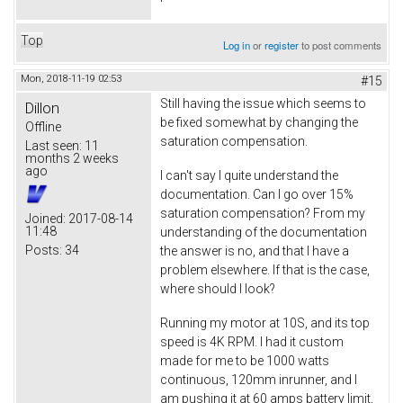
Top
Log in
or
register
to post comments
Mon, 2018-11-19 02:53
#15
Still having the issue which seems to
Dillon
be fixed somewhat by changing the
Offline
saturation compensation.
Last seen:
11
months 2 weeks
ago
I can't say I quite understand the
documentation. Can I go over 15%
saturation compensation? From my
Joined:
2017-08-14
11:48
understanding of the documentation
Posts:
34
the answer is no, and that I have a
problem elsewhere. If that is the case,
where should I look?
Running my motor at 10S, and its top
speed is 4K RPM. I had it custom
made for me to be 1000 watts
continuous, 120mm inrunner, and I
am pushing it at 60 amps battery limit,