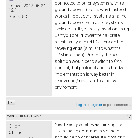
connected to other systems with its
Joined:
2017-05-24
ground / power (that is why bluetooth
12:11
works fine but other systems sharing
Posts:
53
ground / power with other systems
likely don't). If you really insist on using
uart you could lower the baudrate
significantly and ad RC filters on the
receiving ends (similar to what the
PPM input has). Probably the best
solution would be to switch to CAN
control, that protocol and its hardware
implementation is way better in
recovering / resistant to a noisy
enviroment.
Top
Log in
or
register
to post comments
Wed, 2018-03-21 03:06
#7
Yes! Exactly what I was thinking. It's
Dillon
just sending commands so there
Offline
should be no gray area. It works or it