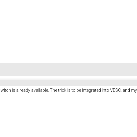
itch is already available. The trick is to be integrated into VESC. and my l