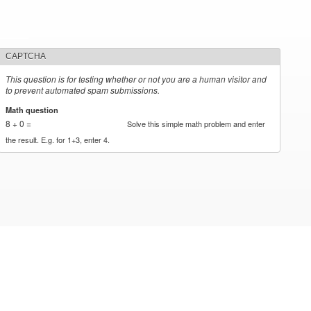
CAPTCHA
This question is for testing whether or not you are a human visitor and
to prevent automated spam submissions.
Math question
*
8 + 0 =
Solve this simple math problem and enter
the result. E.g. for 1+3, enter 4.