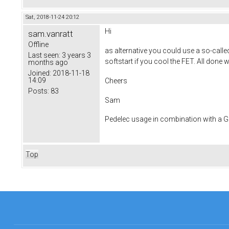
Sat, 2018-11-24 20:12
Hi
sam.vanratt
Offline
as alternative you could use a so-calle
Last seen:
3 years 3
softstart if you cool the FET. All done
months ago
Joined:
2018-11-18
14:09
Cheers
Posts:
83
Sam
Pedelec usage in combination with a
Top