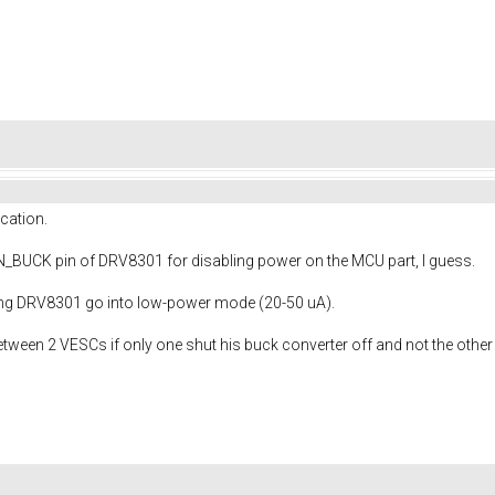
cation.
EN_BUCK pin of DRV8301 for disabling power on the MCU part, I guess.
ting DRV8301 go into low-power mode (20-50 uA).
ween 2 VESCs if only one shut his buck converter off and not the other