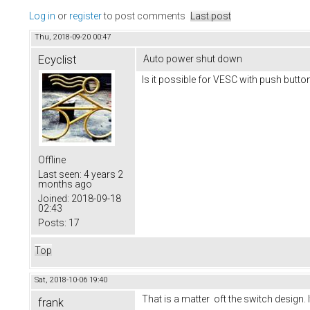
Log in
or
register
to post comments
Last post
Thu, 2018-09-20 00:47
Ecyclist
Auto power shut down
Is it possible for VESC with push butt
Offline
Last seen:
4 years 2
months ago
Joined:
2018-09-18
02:43
Posts:
17
Top
Sat, 2018-10-06 19:40
That is a matter oft the switch design. 
frank