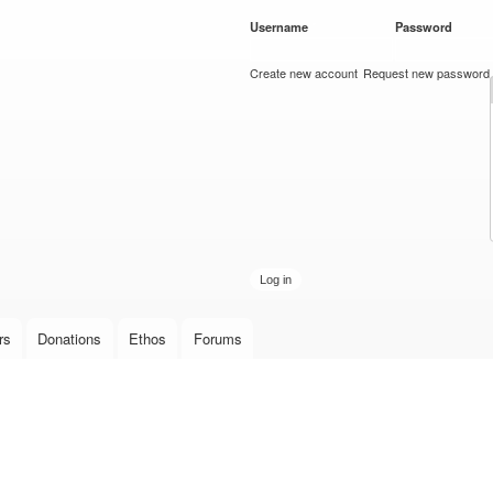
Skip to
Username
*
Password
*
main
content
Create new account
Request new password
rs
Donations
Ethos
Forums