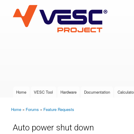
VESC Project
User login
Home
VESC Tool
Hardware
Documentation
Calculato
Main menu
Home
»
Forums
»
Feature Requests
You are here
Auto power shut down