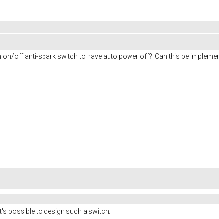
on on/off anti-spark switch to have auto power off?. Can this be impleme
It's possible to design such a switch.