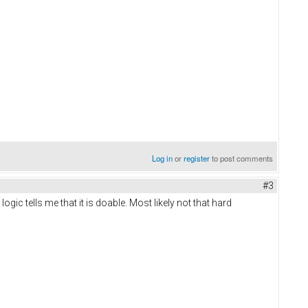
Log in
or
register
to post comments
#3
ogic tells me that it is doable. Most likely not that hard