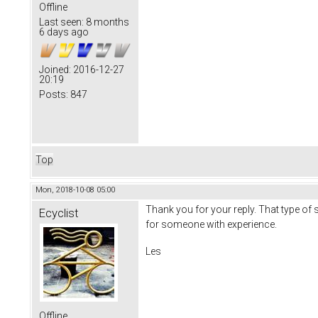
Offline
Last seen:
8 months
6 days ago
Joined:
2016-12-27
20:19
Posts:
847
Top
Mon, 2018-10-08 05:00
Thank you for your reply. That type of sw
Ecyclist
for someone with experience.
Les
Offline