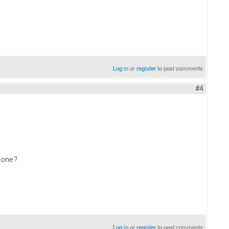
Log in
or
register
to post comments
#4
 one ?
Log in
or
register
to post comments