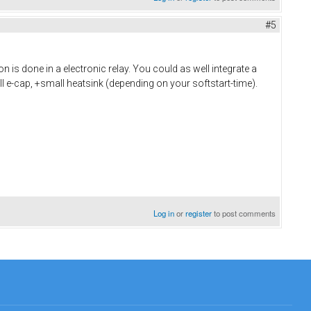
#5
 is done in a electronic relay. You could as well integrate a
ll e-cap, +small heatsink (depending on your softstart-time).
Log in
or
register
to post comments