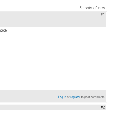
5 posts / 0 new
#1
nted?
Log in
or
register
to post comments
#2