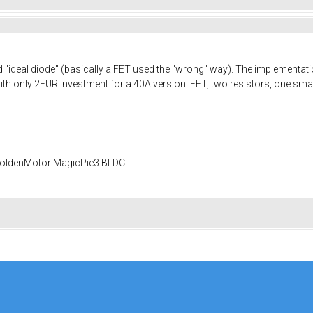
d "ideal diode" (basically a FET used the "wrong" way). The implementation
 with only 2EUR investment for a 40A version: FET, two resistors, one sma
 GoldenMotor MagicPie3 BLDC