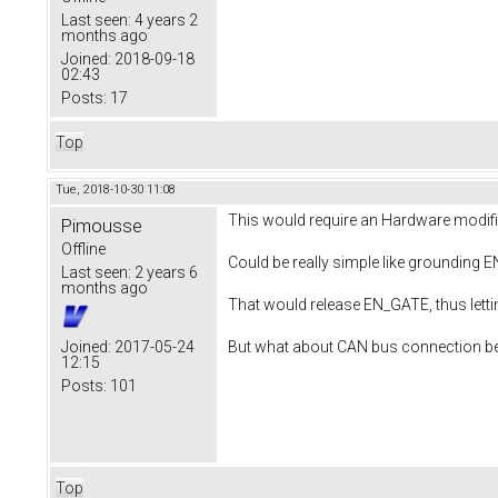
Last seen:
4 years 2
months ago
Joined:
2018-09-18
02:43
Posts:
17
Top
Tue, 2018-10-30 11:08
This would require an Hardware modifi
Pimousse
Offline
Could be really simple like grounding 
Last seen:
2 years 6
months ago
That would release EN_GATE, thus let
But what about CAN bus connection bet
Joined:
2017-05-24
12:15
Posts:
101
Top