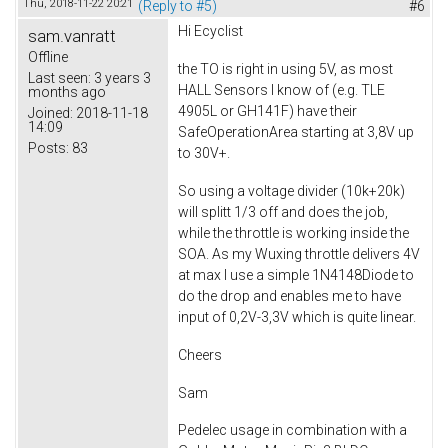
Thu, 2018-11-22 20:21
(Reply to #5)
#6
Hi
Ecyclist
sam.vanratt
Offline
the TO is right in using 5V, as most
Last seen:
3 years 3
HALL Sensors I know of (e.g. TLE
months ago
4905L or GH141F
) have their
Joined:
2018-11-18
14:09
SafeOperationArea starting at 3,8V up
Posts:
83
to 30V+.
So using a voltage divider (10k+20k)
will splitt 1/3 off and does the job,
while the throttle is working inside the
SOA. As my Wuxing throttle delivers 4V
at max I use a simple 1N4148Diode to
do the drop and enables me to have
input of 0,2V-3,3V which is quite linear.
Cheers
Sam
Pedelec usage in combination with a