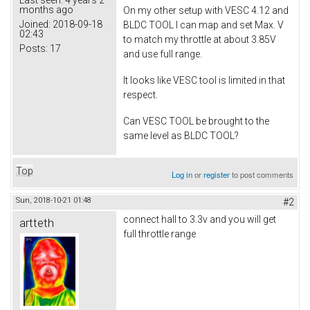
months ago
On my other setup with VESC 4.12 and
Joined:
2018-09-18
BLDC TOOL I can map and set Max. V
02:43
to match my throttle at about 3.85V
Posts:
17
and use full range.
It looks like VESC tool is limited in that
respect.
Can VESC TOOL be brought to the
same level as BLDC TOOL?
Top
Log in
or
register
to post comments
Sun, 2018-10-21 01:48
#2
connect hall to 3.3v and you will get
artteth
full throttle range