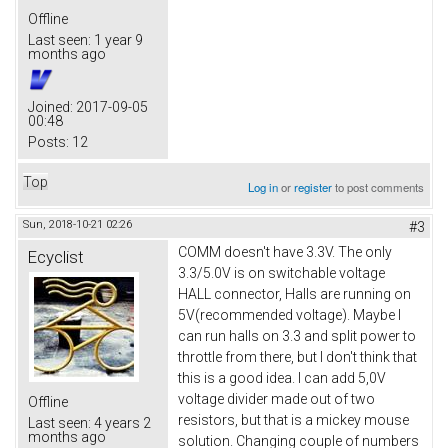
Offline
Last seen:
1 year 9
months ago
Joined:
2017-09-05
00:48
Posts:
12
Top
Log in
or
register
to post comments
Sun, 2018-10-21 02:26
#3
COMM doesn't have 3.3V. The only
Ecyclist
3.3/5.0V is on switchable voltage
HALL connector, Halls are running on
5V(recommended voltage). Maybe I
can run halls on 3.3 and split power to
throttle from there, but I don't think that
this is a good idea. I can add 5,0V
voltage divider made out of two
Offline
resistors, but that is a mickey mouse
Last seen:
4 years 2
months ago
solution. Changing couple of numbers