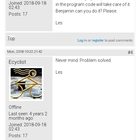
Joined:
2018-09-18
in the program code will take care of it.
02:43
Benjamin can you do it? Please.
Posts:
17
Les
Top
Log in
or
register
to post comments
Mon, 2018-10-22 21:42
#4
Never mind. Problem solved.
Ecyclist
Les
Offline
Last seen:
4 years 2
months ago
Joined:
2018-09-18
02:43
Posts:
17