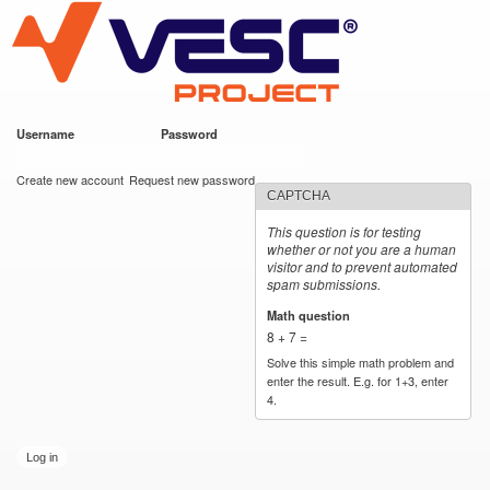
VESC Project
Skip to
main
content
Username
*
Password
*
User login
Create new account
Request new password
CAPTCHA
This question is for testing
whether or not you are a human
visitor and to prevent automated
spam submissions.
Math question
*
8 + 7 =
Solve this simple math problem and
enter the result. E.g. for 1+3, enter
4.