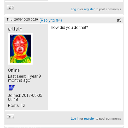
Top
Log in
or
register
to post comments
Thu, 2018-10-25 00:29
(Reply to #4)
#5
how did you do that?
artteth
Offline
Last seen:
1 year 9
months ago
Joined:
2017-09-05
00:48
Posts:
12
Top
Log in
or
register
to post comments