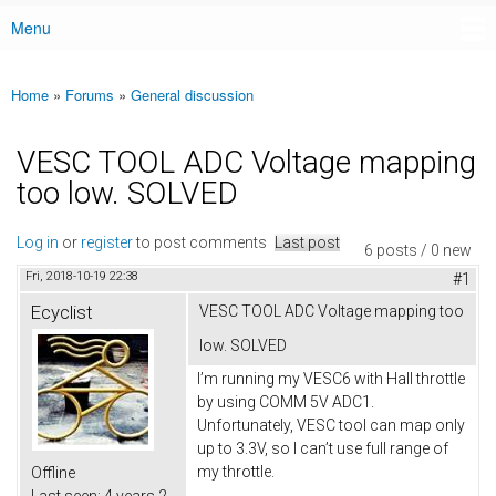
Menu
Main menu
Home
»
Forums
»
General discussion
You are here
VESC TOOL ADC Voltage mapping
too low. SOLVED
Log in
or
register
to post comments
Last post
6 posts / 0 new
Fri, 2018-10-19 22:38
#1
Ecyclist
VESC TOOL ADC Voltage mapping too
low. SOLVED
I’m running my VESC6 with Hall throttle
by using COMM 5V ADC1.
Unfortunately, VESC tool can map only
up to 3.3V, so I can’t use full range of
my throttle.
Offline
Last seen:
4 years 2