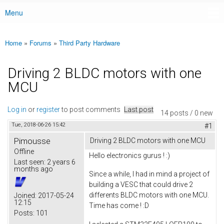
Menu
Main menu
Home
»
Forums
»
Third Party Hardware
You are here
Driving 2 BLDC motors with one
MCU
Log in
or
register
to post comments
Last post
14 posts / 0 new
Tue, 2018-06-26 15:42
#1
Pimousse
Driving 2 BLDC motors with one MCU
Offline
Hello electronics gurus ! :)
Last seen:
2 years 6
months ago
Since a while, I had in mind a project of
building a VESC that could drive 2
differents BLDC motors with one MCU.
Joined:
2017-05-24
12:15
Time has come ! :D
Posts:
101