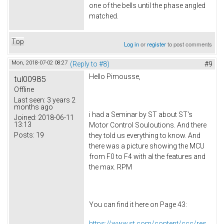
one of the bells until the phase angled
matched.
Top
Log in
or
register
to post comments
Mon, 2018-07-02 08:27
(Reply to #8)
#9
Hello Pimousse,
tul00985
Offline
Last seen:
3 years 2
months ago
i had a Seminar by ST about ST's
Joined:
2018-06-11
13:13
Motor Control Souloutions. And there
Posts:
19
they told us everything to know. And
there was a picture showing the MCU
from F0 to F4 with al the features and
the max. RPM
You can find it here on Page 43:
https://www.st.com/content/ccc/res