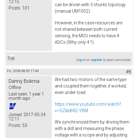
12:15
can be driven with 3 shunts topology
Posts:
101
(manual UM1052)
However, in the case resources are
not shared between both current
sensing, the MCU needs to have 4
ADCs (Why only 4 ?).
Top
Log in
or
register
to post comments
Fri, 2018-06-29 17:44
#8
We had two motors of the same type
Danny Bokma
and coupled them together, it worked,
Offline
even under load:
Last seen:
1 year 1
month ago
https://www.youtube.com/watch?
v=GZkbB82-YBM
Joined:
2017-05-24
12:11
We synchronized them by driving them
Posts:
53
with a drill and measuring the phase
voltage with a scope and by adjusting