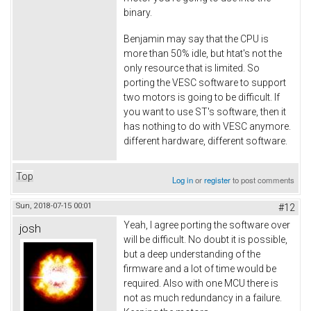
binary.
Benjamin may say that the CPU is
more than 50% idle, but htat's not the
only resource that is limited. So
porting the VESC software to support
two motors is going to be difficult. If
you want to use ST's software, then it
has nothing to do with VESC anymore.
different hardware, different software.
Top
Log in
or
register
to post comments
Sun, 2018-07-15 00:01
#12
Yeah, I agree porting the software over
josh
will be difficult. No doubt it is possible,
but a deep understanding of the
firmware and a lot of time would be
required. Also with one MCU there is
not as much redundancy in a failure.