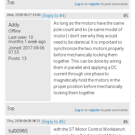
Top
Log in
or
register
to post comments
Wed, 2018-06-27 23:40
(Reply to #4)
#5
As long as the motors have the same
Addy
pole count and kv (ie same model of
Offline
motor) I don't see why they would
Last seen:
10
months 1 week ago
need to be identical. It is important to
Joined:
2017-09-06
synchronize the two motors properly
01:53
before mechanically locking them
Posts:
13
together. This can be done by wiring
them in parallel and applying a DC
current through one phase to
magnetically hold the motors in the
proper position before mechanically
locking them together.
Top
Log in
or
register
to post comments
Thu, 2018-06-28 08:12
(Reply to #5)
#6
with the ST Motor Control Workbench
tul00985