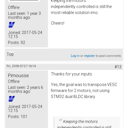
Keeping the motors
independently controlled is still the
Offline
most reliable solution imo.
Last seen:
1 year 3
months ago
Cheers!
Joined:
2017-05-24
12:15
Posts:
92
Top
Log in
or
register
to post comments
Fri, 2018-07-27 16:14
#13
Thanks for your inputs.
Pimousse
Offline
Yes, the goal was to transpose VESC
Last seen:
2 years 6
firmware for 2 motors, not using
months ago
STM32 dual BLDC library.
Joined:
2017-05-24
12:15
Posts:
101
Keeping the motors
independently controlled is still