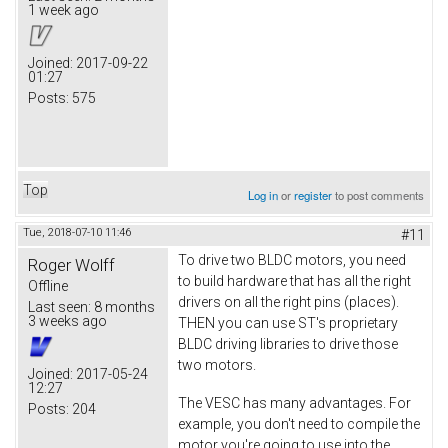
1 week ago
Joined:
2017-09-22
01:27
Posts:
575
Top
Log in
or
register
to post comments
Tue, 2018-07-10 11:46
#11
To drive two BLDC motors, you need
Roger Wolff
to build hardware that has all the right
Offline
drivers on all the right pins (places).
Last seen:
8 months
3 weeks ago
THEN you can use ST's proprietary
BLDC driving libraries to drive those
two motors.
Joined:
2017-05-24
12:27
The VESC has many advantages. For
Posts:
204
example, you don't need to compile the
motor you're going to use into the