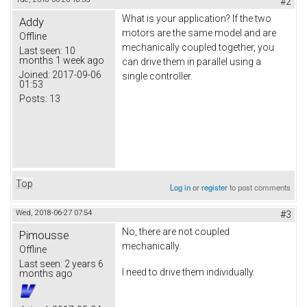
#2
What is your application? If the two
Addy
motors are the same model and are
Offline
mechanically coupled together, you
Last seen:
10
months 1 week ago
can drive them in parallel using a
Joined:
2017-09-06
single controller.
01:53
Posts:
13
Top
Log in
or
register
to post comments
Wed, 2018-06-27 07:54
#3
No, there are not coupled
Pimousse
mechanically.
Offline
Last seen:
2 years 6
I need to drive them individually.
months ago