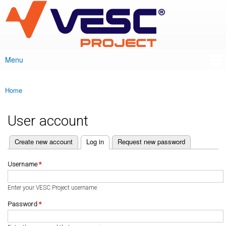
VESC Project
Skip to
main
content
Menu
Main menu
Home
You are here
User account
(active tab)
Create new account
Log in
Request new password
Primary tabs
Username
*
Enter your VESC Project username.
Password
*