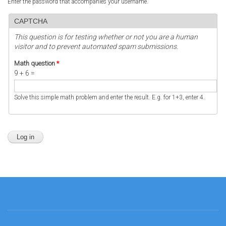
Enter the password that accompanies your username.
CAPTCHA
This question is for testing whether or not you are a human
visitor and to prevent automated spam submissions.
Math question
*
9 + 6 =
Solve this simple math problem and enter the result. E.g. for 1+3, enter 4.