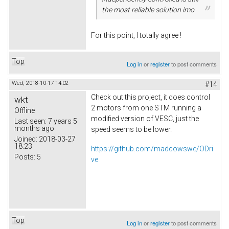
the most reliable solution imo
For this point, I totally agree !
Top
Log in
or
register
to post comments
Wed, 2018-10-17 14:02
#14
Check out this project, it does control
wkt
2 motors from one STM running a
Offline
modified version of VESC, just the
Last seen:
7 years 5
months ago
speed seems to be lower.
Joined:
2018-03-27
18:23
https://github.com/madcowswe/ODri
Posts:
5
ve
Top
Log in
or
register
to post comments