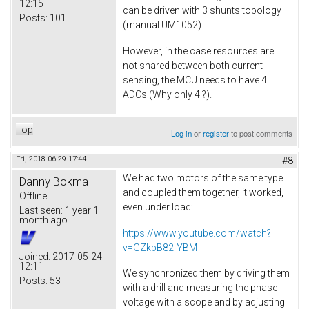
12:15
can be driven with 3 shunts topology
Posts:
101
(manual UM1052)
However, in the case resources are
not shared between both current
sensing, the MCU needs to have 4
ADCs (Why only 4 ?).
Top
Log in
or
register
to post comments
Fri, 2018-06-29 17:44
#8
We had two motors of the same type
Danny Bokma
and coupled them together, it worked,
Offline
even under load:
Last seen:
1 year 1
month ago
https://www.youtube.com/watch?
v=GZkbB82-YBM
Joined:
2017-05-24
12:11
We synchronized them by driving them
Posts:
53
with a drill and measuring the phase
voltage with a scope and by adjusting