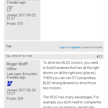
2 weeks ago
Joined:
2017-09-22
01:27
Posts:
575
Top
Log in
or
register
to post comments
Tue, 2018-07-10 11:46
#11
To drive two BLDC motors, you need
Roger Wolff
to build hardware that has all the right
Offline
drivers on all the right pins (places).
Last seen:
8 months
4 weeks ago
THEN you can use ST's proprietary
BLDC driving libraries to drive those
two motors.
Joined:
2017-05-24
12:27
The VESC has many advantages. For
Posts:
204
example, you don't need to compile the
motor you're going to use into the