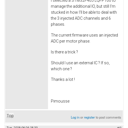
I selected a STM32F405 LQFP100 to
manage the additional IO, but still I'm
stucked in how I'll be able to deal with
the 3 injected ADC channels and 6
phases.
The current firmware uses an injected
ADC per motor phase.
Is there a trick ?
Should I use an external IC ? If so,
which one ?
Thanks a lot !
Pimousse
Top
Log in
or
register
to post comments
Tue, 2018-06-26 18:33