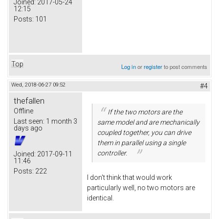
Joined:
2017-05-24
12:15
Posts:
101
Top
Log in
or
register
to post comments
Wed, 2018-06-27 09:52
#4
thefallen
Offline
If the two motors are the
Last seen:
1 month 3
same model and are mechanically
days ago
coupled together, you can drive
them in parallel using a single
controller.
Joined:
2017-09-11
11:46
Posts:
222
I don't think that would work
particularly well, no two motors are
identical.