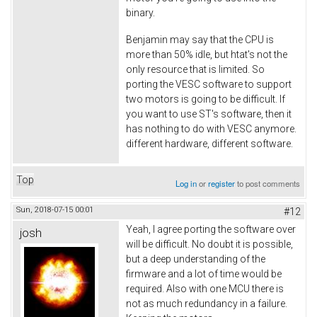
binary.
Benjamin may say that the CPU is
more than 50% idle, but htat's not the
only resource that is limited. So
porting the VESC software to support
two motors is going to be difficult. If
you want to use ST's software, then it
has nothing to do with VESC anymore.
different hardware, different software.
Top
Log in
or
register
to post comments
Sun, 2018-07-15 00:01
#12
Yeah, I agree porting the software over
josh
will be difficult. No doubt it is possible,
but a deep understanding of the
firmware and a lot of time would be
required. Also with one MCU there is
not as much redundancy in a failure.