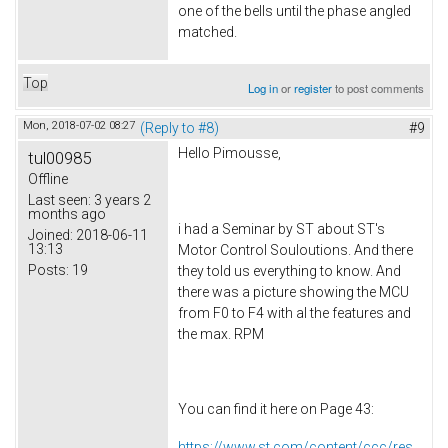
one of the bells until the phase angled
matched.
Top
Log in
or
register
to post comments
Mon, 2018-07-02 08:27
(Reply to #8)
#9
Hello Pimousse,
tul00985
Offline
Last seen:
3 years 2
months ago
i had a Seminar by ST about ST's
Joined:
2018-06-11
13:13
Motor Control Souloutions. And there
Posts:
19
they told us everything to know. And
there was a picture showing the MCU
from F0 to F4 with al the features and
the max. RPM
You can find it here on Page 43:
https://www.st.com/content/ccc/res