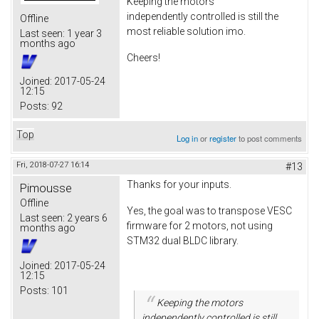
Keeping the motors
independently controlled is still the
Offline
most reliable solution imo.
Last seen:
1 year 3
months ago
Cheers!
Joined:
2017-05-24
12:15
Posts:
92
Top
Log in
or
register
to post comments
Fri, 2018-07-27 16:14
#13
Thanks for your inputs.
Pimousse
Offline
Yes, the goal was to transpose VESC
Last seen:
2 years 6
firmware for 2 motors, not using
months ago
STM32 dual BLDC library.
Joined:
2017-05-24
12:15
Posts:
101
Keeping the motors
independently controlled is still