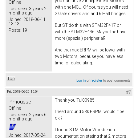
you can drive 2 independent Motors
Offline
with one MCU. Of course you will need
Last seen:
3 years 2
months ago
2 Gate drivers and and 6 Half bridges.
Joined:
2018-06-11
13:13
But ST do this with STM32F417 or
Posts:
19
with the STM32F446. Maybe the have
more (spezial) peripherial?
And the max ERPM will be lower with
two Motors, because you have less
time for calculating.
Top
Log in
or
register
to post comments
Fri, 2018-06-29 16:04
#7
Thank you Tul00985 !
Pimousse
Offline
I need around 53k ERPM, would it be
Last seen:
2 years 6
ok ?
months ago
I found STM Motor Workbench
Joined:
2017-05-24
documentation stating that 2 motors