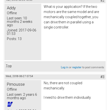
#2
What is your application? If the two
Addy
motors are the same model and are
Offline
mechanically coupled together, you
Last seen:
10
months 2 weeks
can drive them in parallel using a
ago
single controller.
Joined:
2017-09-06
01:53
Posts:
13
Top
Log in
or
register
to post comments
Wed, 2018-06-27 07:54
#3
No, there are not coupled
Pimousse
mechanically.
Offline
Last seen:
2 years 6
I need to drive them individually.
months ago