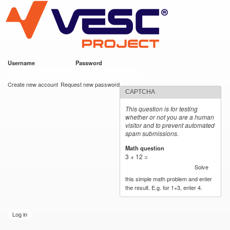
VESC Project
Skip to
main
content
Username
*
Password
*
User login
Create new account
Request new password
CAPTCHA
This question is for testing
whether or not you are a human
visitor and to prevent automated
spam submissions.
Math question
*
3 + 12 =
Solve
this simple math problem and enter
the result. E.g. for 1+3, enter 4.