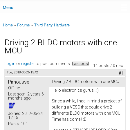
Menu
Main menu
Home
»
Forums
»
Third Party Hardware
You are here
Driving 2 BLDC motors with one
MCU
Log in
or
register
to post comments
Last post
14 posts / 0 new
Tue, 2018-06-26 15:42
#1
Pimousse
Driving 2 BLDC motors with one MCU
Offline
Hello electronics gurus ! :)
Last seen:
2 years 6
months ago
Since a while, I had in mind a project of
building a VESC that could drive 2
differents BLDC motors with one MCU.
Joined:
2017-05-24
12:15
Time has come ! :D
Posts:
101