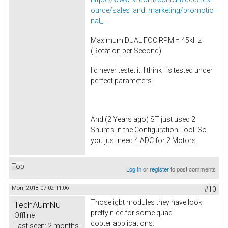
ource/sales_and_marketing/promotio
nal_...
Maximum DUAL FOC RPM = 45kHz
(Rotation per Second)
I'd never testet it! I think i is tested under
perfect parameters.
And (2 Years ago) ST just used 2
Shunt's in the Configuration Tool. So
you just need 4 ADC for 2 Motors.
Top
Log in
or
register
to post comments
Mon, 2018-07-02 11:06
#10
Those igbt modules they have look
TechAUmNu
pretty nice for some quad
Offline
copter applications.
Last seen:
2 months