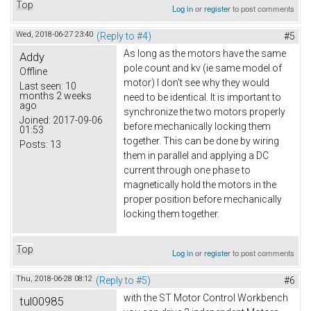
Top
Log in
or
register
to post comments
Wed, 2018-06-27 23:40
(Reply to #4)
#5
As long as the motors have the same
Addy
pole count and kv (ie same model of
Offline
motor) I don't see why they would
Last seen:
10
months 2 weeks
need to be identical. It is important to
ago
synchronize the two motors properly
Joined:
2017-09-06
before mechanically locking them
01:53
together. This can be done by wiring
Posts:
13
them in parallel and applying a DC
current through one phase to
magnetically hold the motors in the
proper position before mechanically
locking them together.
Top
Log in
or
register
to post comments
Thu, 2018-06-28 08:12
(Reply to #5)
#6
with the ST Motor Control Workbench
tul00985