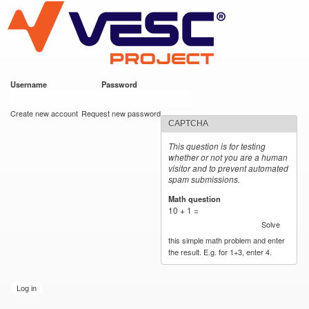
VESC Project
Skip to
main
content
Username
*
Password
*
User login
Create new account
Request new password
CAPTCHA
This question is for testing
whether or not you are a human
visitor and to prevent automated
spam submissions.
Math question
*
10 + 1 =
Solve
this simple math problem and enter
the result. E.g. for 1+3, enter 4.