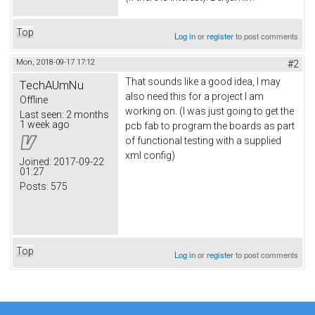
Top
Log in
or
register
to post comments
Mon, 2018-09-17 17:12
#2
That sounds like a good idea, I may
TechAUmNu
also need this for a project I am
Offline
working on. (I was just going to get the
Last seen:
2 months
1 week ago
pcb fab to program the boards as part
of functional testing with a supplied
xml config)
Joined:
2017-09-22
01:27
Posts:
575
Top
Log in
or
register
to post comments