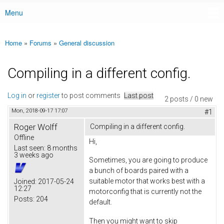
Menu
Main menu
Home
»
Forums
»
General discussion
You are here
Compiling in a different config.
Log in
or
register
to post comments
Last post
2 posts / 0 new
Mon, 2018-09-17 17:07
#1
Roger Wolff
Compiling in a different config.
Offline
Hi,
Last seen:
8 months
3 weeks ago
Sometimes, you are going to produce
a bunch of boards paired with a
suitable motor that works best with a
Joined:
2017-05-24
12:27
motorconfig that is currently not the
Posts:
204
default.
Then you might want to skip