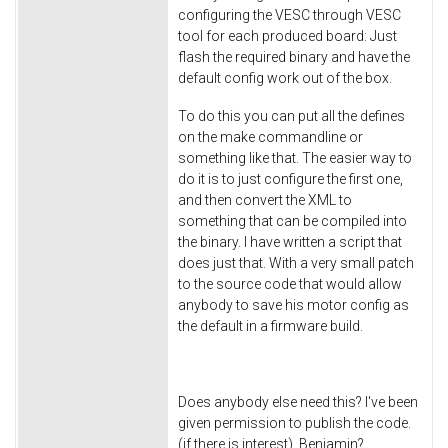
configuring the VESC through VESC
tool for each produced board: Just
flash the required binary and have the
default config work out of the box.
To do this you can put all the defines
on the make commandline or
something like that. The easier way to
do it is to just configure the first one,
and then convert the XML to
something that can be compiled into
the binary. I have written a script that
does just that. With a very small patch
to the source code that would allow
anybody to save his motor config as
the default in a firmware build.
Does anybody else need this? I've been
given permission to publish the code.
(if there is interest). Benjamin?