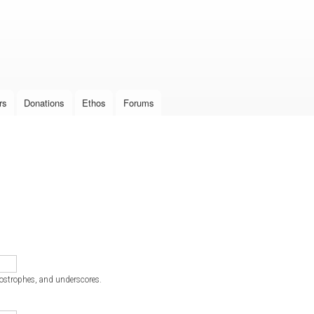
Skip to
main
content
rs
Donations
Ethos
Forums
postrophes, and underscores.