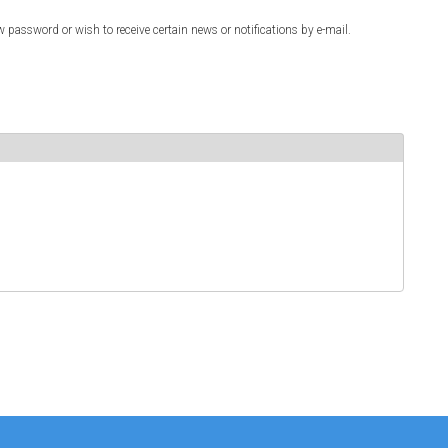
w password or wish to receive certain news or notifications by e-mail.