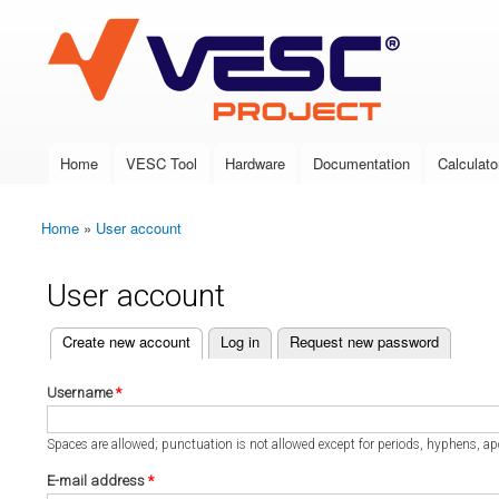
VESC Project
Home
VESC Tool
Hardware
Documentation
Calculato
Main menu
Home
»
User account
You are here
User account
(active tab)
Create new account
Log in
Request new password
Primary tabs
Username
*
Spaces are allowed; punctuation is not allowed except for periods, hyphens, a
E-mail address
*