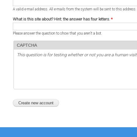
A valid e-mail address. All e-mails from the system will be sent to this address
What is this site about? Hint: the answer has four letters.
*
Please answer the question to show that you aren't a bot.
CAPTCHA
This question is for testing whether or not you are a human vi