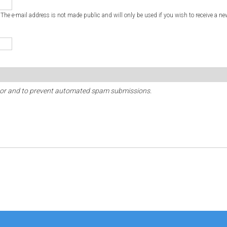
. The e-mail address is not made public and will only be used if you wish to receive a ne
sitor and to prevent automated spam submissions.