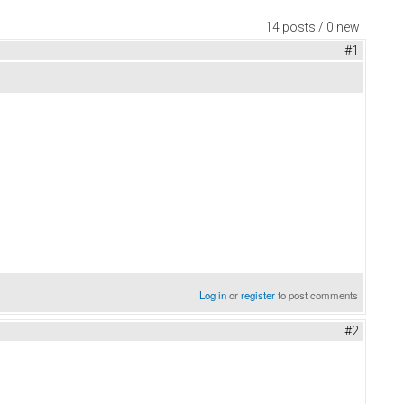
14 posts / 0 new
#1
Log in
or
register
to post comments
#2