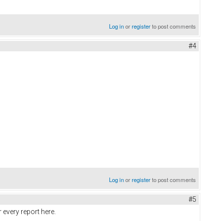
Log in
or
register
to post comments
#4
Log in
or
register
to post comments
#5
r every report here.