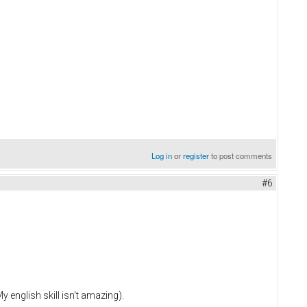
Log in
or
register
to post comments
#6
y english skill isn't amazing).