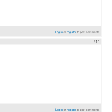
Log in
or
register
to post comments
#10
Log in
or
register
to post comments