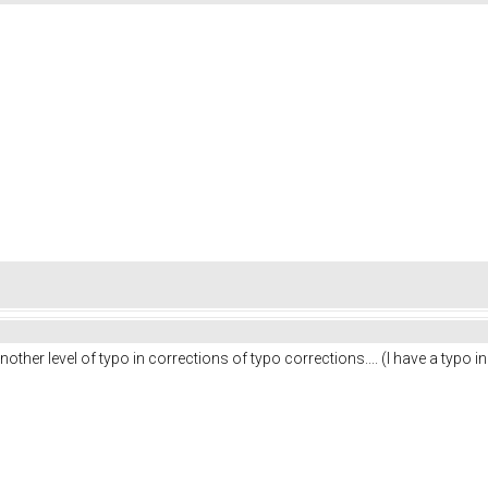
ther level of typo in corrections of typo corrections.... (I have a typo i