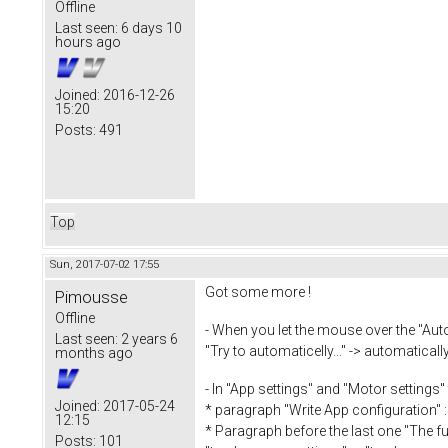
Offline
Last seen:
6 days 10
hours ago
Joined:
2016-12-26
15:20
Posts:
491
Top
Sun, 2017-07-02 17:55
Got some more !
Pimousse
Offline
- When you let the mouse over the "Auto
Last seen:
2 years 6
"Try to automaticelly..." -> automaticall
months ago
- In "App settings" and "Motor settings"
Joined:
2017-05-24
* paragraph "Write App configuration" :
12:15
* Paragraph before the last one "The full
Posts:
101