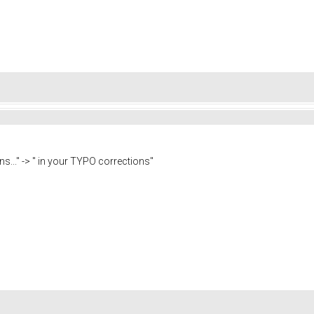
ns..." -> " in your TYPO corrections"