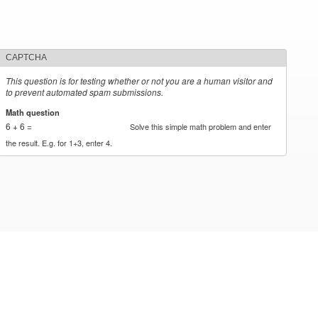
CAPTCHA
This question is for testing whether or not you are a human visitor and
to prevent automated spam submissions.
Math question
*
6 + 6 =
Solve this simple math problem and enter
the result. E.g. for 1+3, enter 4.