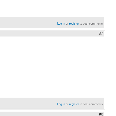
Log in
or
register
to post comments
#7
Log in
or
register
to post comments
#8