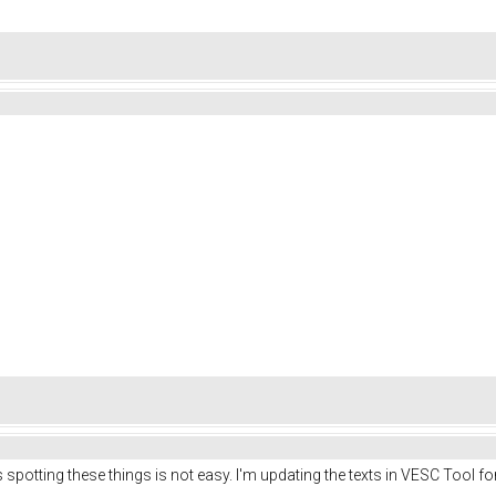
s spotting these things is not easy. I'm updating the texts in VESC Tool fo