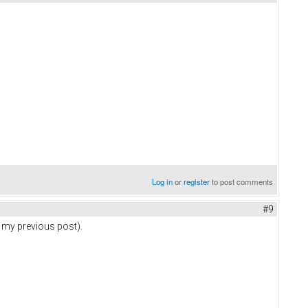
Log in
or
register
to post comments
#9
n my previous post).