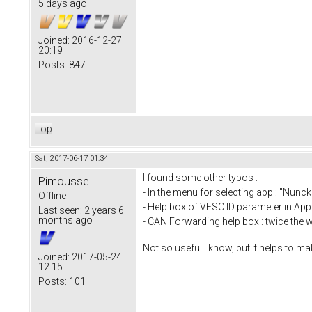
5 days ago
Joined:
2016-12-27
20:19
Posts:
847
Top
Sat, 2017-06-17 01:34
I found some other typos :
Pimousse
- In the menu for selecting app : "Nunc
Offline
- Help box of VESC ID parameter in App 
Last seen:
2 years 6
months ago
- CAN Forwarding help box : twice the w
Not so useful I know, but it helps to make
Joined:
2017-05-24
12:15
Posts:
101