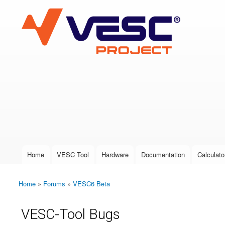
VESC Project
User login
Home
VESC Tool
Hardware
Documentation
Calculato
Main menu
Home
»
Forums
»
VESC6 Beta
You are here
VESC-Tool Bugs