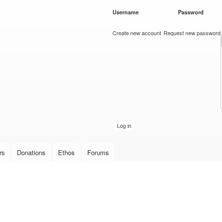
Skip to
Username
*
Password
*
main
content
Create new account
Request new password
rs
Donations
Ethos
Forums