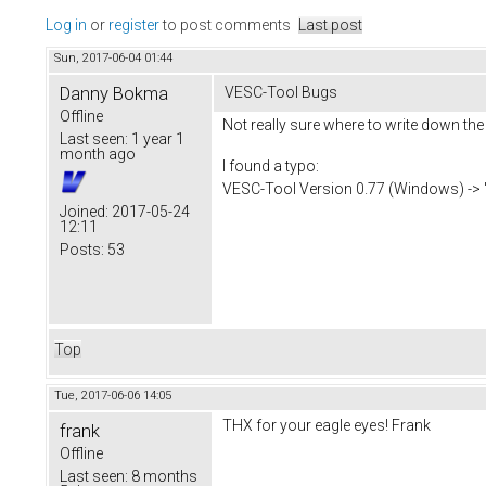
Log in
or
register
to post comments
Last post
Sun, 2017-06-04 01:44
Danny Bokma
VESC-Tool Bugs
Offline
Not really sure where to write down the
Last seen:
1 year 1
month ago
I found a typo:
VESC-Tool Version 0.77 (Windows) -> "Mo
Joined:
2017-05-24
12:11
Posts:
53
Top
Tue, 2017-06-06 14:05
THX for your eagle eyes! Frank
frank
Offline
Last seen:
8 months