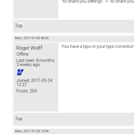
"to share you settings" -> "to share you
Top
Mon, 2017-07-03 09:55
You have a typo in your type corrections
Roger Wolff
Offline
Last seen:
8 months
3 weeks ago
Joined:
2017-05-24
12:27
Posts:
204
Top
Mon, 2017-07-03 13:34