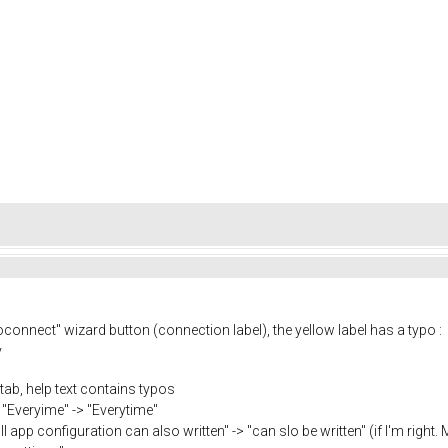
connect" wizard button (connection label), the yellow label has a typo :
y
 tab, help text contains typos
 "Everyime" -> "Everytime"
 app configuration can also written" -> "can slo be written" (if I'm right. M