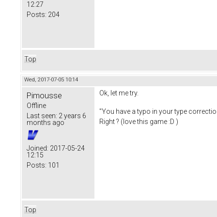
12:27
Posts:
204
Top
Wed, 2017-07-05 10:14
Ok, let me try.
Pimousse
Offline
"You have a typo in your type correctio
Last seen:
2 years 6
Right ? (love this game :D )
months ago
Joined:
2017-05-24
12:15
Posts:
101
Top