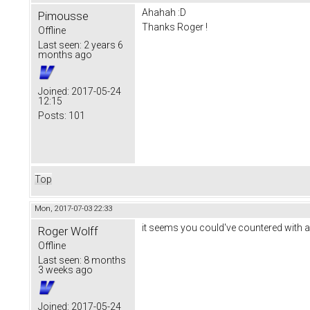
Ahahah :D
Pimousse
Thanks Roger !
Offline
Last seen:
2 years 6
months ago
Joined:
2017-05-24
12:15
Posts:
101
Top
Mon, 2017-07-03 22:33
it seems you could've countered with ano
Roger Wolff
Offline
Last seen:
8 months
3 weeks ago
Joined:
2017-05-24