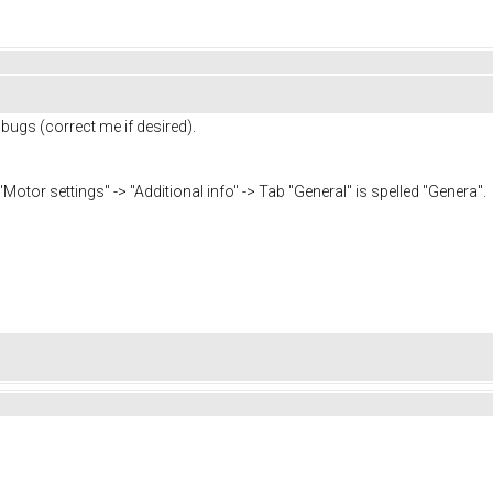
 bugs (correct me if desired).
tor settings" -> "Additional info" -> Tab "General" is spelled "Genera".