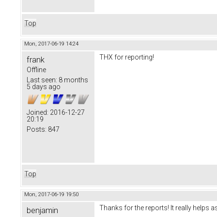
Top
Mon, 2017-06-19 14:24
THX for reporting!
frank
Offline
Last seen:
8 months
5 days ago
Joined:
2016-12-27
20:19
Posts:
847
Top
Mon, 2017-06-19 19:50
Thanks for the reports! It really helps a
benjamin