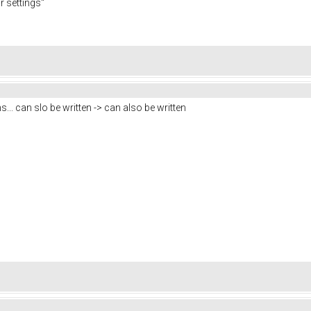
r settings"
... can slo be written -> can also be written