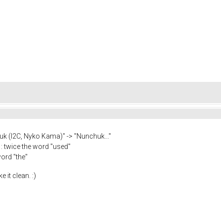
kuk (I2C, Nyko Kama)" -> "Nunchuk..."
: twice the word "used"
ord "the"
 it clean. :)