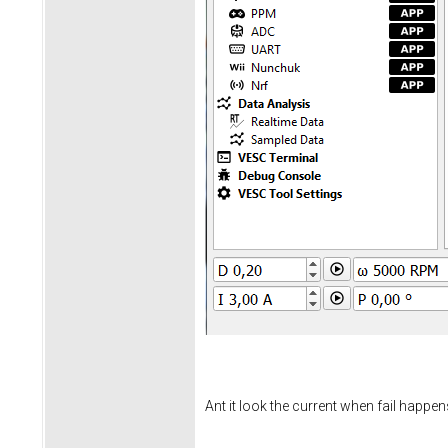
Ant it look the current when fail happen