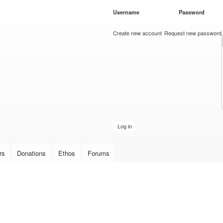
Skip to
Username
*
Password
*
main
content
Create new account
Request new password
rs
Donations
Ethos
Forums