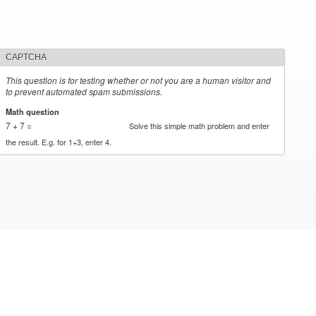
CAPTCHA
This question is for testing whether or not you are a human visitor and
to prevent automated spam submissions.
Math question
*
7 + 7 =
Solve this simple math problem and enter
the result. E.g. for 1+3, enter 4.