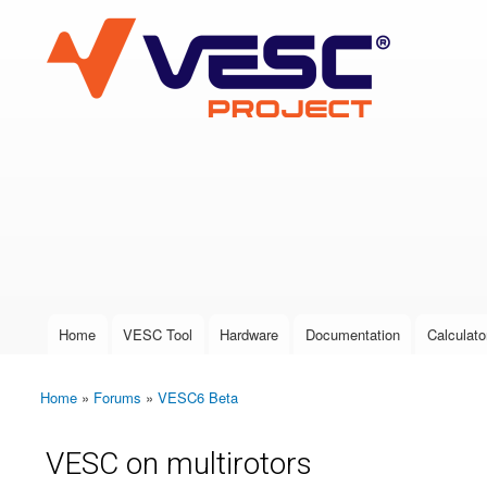
VESC Project
User login
Home
VESC Tool
Hardware
Documentation
Calculato
Main menu
Home
»
Forums
»
VESC6 Beta
You are here
VESC on multirotors