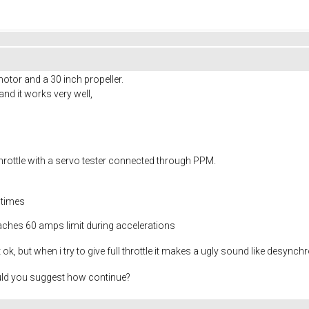
motor and a 30 inch propeller.
 and it works very well,
rottle with a servo tester connected through PPM.
 times
reaches 60 amps limit during accelerations
t ok, but when i try to give full throttle it makes a ugly sound like desynch
uld you suggest how continue?