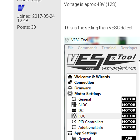
Voltage is aprox 48V (12S)
Joined:
2017-05-24
12:48
Posts:
30
This is the setting than VESC detect: