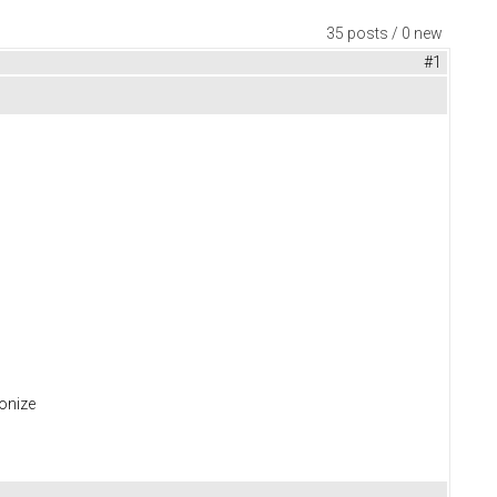
35 posts / 0 new
#1
ronize