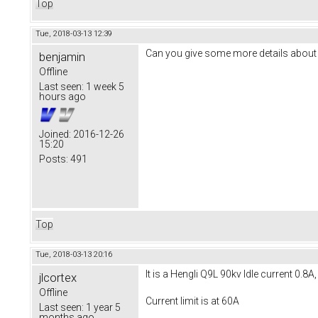
Top
Tue, 2018-03-13 12:39
Can you give some more details about th
benjamin
Offline
Last seen:
1 week 5
hours ago
Joined:
2016-12-26
15:20
Posts:
491
Top
Tue, 2018-03-13 20:16
It is a Hengli Q9L 90kv Idle current 0.8
jlcortex
Offline
Current limit is at 60A
Last seen:
1 year 5
months ago