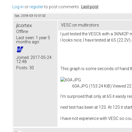
Log in
or
register
to post comments
Last post
Sat, 2018-03-10 01:02
jlcortex
VESC on multirotors
Offline
I just tested the VESC6 with a 36N42P 
Last seen:
1 year 5
I looks nice, I have tested at 6S (22.2V)
months ago
Joined:
2017-05-24
12:48
Posts:
30
This graph is some seconds of hand th
60A.JPG (153.24 KiB) Viewed 22
I'm surprised that only at 6S it easily 
next test has been at 12S. At 12S it star
I have not experience with VESC so co