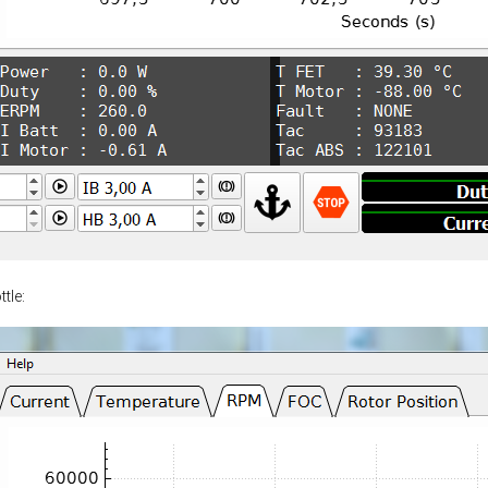
ttle: