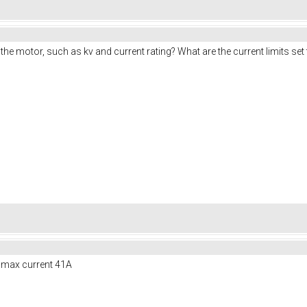
e motor, such as kv and current rating? What are the current limits set 
A, max current 41A