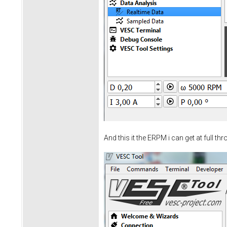
And this it the ERPM i can get at full thro