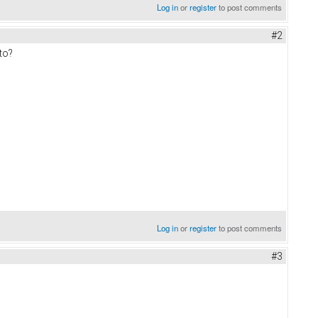
Log in
or
register
to post comments
#2
to?
Log in
or
register
to post comments
#3