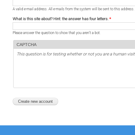
A valid e-mail address. All e-mails from the system will be sent to this address
What is this site about? Hint: the answer has four letters.
*
Please answer the question to show that you aren't a bot.
CAPTCHA
This question is for testing whether or not you are a human vi