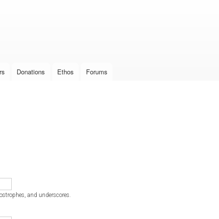
Skip to
main
content
rs
Donations
Ethos
Forums
postrophes, and underscores.