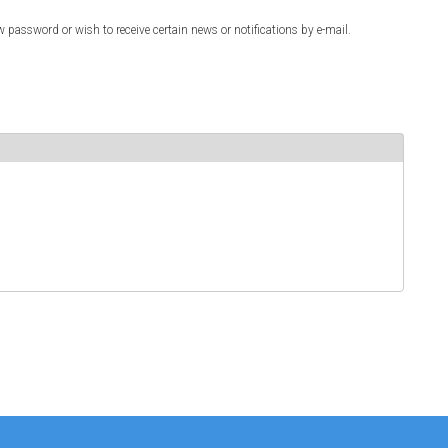
w password or wish to receive certain news or notifications by e-mail.