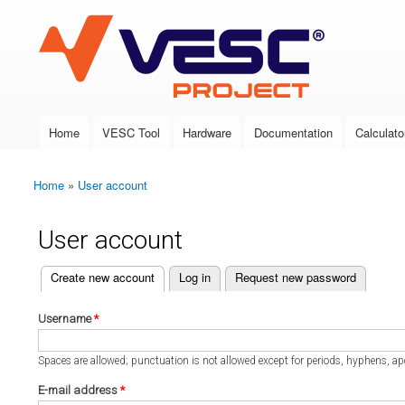
VESC Project
Home
VESC Tool
Hardware
Documentation
Calculato
Main menu
Home
»
User account
You are here
User account
(active tab)
Create new account
Log in
Request new password
Primary tabs
Username
*
Spaces are allowed; punctuation is not allowed except for periods, hyphens, a
E-mail address
*