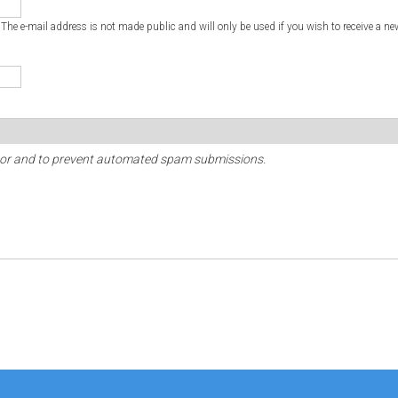
. The e-mail address is not made public and will only be used if you wish to receive a ne
sitor and to prevent automated spam submissions.