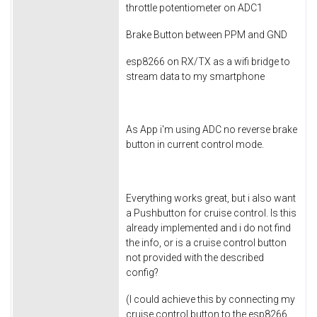
throttle potentiometer on ADC1
Brake Button between PPM and GND
esp8266 on RX/TX as a wifi bridge to
stream data to my smartphone
As App i'm using ADC no reverse brake
button in current control mode.
Everything works great, but i also want
a Pushbutton for cruise control. Is this
already implemented and i do not find
the info, or is a cruise control button
not provided with the described
config?
(I could achieve this by connecting my
cruise control button to the esp8266