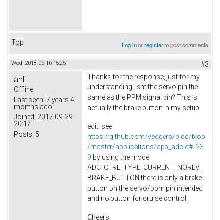
Top
Log in
or
register
to post comments
Wed, 2018-05-16 15:25
#3
Thanks for the response, just for my
anli
understanding, isnt the servo pin the
Offline
same as the PPM signal pin? This is
Last seen:
7 years 4
months ago
actually the brake button in my setup.
Joined:
2017-09-29
20:17
edit: see
Posts:
5
https://github.com/vedderb/bldc/blob
/master/applications/app_adc.c#L23
9
by using the mode
ADC_CTRL_TYPE_CURRENT_NOREV_
BRAKE_BUTTON there is only a brake
button on the servo/ppm pin intended
and no button for cruise control.
Cheers,