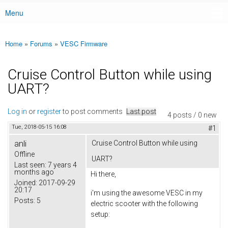
Menu
Main menu
Home
»
Forums
»
VESC Firmware
You are here
Cruise Control Button while using
UART?
Log in
or
register
to post comments
Last post
4 posts / 0 new
Tue, 2018-05-15 16:08
#1
anli
Cruise Control Button while using
Offline
UART?
Last seen:
7 years 4
months ago
Hi there,
Joined:
2017-09-29
20:17
i'm using the awesome VESC in my
Posts:
5
electric scooter with the following
setup: