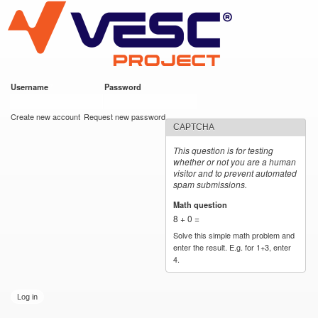
VESC Project
Skip to
main
content
Username
*
Password
*
User login
Create new account
Request new password
CAPTCHA
This question is for testing
whether or not you are a human
visitor and to prevent automated
spam submissions.
Math question
*
8 + 0 =
Solve this simple math problem and
enter the result. E.g. for 1+3, enter
4.