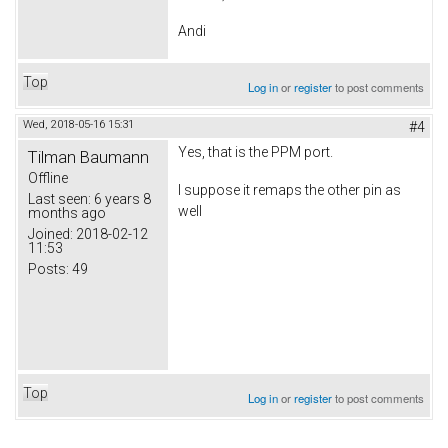
Andi
Top
Log in
or
register
to post comments
Wed, 2018-05-16 15:31
#4
Yes, that is the PPM port.
Tilman Baumann
Offline
I suppose it remaps the other pin as
Last seen:
6 years 8
well
months ago
Joined:
2018-02-12
11:53
Posts:
49
Top
Log in
or
register
to post comments