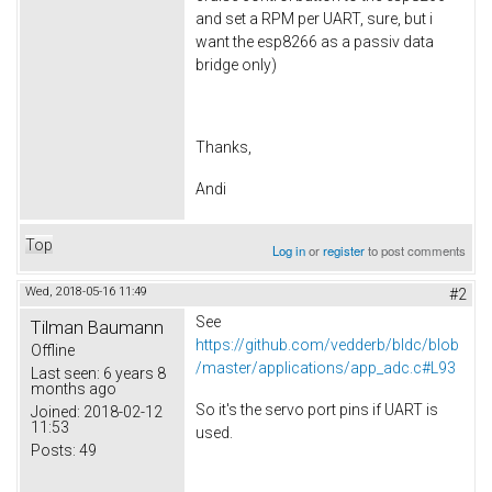
and set a RPM per UART, sure, but i
want the esp8266 as a passiv data
bridge only)
Thanks,
Andi
Top
Log in
or
register
to post comments
Wed, 2018-05-16 11:49
#2
See
Tilman Baumann
https://github.com/vedderb/bldc/blob
Offline
/master/applications/app_adc.c#L93
Last seen:
6 years 8
months ago
So it's the servo port pins if UART is
Joined:
2018-02-12
11:53
used.
Posts:
49