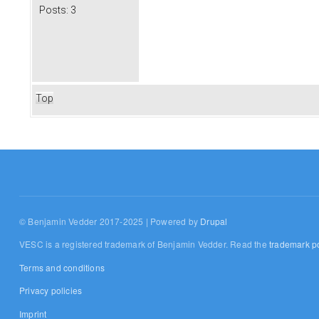
Posts:
3
Top
© Benjamin Vedder 2017-2025 | Powered by
Drupal
VESC is a registered trademark of Benjamin Vedder. Read the
trademark po
Terms and conditions
Privacy policies
Imprint