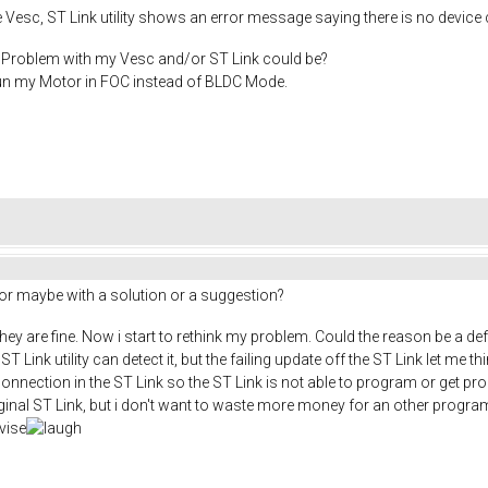
he Vesc, ST Link utility shows an error message saying there is no devic
Problem with my Vesc and/or ST Link could be?
run my Motor in FOC instead of BLDC Mode.
 or maybe with a solution or a suggestion?
hey are fine. Now i start to rethink my problem. Could the reason be a de
Link utility can detect it, but the failing update off the ST Link let me th
 connection in the ST Link so the ST Link is not able to program or get prog
ginal ST Link, but i don't want to waste more money for an other progr
dvise