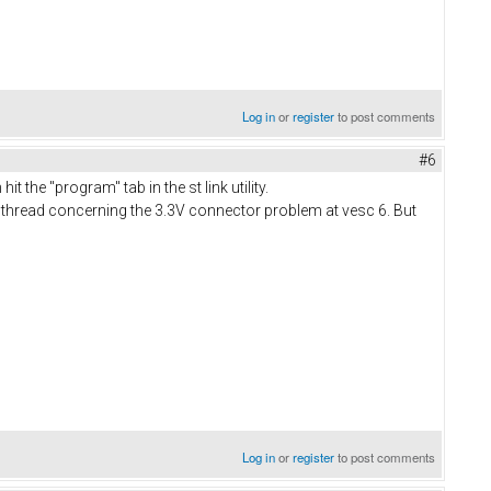
Log in
or
register
to post comments
#6
t the "program" tab in the st link utility.
 the thread concerning the 3.3V connector problem at vesc 6. But
Log in
or
register
to post comments