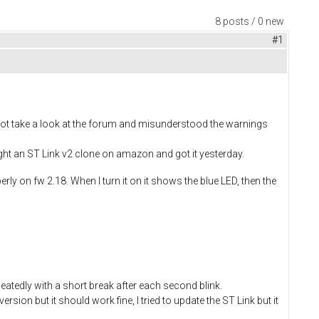
8 posts / 0 new
#1
d not take a look at the forum and misunderstood the warnings
ght an ST Link v2 clone on amazon and got it yesterday.
rly on fw 2.18. When I turn it on it shows the blue LED, then the
eatedly with a short break after each second blink.
ersion but it should work fine, I tried to update the ST Link but it