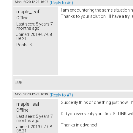
Mon, 2020-12-21 16:07
(Reply to #6)
I am encountering the same situation n
maple_leaf
Thanks to your solution, I'll have a try l
Offline
Last seen:
5 years 7
months ago
Joined:
2019-07-08
08:21
Posts:
3
Top
Mon, 2020-12-21 16:19
(Reply to #7)
Suddenly think of one thing just now...
maple_leaf
Offline
Did you ever verify your first STLINK w
Last seen:
5 years 7
months ago
Thanks in advance!
Joined:
2019-07-08
08:21