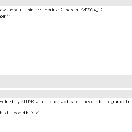
ow, the same china clone stlink v2, the same VESC 4_12.
ater ^^
 I've tried my STLINK with another two boards, they can be programed fine
ith other board before?