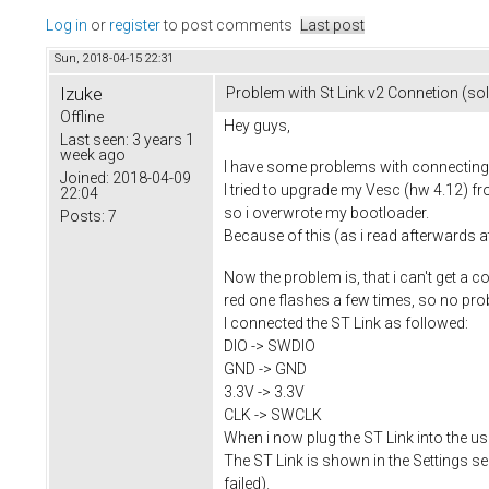
Log in
or
register
to post comments
Last post
Sun, 2018-04-15 22:31
Izuke
Problem with St Link v2 Connetion (so
Offline
Hey guys,
Last seen:
3 years 1
week ago
I have some problems with connecting 
Joined:
2018-04-09
I tried to upgrade my Vesc (hw 4.12) fr
22:04
so i overwrote my bootloader.
Posts:
7
Because of this (as i read afterwards 
Now the problem is, that i can't get a c
red one flashes a few times, so no pro
I connected the ST Link as followed:
DIO -> SWDIO
GND -> GND
3.3V -> 3.3V
CLK -> SWCLK
When i now plug the ST Link into the us
The ST Link is shown in the Settings sect
failed).