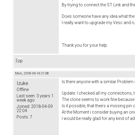
By trying to connect the ST Link and t
Does someone have any idea what the 
I really want to upgrade my Vesc and 
Thank you for your help.
Top
Mon, 2018-04-16 21:08
Is there anyone with a similar Problem
Izuke
Offline
Update: I checked all my connections, t
Last seen:
3 years 1
The clone seems to work fine because ST 
week ago
Is it possible, that theirs a missing pin
Joined:
2018-04-09
22:04
At the Moment i consider buying an ori
Posts:
7
I would be really glad for any kind of a