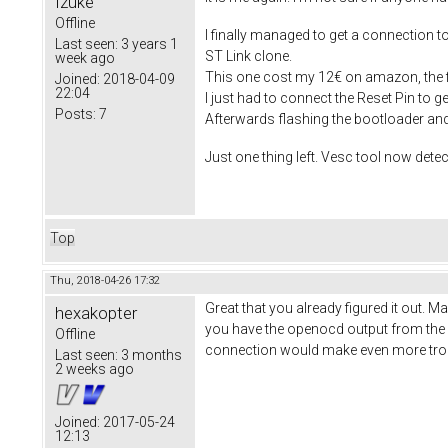
Izuke
Offline
I finally managed to get a connection to
Last seen:
3 years 1
ST Link clone.
week ago
This one cost my 12€ on amazon, the fi
Joined:
2018-04-09
22:04
I just had to connect the Reset Pin to 
Posts:
7
Afterwards flashing the bootloader a
Just one thing left. Vesc tool now detec
Top
Thu, 2018-04-26 17:32
Great that you already figured it out. 
hexakopter
you have the openocd output from the fa
Offline
connection would make even more tro
Last seen:
3 months
2 weeks ago
Joined:
2017-05-24
12:13