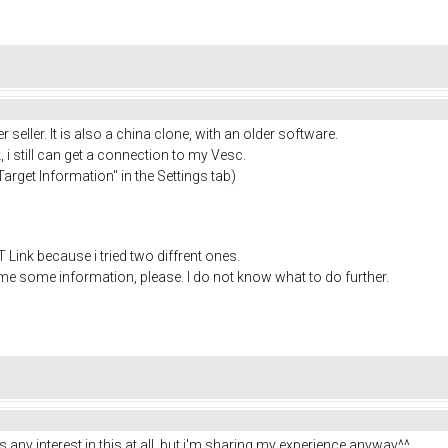
seller. It is also a china clone, with an older software.
 i still can get a connection to my Vesc.
arget Information" in the Settings tab)
e ST Link because i tried two diffrent ones.
 me some information, please. I do not know what to do further.
as any interest in this at all, but i'm sharing my experience anyway^^