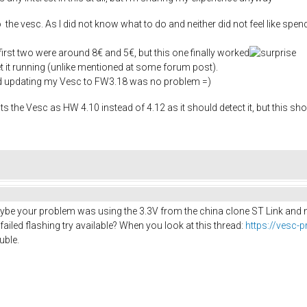
 the vesc. As I did not know what to do and neither did not feel like spend
rst two were around 8€ and 5€, but this one finally worked
get it running (unlike mentioned at some forum post).
nd updating my Vesc to FW3.18 was no problem =)
ts the Vesc as HW 4.10 instead of 4.12 as it should detect it, but this sho
Maybe your problem was using the 3.3V from the china clone ST Link and not
iled flashing try available? When you look at this thread:
https://vesc-
uble.