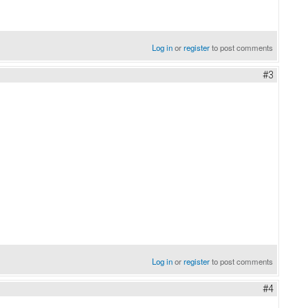
Log in
or
register
to post comments
#3
Log in
or
register
to post comments
#4