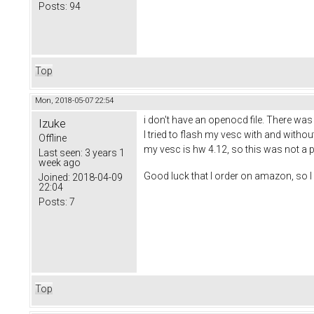
Posts:
94
Top
Mon, 2018-05-07 22:54
i don't have an openocd file. There was al
Izuke
I tried to flash my vesc with and withou
Offline
my vesc is hw 4.12, so this was not a p
Last seen:
3 years 1
week ago
Good luck that I order on amazon, so I 
Joined:
2018-04-09
22:04
Posts:
7
Top