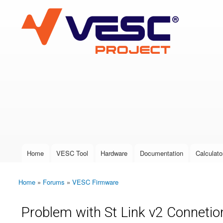
VESC Project
User login
Home
VESC Tool
Hardware
Documentation
Calculato
Main menu
Home
»
Forums
»
VESC Firmware
You are here
Problem with St Link v2 Connetio