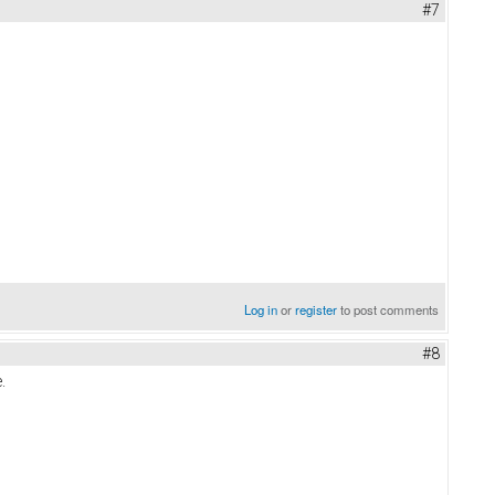
#7
Log in
or
register
to post comments
#8
.