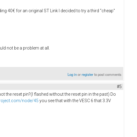
ing 40€ for an original ST Link I decided to try a third "cheap"
uld not be a problem at all.
Log in
or
register
to post comments
#5
 the reset pin?(I flashed without the reset pin in the past) Do
project.com/node/45
you see that with the VESC 6 that 3.3V