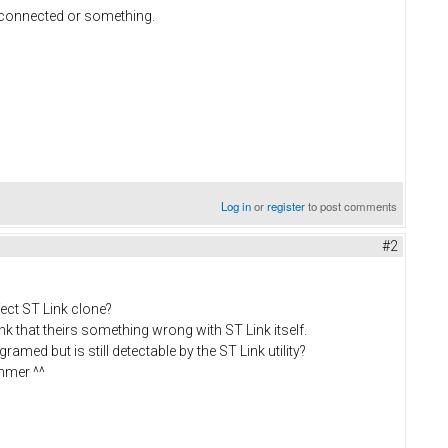
e connected or something.
Log in
or
register
to post comments
#2
fect ST Link clone?
ink that theirs something wrong with ST Link itself.
ramed but is still detectable by the ST Link utility?
ammer ^^