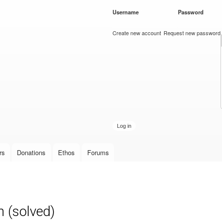
Skip to
Username
*
Password
*
main
content
Create new account
Request new password
rs
Donations
Ethos
Forums
n (solved)