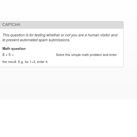
CAPTCHA
This question is for testing whether or not you are a human visitor and
to prevent automated spam submissions.
Math question
*
8 + 5 =
Solve this simple math problem and enter
the result. E.g. for 1+3, enter 4.