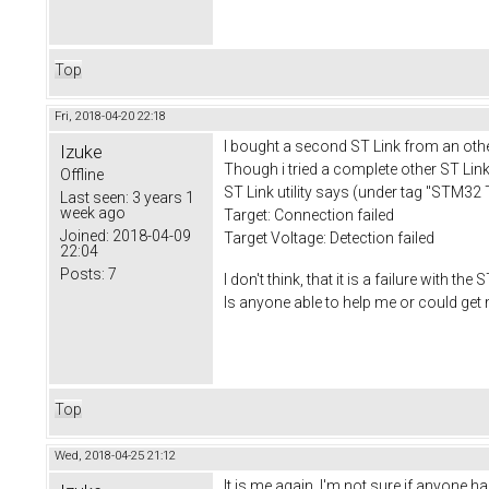
Top
Fri, 2018-04-20 22:18
I bought a second ST Link from an other 
Izuke
Though i tried a complete other ST Link,
Offline
ST Link utility says (under tag "STM32 T
Last seen:
3 years 1
week ago
Target: Connection failed
Joined:
2018-04-09
Target Voltage: Detection failed
22:04
Posts:
7
I don't think, that it is a failure with th
Is anyone able to help me or could get
Top
Wed, 2018-04-25 21:12
It is me again. I'm not sure if anyone h