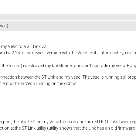
lved)
my Vesc to a ST Link v2.
om fw 2.18 to the newest version with the Vesc-tool. Unfortunately, i di
at the forum) i destroyed my bootloader and can't upgrade my vesc. Bou
onnection between the ST Link and my vesc. The vesc is running still prope
blem with my Vesc running on the old fw.
b port, the blue LED on my Vesc turns on and the red LED blinks twice rep
ion at the ST Link utility (utility shows that the Link has an old firmware v