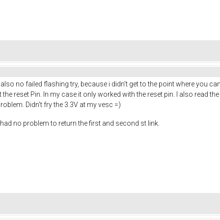
so no failed flashing try, because i didn't get to the point where you can hi
t the reset Pin. In my case it only worked with the reset pin. I also read
roblem. Didn't fry the 3.3V at my vesc =)
had no problem to return the first and second st link.