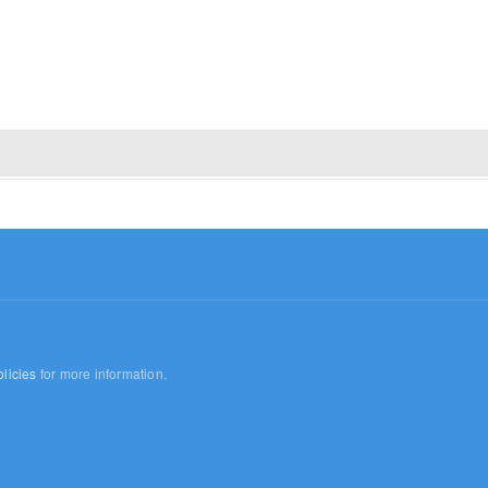
licies
for more information.