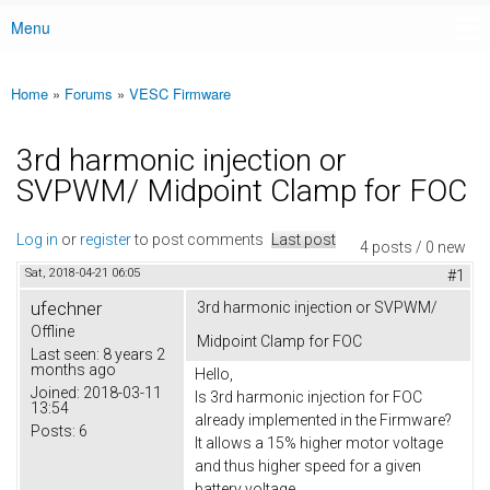
Menu
Main menu
Home
»
Forums
»
VESC Firmware
You are here
3rd harmonic injection or
SVPWM/ Midpoint Clamp for FOC
Log in
or
register
to post comments
Last post
4 posts / 0 new
Sat, 2018-04-21 06:05
#1
ufechner
3rd harmonic injection or SVPWM/
Offline
Midpoint Clamp for FOC
Last seen:
8 years 2
months ago
Hello,
Joined:
2018-03-11
Is 3rd harmonic injection for FOC
13:54
already implemented in the Firmware?
Posts:
6
It allows a 15% higher motor voltage
and thus higher speed for a given
battery voltage