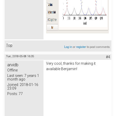
Top
Log in
or
register
to post comments
Tue, 2018-05-08 16:35
#4
Very cool, thanks for making it
arvidb
available Benjamin!
Offline
Last seen:
7 years 1
month ago
Joined:
2018-01-16
23:09
Posts:
77