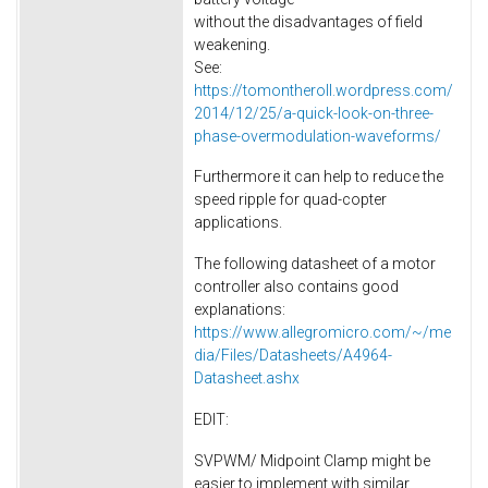
without the disadvantages of field
weakening.
See:
https://tomontheroll.wordpress.com/
2014/12/25/a-quick-look-on-three-
phase-overmodulation-waveforms/
Furthermore it can help to reduce the
speed ripple for quad-copter
applications.
The following datasheet of a motor
controller also contains good
explanations:
https://www.allegromicro.com/~/me
dia/Files/Datasheets/A4964-
Datasheet.ashx
EDIT:
SVPWM/ Midpoint Clamp might be
easier to implement with similar