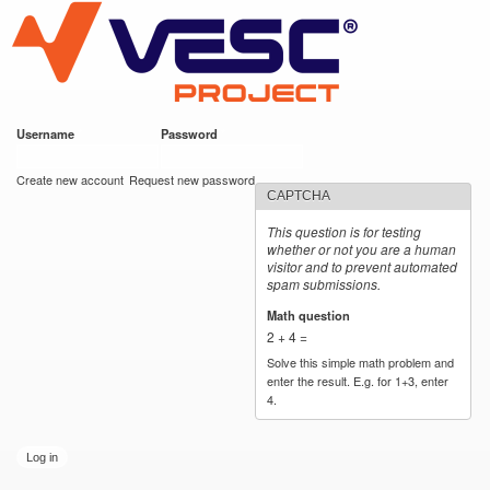
VESC Project
Skip to
main
content
Username
*
Password
*
User login
Create new account
Request new password
CAPTCHA
This question is for testing
whether or not you are a human
visitor and to prevent automated
spam submissions.
Math question
*
2 + 4 =
Solve this simple math problem and
enter the result. E.g. for 1+3, enter
4.