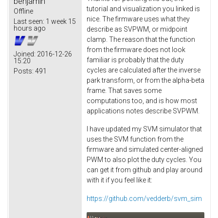
benjamin
tutorial and visualization you linked is
Offline
nice. The firmware uses what they
Last seen:
1 week 15
hours ago
describe as SVPWM, or midpoint
clamp. The reason that the function
from the firmware does not look
Joined:
2016-12-26
familiar is probably that the duty
15:20
cycles are calculated after the inverse
Posts:
491
park transform, or from the alpha-beta
frame. That saves some
computations too, and is how most
applications notes describe SVPWM.
I have updated my SVM simulator that
uses the SVM function from the
firmware and simulated center-aligned
PWM to also plot the duty cycles. You
can get it from github and play around
with it if you feel like it:
https://github.com/vedderb/svm_sim