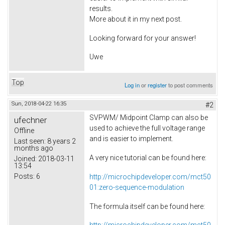
results.
More about it in my next post.
Looking forward for your answer!
Uwe
Top
Log in
or
register
to post comments
Sun, 2018-04-22 16:35
#2
SVPWM/ Midpoint Clamp can also be
ufechner
used to achieve the full voltage range
Offline
and is easier to implement.
Last seen:
8 years 2
months ago
A very nice tutorial can be found here:
Joined:
2018-03-11
13:54
Posts:
6
http://microchipdeveloper.com/mct50
01:zero-sequence-modulation
The formula itself can be found here: