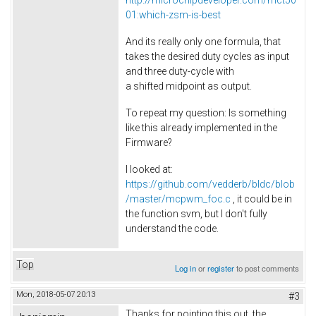
http://microchipdeveloper.com/mct50
01:which-zsm-is-best
And its really only one formula, that
takes the desired duty cycles as input
and three duty-cycle with
a shifted midpoint as output.
To repeat my question: Is something
like this already implemented in the
Firmware?
I looked at:
https://github.com/vedderb/bldc/blob
/master/mcpwm_foc.c
, it could be in
the function svm, but I don't fully
understand the code.
Top
Log in
or
register
to post comments
Mon, 2018-05-07 20:13
#3
Thanks for pointing this out, the