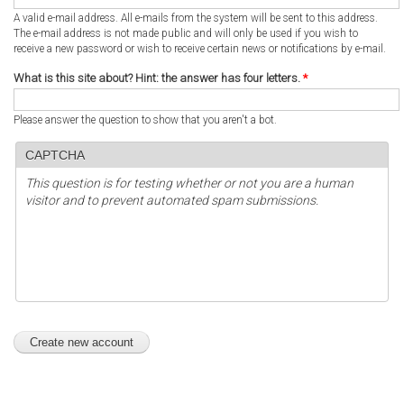
A valid e-mail address. All e-mails from the system will be sent to this address.
The e-mail address is not made public and will only be used if you wish to
receive a new password or wish to receive certain news or notifications by e-mail.
What is this site about? Hint: the answer has four letters.
*
Please answer the question to show that you aren't a bot.
CAPTCHA
This question is for testing whether or not you are a human
visitor and to prevent automated spam submissions.