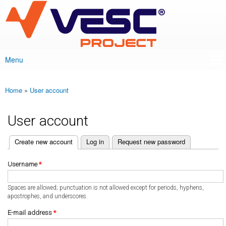
VESC Project
Skip to
main
content
Menu
Main menu
Home
»
User account
You are here
User account
(active tab)
Create new account
Log in
Request new password
Primary tabs
Username
*
Spaces are allowed; punctuation is not allowed except for periods, hyphens,
apostrophes, and underscores.
E-mail address
*