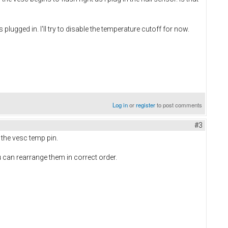
lugged in. I'll try to disable the temperature cutoff for now.
Log in
or
register
to post comments
#3
 the vesc temp pin.
u can rearrange them in correct order.