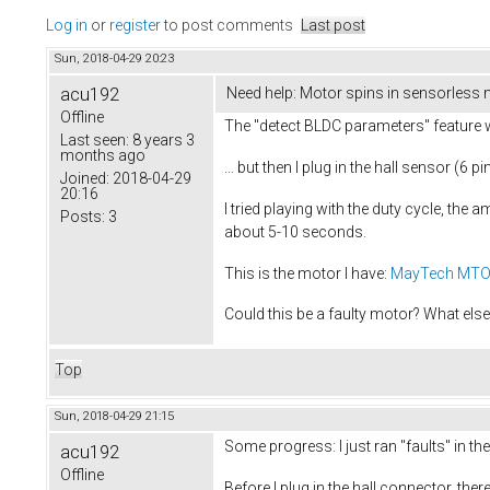
Log in
or
register
to post comments
Last post
Sun, 2018-04-29 20:23
acu192
Need help: Motor spins in sensorless
Offline
The "detect BLDC parameters" feature 
Last seen:
8 years 3
months ago
... but then I plug in the hall sensor (6
Joined:
2018-04-29
20:16
I tried playing with the duty cycle, the 
Posts:
3
about 5-10 seconds.
This is the motor I have:
MayTech MTO
Could this be a faulty motor? What else 
Top
Sun, 2018-04-29 21:15
Some progress: I just ran "faults" in 
acu192
Offline
Before I plug in the hall connector, there