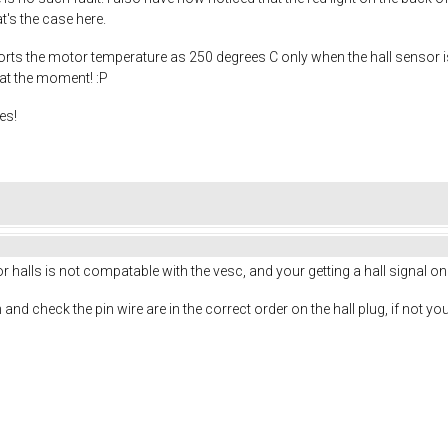
t's the case here.
rts the motor temperature as 250 degrees C only when the hall sensor is p
 at the moment! :P
es!
r halls is not compatable with the vesc, and your getting a hall signal on
nd check the pin wire are in the correct order on the hall plug, if not yo