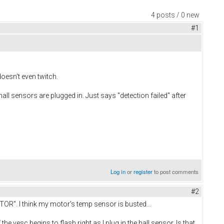
4 posts / 0 new
#1
doesn't even twitch.
 hall sensors are plugged in. Just says "detection failed" after
Log in
or
register
to post comments
#2
OR". I think my motor's temp sensor is busted...
the vesc begins to flash right as I plug in the hall sensor. Is that