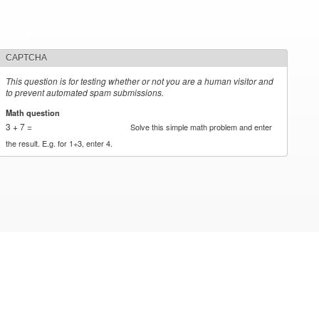
CAPTCHA
This question is for testing whether or not you are a human visitor and
to prevent automated spam submissions.
Math question
*
3 + 7 =
Solve this simple math problem and enter
the result. E.g. for 1+3, enter 4.