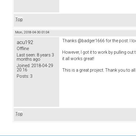
Top
Mon, 2018-04-30 01:04
Thanks @badger1666 for the post. I loo
acu192
Offline
However, I got it to work by pulling out 
Last seen:
8 years 3
it all works great!
months ago
Joined:
2018-04-29
20:16
This is a great project. Thank you to al
Posts:
3
Top