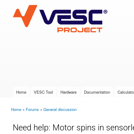
VESC Project
User login
Home
VESC Tool
Hardware
Documentation
Calculato
Main menu
Home
»
Forums
»
General discussion
You are here
Need help: Motor spins in sensor