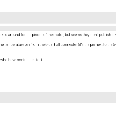
ked around for the pinout of the motor, but seems they don't publish it,
the temperature pin from the 6-pin hall connecter (it's the pin next to the 
l who have contributed to it.