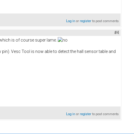
Log in
or
register
to post comments
#4
 which is of course super lame.
5v pin). Vesc Tool is now able to detect the hall sensor table and
Log in
or
register
to post comments