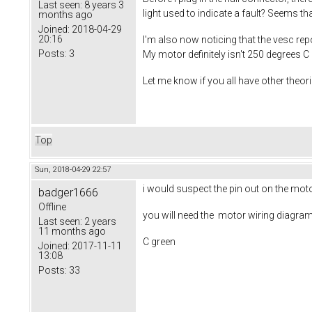
Last seen:
8 years 3
light used to indicate a fault? Seems tha
months ago
Joined:
2018-04-29
20:16
I'm also now noticing that the vesc repo
Posts:
3
My motor definitely isn't 250 degrees C
Let me know if you all have other theori
Top
Sun, 2018-04-29 22:57
i would suspect the pin out on the moto
badger1666
Offline
you will need the motor wiring diagram a
Last seen:
2 years
11 months ago
C green
Joined:
2017-11-11
13:08
Posts:
33