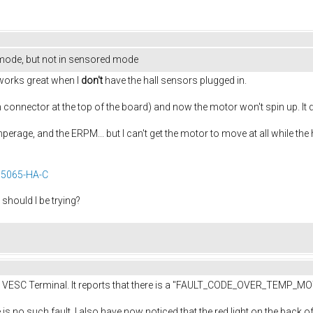
 mode, but not in sensored mode
works great when I
don't
have the hall sensors plugged in.
 pin connector at the top of the board) and now the motor won't spin up. It 
amperage, and the ERPM... but I can't get the motor to move at all while the
5065-HA-C
should I be trying?
the VESC Terminal. It reports that there is a "FAULT_CODE_OVER_TEMP_MOT
 is no such fault. I also have now noticed that the red light on the back of 