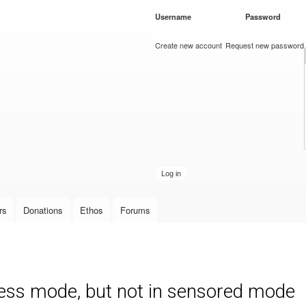
Skip to
Username
*
Password
*
main
content
Create new account
Request new password
rs
Donations
Ethos
Forums
less mode, but not in sensored mode