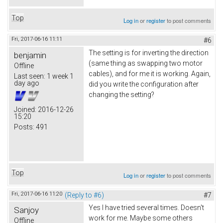
Top
Log in
or
register
to post comments
Fri, 2017-06-16 11:11
#6
The setting is for inverting the direction
benjamin
(same thing as swapping two motor
Offline
cables), and for me it is working. Again,
Last seen:
1 week 1
day ago
did you write the configuration after
changing the setting?
Joined:
2016-12-26
15:20
Posts:
491
Top
Log in
or
register
to post comments
Fri, 2017-06-16 11:20
(Reply to #6)
#7
Yes I have tried several times. Doesn't
Sanjoy
work for me. Maybe some others
Offline