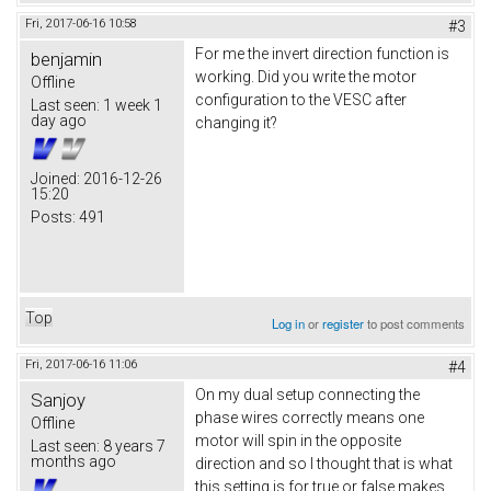
Fri, 2017-06-16 10:58
#3
For me the invert direction function is
benjamin
working. Did you write the motor
Offline
configuration to the VESC after
Last seen:
1 week 1
day ago
changing it?
Joined:
2016-12-26
15:20
Posts:
491
Top
Log in
or
register
to post comments
Fri, 2017-06-16 11:06
#4
On my dual setup connecting the
Sanjoy
phase wires correctly means one
Offline
motor will spin in the opposite
Last seen:
8 years 7
months ago
direction and so I thought that is what
this setting is for true or false makes