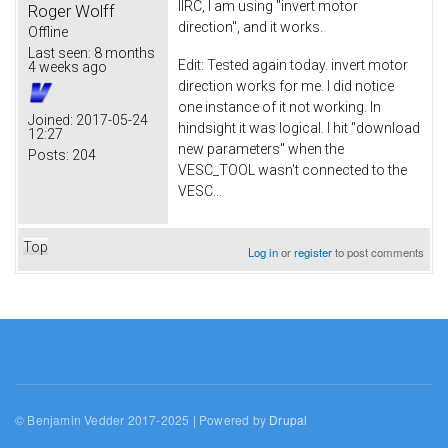
IIRC, I am using "invert motor
Roger Wolff
direction", and it works.
Offline
Last seen:
8 months
Edit: Tested again today. invert motor
4 weeks ago
direction works for me. I did notice
one instance of it not working. In
Joined:
2017-05-24
hindsight it was logical. I hit "download
12:27
new parameters" when the
Posts:
204
VESC_TOOL wasn't connected to the
VESC...
Top
Log in
or
register
to post comments
© Benjamin Vedder 2017-2025 | Powered by
Drupal