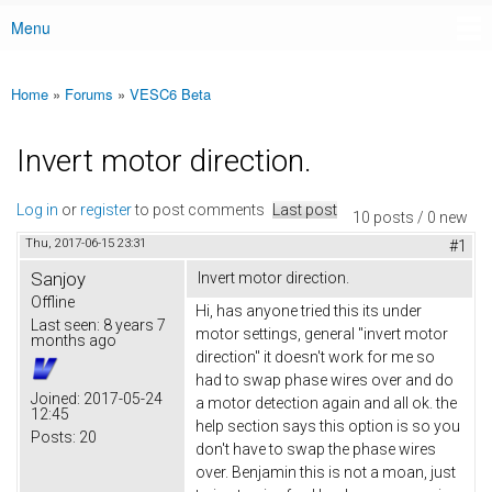
Menu
Main menu
Home
»
Forums
»
VESC6 Beta
You are here
Invert motor direction.
Log in
or
register
to post comments
Last post
10 posts / 0 new
Thu, 2017-06-15 23:31
#1
Sanjoy
Invert motor direction.
Offline
Hi, has anyone tried this its under
Last seen:
8 years 7
motor settings, general "invert motor
months ago
direction" it doesn't work for me so
had to swap phase wires over and do
Joined:
2017-05-24
a motor detection again and all ok. the
12:45
help section says this option is so you
Posts:
20
don't have to swap the phase wires
over. Benjamin this is not a moan, just