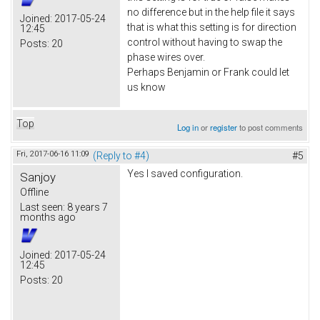
no difference but in the help file it says
Joined:
2017-05-24
that is what this setting is for direction
12:45
control without having to swap the
Posts:
20
phase wires over.
Perhaps Benjamin or Frank could let
us know
Top
Log in
or
register
to post comments
Fri, 2017-06-16 11:09
(Reply to #4)
#5
Yes I saved configuration.
Sanjoy
Offline
Last seen:
8 years 7
months ago
Joined:
2017-05-24
12:45
Posts:
20