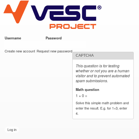
VESC Project
Skip to
main
content
Username
*
Password
*
User login
Create new account
Request new password
CAPTCHA
This question is for testing
whether or not you are a human
visitor and to prevent automated
spam submissions.
Math question
*
1 + 0 =
Solve this simple math problem and
enter the result. E.g. for 1+3, enter
4.