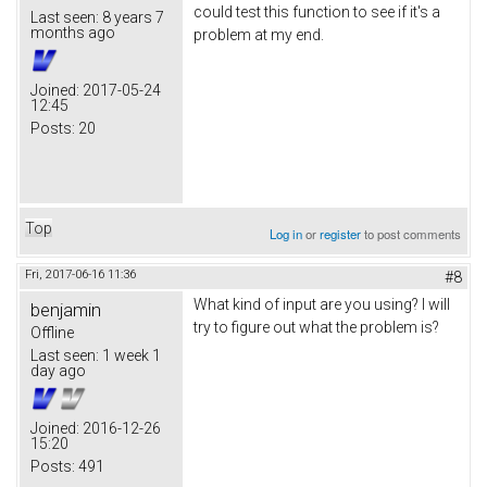
could test this function to see if it's a
Last seen:
8 years 7
months ago
problem at my end.
Joined:
2017-05-24
12:45
Posts:
20
Top
Log in
or
register
to post comments
Fri, 2017-06-16 11:36
#8
What kind of input are you using? I will
benjamin
try to figure out what the problem is?
Offline
Last seen:
1 week 1
day ago
Joined:
2016-12-26
15:20
Posts:
491