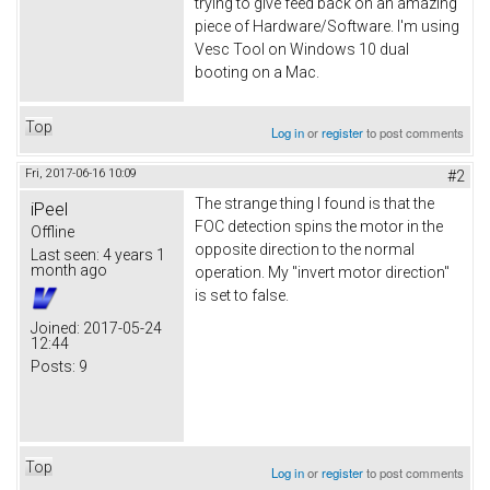
trying to give feed back on an amazing
piece of Hardware/Software. I'm using
Vesc Tool on Windows 10 dual
booting on a Mac.
Top
Log in
or
register
to post comments
Fri, 2017-06-16 10:09
#2
The strange thing I found is that the
iPeel
FOC detection spins the motor in the
Offline
opposite direction to the normal
Last seen:
4 years 1
month ago
operation. My "invert motor direction"
is set to false.
Joined:
2017-05-24
12:44
Posts:
9
Top
Log in
or
register
to post comments