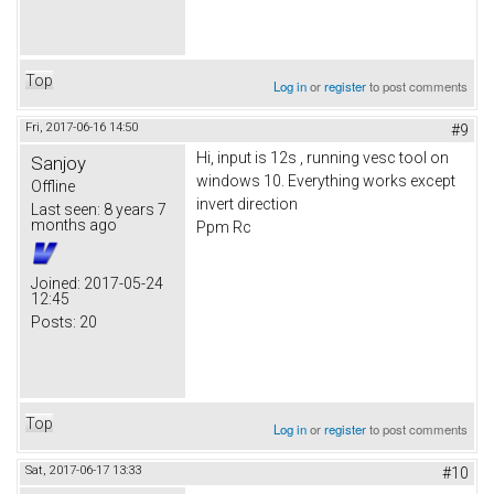
Top
Log in
or
register
to post comments
Fri, 2017-06-16 14:50
#9
Hi, input is 12s , running vesc tool on
Sanjoy
windows 10. Everything works except
Offline
invert direction
Last seen:
8 years 7
months ago
Ppm Rc
Joined:
2017-05-24
12:45
Posts:
20
Top
Log in
or
register
to post comments
Sat, 2017-06-17 13:33
#10