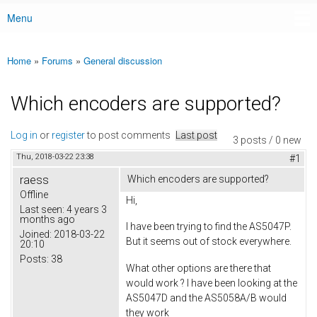
Menu
Main menu
Home
»
Forums
»
General discussion
You are here
Which encoders are supported?
Log in
or
register
to post comments
Last post
3 posts / 0 new
Thu, 2018-03-22 23:38
#1
raess
Which encoders are supported?
Offline
Hi,
Last seen:
4 years 3
months ago
I have been trying to find the AS5047P.
Joined:
2018-03-22
But it seems out of stock everywhere.
20:10
Posts:
38
What other options are there that
would work ? I have been looking at the
AS5047D and the AS5058A/B would
they work