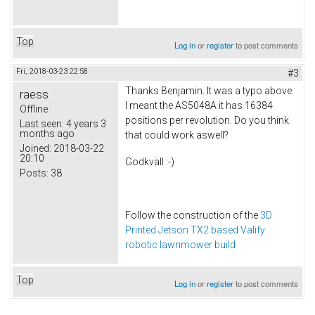
Top
Log in
or
register
to post comments
Fri, 2018-03-23 22:58
#3
Thanks Benjamin. It was a typo above.
raess
I meant the AS5048A it has 16384
Offline
positions per revolution. Do you think
Last seen:
4 years 3
months ago
that could work aswell?
Joined:
2018-03-22
20:10
Godkväll :-)
Posts:
38
Follow the construction of the
3D
Printed Jetson TX2 based Valify
robotic lawnmower build
Top
Log in
or
register
to post comments