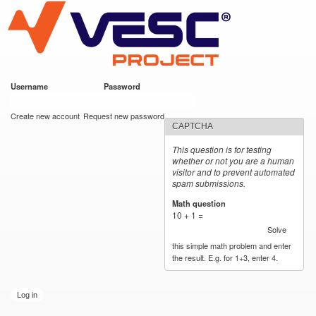
VESC Project
Skip to
main
content
Username
*
Password
*
User login
Create new account
Request new password
CAPTCHA
This question is for testing
whether or not you are a human
visitor and to prevent automated
spam submissions.
Math question
*
10 + 1 =
Solve
this simple math problem and enter
the result. E.g. for 1+3, enter 4.