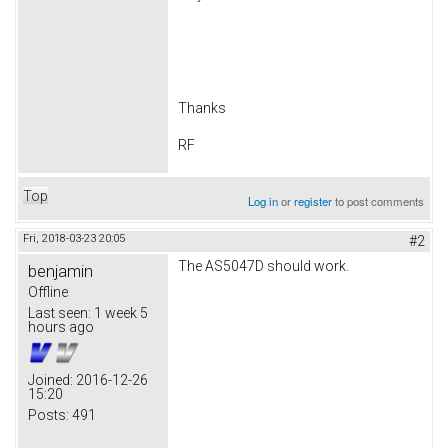
Thanks
RF
Top
Log in
or
register
to post comments
Fri, 2018-03-23 20:05
#2
The AS5047D should work.
benjamin
Offline
Last seen:
1 week 5
hours ago
Joined:
2016-12-26
15:20
Posts:
491