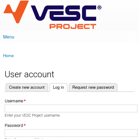
VESC Project
Skip to
main
content
Menu
Main menu
Home
You are here
User account
(active tab)
Create new account
Log in
Request new password
Primary tabs
Username
*
Enter your VESC Project username.
Password
*