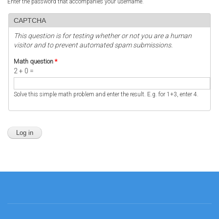
Enter the password that accompanies your username.
CAPTCHA
This question is for testing whether or not you are a human
visitor and to prevent automated spam submissions.
Math question
*
2 + 0 =
Solve this simple math problem and enter the result. E.g. for 1+3, enter 4.