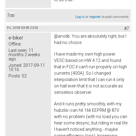
Top
Log in
or
register
to post comments
Fri, 2018-03-09 23:35
#7
@arvidb: You are absolutely right, but I
e-biker
had no choice.
Offline
Last seen:
11
I have made my own high power
months 2 weeks
ago
VESC based on HW 4.12 and found
Joined:
2017-09-11
that in FOC it can't run properly on high
10:16
currents (400A). So I changed
Posts:
52
interpolation limit that I can run it only
on hall even that it is not accurate as
senseless observer.
And it runs pretty smoothly, with my
hubzila i can hit 16k EEPRM @ 87V
with no problem (with no load you can
hear some desync, but riding in real life
I haven't noticed anything - maybe
some efficiency loss). Increasing