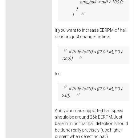
ang_hall -= diff / 100.0;
}
}
If you want to increase EERPM of hall
sensors just change the line :
if (fabsf(diff) < ((2.0 * M_PI) /
12.0))
to:
if (fabsf(diff) < ((2.0 * M_PI) /
6.0))
And your max supported hall speed
should be around 26k EERPM. Just
bare in mind that hall detection should
be done really precisely (use higher
current when detecting hall).