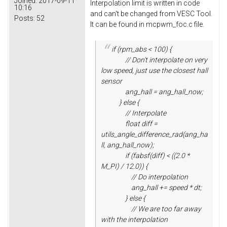
Joined:
2017-09-11
Interpolation limit is written in code
10:16
and can't be changed from VESC Tool.
Posts:
52
It can be found in mcpwm_foc.c file.
if (rpm_abs < 100) {
// Don't interpolate on very
low speed, just use the closest hall
sensor
ang_hall = ang_hall_now;
} else {
// Interpolate
float diff =
utils_angle_difference_rad(ang_ha
ll, ang_hall_now);
if (fabsf(diff) < ((2.0 *
M_PI) / 12.0)) {
// Do interpolation
ang_hall += speed * dt;
} else {
// We are too far away
with the interpolation