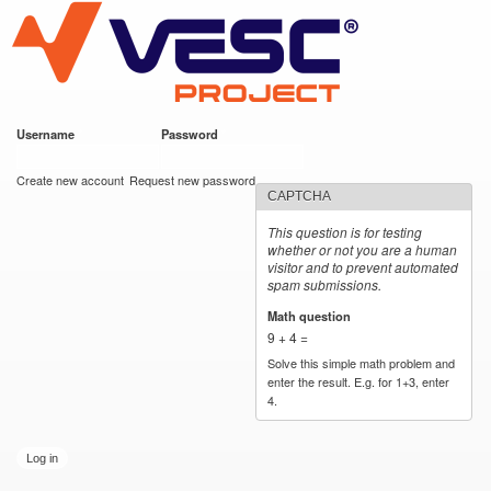
VESC Project
Skip to
main
content
Username
*
Password
*
User login
Create new account
Request new password
CAPTCHA
This question is for testing
whether or not you are a human
visitor and to prevent automated
spam submissions.
Math question
*
9 + 4 =
Solve this simple math problem and
enter the result. E.g. for 1+3, enter
4.