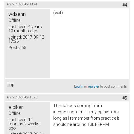
Fri, 2018-03-09 14:41
#4
(edit)
wdaehn
Offline
Last seen:
4 years
10 months ago
Joined:
2017-09-12
17:26
Posts:
65
Top
Log in
or
register
to post comments
Fri, 2018-03-09 15:23
#5
The noise is coming from
e-biker
interpolation limit in my opinion. As
Offline
long as I remember from practice it
Last seen:
11
months 2 weeks
should be around 13k EERPM.
ago