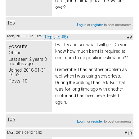
rotor, for minimal jerk at the switch-
over?
Top
Log in
or
register
to post comments
Mon, 2018-03-12 10:25
(Reply to #8)
#9
I will try and see what I will get. Do you
yosoufe
know how much bemf is required at
Offline
minimum to do position estimation??
Last seen:
2 years 3
months ago
I remember I had another problem as
Joined:
2018-01-31
16:52
well when I was using sensorless.
Posts:
10
During the braking I had jerk. But that
was for long time ago with another
motor and has been never tested
again.
Top
Log in
or
register
to post comments
Mon, 2018-03-12 12:52
#10