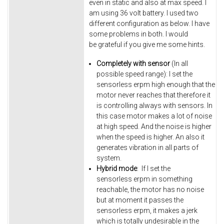
even in static and also at max speed. I
am using 36 volt battery. I used two
different configuration as below. I have
some problems in both. I would
be grateful if you give me some hints.
Completely with sensor
(In all
possible speed range): I set the
sensorless erpm high enough that the
motor never reaches that therefore it
is controlling always with sensors. In
this case motor makes a lot of noise
at high speed. And the noise is higher
when the speed is higher. An also it
generates vibration in all parts of
system.
Hybrid mode
: If I set the
sensorless erpm in something
reachable, the motor has no noise
but at moment it passes the
sensorless erpm, it makes a jerk
which is totally undesirable in the