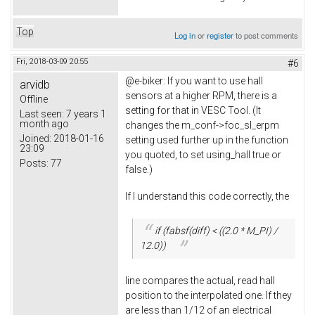
Top
Log in
or
register
to post comments
Fri, 2018-03-09 20:55
#6
@e-biker: If you want to use hall
arvidb
sensors at a higher RPM, there is a
Offline
setting for that in VESC Tool. (It
Last seen:
7 years 1
month ago
changes the m_conf->foc_sl_erpm
Joined:
2018-01-16
setting used further up in the function
23:09
you quoted, to set using_hall true or
Posts:
77
false.)
If I understand this code correctly, the
if (fabsf(diff) < ((2.0 * M_PI) /
12.0))
line compares the actual, read hall
position to the interpolated one. If they
are less than 1/12 of an electrical