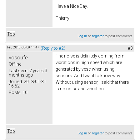
Have a Nice Day.
Thierry
Top
Log in
or
register
to post comments
Fri, 2018-03-09 11:47
(Reply to #2)
#3
The noise is definitely coming from
yosoufe
vibrations in high speed which are
Offline
generated by vesc when using
Last seen:
2 years 3
months ago
sensors. And I want to know why.
Joined:
2018-01-31
Without using sensor, I said that there
16:52
is no noise and vibration.
Posts:
10
Top
Log in
or
register
to post comments