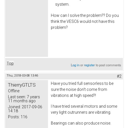
system.
How can I solve the problem?? Do you
think the VESC6 would not have this
problem?
Top
Log in
or
register
to post comments
Thu, 2018-03-08 13:46
#2
Have you tried full sensorless to be
ThierryGTLTS
sure the noise don't come from
Offline
vibrations at high speed?!
Last seen:
7 years
11 months ago
I have tried several motors and some
Joined:
2017-09-06
14:18
very light outrunners are vibrating.
Posts:
116
Bearings can also produce noise.