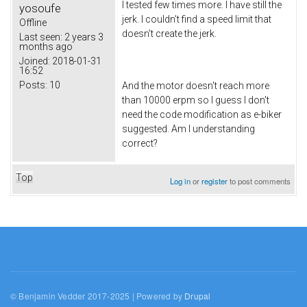
I tested few times more. I have still the
yosoufe
jerk. I couldn't find a speed limit that
Offline
doesn't create the jerk.
Last seen:
2 years 3
months ago
Joined:
2018-01-31
16:52
Posts:
10
And the motor doesn't reach more
than 10000 erpm so I guess I don't
need the code modification as e-biker
suggested. Am I understanding
correct?
Top
Log in
or
register
to post comments
© Benjamin Vedder 2017-2025 | Powered by
Drupal