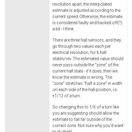
revolution apart, the interpolated
estimate is adjusted according to the
current speed. Otherwise, the estimate
is considered faulty and backed off(?)
a bit - I think.
There are three hall sensors, and they
go through two values each per
electrical revolution, for 6 hall
states/rev. The estimated value should
never pass outside the "zone" of the
current hall state - if it does, then we
know the estimate is wrong. The
"zone" stretches "half a zone" in width
on each side of the hall position, i.e.
±
1/12 of a turn.
So changing this to 1/6 of a turn like
you are suggesting should allow the
estimate to fall far outside of the
correct zone. Not sure why you'd want
to do that?