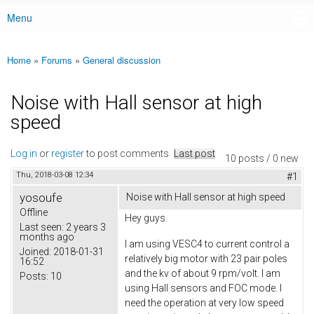
Menu
Main menu
Home
»
Forums
»
General discussion
You are here
Noise with Hall sensor at high
speed
Log in
or
register
to post comments
Last post
10 posts / 0 new
Thu, 2018-03-08 12:34
#1
yosoufe
Noise with Hall sensor at high speed
Offline
Hey guys.
Last seen:
2 years 3
months ago
I am using VESC4 to current control a
Joined:
2018-01-31
relatively big motor with 23 pair poles
16:52
and the kv of about 9 rpm/volt. I am
Posts:
10
using Hall sensors and FOC mode. I
need the operation at very low speed