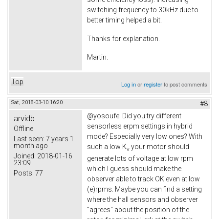
switching frequency to 30kHz due to
better timing helped a bit.
Thanks for explanation.
Martin.
Top
Log in
or
register
to post comments
Sat, 2018-03-10 16:20
#8
@
yosoufe
: Did you try different
arvidb
sensorless erpm settings in hybrid
Offline
mode? Especially very low ones? With
Last seen:
7 years 1
month ago
such a low K
your motor should
v
Joined:
2018-01-16
generate lots of voltage at low rpm
23:09
which I guess should make the
Posts:
77
observer able to track OK even at low
(e)rpms. Maybe you can find a setting
where the hall sensors and observer
"agrees" about the position of the